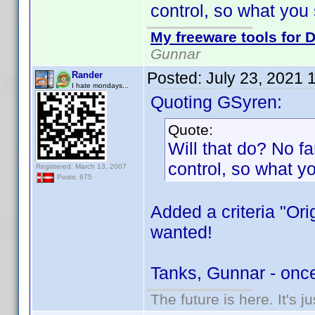
control, so what you 
My freeware tools for D
Gunnar
Posted:
July 23, 2021 
Rander
I hate mondays...
Quoting GSyren:
Quote:
Will that do? No fan
control, so what y
Registered: March 13, 2007
Posts: 675
Added a criteria "Ori
wanted!
Tanks, Gunnar - onc
The future is here. It's j