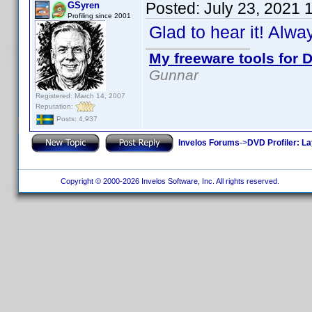
Posted:
July 23, 2021 
GSyren
Profiling since 2001
Glad to hear it! Alw
My freeware tools for D
Gunnar
Registered: March 14, 2007
Reputation:
Posts: 4,937
Invelos Forums
->
DVD Profiler: L
Copyright © 2000-2026 Invelos Software, Inc. All rights reserved.