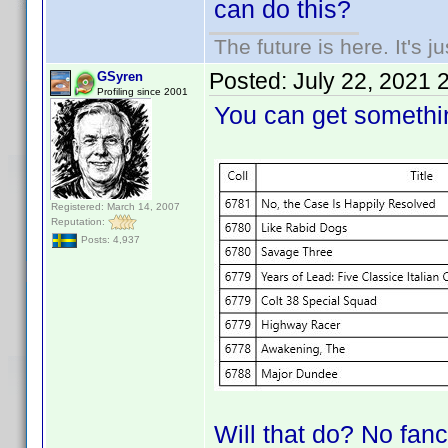
can do this?
The future is here. It's j
Posted:
July 22, 2021 
GSyren
Profiling since 2001
You can get somethin
Registered: March 14, 2007
Reputation:
Posts: 4,937
Will that do? No fancy