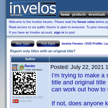
Welcome to the Invelos forums. Please read the
forum rules
before po
Read access to our public forums is open to everyone. To post messages
If you have an Invelos account,
sign in
to post.
Invelos Forums
->
DVD Profiler: L
Report only titles with an original title?
Author
Posted:
July 22, 2021 
Rander
I hate mondays...
I'm trying to make a 
title and original title
can work out how to se
Registered: March 13, 2007
Posts: 675
If not, does anyone k