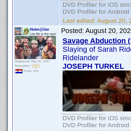
DVD Profiler for iOS sin
DVD Profiler for Android
Last edited:
August 20, 
Posted:
August 20, 20
Hotm@iler
Live life to the max!
Savage Abduction (
Slaying of Sarah Ri
Ridelander
Registered: May 30, 2007
JOSEPH TURKEL
Reputation:
Posts: 259
DVD Profiler for iOS sin
DVD Profiler for Android