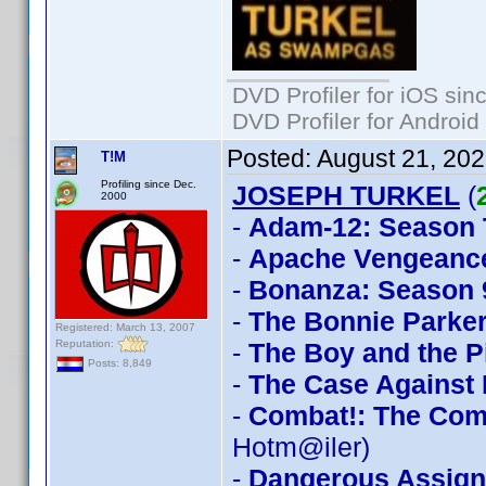
DVD Profiler for iOS sin
DVD Profiler for Android
Posted:
August 21, 20
T!M
Profiling since Dec.
JOSEPH TURKEL
(
2000
-
Adam-12: Season
-
Apache Vengeanc
-
Bonanza: Season 
-
The Bonnie Parker
Registered: March 13, 2007
Reputation:
-
The Boy and the P
Posts: 8,849
-
The Case Against
-
Combat!: The Com
Hotm@iler)
-
Dangerous Assig