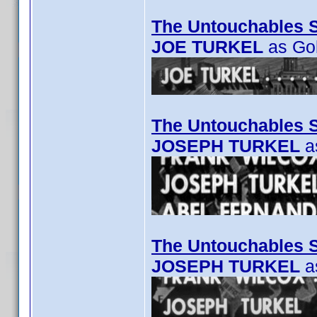
The Untouchables 
JOE TURKEL
as Go
The Untouchables S
JOSEPH TURKEL
as
The Untouchables S
JOSEPH TURKEL
a