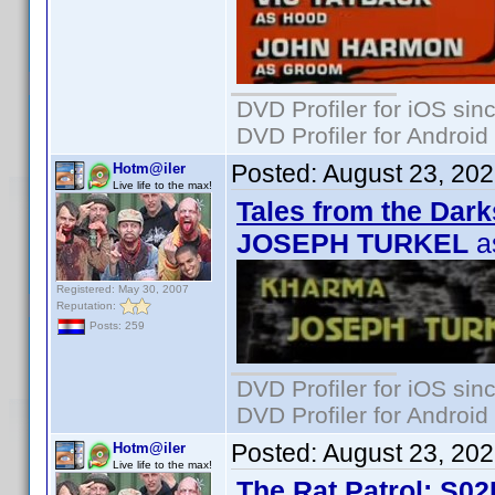
DVD Profiler for iOS sin
DVD Profiler for Android
Posted:
August 23, 20
Hotm@iler
Live life to the max!
Tales from the Dark
JOSEPH TURKEL
a
Registered: May 30, 2007
Reputation:
Posts: 259
DVD Profiler for iOS sin
DVD Profiler for Android
Posted:
August 23, 20
Hotm@iler
Live life to the max!
The Rat Patrol: S02