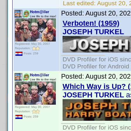
Last edited:
August 20, 
Posted:
August 20, 20
Hotm@iler
Live life to the max!
Verboten! (1959)
JOSEPH TURKEL
Registered: May 30, 2007
Reputation:
Posts: 259
DVD Profiler for iOS sin
DVD Profiler for Android
Posted:
August 20, 20
Hotm@iler
Live life to the max!
Which Way is Up? (
JOSEPH TURKEL
as
Registered: May 30, 2007
Reputation:
Posts: 259
DVD Profiler for iOS sin