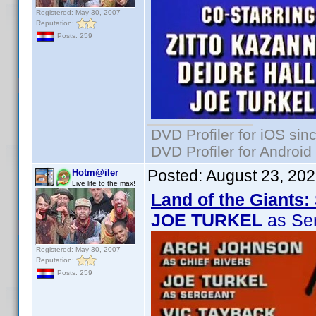
Registered: May 30, 2007
Reputation:
Posts: 259
DVD Profiler for iOS sin
DVD Profiler for Android
Posted:
August 23, 20
Hotm@iler
Live life to the max!
Land of the Giants:
JOE TURKEL
as Se
Registered: May 30, 2007
Reputation:
Posts: 259