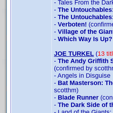
- Tales From the Dar
-
The Untouchables
-
The Untouchables
-
Verboten!
(confirm
-
Village of the Gian
-
Which Way Is Up?
JOE TURKEL
(
13 ti
-
The Andy Griffith
(confirmed by scotth
- Angels in Disguise
-
Bat Masterson: Th
scotthm)
-
Blade Runner
(con
-
The Dark Side of 
- Land of the Giants