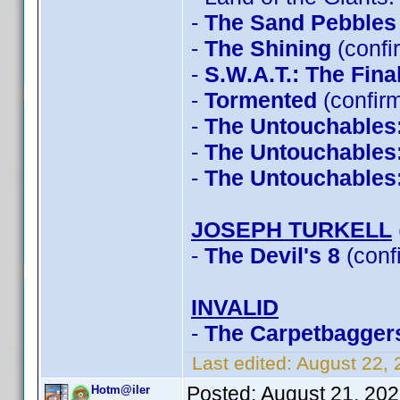
-
The Sand Pebbles
-
The Shining
(confi
-
S.W.A.T.: The Fin
-
Tormented
(confir
-
The Untouchables
-
The Untouchables
-
The Untouchables
JOSEPH TURKELL
-
The Devil's 8
(conf
INVALID
-
The Carpetbagger
Last edited:
August 22,
Posted:
August 21, 20
Hotm@iler