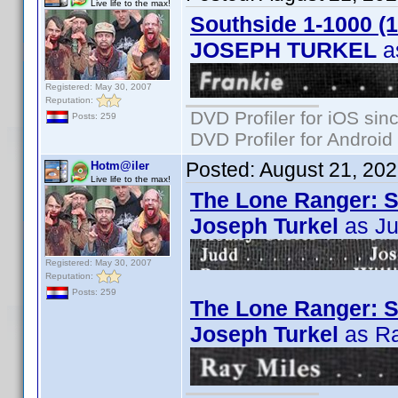
Live life to the max!
Southside 1-1000 (
JOSEPH TURKEL
a
Registered: May 30, 2007
Reputation:
DVD Profiler for iOS sin
Posts: 259
DVD Profiler for Android
Posted:
August 21, 20
Hotm@iler
Live life to the max!
The Lone Ranger: S
Joseph Turkel
as J
Registered: May 30, 2007
Reputation:
Posts: 259
The Lone Ranger: S0
Joseph Turkel
as Ra