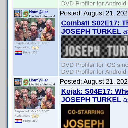
DVD Profiler for Android
Posted:
August 21, 20
Hotm@iler
Live life to the max!
Combat! S02E17: Th
JOSEPH TURKEL
a
Registered: May 30, 2007
Reputation:
Posts: 259
DVD Profiler for iOS sin
DVD Profiler for Android
Posted:
August 21, 20
Hotm@iler
Live life to the max!
Kojak: S04E17: Wh
JOSEPH TURKEL
a
Registered: May 30, 2007
Reputation:
Posts: 259