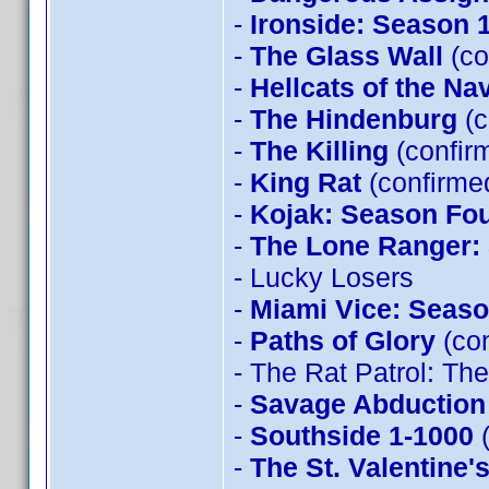
-
Ironside: Season 
-
The Glass Wall
(co
-
Hellcats of the Na
-
The Hindenburg
(c
-
The Killing
(confir
-
King Rat
(confirme
-
Kojak: Season Fo
-
The Lone Ranger:
- Lucky Losers
-
Miami Vice: Seaso
-
Paths of Glory
(con
- The Rat Patrol: T
-
Savage Abduction
-
Southside 1-1000
(
-
The St. Valentine