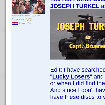
JOSEPH TURKEL
a
Registered: May 30, 2007
Reputation:
Posts: 259
Edit: I have searche
"
Lucky Losers
" and 
or when I did find th
And since I don't ha
have these discs to v