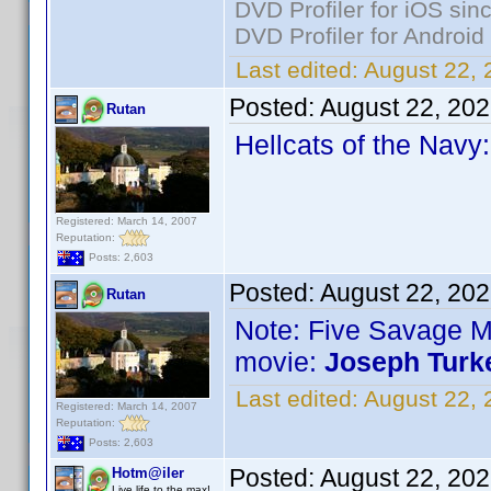
DVD Profiler for iOS sin
DVD Profiler for Android
Last edited:
August 22, 
Posted:
August 22, 20
Rutan
Hellcats of the Navy
Registered: March 14, 2007
Reputation:
Posts: 2,603
Posted:
August 22, 20
Rutan
Note: Five Savage 
movie:
Joseph Turk
Last edited:
August 22, 
Registered: March 14, 2007
Reputation:
Posts: 2,603
Posted:
August 22, 20
Hotm@iler
Live life to the max!