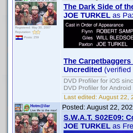
The Dark Side of th
JOE TURKEL
as Pa
Registered: May 30, 2007
Reputation:
Posts: 259
The Carpetbaggers 
Uncredited
(verified
DVD Profiler for iOS sin
DVD Profiler for Android
Last edited:
August 22, 
Posted:
August 22, 20
Hotm@iler
Live life to the max!
S.W.A.T. S02E09: C
JOE TURKEL
as Fre