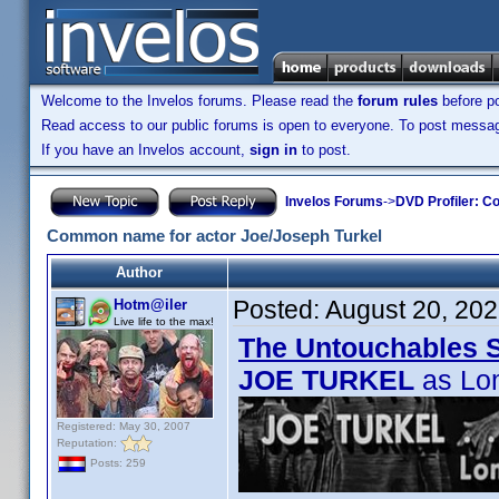
Welcome to the Invelos forums. Please read the
forum rules
before po
Read access to our public forums is open to everyone. To post messages
If you have an Invelos account,
sign in
to post.
Invelos Forums
->
DVD Profiler: Co
Common name for actor Joe/Joseph Turkel
Author
Posted:
August 20, 20
Hotm@iler
Live life to the max!
The Untouchables 
JOE TURKEL
as Lo
Registered: May 30, 2007
Reputation:
Posts: 259