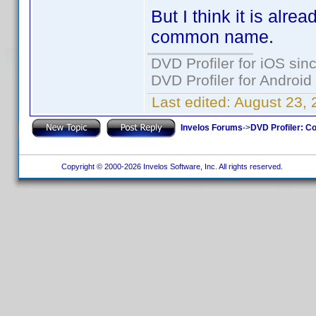
But I think it is alre
common name.
DVD Profiler for iOS sin
DVD Profiler for Android
Last edited:
August 23, 
Invelos Forums
->
DVD Profiler: Co
Copyright © 2000-2026 Invelos Software, Inc. All rights reserved.