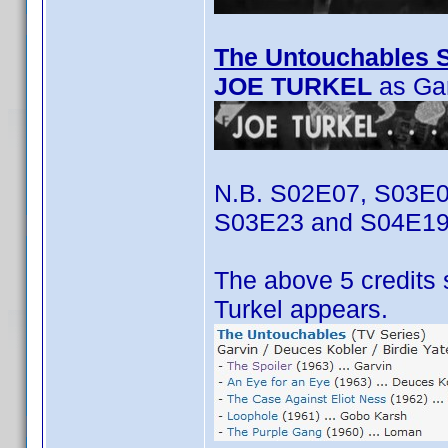
The Untouchables S
JOE TURKEL
as Ga
N.B. S02E07, S03E0
S03E23 and S04E19
The above 5 credits 
Turkel appears.