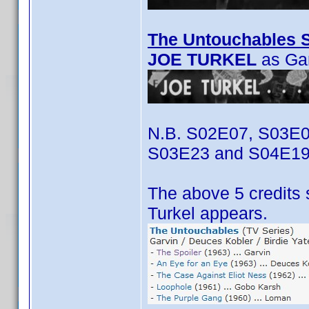
The Untouchables S
JOE TURKEL
as Ga
N.B. S02E07, S03E0
S03E23 and S04E19
The above 5 credits 
Turkel appears.