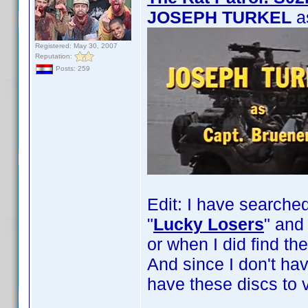
JOSEPH TURKEL
a
Registered: May 30, 2007
Reputation:
Posts: 259
Edit: I have searche
"
Lucky Losers
" and 
or when I did find th
And since I don't ha
have these discs to v