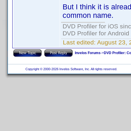
But I think it is alre
common name.
DVD Profiler for iOS sin
DVD Profiler for Android
Last edited:
August 23, 
Invelos Forums
->
DVD Profiler: Co
Copyright © 2000-2026 Invelos Software, Inc. All rights reserved.