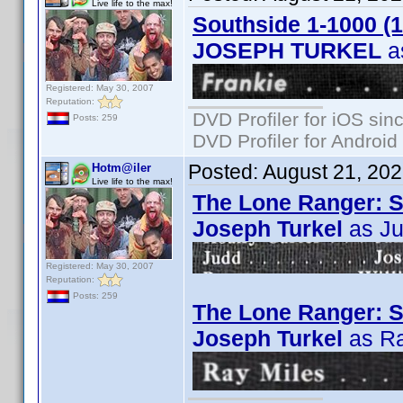
Live life to the max!
Southside 1-1000 (
JOSEPH TURKEL
a
Registered: May 30, 2007
Reputation:
DVD Profiler for iOS sin
Posts: 259
DVD Profiler for Android
Posted:
August 21, 20
Hotm@iler
Live life to the max!
The Lone Ranger: S
Joseph Turkel
as J
Registered: May 30, 2007
Reputation:
Posts: 259
The Lone Ranger: S0
Joseph Turkel
as Ra