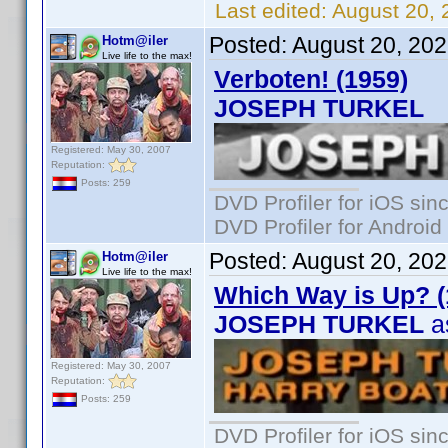
Last edited:
August 20, 
Posted:
August 20, 20
Hotm@iler
Live life to the max!
Verboten! (1959)
JOSEPH TURKEL
Registered: May 30, 2007
Reputation:
Posts: 259
DVD Profiler for iOS sin
DVD Profiler for Android
Posted:
August 20, 20
Hotm@iler
Live life to the max!
Which Way is Up? (
JOSEPH TURKEL
as
Registered: May 30, 2007
Reputation:
Posts: 259
DVD Profiler for iOS sin