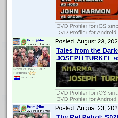
DVD Profiler for iOS sin
DVD Profiler for Android
Posted:
August 23, 20
Hotm@iler
Live life to the max!
Tales from the Dark
JOSEPH TURKEL
a
Registered: May 30, 2007
Reputation:
Posts: 259
DVD Profiler for iOS sin
DVD Profiler for Android
Posted:
August 23, 20
Hotm@iler
Live life to the max!
The Rat Patrol: S02