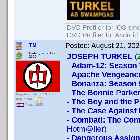
DVD Profiler for iOS sin
DVD Profiler for Android
Posted:
August 21, 20
T!M
Profiling since Dec.
JOSEPH TURKEL
(
2000
-
Adam-12: Season
-
Apache Vengeanc
-
Bonanza: Season 
-
The Bonnie Parker
Registered: March 13, 2007
Reputation:
-
The Boy and the P
Posts: 8,850
-
The Case Against
-
Combat!: The Com
Hotm@iler)
-
Dangerous Assig