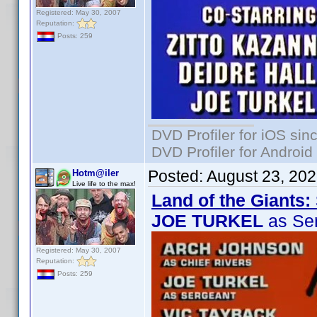
Registered: May 30, 2007
Reputation:
Posts: 259
DVD Profiler for iOS sin
DVD Profiler for Android
Posted:
August 23, 20
Hotm@iler
Live life to the max!
Land of the Giants:
JOE TURKEL
as Se
Registered: May 30, 2007
Reputation:
Posts: 259