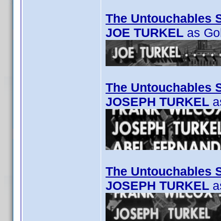
The Untouchables 
JOE TURKEL
as Go
The Untouchables S
JOSEPH TURKEL
as
The Untouchables S
JOSEPH TURKEL
a