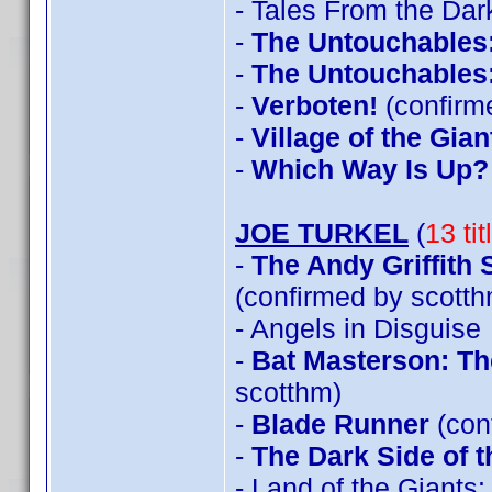
- Tales From the Dar
-
The Untouchables
-
The Untouchables
-
Verboten!
(confirm
-
Village of the Gian
-
Which Way Is Up?
JOE TURKEL
(
13 ti
-
The Andy Griffith
(confirmed by scotth
- Angels in Disguise
-
Bat Masterson: Th
scotthm)
-
Blade Runner
(con
-
The Dark Side of 
- Land of the Giants