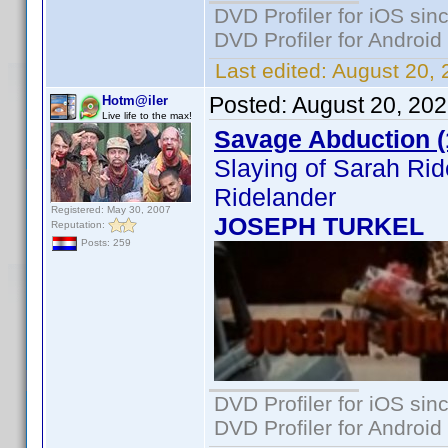
DVD Profiler for iOS sin
DVD Profiler for Android
Last edited:
August 20, 
Posted:
August 20, 20
Hotm@iler
Live life to the max!
Savage Abduction (
Slaying of Sarah Ri
Ridelander
Registered: May 30, 2007
JOSEPH TURKEL
Reputation:
Posts: 259
DVD Profiler for iOS sin
DVD Profiler for Android