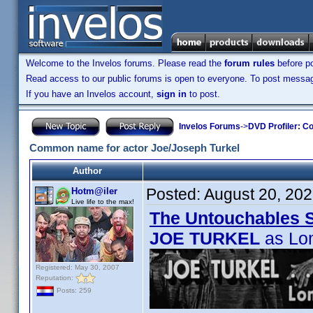
Welcome to the Invelos forums. Please read the
forum rules
before po
Read access to our public forums is open to everyone. To post messages
If you have an Invelos account,
sign in
to post.
Invelos Forums
->
DVD Profiler: Co
Common name for actor Joe/Joseph Turkel
Author
Posted:
August 20, 20
Hotm@iler
Live life to the max!
The Untouchables 
JOE TURKEL
as Lo
Registered: May 30, 2007
Reputation:
Posts: 259