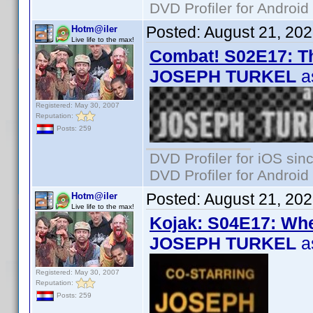
DVD Profiler for Android
Posted:
August 21, 20
Hotm@iler
Live life to the max!
Combat! S02E17: Th
JOSEPH TURKEL
a
Registered: May 30, 2007
Reputation:
Posts: 259
DVD Profiler for iOS sin
DVD Profiler for Android
Posted:
August 21, 20
Hotm@iler
Live life to the max!
Kojak: S04E17: Wh
JOSEPH TURKEL
a
Registered: May 30, 2007
Reputation:
Posts: 259