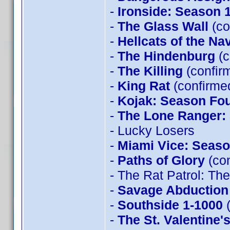
-
Ironside: Season 
-
The Glass Wall
(co
-
Hellcats of the Na
-
The Hindenburg
(c
-
The Killing
(confir
-
King Rat
(confirme
-
Kojak: Season Fo
-
The Lone Ranger:
- Lucky Losers
-
Miami Vice: Seaso
-
Paths of Glory
(con
- The Rat Patrol: T
-
Savage Abduction
-
Southside 1-1000
(
-
The St. Valentine