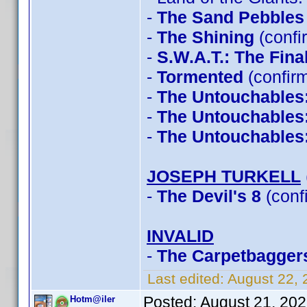
-
The Sand Pebbles
-
The Shining
(confi
-
S.W.A.T.: The Fin
-
Tormented
(confir
-
The Untouchables
-
The Untouchables
-
The Untouchables
JOSEPH TURKELL
-
The Devil's 8
(conf
INVALID
-
The Carpetbagger
Last edited:
August 22,
Posted:
August 21, 20
Hotm@iler