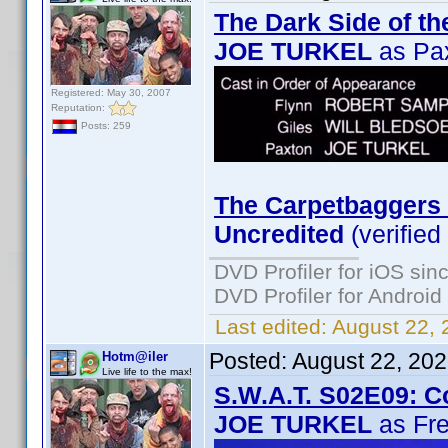
The Dark Side of th
JOE TURKEL
as Pa
Registered: May 30, 2007
Reputation:
Posts: 259
The Carpetbaggers 
Uncredited
(verified
DVD Profiler for iOS sin
DVD Profiler for Android
Last edited:
August 22, 
Posted:
August 22, 20
Hotm@iler
Live life to the max!
S.W.A.T. S02E09: C
JOE TURKEL
as Fre