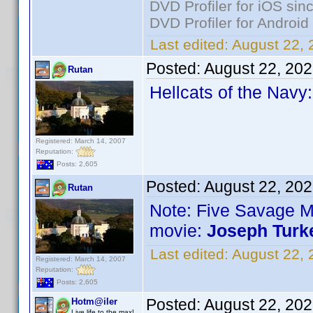
DVD Profiler for iOS sin
DVD Profiler for Android
Last edited:
August 22, 
Posted:
August 22, 20
Rutan
Hellcats of the Navy
Registered: March 14, 2007
Reputation:
Posts: 2,605
Posted:
August 22, 20
Rutan
Note: Five Savage 
movie:
Joseph Turk
Last edited:
August 22, 
Registered: March 14, 2007
Reputation:
Posts: 2,605
Posted:
August 22, 20
Hotm@iler
Live life to the max!