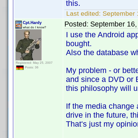
this.
Last edited:
September 
Posted:
September 16,
Cpt.Hardy
what do I know?
I use the Android ap
bought.
Also the database wh
Registered: May 25, 2007
Posts: 36
My problem - or bette
and since a DVD or B
this philosophy will 
If the media change a
drive in the future, 
That's just my opinio