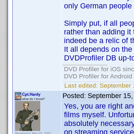
only German people w
Simply put, if all pe
rather than adding it
indeed be a relic of t
It all depends on th
DVDProfiler DB up-to
DVD Profiler for iOS sin
DVD Profiler for Android
Last edited:
September 
Posted:
September 15,
Cpt.Hardy
what do I know?
Yes, you are right an
films myself. Unfortu
absolutely necessar
on streaming services
Registered: May 25, 2007