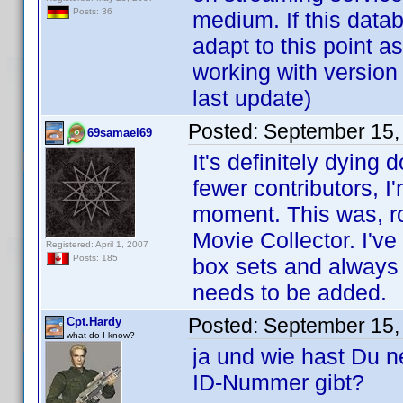
Posts: 36
medium. If this databa
adapt to this point as
working with version
last update)
Posted:
September 15,
69samael69
It's definitely dying
fewer contributors, I
moment. This was, roug
Movie Collector. I'v
Registered: April 1, 2007
Posts: 185
box sets and always 
needs to be added.
Posted:
September 15,
Cpt.Hardy
what do I know?
ja und wie hast Du 
ID-Nummer gibt?