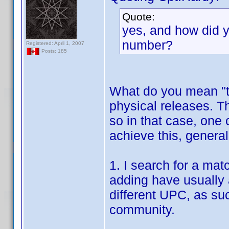
Quote:
yes, and how did y
number?
Registered: April 1, 2007
Posts: 185
What do you mean "t
physical releases. 
so in that case, one 
achieve this, general
1. I search for a mat
adding have usually 
different UPC, as su
community.