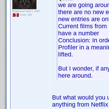
we are going aroun
there are no new e
Registered: April 1, 2007
Posts: 185
new entries are on
Current films from 
have a number
Conclusion: In ord
Profiler in a meani
lifted.
But I wonder, if a
here around.
But what would you 
anything from Netfli