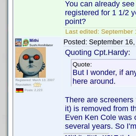
You can already see 
registered for 1 1/2
point?
Last edited:
September 
Posted:
September 16,
Mithi
Sushi Annihilator
Quoting Cpt.Hardy:
Quote:
But I wonder, if a
here around.
Registered: March 13, 2007
Reputation:
Posts: 2,223
There are screeners t
it) is removed from t
Even Ken Cole was on
several years. So I'm