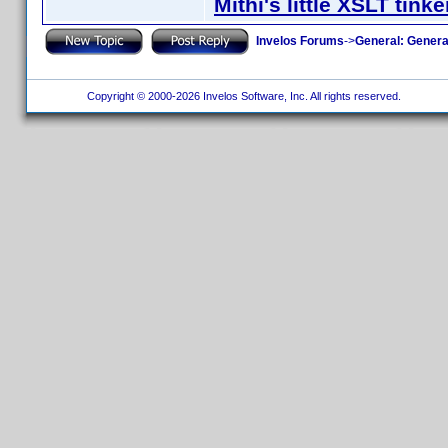
Mithi's little XSLT tinke
Invelos Forums
->
General: Genera
Copyright © 2000-2026 Invelos Software, Inc. All rights reserved.