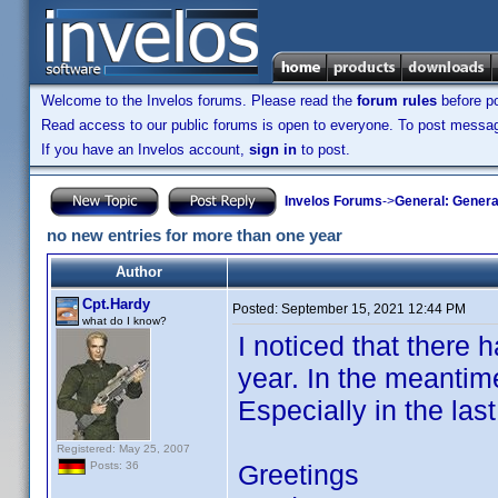
Welcome to the Invelos forums. Please read the
forum rules
before po
Read access to our public forums is open to everyone. To post messages
If you have an Invelos account,
sign in
to post.
Invelos Forums
->
General: Genera
no new entries for more than one year
Author
Cpt.Hardy
Posted:
September 15, 2021 12:44 PM
what do I know?
I noticed that there 
year. In the meantim
Especially in the las
Registered: May 25, 2007
Greetings
Posts: 36