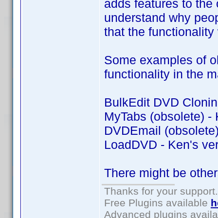
adds features to the o
understand why peopl
that the functionality
Some examples of old
functionality in the 
BulkEdit DVD Cloning
MyTabs (obsolete) - 
DVDEmail (obsolete) 
LoadDVD - Ken's ver
There might be other
Thanks for your support.
Free Plugins available
h
Advanced plugins avail