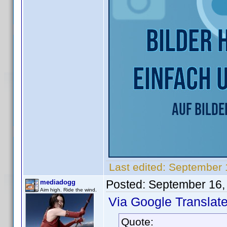
Last edited:
September 
Posted:
September 16,
mediadogg
Aim high. Ride the wind.
Via Google Translate
Quote: