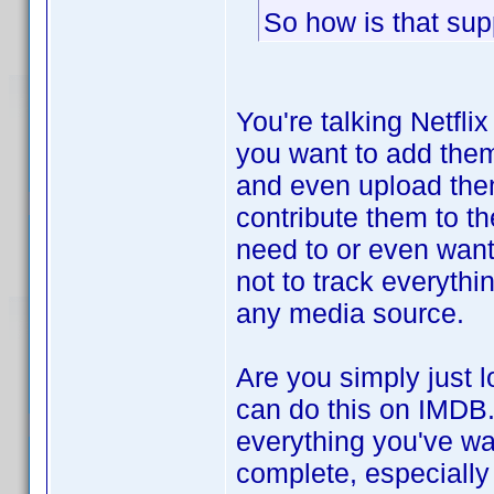
So how is that sup
You're talking Netfli
you want to add them
and even upload them 
contribute them to t
need to or even want 
not to track everythi
any media source.
Are you simply just 
can do this on IMDB.
everything you've wat
complete, especially 