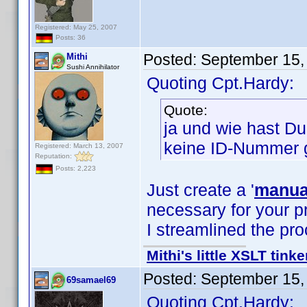
Registered: May 25, 2007
Posts: 36
Posted:
September 15,
Mithi
Sushi Annihilator
Quoting Cpt.Hardy:
Quote:
ja und wie hast D
keine ID-Nummer 
Registered: March 13, 2007
Reputation:
Posts: 2,223
Just create a '
manual
necessary for your pr
I streamlined the pr
Mithi's little XSLT tinke
Posted:
September 15,
69samael69
Quoting Cpt.Hardy: