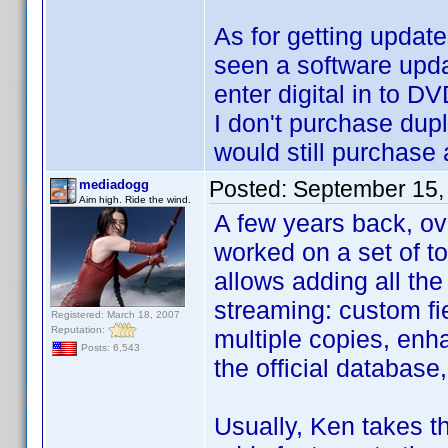
As for getting updates
seen a software updat
enter digital in to DV
I don't purchase dupli
would still purchase 
Posted:
September 15,
mediadogg
Aim high. Ride the wind.
A few years back, ov
worked on a set of to
allows adding all the
streaming: custom fie
Registered: March 18, 2007
Reputation:
multiple copies, enha
Posts: 6,543
the official database
Usually, Ken takes t