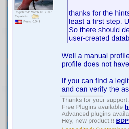
thanks for the hints
Registered: March 18, 2007
Reputation:
least a first step.
Posts: 6,543
So there should defi
user-created datab
Well a manual profil
profile does not have
If you can find a leg
and can verify the as
Thanks for your support.
Free Plugins available
h
Advanced plugins avail
Hey, new product!!!
BDP