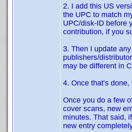
2. I add this US ver
the UPC to match my 
UPC/disk-ID before y
contribution, if you 
3. Then I update any
publishers/distributo
may be different in 
4. Once that's done, i
Once you do a few of 
cover scans, new ent
minutes. That said, if
new entry completel