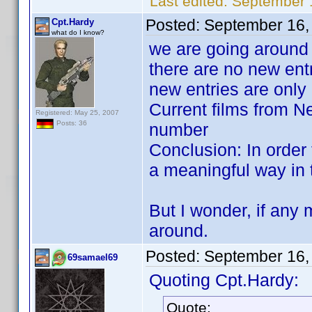
Last edited:
September 
Posted:
September 16,
Cpt.Hardy
what do I know?
we are going around i
there are no new ent
new entries are only
Current films from Ne
Registered: May 25, 2007
Posts: 36
number
Conclusion: In order 
a meaningful way in th
But I wonder, if any 
around.
Posted:
September 16,
69samael69
Quoting Cpt.Hardy:
Quote: