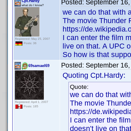
Posted:
September 16,
Cpt.Hardy
what do I know?
we can do that with 
The movie Thunder Fo
https://de.wikipedia
I can enter the film 
Registered: May 25, 2007
Posts: 36
live on that. A UPC o
So how is that suppo
Posted:
September 16,
69samael69
Quoting Cpt.Hardy:
Quote:
we can do that wi
The movie Thunder 
Registered: April 1, 2007
Posts: 185
https://de.wikiped
I can enter the fil
doesn't live on th