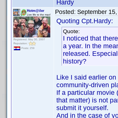
Hardy
Posted:
September 15,
Hotm@iler
Live life to the max!
Quoting Cpt.Hardy:
Quote:
I noticed that ther
Registered: May 30, 2007
Reputation:
a year. In the mea
Posts: 259
released. Especial
history?
Like I said earlier on
community-driven pl
If a particular movie
that matter) is not p
submit it yourself.
And in the case of you