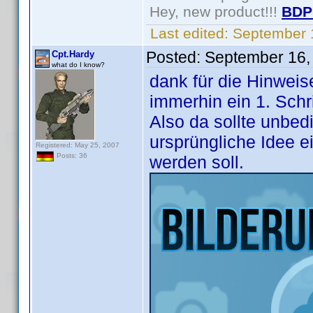
Hey, new product!!!
BDP
Last edited:
September 
Posted:
September 16,
Cpt.Hardy
what do I know?
dank für die Hinweise
immerhin ein 1. Schri
Also da sollte unbed
ursprüngliche Idee e
Registered: May 25, 2007
Posts: 36
werden soll.