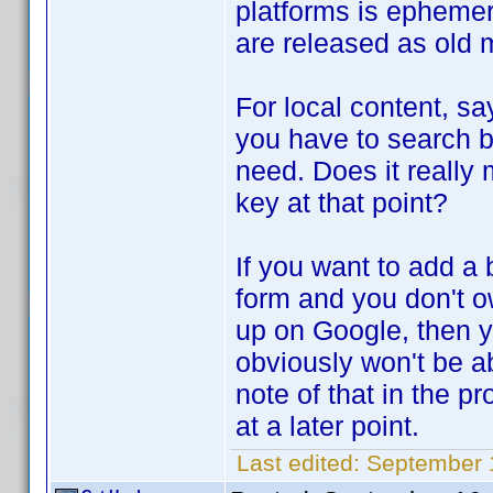
platforms is epheme
are released as old
For local content, sa
you have to search by
need. Does it really 
key at that point?
If you want to add a 
form and you don't o
up on Google, then 
obviously won't be ab
note of that in the 
at a later point.
Last edited:
September 