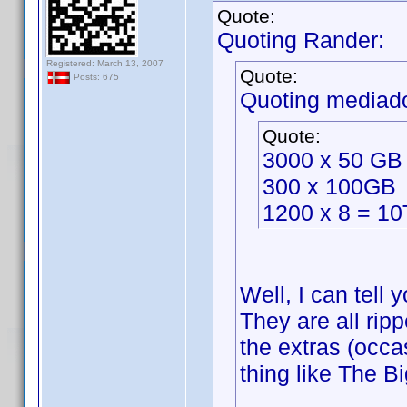
Quote:
Quoting Rander:
Registered: March 13, 2007
Quote:
Posts: 675
Quoting mediad
Quote:
3000 x 50 GB
300 x 100GB
1200 x 8 = 1
Well, I can tell
They are all ripp
the extras (occa
thing like The B