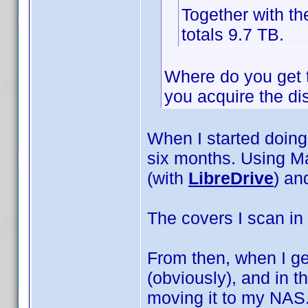
Together with t
totals 9.7 TB.
Where do you get th
you acquire the di
When I started doing 
six months. Using M
(with
LibreDrive
) an
The covers I scan in 
From then, when I ge
(obviously), and in t
moving it to my NAS.