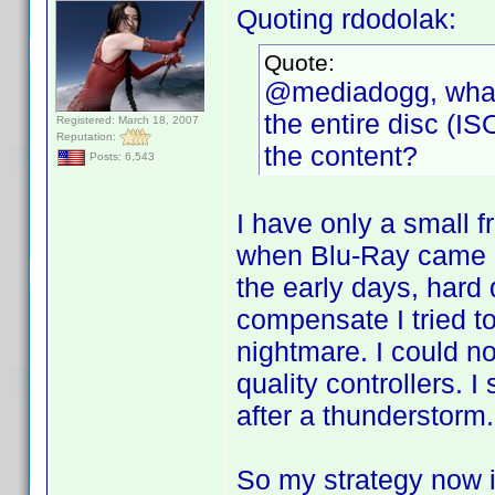
Quoting rdodolak:
Quote:
@mediadogg, what 
the entire disc (I
Registered: March 18, 2007
Reputation:
the content?
Posts: 6,543
I have only a small f
when Blu-Ray came al
the early days, hard
compensate I tried t
nightmare. I could no
quality controllers. I
after a thunderstorm.
So my strategy now 