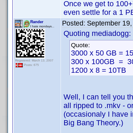
Once we get to 100+TB
even settle for a 1 
Posted:
September 19,
Rander
I hate mondays...
Quoting mediadogg:
Quote:
3000 x 50 GB = 1
300 x 100GB = 3
Registered: March 13, 2007
Posts: 675
1200 x 8 = 10TB
Well, I can tell you 
all ripped to .mkv - o
(occasionaly I have i
Big Bang Theory.)