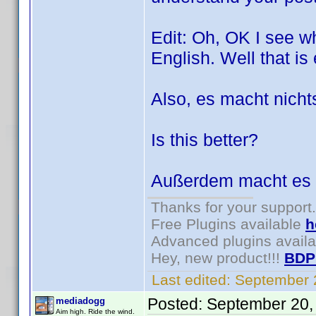
Edit: Oh, OK I see wh
English. Well that i
Also, es macht nicht
Is this better?
Außerdem macht es 
Thanks for your support.
Free Plugins available
h
Advanced plugins avail
Hey, new product!!!
BDP
Last edited:
September 
Posted:
September 20,
mediadogg
Aim high. Ride the wind.