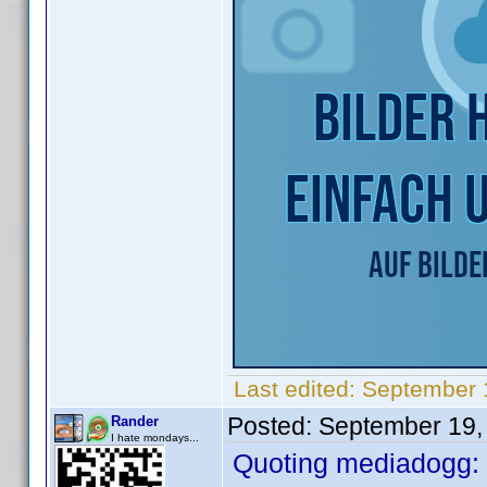
Last edited:
September 
Posted:
September 19,
Rander
I hate mondays...
Quoting mediadogg: