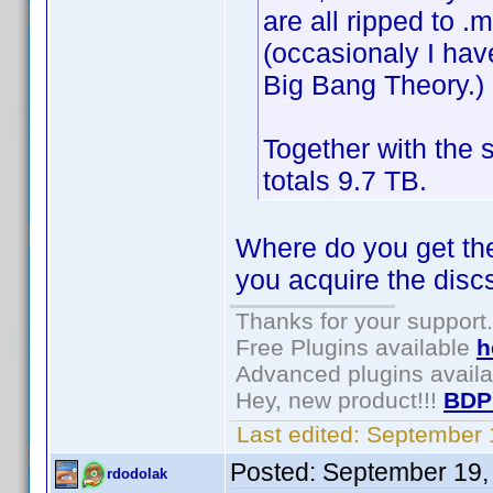
are all ripped to .
(occasionaly I hav
Big Bang Theory.)
Together with the 
totals 9.7 TB.
Where do you get the 
you acquire the disc
Thanks for your support.
Free Plugins available
h
Advanced plugins avail
Hey, new product!!!
BDP
Last edited:
September 
Posted:
September 19,
rdodolak