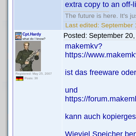
extra copy to an off-l
The future is here. It's j
Last edited:
September 
Posted:
September 20,
Cpt.Hardy
what do I know?
makemkv?
https://www.makemk
ist das freeware od
Registered: May 25, 2007
Posts: 36
und
https://forum.makem
kann auch kopierge
Wieviel Speicher ben