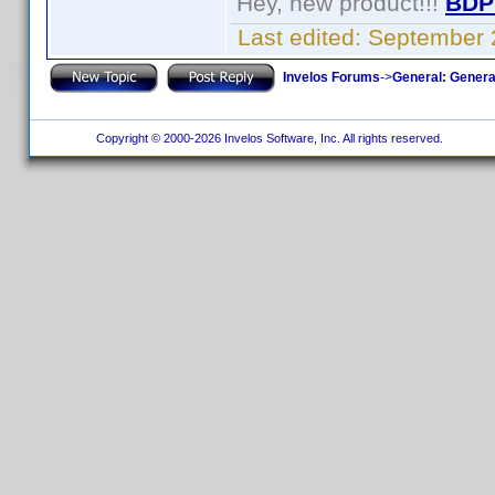
Hey, new product!!!
BDP
Last edited:
September 
Invelos Forums
->
General: Genera
Copyright © 2000-2026 Invelos Software, Inc. All rights reserved.