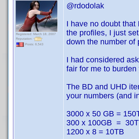
@rdodolak
I have no doubt that
the profiles, I just s
Registered: March 18, 2007
Reputation:
down the number of pro
Posts: 6,543
I had considered askin
fair for me to burden
The BD and UHD items
your numbers (and inc
3000 x 50 GB = 150
300 x 100GB = 30
1200 x 8 = 10TB