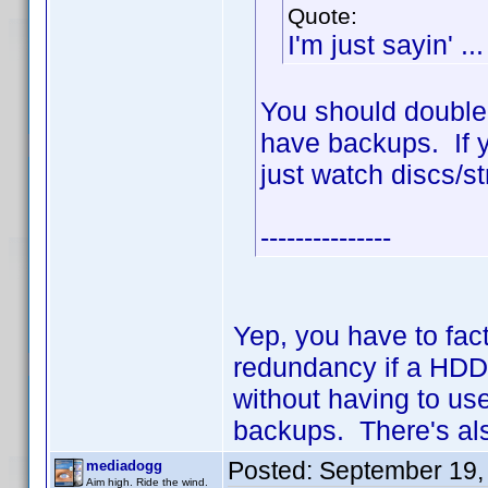
Quote:
I'm just sayin' ...
You should double
have backups. If y
just watch discs/s
---------------
Yep, you have to fact
redundancy if a HDD 
without having to us
backups. There's als
Posted:
September 19,
mediadogg
Aim high. Ride the wind.