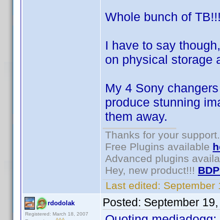
Whole bunch of TB!!
I have to say though
on physical storage 
My 4 Sony changers 
produce stunning ima
them away.
Thanks for your support.
Free Plugins available
h
Advanced plugins avail
Hey, new product!!!
BDP
Last edited:
September 
Posted:
September 19,
rdodolak
Registered: March 18, 2007
Quoting mediadogg: