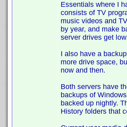
Essentials where I 
consists of TV progr
music videos and TV 
by year, and make b
server drives get low
I also have a backup
more drive space, bu
now and then.
Both servers have th
backups of Windows 
backed up nightly. T
History folders that 