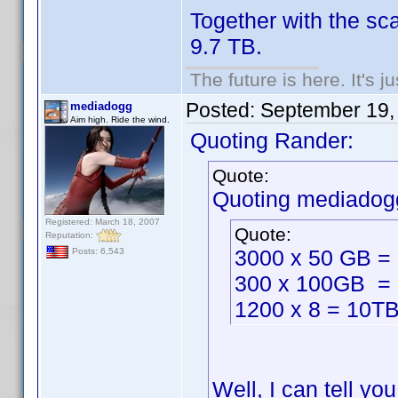
Together with the sc
9.7 TB.
The future is here. It's j
Posted:
September 19,
mediadogg
Aim high. Ride the wind.
Quoting Rander:
Quote:
Quoting mediadog
Registered: March 18, 2007
Quote:
Reputation:
3000 x 50 GB =
Posts: 6,543
300 x 100GB =
1200 x 8 = 10T
Well, I can tell y