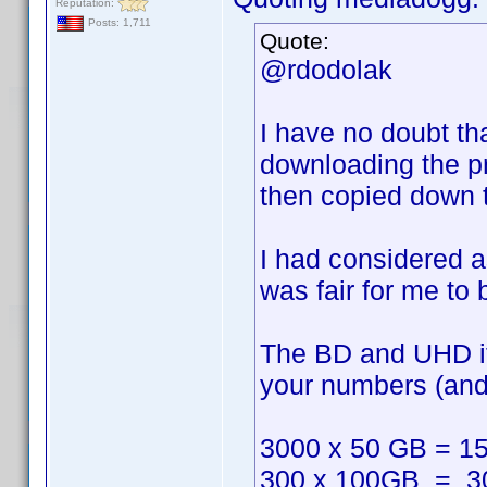
Reputation:
Posts: 1,711
Quote:
@rdodolak
I have no doubt th
downloading the pro
then copied down th
I had considered ask
was fair for me to
The BD and UHD ite
your numbers (and i
3000 x 50 GB = 1
300 x 100GB = 3