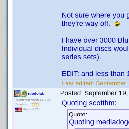
Not sure where you g
they're way off.
I have over 3000 Bl
Individual discs woul
series sets).
EDIT: and less than
Last edited:
September 
Posted:
September 19,
rdodolak
Registered: March 18, 2007
Quoting scotthm:
Reputation:
Posts: 1,711
Quote:
Quoting mediadog