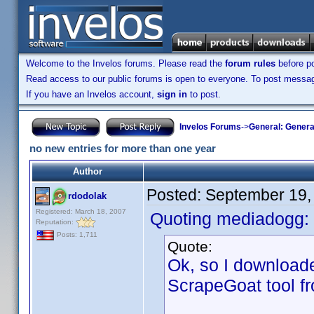
Welcome to the Invelos forums. Please read the
forum rules
before po
Read access to our public forums is open to everyone. To post messages
If you have an Invelos account,
sign in
to post.
Invelos Forums
->
General: Genera
no new entries for more than one year
Author
Posted:
September 19,
rdodolak
Registered: March 18, 2007
Quoting mediadogg:
Reputation:
Posts: 1,711
Quote:
Ok, so I downloade
ScrapeGoat tool fro