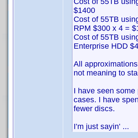
Cost of 55TB usin
$1400
Cost of 55TB usin
RPM $300 x 4 = $
Cost of 55TB usin
Enterprise HDD $4
All approximations 
not meaning to star
I have seen some 
cases. I have spe
fewer discs.
I'm just sayin' ...