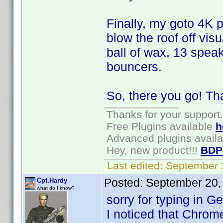
Finally, my goto 4K 
blow the roof off vi
ball of wax. 13 spea
bouncers.
So, there you go! Th
Thanks for your support.
Free Plugins available
h
Advanced plugins avail
Hey, new product!!!
BDP
Last edited:
September 
Posted:
September 20,
Cpt.Hardy
what do I know?
sorry for typing in G
I noticed that Chrom