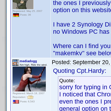
the ones I previously
option on this websit
Registered: May 25, 2007
Posts: 36
I have 2 Synology Dis
no Windows PC has t
Where can I find yo
"makemkv" see bel
Posted:
September 20,
mediadogg
Aim high. Ride the wind.
Quoting Cpt.Hardy:
Quote:
sorry for typing in
I noticed that Chr
Registered: March 18, 2007
Reputation:
even the ones I pre
Posts: 6,543
general option on 