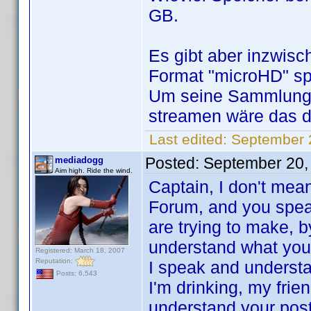
GB.
Es gibt aber inzwisc
Format "microHD" spe
Um seine Sammlung 
streamen wäre das d
Last edited:
September 
Posted:
September 20,
mediadogg
Aim high. Ride the wind.
Captain, I don't mean
Forum, and you speak 
are trying to make, 
understand what you a
Registered: March 18, 2007
Reputation:
I speak and underst
Posts: 6,543
I'm drinking, my frie
understand your post