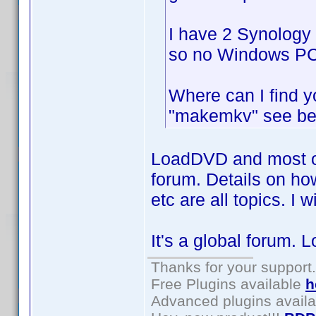
I have 2 Synology 
so no Windows PC 
Where can I find 
"makemkv" see b
LoadDVD and most ot
forum. Details on ho
etc are all topics. I
It's a global forum. Lo
Thanks for your support.
Free Plugins available
h
Advanced plugins avail