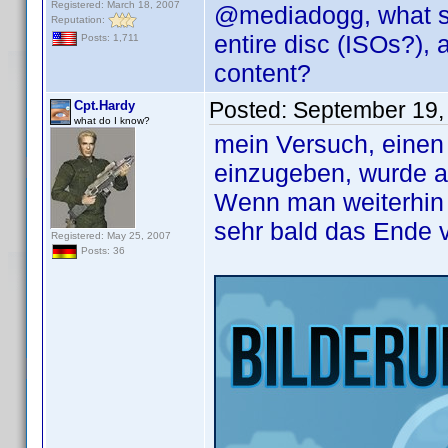
Registered: March 18, 2007
@mediadogg, what ser
Reputation:
entire disc (ISOs?),
Posts: 1,711
content?
Posted:
September 19,
Cpt.Hardy
what do I know?
mein Versuch, einen 
einzugeben, wurde a
Wenn man weiterhin a
sehr bald das Ende 
Registered: May 25, 2007
Posts: 36