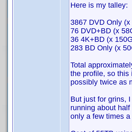
Here is my talley:
3867 DVD Only (x
76 DVD+BD (x 58
36 4K+BD (x 150
283 BD Only (x 5
Total approximatel
the profile, so thi
possibly twice as
But just for grins,
running about half 
only a few times a