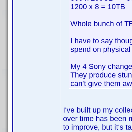
1200 x 8 = 10TB
Whole bunch of TB
I have to say thou
spend on physical 
My 4 Sony changer
They produce stun
can't give them aw
I've built up my coll
over time has been m
to improve, but it's 