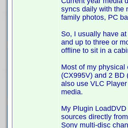
Current year media 
syncs daily with the 
family photos, PC ba
So, I usually have at
and up to three or 
offline to sit in a cabi
Most of my physical 
(CX995V) and 2 BD (
also use VLC Player
media.
My Plugin LoadDVD a
sources directly from
Sony multi-disc cha