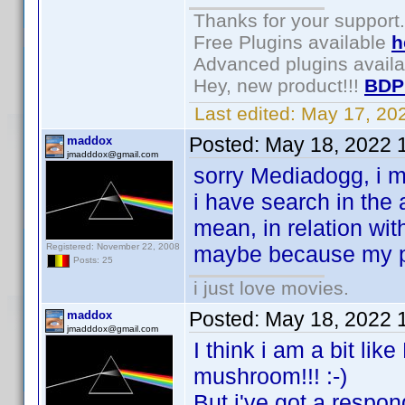
Thanks for your support.
Free Plugins available
h
Advanced plugins avail
Hey, new product!!!
BDP
Last edited:
May 17, 20
Posted:
May 18, 2022 
maddox
jmadddox@gmail.com
sorry Mediadogg, i mi
i have search in the 
mean, in relation wit
Registered: November 22, 2008
maybe because my ph
Posts: 25
i just love movies.
Posted:
May 18, 2022 
maddox
jmadddox@gmail.com
I think i am a bit lik
mushroom!!! :-)
But i've got a respond