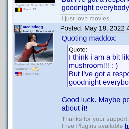
Registered: November 22, 2008
goodnight everybody
Posts: 25
i just love movies.
Posted:
May 18, 2022 
mediadogg
Aim high. Ride the wind.
Quoting maddox:
Quote:
I think i am a bit l
mushroom!!! :-)
Registered: March 18, 2007
Reputation:
But i've got a resp
Posts: 6,543
goodnight everybo
Good luck. Maybe pos
about it!
Thanks for your support.
Free Plugins available
h