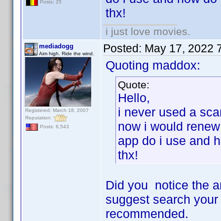
Posts: 25
thx!
i just love movies.
Posted:
May 17, 2022 
mediadogg
Aim high. Ride the wind.
Quoting maddox:
Quote:
Hello,
i never used a sca
Registered: March 18, 2007
Reputation:
now i would renew 
Posts: 6,543
app do i use and 
thx!
Did you notice the a
suggest search your 
recommended.