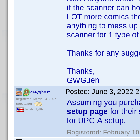
if the scanner can h
LOT more comics thes
anything to mess up 
scanner for 1 type of 
Thanks for any sugg
Thanks,
GWGuen
Posted:
June 3, 2022 
greyghost
Registered: March 13, 2007
Assuming you purch
Reputation:
setup page
for their
Posts: 1,492
for UPC-A setup.
Registered: February 10