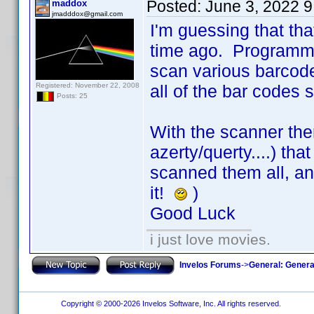
Posted:
June 3, 2022 
maddox
jmadddox@gmail.com
I'm guessing that tha
time ago. Programmi
scan various barcodes
Registered: November 22, 2008
all of the bar codes
Posts: 25
With the scanner th
azerty/querty....) that
scanned them all, and
it!
)
Good Luck
i just love movies.
Invelos Forums
->
General: Genera
Copyright © 2000-2026 Invelos Software, Inc. All rights reserved.