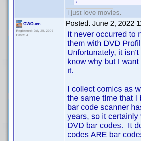
i just love movies.
Posted:
June 2, 2022 
GWGuen
Registered: July 25, 2007
It never occurred to
Posts: 3
them with DVD Profil
Unfortunately, it isn'
know why but I want 
it.
I collect comics as 
the same time that 
bar code scanner has
years, so it certainly
DVD bar codes. It do
codes ARE bar code