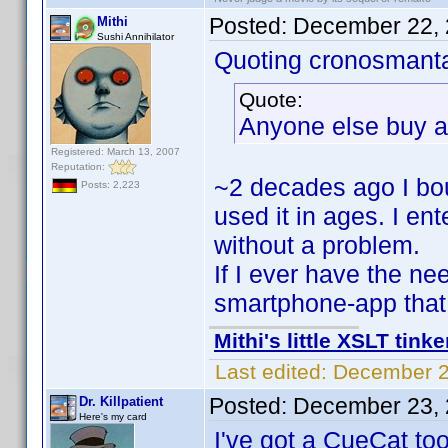
Posted:
December 22, 
Mithi
Sushi Annihilator
Quoting cronosmant
Quote:
Anyone else buy a 
Registered: March 13, 2007
Reputation:
~2 decades ago I b
Posts: 2,223
used it in ages. I ent
without a problem.
If I ever have the ne
smartphone-app that 
Mithi's little XSLT tinke
Last edited:
December 2
Posted:
December 23, 
Dr. Killpatient
Here's my card
I've got a CueCat too