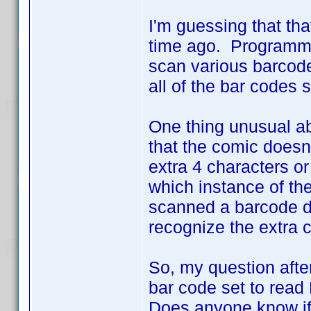
I'm guessing that tha
time ago. Programmi
scan various barcodes
all of the bar codes
One thing unusual a
that the comic doesn
extra 4 characters or
which instance of the
scanned a barcode du
recognize the extra 
So, my question after 
bar code set to rea
Does anyone know if 