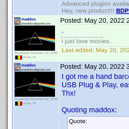
Advanced plugins avail
Hey, new product!!!
BDP
Posted:
May 20, 2022 
maddox
jmadddox@gmail.com
.
i just love movies.
Last edited:
May 20, 20
Registered: November 22, 2008
Posts: 25
Posted:
May 20, 2022 
maddox
jmadddox@gmail.com
I got me a hand bar
USB Plug & Play, ea
Thx!
Registered: November 22, 2008
Posts: 25
Quoting maddox:
Quote:
.