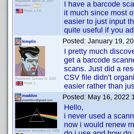
Registered: March 18, 2007
I have a barcode sca
Reputation:
it much since most o
Posts: 1,711
easier to just input 
quite useful if you a
Posted:
January 19, 2
kimplix
I pretty much discov
get a barcode scann
scans. Just did a res
CSV file didn't organ
Registered: January 11, 2022
Posts: 1
easier rather than ju
Posted:
May 16, 2022 
maddox
jmadddox@gmail.com
Hello,
i never used a scann
now i would renew my
Registered: November 22, 2008
do i use and how do 