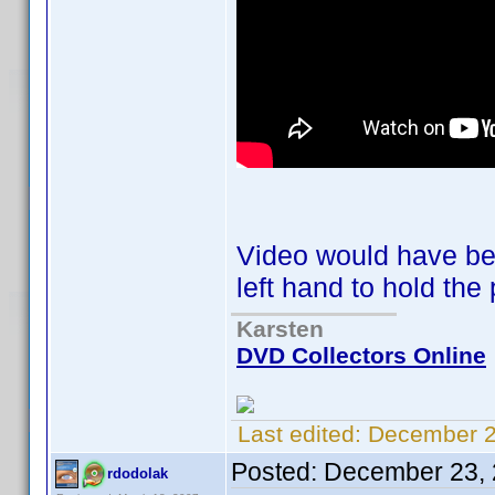
Video would have bee
left hand to hold t
Karsten
DVD Collectors Online
Last edited:
December 2
Posted:
December 23, 
rdodolak