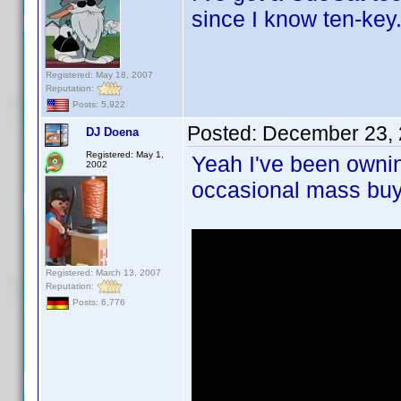
since I know ten-key
Registered: May 18, 2007
Reputation:
Posts: 5,922
Posted:
December 23, 
DJ Doena
Registered: May 1,
Yeah I've been owni
2002
occasional mass buy
Registered: March 13, 2007
Reputation:
Posts: 6,776