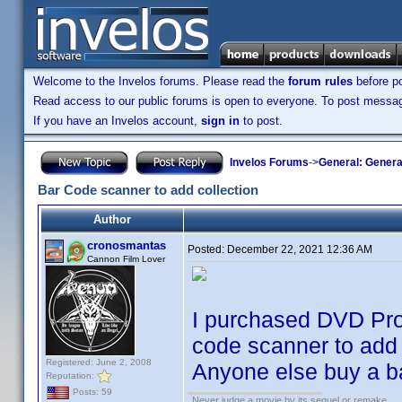
Welcome to the Invelos forums. Please read the
forum rules
before po
Read access to our public forums is open to everyone. To post messages
If you have an Invelos account,
sign in
to post.
Invelos Forums
->
General: Genera
Bar Code scanner to add collection
Author
cronosmantas
Posted:
December 22, 2021 12:36 AM
Cannon Film Lover
I purchased DVD Prof
code scanner to add 
Registered: June 2, 2008
Anyone else buy a ba
Reputation:
Posts: 59
Never judge a movie by its sequel or remake