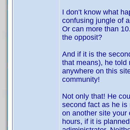
I don't know what ha
confusing jungle of a
Or can more than 10.
the opposit?
And if it is the secon
that means), he told
anywhere on this site 
community!
Not only that! He co
second fact as he is 
on another site your 
hours, if it is plann
adiministrator. Neith