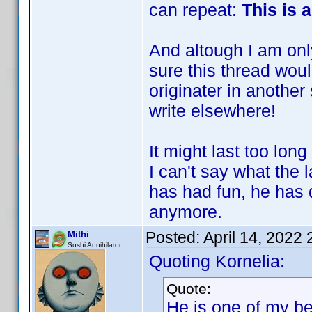
can repeat:
This is 
And altough I am only
sure this thread wo
originater in another
write elsewhere!
It might last too long 
I can't say what the 
has had fun, he has d
anymore.
Posted:
April 14, 2022
Mithi
Sushi Annihilator
Quoting Kornelia:
Quote:
He is one of my be