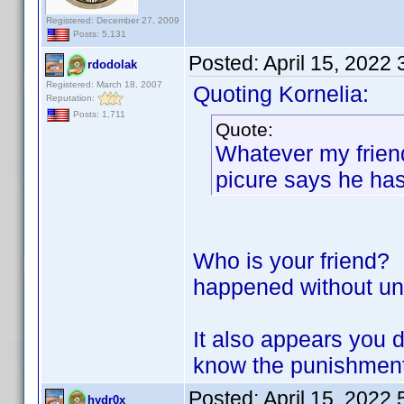
Registered: December 27, 2009
Posts: 5,131
Posted:
April 15, 2022
rdodolak
Registered: March 18, 2007
Quoting Kornelia:
Reputation:
Posts: 1,711
Quote:
Whatever my friend 
picure says he ha
Who is your friend? 
happened without un
It also appears you 
know the punishment 
Posted:
April 15, 2022
hydr0x