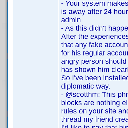
- Your system makes 
is away after 24 hour
admin
- As this didn't hap
After the experiences
that any fake accoun
for his regular acco
angry person should 
has shown him clearl
So I've been installe
diplomatic way.
- @scotthm: This phra
blocks are nothing el
rules on your site a
thread my friend creat
I'd like to say that h