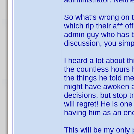
So what's wrong on th
which rip their a** o
admin guy who has b
discussion, you sim
I heard a lot about 
the countless hours 
the things he told m
might have awoken a s
decisions, but stop t
will regret! He is on
having him as an en
This will be my only