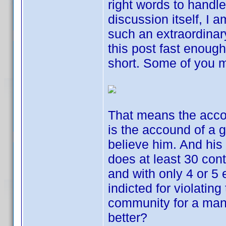
right words to handle
discussion itself, I a
such an extraordinar
this post fast enough,
short. Some of you mi
That means the accou
is the accound of a g
believe him. And his
does at least 30 con
and with only 4 or 5 
indicted for violating
community for a man
better?