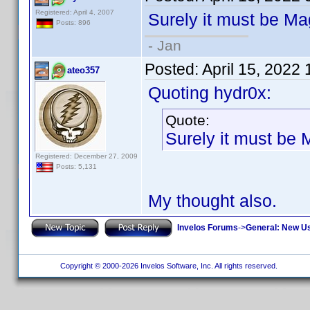
Registered: April 4, 2007
Surely it must be 
Posts: 896
- Jan
Posted:
April 15, 2022
ateo357
Quoting hydr0x:
Quote:
Surely it must b
Registered: December 27, 2009
Posts: 5,131
My thought also.
Invelos Forums
->
General: New U
Copyright © 2000-2026 Invelos Software, Inc. All rights reserved.