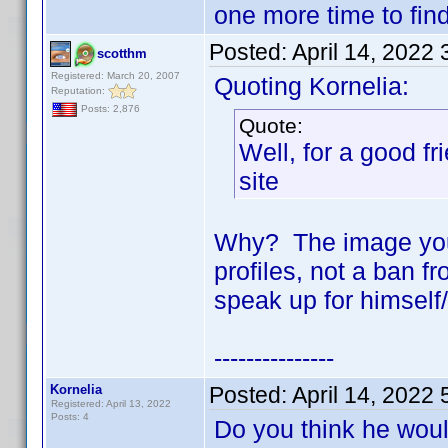
one more time to find
Posted:
April 14, 2022
scotthm
Registered: March 20, 2007
Quoting Kornelia:
Reputation:
Posts: 2,876
Quote:
Well, for a good fr
site
Why? The image you 
profiles, not a ban fr
speak up for himself/
---------------
Kornelia
Posted:
April 14, 2022
Registered: April 13, 2022
Posts: 4
Do you think he woul