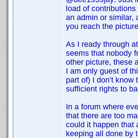
load of contribution
an admin or similar,
you reach the picture 
As I ready through at
seems that nobody fr
other picture, these
I am only guest of t
part of) I don't know
sufficient rights to 
In a forum where ever
that there are too m
could it happen that
keeping all done by t