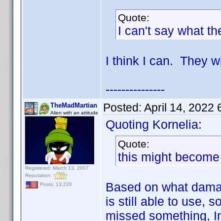
Quote:
I can't say what th
I think I can. They w
---------------
Posted:
April 14, 2022
TheMadMartian
Alien with an attitude
Quoting Kornelia:
Quote:
this might become a
Registered: March 13, 2007
Reputation:
Based on what damage
Posts: 13,220
is still able to use, 
missed something, In