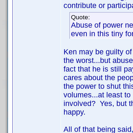
contribute or particip
Quote:
Abuse of power ne
even in this tiny f
Ken may be guilty of 
the worst...but abus
fact that he is still 
cares about the peop
the power to shut th
volumes...at least t
involved? Yes, but t
happy.
All of that being sai