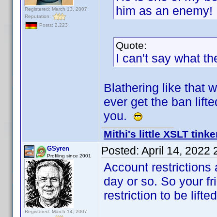
him as an enemy!
Registered: March 13, 2007
Reputation:
Posts: 2,223
Quote:
I can't say what th
Blathering like that w
ever get the ban lift
you.
Mithi's little XSLT tinke
Posted:
April 14, 2022
GSyren
Profiling since 2001
Account restrictions 
day or so. So your fri
restriction to be lifted
Registered: March 14, 2007