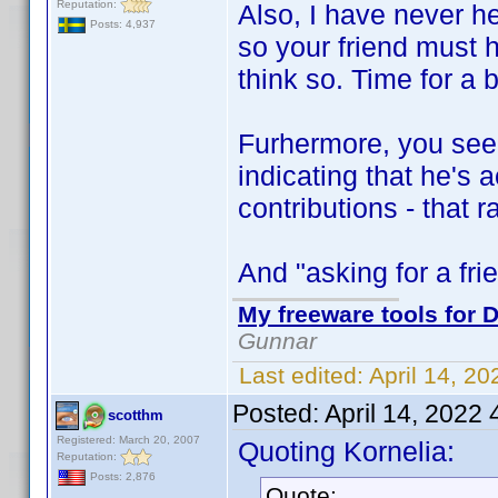
Reputation:
Also, I have never h
Posts: 4,937
so your friend must
think so. Time for a 
Furhermore, you see
indicating that he's 
contributions - that 
And "asking for a frie
My freeware tools for D
Gunnar
Last edited:
April 14, 2
Posted:
April 14, 2022
scotthm
Registered: March 20, 2007
Quoting Kornelia:
Reputation:
Posts: 2,876
Quote: