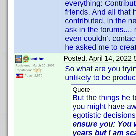
everything: Contribu
friends. And all tha
contributed, in the 
ask in the forums...
even couldn't contact
he asked me to crea
Posted:
April 14, 2022
scotthm
Registered: March 20, 2007
So what are you tryi
Reputation:
unlikely to be produc
Posts: 2,876
Quote:
But the things he 
you might have awo
egotistic decisions
ensure you: You wi
years but I am sc