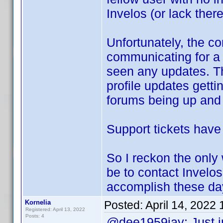
Invelos (or lack there
Unfortunately, the 
communicating for a 
seen any updates. Th
profile updates gett
forums being up and r
Support tickets have
So I reckon the only
be to contact Invelos
accomplish these da
Kornelia
Posted:
April 14, 2022
Registered: April 13, 2022
Posts: 4
@dee1959jay: Just i