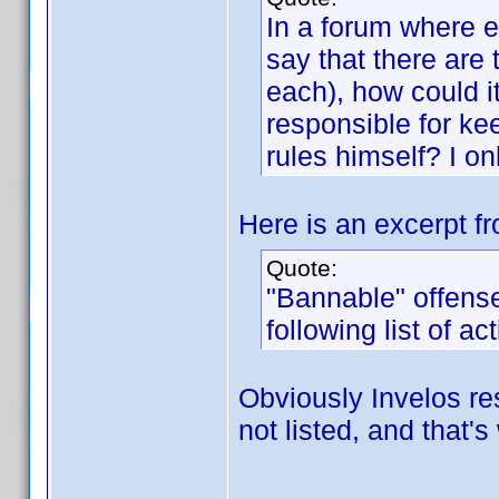
In a forum where ev
say that there are
each), how could i
responsible for ke
rules himself? I o
Here is an excerpt fr
Quote:
"Bannable" offens
following list of act
Obviously Invelos re
not listed, and that's