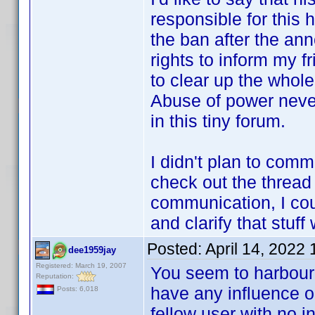
responsible for this hor
the ban after the ann
rights to inform my fr
to clear up the whole
Abuse of power neve
in this tiny forum.
I didn't plan to comm
check out the thread t
communication, I co
and clarify that stuf
Posted:
April 14, 2022
dee1959jay
Registered: March 19, 2007
You seem to harbour 
Reputation:
have any influence o
Posts: 6,018
fellow user with no 