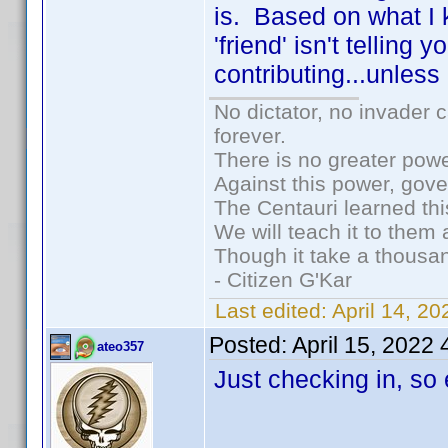
is. Based on what I
'friend' isn't tellin
contributing...unless
No dictator, no invader 
forever.
There is no greater powe
Against this power, gov
The Centauri learned thi
We will teach it to them 
Though it take a thousan
- Citizen G'Kar
Last edited:
April 14, 2
Posted:
April 15, 2022
ateo357
Just checking in, so