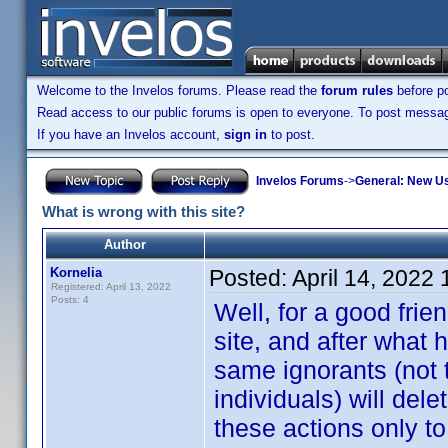
Welcome to the Invelos forums. Please read the
forum rules
before po
Read access to our public forums is open to everyone. To post messages
If you have an Invelos account,
sign in
to post.
Invelos Forums
->
General: New U
What is wrong with this site?
Author
Kornelia
Posted:
April 14, 2022
Registered: April 13, 2022
Posts: 4
Well, for a good frie
site, and after what
same ignorants (not 
individuals) will del
these actions only t