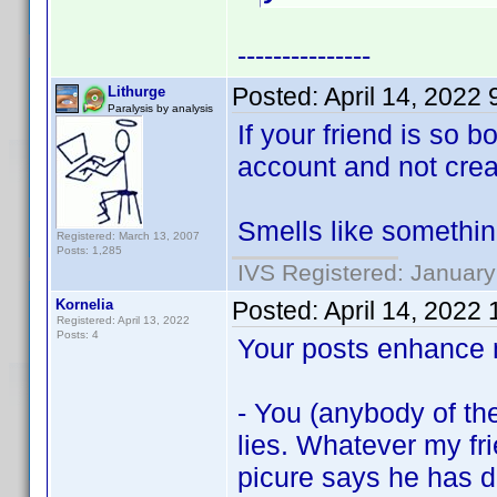
---------------
Posted:
April 14, 2022
Lithurge
Paralysis by analysis
If your friend is so 
account and not crea
Smells like somethin
Registered: March 13, 2007
Posts: 1,285
IVS Registered: January
Kornelia
Posted:
April 14, 2022
Registered: April 13, 2022
Posts: 4
Your posts enhance m
- You (anybody of t
lies. Whatever my fri
picure says he has 