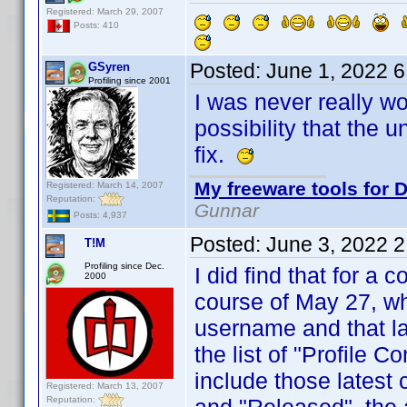
Registered: March 29, 2007
Posts: 410
Posted:
June 1, 2022 
GSyren
Profiling since 2001
I was never really wo
possibility that the 
fix.
My freeware tools for D
Registered: March 14, 2007
Reputation:
Gunnar
Posts: 4,937
Posted:
June 3, 2022 
T!M
Profiling since Dec.
I did find that for a 
2000
course of May 27, wh
username and that las
the list of "Profile C
include those latest
Registered: March 13, 2007
Reputation: