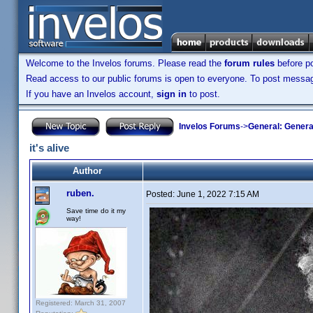
Welcome to the Invelos forums. Please read the
forum rules
before po
Read access to our public forums is open to everyone. To post messages
If you have an Invelos account,
sign in
to post.
Invelos Forums
->
General: Genera
it's alive
Author
ruben.
Posted:
June 1, 2022 7:15 AM
Save time do it my
way!
Registered: March 31, 2007