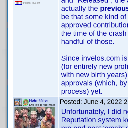
and "Released", the a
Posts: 8,849
actually the
previou
be that some kind of
approved contributio
the time of the crash 
handful of those.
Since invelos.com is
(for entirely new prof
with new birth years)
approvals (which, by
process) yet.
Posted:
June 4, 2022 
Hotm@iler
Live life to the max!
Unfortunately, I did n
Reputation system kee