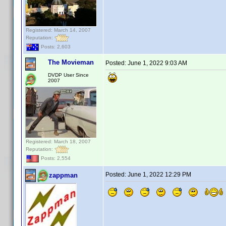
Registered: March 14, 2007
Reputation:
Posts: 2,603
The Movieman
Posted:
June 1, 2022 9:03 AM
DVDP User Since
2007
Registered: March 18, 2007
Reputation:
Posts: 2,554
Posted:
June 1, 2022 12:29 PM
zappman