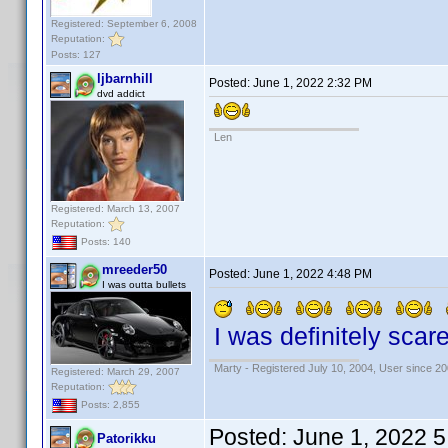
Registered: September 6, 2008
Reputation:
Posts: 127
ljbarnhill
Posted:
June 1, 2022 2:32 PM
dvd addict
Len
Registered: March 13, 2007
Reputation:
Posts: 140
mreeder50
Posted:
June 1, 2022 4:48 PM
I was outta bullets
I was definitely scare
Marty - Registered July 10, 2004, User since 20
Registered: March 29, 2007
Reputation:
Posts: 2,855
Posted:
June 1, 2022 
Patorikku