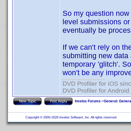
So my question now i
level submissions or 
eventually be proce
If we can't rely on th
submitting new data a
temporary 'glitch'. So
won't be any improve
DVD Profiler for iOS sin
DVD Profiler for Android
Invelos Forums
->
General: Genera
Copyright © 2000-2026 Invelos Software, Inc. All rights reserved.