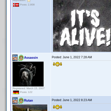
Reputation:
Posts: 2,808
Posted:
June 1, 2022 7:28 AM
Assassin
Registered: March 15, 2007
Posts: 122
Posted:
June 1, 2022 8:23 AM
Rutan