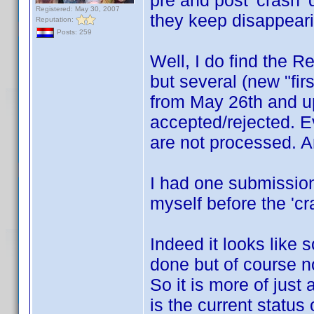
pre and post 'crash' 
Registered: May 30, 2007
they keep disappeari
Reputation:
Posts: 259
Well, I do find the R
but several (new "fir
from May 26th and up
accepted/rejected. Ev
are not processed. An
I had one submission
myself before the 'cra
Indeed it looks like
done but of course no
So it is more of jus
is the current status 