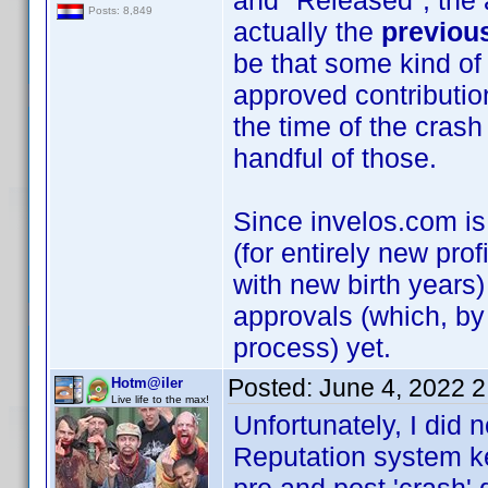
and "Released", the a
Posts: 8,849
actually the
previou
be that some kind of
approved contributio
the time of the crash 
handful of those.
Since invelos.com is
(for entirely new prof
with new birth years)
approvals (which, by
process) yet.
Posted:
June 4, 2022 
Hotm@iler
Live life to the max!
Unfortunately, I did n
Reputation system kee