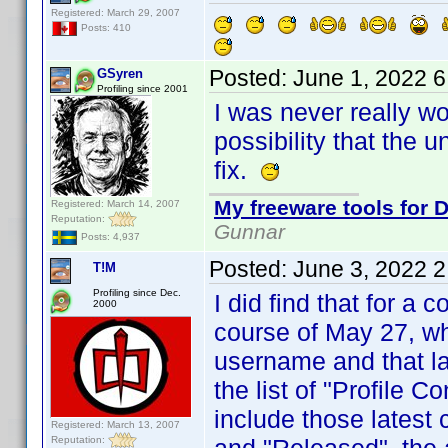
Registered: March 29, 2007
Posts: 410
Posted:
June 1, 2022 
GSyren
Profiling since 2001
I was never really wo
possibility that the 
fix.
My freeware tools for D
Registered: March 14, 2007
Reputation:
Gunnar
Posts: 4,937
Posted:
June 3, 2022 
T!M
Profiling since Dec.
I did find that for a 
2000
course of May 27, wh
username and that las
the list of "Profile C
include those latest
Registered: March 13, 2007
Reputation: