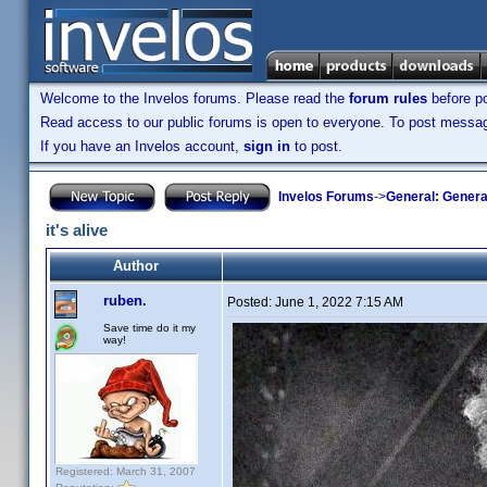
Welcome to the Invelos forums. Please read the
forum rules
before po
Read access to our public forums is open to everyone. To post messages
If you have an Invelos account,
sign in
to post.
Invelos Forums
->
General: Genera
it's alive
Author
ruben.
Posted:
June 1, 2022 7:15 AM
Save time do it my
way!
Registered: March 31, 2007