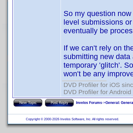
So my question now i
level submissions or 
eventually be proce
If we can't rely on th
submitting new data a
temporary 'glitch'. So
won't be any improve
DVD Profiler for iOS sin
DVD Profiler for Android
Invelos Forums
->
General: Genera
Copyright © 2000-2026 Invelos Software, Inc. All rights reserved.