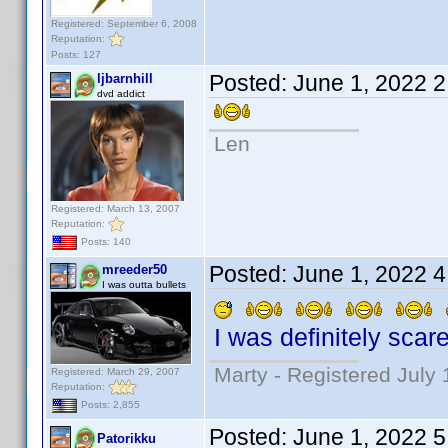
Registered: September 6, 2008
Reputation:
Posts: 127
Posted:
June 1, 2022 
ljbarnhill
dvd addict
Len
Registered: March 13, 2007
Reputation:
Posts: 140
Posted:
June 1, 2022 
mreeder50
I was outta bullets
I was definitely scare
Marty - Registered July 
Registered: March 29, 2007
Reputation:
Posts: 2,855
Posted:
June 1, 2022 
Patorikku