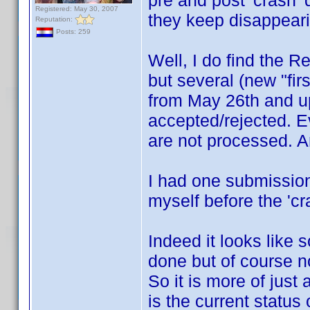
pre and post 'crash' 
Registered: May 30, 2007
they keep disappeari
Reputation:
Posts: 259
Well, I do find the R
but several (new "fir
from May 26th and up
accepted/rejected. Ev
are not processed. An
I had one submission
myself before the 'cra
Indeed it looks like
done but of course no
So it is more of jus
is the current status 