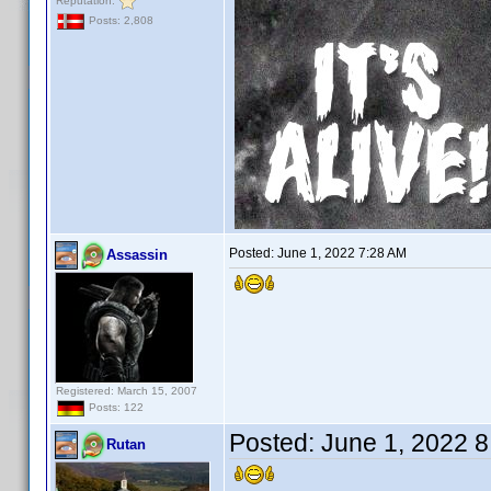
Reputation:
Posts: 2,808
Posted:
June 1, 2022 7:28 AM
Assassin
Registered: March 15, 2007
Posts: 122
Posted:
June 1, 2022 
Rutan