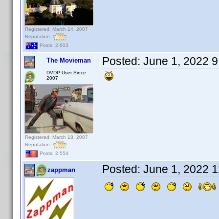
Registered: March 14, 2007
Reputation:
Posts: 2,603
Posted:
June 1, 2022 
The Movieman
DVDP User Since
2007
Registered: March 18, 2007
Reputation:
Posts: 2,554
Posted:
June 1, 2022 
zappman