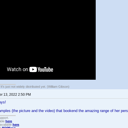
It's just not widely distributed yet. (William Gibson)
r 13, 2022 2:50 PM
uys!
mples (the picture and the video) that bookend the amazing range of her pers
upport.
able
here
.
available
here
.