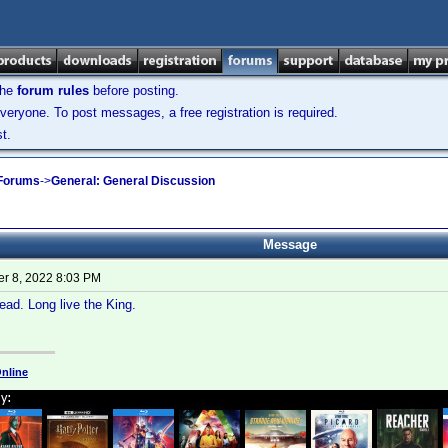
the
forum rules
before posting.
veryone. To post messages, a free registration is required.
t.
 Forums
->
General: General Discussion
Message
r 8, 2022 8:03 PM
ad. Long live the King.
nline