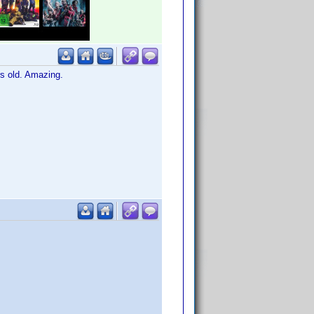
rs old. Amazing.