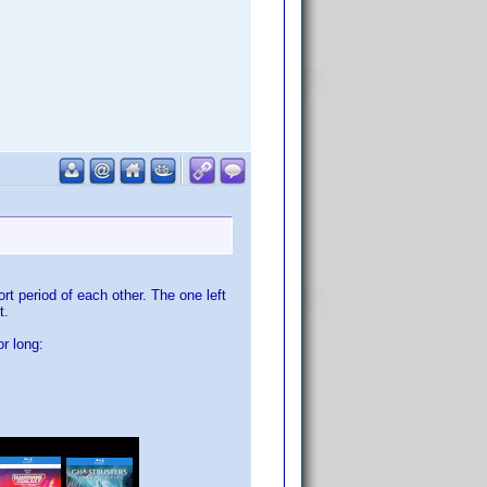
t period of each other. The one left
t.
r long: