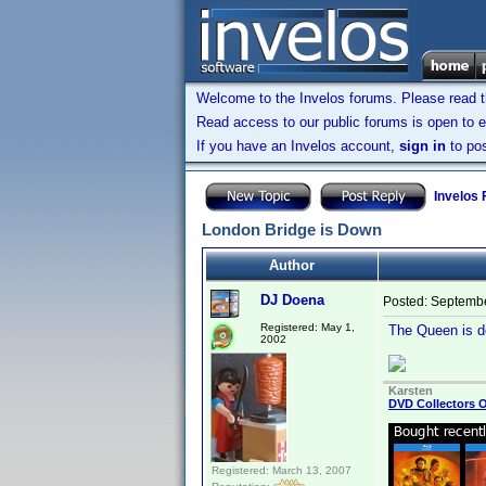
Welcome to the Invelos forums. Please read 
Read access to our public forums is open to e
If you have an Invelos account,
sign in
to pos
Invelos
London Bridge is Down
Author
DJ Doena
Posted:
Septembe
Registered: May 1,
The Queen is de
2002
Karsten
DVD Collectors O
Registered: March 13, 2007