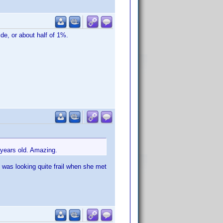
de, or about half of 1%.
 years old. Amazing.
e was looking quite frail when she met