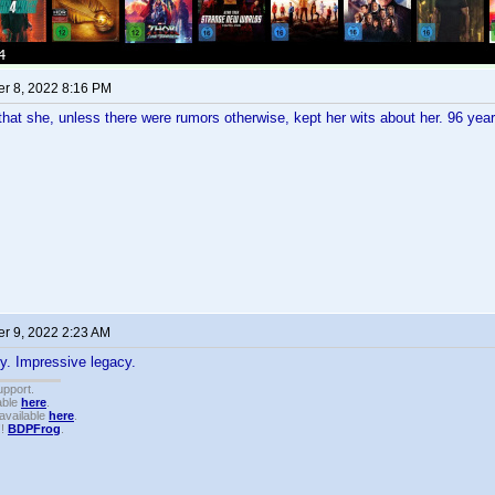
r 8, 2022 8:16 PM
 that she, unless there were rumors otherwise, kept her wits about her. 96 yea
r 9, 2022 2:23 AM
y. Impressive legacy.
upport.
able
here
.
available
here
.
!!
BDPFrog
.