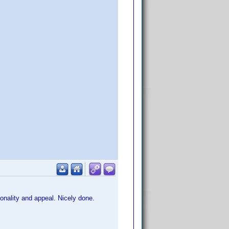
onality and appeal. Nicely done.