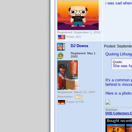
i was sad when
Registered: September 1, 2016
Posts: 201
DJ Doena
Posted:
Septembe
Registered: May 1,
Quoting Lithurg
2002
Quote:
She was ful
It's a common p
behind is missi
Registered: March 13, 2007
Here is a photo
Reputation:
Posts: 6,776
Karsten
DVD Collectors O