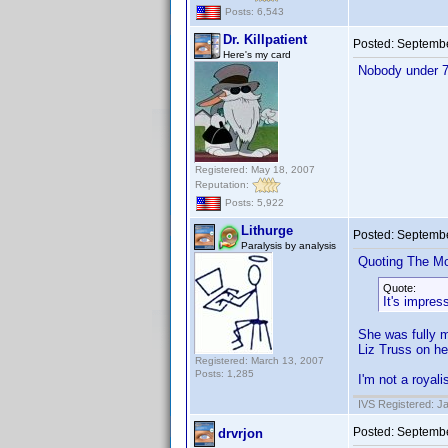
Posts: 6,543
Dr. Killpatient
Posted:
Septembe
Here's my card
Nobody under 70
Registered: May 18, 2007
Reputation:
Posts: 5,922
Lithurge
Posted:
Septembe
Paralysis by analysis
Quoting The M
Quote:
It's impres
She was fully m
Liz Truss on he
Registered: March 13, 2007
Posts: 1,285
I'm not a royali
IVS Registered: J
Posted:
Septembe
drvrjon