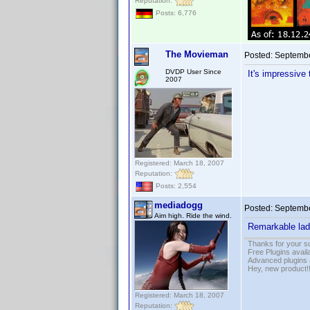
Reputation:
Posts: 6,776
The Movieman
Posted:
Septembe
DVDP User Since
It's impressive
2007
Registered: March 18, 2007
Reputation:
Posts: 2,554
mediadogg
Posted:
Septembe
Aim high. Ride the wind.
Remarkable lad
Thanks for your s
Free Plugins avail
Advanced plugins 
Hey, new product!
Registered: March 18, 2007
Reputation: