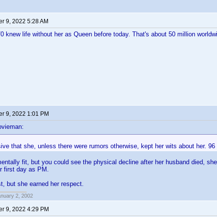
r 9, 2022 5:28 AM
 knew life without her as Queen before today. That's about 50 million worldwi
r 9, 2022 1:01 PM
ovieman:
sive that she, unless there were rumors otherwise, kept her wits about her. 96
entally fit, but you could see the physical decline after her husband died, sh
r first day as PM.
st, but she earned her respect.
anuary 2, 2002
r 9, 2022 4:29 PM