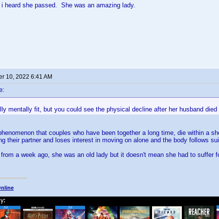
 i heard she passed. She was an amazing lady.
r 10, 2022 6:41 AM
e:
ly mentally fit, but you could see the physical decline after her husband died
henomenon that couples who have been together a long time, die within a shor
ng their partner and loses interest in moving on alone and the body follows sui
 from a week ago, she was an old lady but it doesn't mean she had to suffer fo
nline