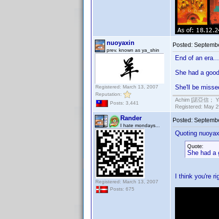
nuoyaxin
Posted:
Septembe
prev. known as ya_shin
End of an era...
She had a good 
She'll be misse
Registered: March 13, 2007
Reputation:
Achim [諾亞信； Ya-S
Posts: 3,441
Registered: May 29
Rander
Posted:
Septembe
I hate mondays...
Quoting nuoyax
Quote:
She had a g
I think you're r
Registered: March 13, 2007
Posts: 675