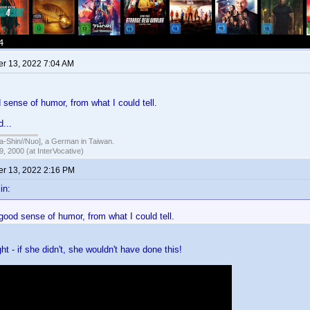
r 13, 2022 7:04 AM
sense of humor, from what I could tell.
d...
hin//Nuo], a German in Taiwan.
, 2000 (at InterVocative)
r 13, 2022 2:16 PM
in:
ood sense of humor, from what I could tell.
ight - if she didn't, she wouldn't have done this!