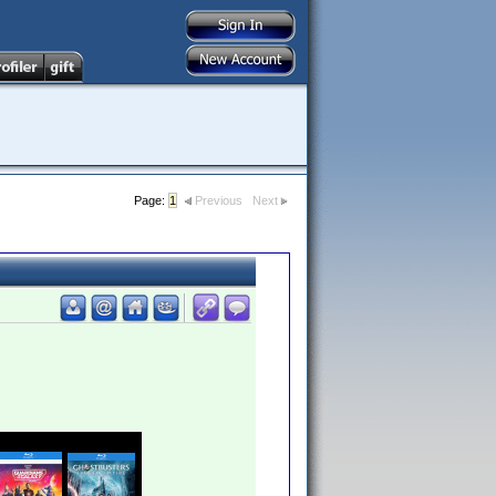
Page:
1
Previous
Next