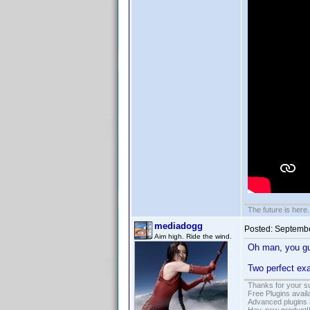
The future is here. 
mediadogg
Posted:
Septembe
Aim high. Ride the wind.
Oh man, you g
Two perfect exa
Thanks for your s
Free Plugins avail
Advanced plugins 