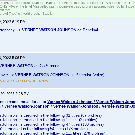
e DVD Profiler online database: Ban or remove the disc-level profiles of TV season sets. It c
G 70% of the time! Misspelled cast, incomplete cast, wrong cast/crew roles. So for those 
th that.
ew! They're invalid credits. Stop it!
2, 2023 6:19 PM
Prophecy -->
VERNEE WATSON JOHNSON
as Principal
6, 2023 5:06 PM
VERNÉE WATSON
as Co-Starring
Movie -->
VERNEE WATSON JOHNSON
as Scientist (voice)
ry 6, 2023 5:12 PM by JOHNNYV
 20, 2023 9:28 PM
mmon name thread for actor
Vernee Watson Johnson / Verneé Watson John
 / Vernee Watson-Johnson / Verneé Watson-Johnson / Vernée Watson-J
ohnson" is credited in the following 31 titles (87 profiles)
ohnson" is credited in the following 1 titles (2 profiles)
Johnson" is credited in the following 47 titles (150 profiles)
is credited in the following 54 titles (173 profiles)
Johnson" is credited in the following 111 titles (278 profiles)