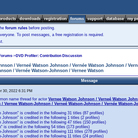
the
forum rules
before posting.
veryone. To post messages, a free registration is required.
t.
 Forums
->
DVD Profiler: Contribution Discussion
son / Verneé Watson Johnson / Vernée Watson Johnson / Vern
nson / Vernée Watson-Johnson / Vernee Watson
Message
 30, 2022 6:31 PM
mmon name thread for actor
Vernee Watson Johnson / Verneé Watson John
 / Vernee Watson-Johnson / Verneé Watson-Johnson / Vernée Watson-J
ohnson" is credited in the following 31 titles (87 profiles)
ohnson" is credited in the following 1 titles (2 profiles)
Johnson" is credited in the following 47 titles (150 profiles)
is credited in the following 54 titles (173 profiles)
Johnson" is credited in the following 111 titles (278 profiles)
ohnson" is credited in the following 11 titles (24 profiles)