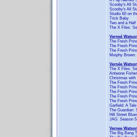
Scooby's All S
Scooby's All S
Studio 60 on th
Trick Baby
Two and a Half
The X Files: S
Verneé Watson
The Fresh Princ
The Fresh Princ
The Fresh Princ
Murphy Brown:
Vernée Watson
The X Files: S
Antwone Fisher
Christmas with
The Fresh Princ
The Fresh Princ
The Fresh Princ
The Fresh Princ
The Fresh Princ
Garfield: A Tale
The Guardian: 
Hill Street Blu
JAG: Season 5
Vernee Watson
The Big Bang T