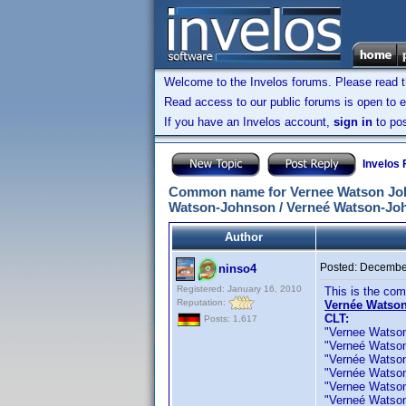
Welcome to the Invelos forums. Please read 
Read access to our public forums is open to e
If you have an Invelos account,
sign in
to pos
Invelos
Common name for Vernee Watson John
Watson-Johnson / Verneé Watson-Joh
Author
Posted:
December
ninso4
Registered: January 16, 2010
This is the co
Reputation:
Vernée Watson
CLT:
Posts: 1,617
"Vernee Watson J
"Verneé Watson J
"Vernée Watson 
"Vernée Watson" 
"Vernee Watson-
"Verneé Watson-J