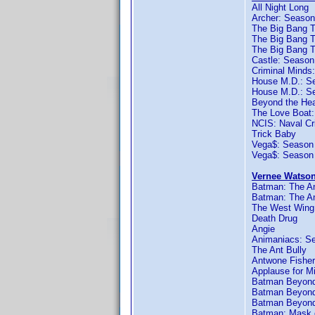
All Night Long
Archer: Season
The Big Bang T
The Big Bang T
The Big Bang 
Castle: Season
Criminal Minds
House M.D.: S
House M.D.: S
Beyond the He
The Love Boat
NCIS: Naval Cr
Trick Baby
Vega$: Season
Vega$: Season
Vernee Watson
Batman: The An
Batman: The An
The West Wing
Death Drug
Angie
Animaniacs: S
The Ant Bully
Antwone Fisher
Applause for M
Batman Beyond:
Batman Beyond
Batman Beyond
Batman: Mask 