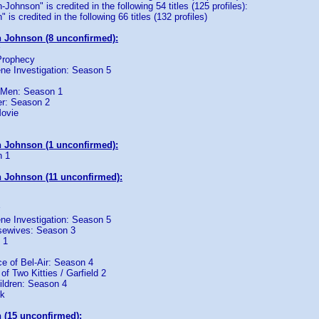
ohnson" is credited in the following 54 titles (125 profiles):
is credited in the following 66 titles (132 profiles)
 Johnson (8 unconfirmed):
Prophecy
ne Investigation: Season 5
 Men: Season 1
r: Season 2
Movie
 Johnson (1 unconfirmed):
n 1
 Johnson (11 unconfirmed):
ne Investigation: Season 5
sewives: Season 3
 1
e of Bel-Air: Season 4
 of Two Kitties / Garfield 2
ildren: Season 4
ck
 (15 unconfirmed):