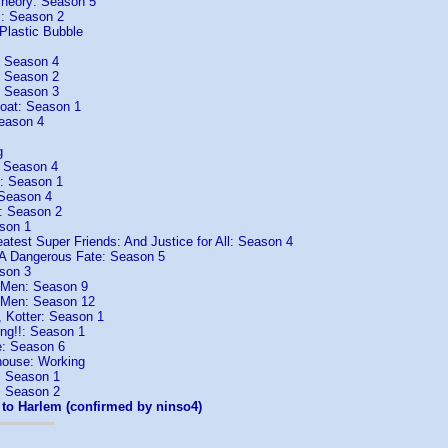
heory: Season 5
: Season 2
Plastic Bubble
: Season 4
: Season 2
: Season 3
Boat: Season 1
eason 4
g
: Season 4
: Season 1
 Season 4
r: Season 2
son 1
atest Super Friends: And Justice for All: Season 4
 A Dangerous Fate: Season 5
son 3
 Men: Season 9
 Men: Season 12
 Kotter: Season 1
ng!!: Season 1
e: Season 6
house: Working
: Season 1
: Season 2
to Harlem (confirmed by ninso4)