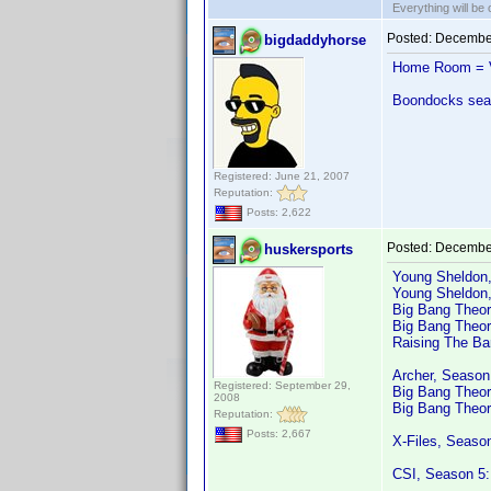
Everything will be o
Posted:
December
bigdaddyhorse
Home Room = V
Boondocks seas
Registered: June 21, 2007
Reputation:
Posts: 2,622
Posted:
December
huskersports
Young Sheldon
Young Sheldon
Big Bang Theor
Big Bang Theor
Raising The Ba
Archer, Season
Registered: September 29,
Big Bang Theo
2008
Big Bang Theor
Reputation:
Posts: 2,667
X-Files, Seaso
CSI, Season 5