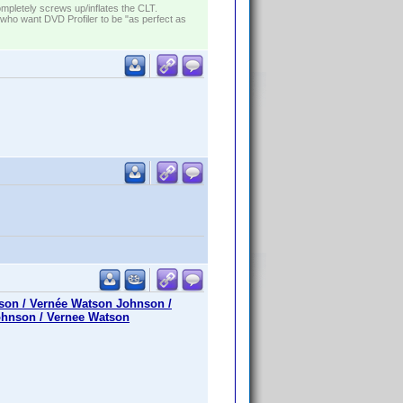
ompletely screws up/inflates the CLT.
who want DVD Profiler to be "as perfect as
son / Vernée Watson Johnson /
ohnson / Vernee Watson