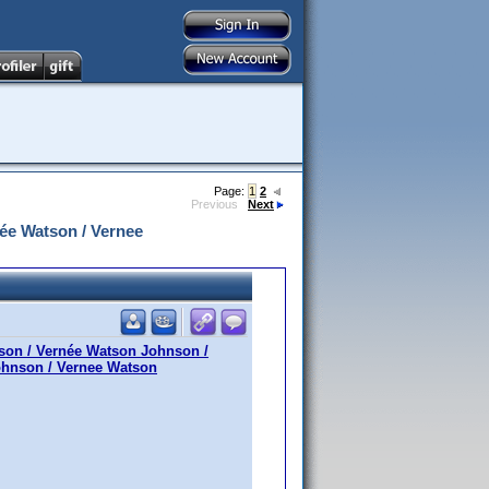
Page:
1
2
Previous
Next
ée Watson / Vernee
son / Vernée Watson Johnson /
ohnson / Vernee Watson