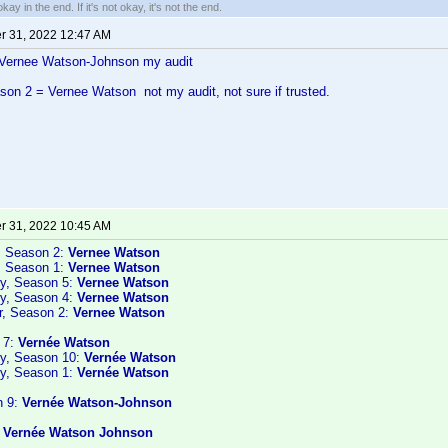
kay in the end. If it's not okay, it's not the end.
 31, 2022 12:47 AM
ernee Watson-Johnson my audit
on 2 = Vernee Watson not my audit, not sure if trusted.
 31, 2022 10:45 AM
, Season 2:
Vernee Watson
, Season 1:
Vernee Watson
y, Season 5:
Vernee Watson
y, Season 4:
Vernee Watson
r, Season 2:
Vernee Watson
 7:
Vernée Watson
ry, Season 10:
Vernée Watson
y, Season 1:
Vernée Watson
n 9:
Vernée Watson-Johnson
:
Vernée Watson Johnson