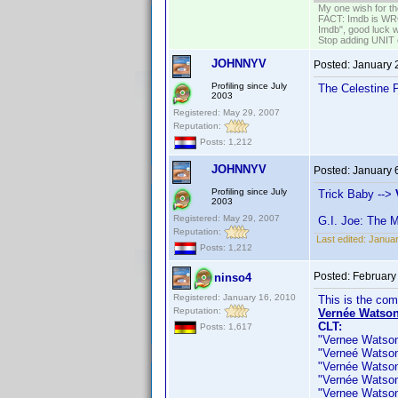
My one wish for th
FACT: Imdb is WRON
Imdb", good luck wi
Stop adding UNIT cr
JOHNNYV
Posted:
January 
Profiling since July
The Celestine 
2003
Registered: May 29, 2007
Reputation:
Posts: 1,212
JOHNNYV
Posted:
January 
Profiling since July
Trick Baby -->
2003
Registered: May 29, 2007
G.I. Joe: The 
Reputation:
Last edited:
Janua
Posts: 1,212
Posted:
February
ninso4
Registered: January 16, 2010
This is the co
Reputation:
Vernée Watson
CLT:
Posts: 1,617
"Vernee Watson J
"Verneé Watson J
"Vernée Watson 
"Vernée Watson" 
"Vernee Watson-