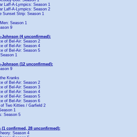
tar Laff-A-Lympics: Season 1
tar Laff-A-Lympics: Season 2
e Sunset Strip: Season 1
 Men: Season 1
eason 9
-Johnson (4 unconfirmed):
e of Bel-Air: Season 2
e of Bel-Air: Season 4
e of Bel-Air: Season 5
 Season 1
-Johnson (12 unconfirmed):
eason 9
 the Kranks
e of Bel-Air: Season 2
e of Bel-Air: Season 3
e of Bel-Air: Season 4
e of Bel-Air: Season 5
e of Bel-Air: Season 6
 of Two Kitties / Garfield 2
Season 1
es: Season 5
 (1 confirmed, 28 unconfirmed):
heory: Season 4