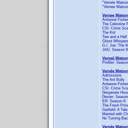
"Vernée Watson-J
"Vernee Watson" 
Vernee Watson
Antwone Fisher
The Celestine 
CSI: Crime Sce
The Kid
Two and a Half
Ghost Whispere
G.I. Joe: The 
JAG: Season 9
Verneé Watson
Profiler: Seaso
Vernée Watson
Admissions
The Ant Bully
Antwone Fisher
CSI: Crime Sce
Desperate Hou
Dexter: Season
ER: Season 8
The Fresh Princ
Garfield: A Tale
Married with Ch
No Turning Ba
Vernée Watson