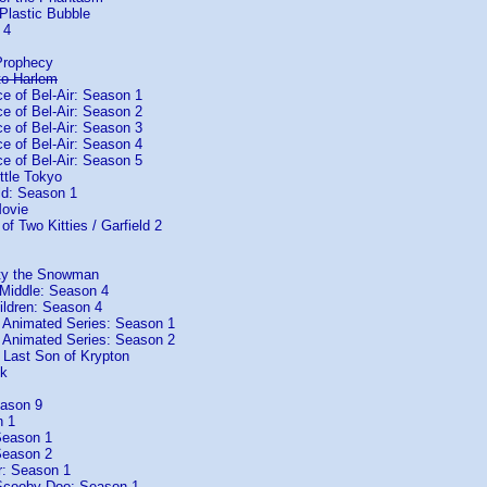
Plastic Bubble
 4
Prophecy
to Harlem
e of Bel-Air: Season 1
e of Bel-Air: Season 2
e of Bel-Air: Season 3
e of Bel-Air: Season 4
e of Bel-Air: Season 5
ttle Tokyo
ld: Season 1
Movie
 of Two Kitties / Garfield 2
sty the Snowman
 Middle: Season 4
ildren: Season 4
 Animated Series: Season 1
 Animated Series: Season 2
Last Son of Krypton
ck
ason 9
n 1
Season 1
Season 2
r: Season 1
cooby-Doo: Season 1