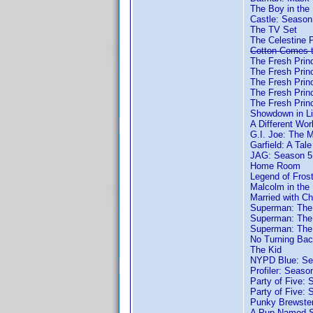
The Boy in the 
Castle: Season
The TV Set
The Celestine 
Cotton Comes 
The Fresh Princ
The Fresh Princ
The Fresh Princ
The Fresh Princ
The Fresh Princ
Showdown in Li
A Different Wor
G.I. Joe: The 
Garfield: A Tale
JAG: Season 5
Home Room
Legend of Fro
Malcolm in the
Married with Ch
Superman: The
Superman: The
Superman: The 
No Turning Ba
The Kid
NYPD Blue: Se
Profiler: Seaso
Party of Five: 
Party of Five: 
Punky Brewste
A Pup Named S