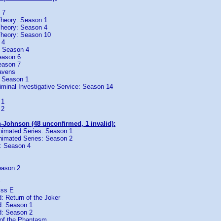
 7
heory: Season 1
heory: Season 4
Theory: Season 10
 4
: Season 4
eason 6
eason 7
avens
: Season 1
iminal Investigative Service: Season 14
 1
 2
-Johnson (48 unconfirmed, 1 invalid):
imated Series: Season 1
imated Series: Season 2
: Season 4
eason 2
iss E
 Return of the Joker
: Season 1
: Season 2
of the Phantasm