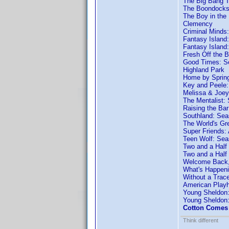
The Big Bang T
The Boondocks
The Boy in the 
Clemency
Criminal Minds
Fantasy Island
Fantasy Island
Fresh Off the 
Good Times: S
Highland Park
Home by Sprin
Key and Peele
Melissa & Joey
The Mentalist:
Raising the Ba
Southland: Sea
The World's Gre
Super Friends:
Teen Wolf: Sea
Two and a Half
Two and a Half
Welcome Back,
What's Happeni
Without a Trac
American Play
Young Sheldon
Young Sheldon
Cotton Comes 
Think different