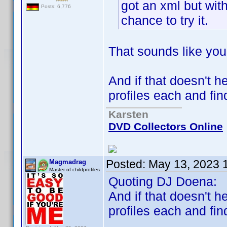
got an xml but with
Posts: 6,776
chance to try it.
That sounds like you
And if that doesn't h
profiles each and fin
Karsten
DVD Collectors Online
Posted:
May 13, 2023 
Magmadrag
Master of childprofiles
Quoting DJ Doena:
And if that doesn't h
profiles each and fin