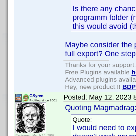
Is there any chance
programm folder (no
this would avoid (
Maybe consider the po
full export? One step
Thanks for your support.
Free Plugins available
h
Advanced plugins avail
Hey, new product!!!
BDP
Posted:
May 12, 2023 
GSyren
Profiling since 2001
Quoting Magmadrag
Quote:
I would need to ex
Registered: March 14, 2007