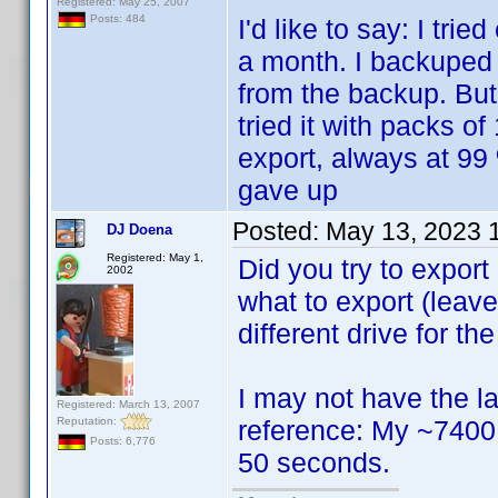
Registered: May 25, 2007
Posts: 484
I'd like to say: I tri
a month. I backuped
from the backup. But
tried it with packs o
export, always at 99 
gave up
Posted:
May 13, 2023 
DJ Doena
Registered: May 1,
Did you try to export
2002
what to export (leave
different drive for the
I may not have the lar
Registered: March 13, 2007
Reputation:
reference: My ~7400 p
Posts: 6,776
50 seconds.