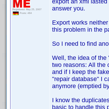
export an xml lasted a
answer you.
Registered: May 25, 2007
Posts: 484
Export works neither 
this problem in the p
So I need to find ano
Well, the idea of the
two reasons: All the
and if I keep the fake
"repair database" I 
anymore (emptied by
I know the duplicates 
basic to handle this 