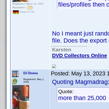
files/profiles then
Registered: March 13, 2007
Reputation:
Posts: 6,776
No I meant just rando
file. Does the expor
Karsten
DVD Collectors Online
Posted:
May 13, 2023 
DJ Doena
Registered: May 1,
Quoting Magmadrag
2002
Quote:
more than 25,000