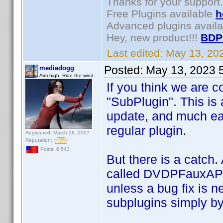
Thanks for your support.
Free Plugins available
h
Advanced plugins avail
Hey, new product!!!
BDP
Last edited:
May 13, 20
Posted:
May 13, 2023 
mediadogg
Aim high. Ride the wind.
If you think we are c
"SubPlugin". This is 
update, and much eas
regular plugin.
Registered: March 18, 2007
Reputation:
Posts: 6,543
But there is a catch.
called DVDPFauxAPI. 
unless a bug fix is 
subplugins simply by 