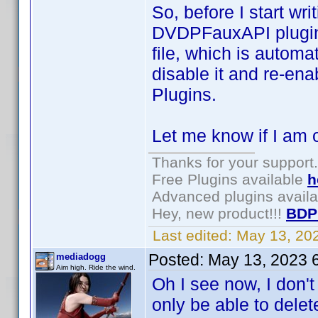
So, before I start wri
DVDPFauxAPI plugin. 
file, which is autom
disable it and re-en
Plugins.
Let me know if I am o
Thanks for your support.
Free Plugins available
h
Advanced plugins avail
Hey, new product!!!
BDP
Last edited:
May 13, 20
Posted:
May 13, 2023 
mediadogg
Aim high. Ride the wind.
Oh I see now, I don'
only be able to delet