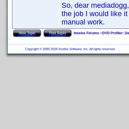
So, dear mediadogg, t
the job I would like 
manual work.
Invelos Forums
->
DVD Profiler: D
Copyright © 2000-2026 Invelos Software, Inc. All rights reserved.