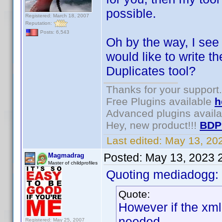
possible.
Registered: March 18, 2007
Reputation:
Posts: 6,543
Oh by the way, I see 
would like to write t
Duplicates tool?
Thanks for your support.
Free Plugins available
h
Advanced plugins avail
Hey, new product!!!
BDP
Last edited:
May 13, 20
Posted:
May 13, 2023 
Magmadrag
Master of childprofiles
Quoting mediadogg:
Quote:
However if the xml
needed.
Registered: May 25, 2007