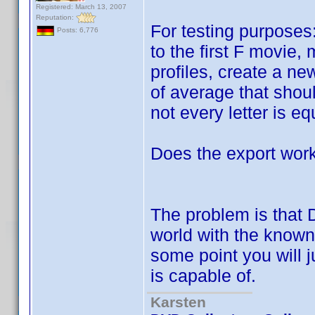
Registered: March 13, 2007
Reputation:
For testing purposes:
Posts: 6,776
to the first F movie,
profiles, create a n
of average that shoul
not every letter is eq
Does the export work
The problem is that 
world with the known 
some point you will j
is capable of.
Karsten