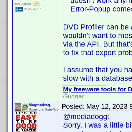
doesn't work anymo
Reputation:
Error-Popup comes
Posts: 4,937
DVD Profiler can be a
wouldn't want to mes
via the API. But that'
to fix that export pro
I assume that you hav
slow with a database 
My freeware tools for D
Gunnar
Posted:
May 12, 2023 
Magmadrag
Master of childprofiles
@mediadogg:
Sorry, I was a little b