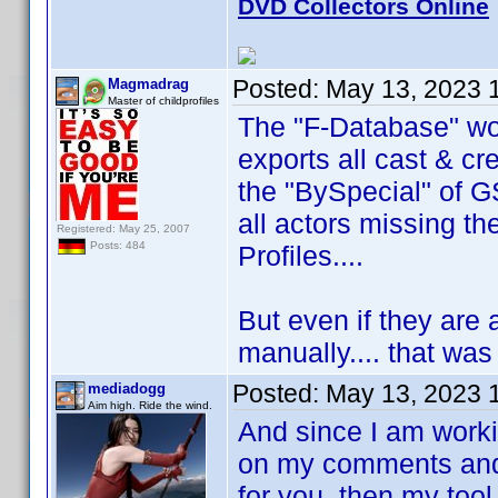
DVD Collectors Online
Posted:
May 13, 2023 
Magmadrag
Master of childprofiles
The "F-Database" wor
exports all cast & cre
the "BySpecial" of G
all actors missing th
Registered: May 25, 2007
Posts: 484
Profiles....
But even if they are 
manually.... that was 
Posted:
May 13, 2023 
mediadogg
Aim high. Ride the wind.
And since I am workin
on my comments and 
for you, then my too