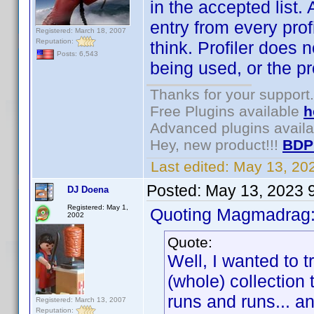
in the accepted list.
entry from every prof
Registered: March 18, 2007
Reputation:
think. Profiler does 
Posts: 6,543
being used, or the p
Thanks for your support.
Free Plugins available
h
Advanced plugins avail
Hey, new product!!!
BDP
Last edited:
May 13, 20
Posted:
May 13, 2023 
DJ Doena
Registered: May 1,
Quoting Magmadrag
2002
Quote:
Well, I wanted to t
(whole) collection
runs and runs... a
Registered: March 13, 2007
Reputation: