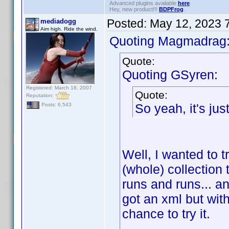
Advanced plugins available
here
.
Hey, new product!!!
BDPFrog
.
Posted:
May 12, 2023 
mediadogg
Aim high. Ride the wind.
Quoting Magmadrag
Quote:
Quoting GSyren:
Registered: March 18, 2007
Quote:
Reputation:
So yeah, it's just 
Posts: 6,543
Well, I wanted to t
(whole) collection
runs and runs... a
got an xml but with
chance to try it.