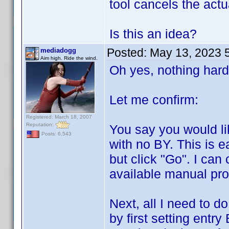
tool cancels the act
Is this an idea?
Posted:
May 13, 2023 
mediadogg
Aim high. Ride the wind.
Oh yes, nothing hard
Let me confirm:
Registered: March 18, 2007
Reputation:
You say you would lik
Posts: 6,543
with no BY. This is e
but click "Go". I can 
available manual prof
Next, all I need to d
by first setting entry