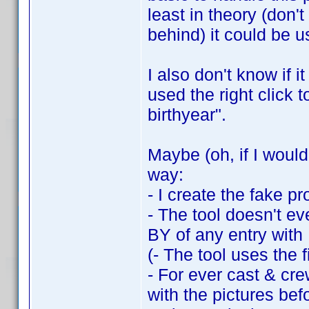
least in theory (don
behind) it could be us
I also don't know if i
used the right click 
birthyear".
Maybe (oh, if I woul
way:
- I create the fake pro
- The tool doesn't ev
BY of any entry with
(- The tool uses the fi
- For ever cast & cre
with the pictures befo