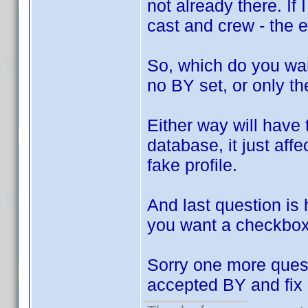
not already there. If 
cast and crew - the e
So, which do you want
no BY set, or only t
Either way will have
database, it just aff
fake profile.
And last question is
you want a checkbox
Sorry one more quest
accepted BY and fix 