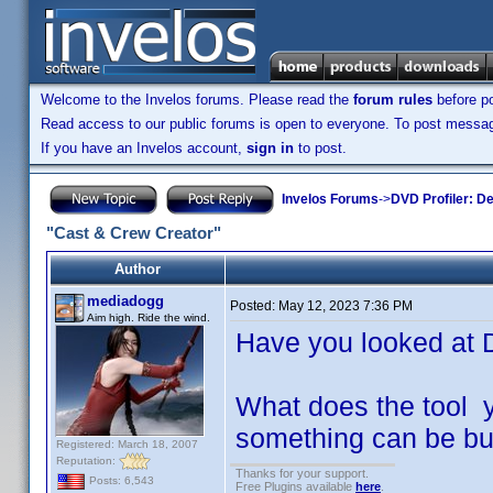
Welcome to the Invelos forums. Please read the
forum rules
before po
Read access to our public forums is open to everyone. To post messages
If you have an Invelos account,
sign in
to post.
Invelos Forums
->
DVD Profiler: D
"Cast & Crew Creator"
Author
mediadogg
Posted:
May 12, 2023 7:36 PM
Aim high. Ride the wind.
Have you looked at 
What does the tool 
something can be buil
Registered: March 18, 2007
Reputation:
Thanks for your support.
Posts: 6,543
Free Plugins available
here
.