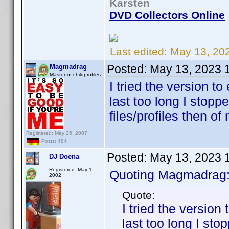
Karsten
DVD Collectors Online
Last edited:
May 13, 20
Posted:
May 13, 2023 
Magmadrag
Master of childprofiles
I tried the version to 
last too long I stopp
files/profiles then o
Registered: May 25, 2007
Posts: 484
Posted:
May 13, 2023 
DJ Doena
Registered: May 1,
Quoting Magmadrag
2002
Quote:
I tried the version t
last too long I st