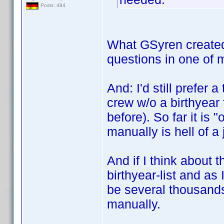
Posts: 484
What GSyren created i
questions in one of 
And: I'd still prefer
crew w/o a birthyear 
before). So far it is 
manually is hell of a 
And if I think about t
birthyear-list and as
be several thousands
manually.