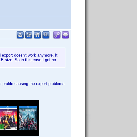
nd export doesn't work anymore. It
B size. So in this case I got no
he profile causing the export problems.