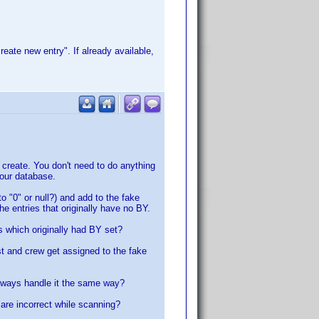
reate new entry". If already available,
o create. You don't need to do anything
your database.
to "0" or null?) and add to the fake
the entries that originally have no BY.
s which originally had BY set?
st and crew get assigned to the fake
always handle it the same way?
are incorrect while scanning?