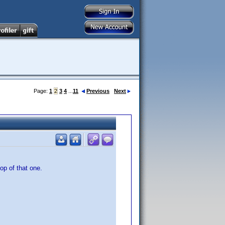
Page:
1
2
3
4
...
11
Previous
Next
op of that one.