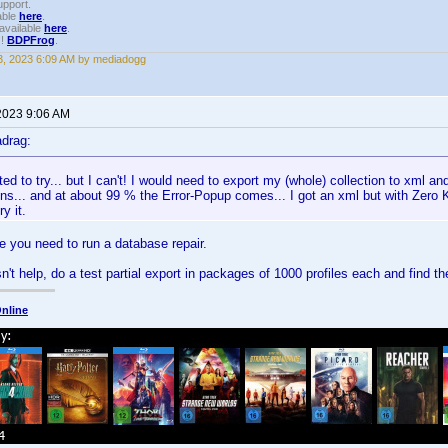
upport.
able
here
.
available
here
.
!!
BDPFrog
.
, 2023 6:09 AM by mediadogg
2023 9:06 AM
drag:
ted to try... but I can't! I would need to export my (whole) collection to xml a
ns... and at about 99 % the Error-Popup comes... I got an xml but with Zero K
y it.
e you need to run a database repair.
n't help, do a test partial export in packages of 1000 profiles each and find t
nline