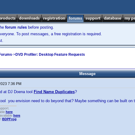
the
forum rules
before posting.
veryone. To post messages, a free registration is required.
t.
 Forums
->
DVD Profiler: Desktop Feature Requests
Message
2023 7:36 PM
d at DJ Doena tool
Find Name Duplicates
?
ool you envision need to do beyond that? Maybe something can be built on t
upport.
able
here
.
available
here
.
!!
BDPFrog
.