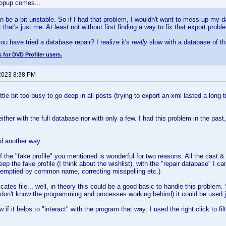
Popup comes...
n be a bit unstable. So if I had that problem, I wouldn't want to mess up my da
 that's just me. At least not without first finding a way to fix that export probl
ou have tried a database repair? I realize it's
really
slow with a database of th
 for DVD Profiler users.
2023 8:38 PM
ittle bit too busy to go deep in all posts (trying to export an xml lasted a long t
ither with the full database nor with only a few. I had this problem in the past
d another way....
of the "fake profile" you mentioned is wonderful for two reasons: All the cast
keep the fake profile (I think about the wishlist), with the "repair database" I 
emptied by common name, correcting misspelling etc.)
cates file... well, in theory this could be a good basic to handle this problem. 
 (don't know the programming and processes working behind) it could be used jus
w if it helps to "interact" with the program that way: I used the right click to f