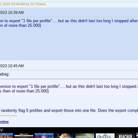
, 2023 10:44 AM by DJ Doena
2023 10:39 AM
ion to export "1 file per profile".... but as this didn't last too long I stopped af
hen of more than 25.000)
2023 10:45 AM
drag:
version to export "1 file per profile".... but as this didn't last too long I stopp
les then of more than 25.000)
 randomly flag 5 profiles and export those into one file. Does the export comp
nline