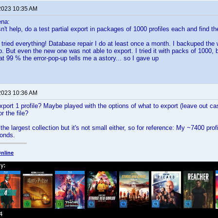
2023 10:35 AM
ena:
n't help, do a test partial export in packages of 1000 profiles each and find t
: I tried everything! Database repair I do at least once a month. I backuped t
. But even the new one was not able to export. I tried it with packs of 1000, 
at 99 % the error-pop-up tells me a astory... so I gave up
2023 10:36 AM
export 1 profile? Maybe played with the options of what to export (leave out ca
or the file?
he largest collection but it's not small either, so for reference: My ~7400 profi
onds.
nline