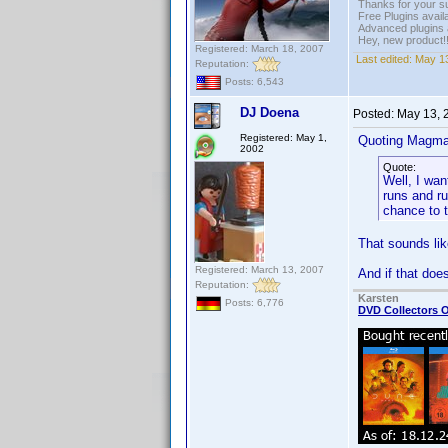
Thanks for your s
Free Plugins avail
Advanced plugins 
Hey, new product!
Registered: March 18, 2007
Last edited:
May 13
Reputation:
Posts: 6,543
DJ Doena
Posted:
May 13, 
Registered: May 1,
Quoting Magma
2002
Quote:
Well, I wan
runs and ru
chance to tr
That sounds lik
Registered: March 13, 2007
And if that does
Reputation:
Karsten
Posts: 6,776
DVD Collectors O