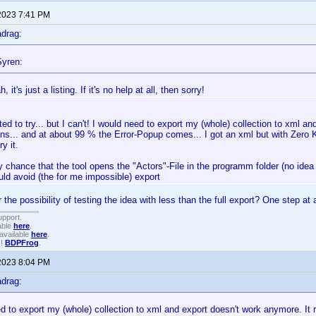
2023 7:41 PM
drag:
yren:
, it's just a listing. If it's no help at all, then sorry!
ted to try... but I can't! I would need to export my (whole) collection to xml a
ns... and at about 99 % the Error-Popup comes... I got an xml but with Zero K
y it.
y chance that the tool opens the "Actors"-File in the programm folder (no idea 
uld avoid (the for me impossible) export
the possibility of testing the idea with less than the full export? One step at 
upport.
able
here
.
available
here
.
!!
BDPFrog
.
2023 8:04 PM
drag:
d to export my (whole) collection to xml and export doesn't work anymore. It 