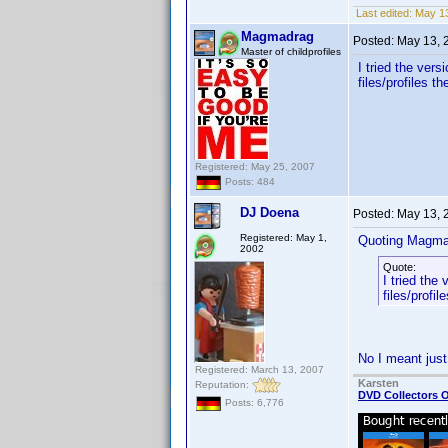
Last edited:
May 13
Magmadrag
Posted:
May 13, 
Master of childprofiles
I tried the vers
files/profiles t
Registered: May 25, 2007
Posts: 484
DJ Doena
Posted:
May 13, 
Registered: May 1,
Quoting Magma
2002
Quote:
I tried the 
files/profi
No I meant just
Registered: March 13, 2007
Karsten
Reputation:
DVD Collectors O
Posts: 6,776