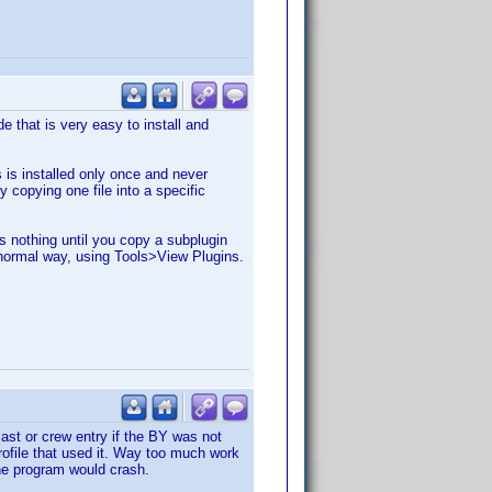
e that is very easy to install and
 is installed only once and never
 copying one file into a specific
es nothing until you copy a subplugin
e normal way, using Tools>View Plugins.
ast or crew entry if the BY was not
profile that used it. Way too much work
 the program would crash.