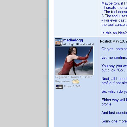
Maybe (oh, if I
- I create the f
- The tool does
(- The tool uses 
- For ever cast 
the tool cancel
Is this an idea?
mediadogg
Posted:
May 13, 
Aim high. Ride the wind.
Oh yes, nothing
Let me confirm
You say you wou
but click "Go". 
Registered: March 18, 2007
Next, all I need
Reputation:
profile if not a
Posts: 6,543
So, which do yo
Either way will
profile.
And last questi
Sorry one more 