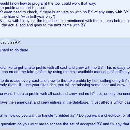
 would know how to program) the tool could work that way:
ake profile and start the tool
n't even need to check, if there is an version with no BY of any entry with BY
the filter of "with birthyear only")
& crew with birthyear, the tool does like mentioned with the pictures before: "c
s the actual add and goes to the next name with BY
2023 5:29 AM
 hard to do there.
:
ld like to get a fake profile with all cast and crew with no BY. This is easy t
I can create the fake profile, by using the next available manual profile ID in 
 to do is add every cast and crew to the fake profile by first setting entry BY (
lready there. If I use your filter idea, you will be missing some cast and crew - 
u want: the fake profile with all cast and crew and no BY set, or only the one
 have the same cast and crew entries in the database, it just affects which ca
on is how do you want to handle "credited as"? Do you want a checkbox, or 
question: do you want me to access the set of accepted BY and fix any that 