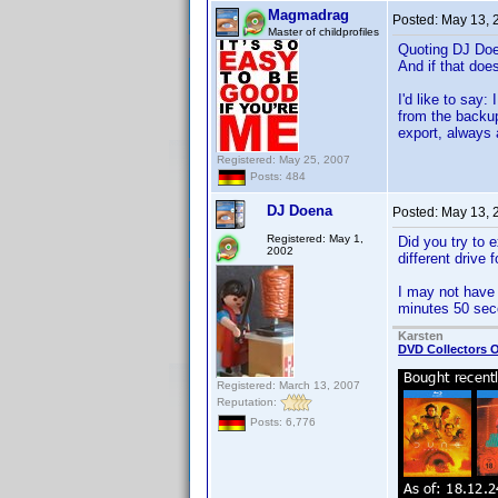
Magmadrag
Posted:
May 13, 
Master of childprofiles
Quoting DJ Do
And if that does
I'd like to say
from the backup
export, always 
Registered: May 25, 2007
Posts: 484
DJ Doena
Posted:
May 13, 
Registered: May 1,
Did you try to 
2002
different drive f
I may not have t
minutes 50 sec
Karsten
DVD Collectors O
Registered: March 13, 2007
Reputation:
Posts: 6,776