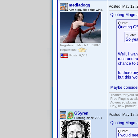
mediadogg
Posted:
May 12, 
Aim high. Ride the wind.
Quoting Magma
Quote:
Quoting GS
Quote:
So yeah
Registered: March 18, 2007
Reputation:
Well, I wan
Posts: 6,543
runs and ru
chance to tr
Is there an
but this wo
Maybe consider 
Thanks for your s
Free Plugins avail
Advanced plugins 
Hey, new product!
GSyren
Posted:
May 12, 
Profiling since 2001
Quoting Magma
Quote:
I would nee