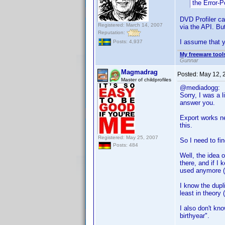
the Error-
DVD Profiler ca
Registered: March 14, 2007
via the API. But
Reputation:
I assume that y
Posts: 4,937
My freeware tools
Gunnar
Magmadrag
Posted:
May 12, 
Master of childprofiles
@mediadogg:
Sorry, I was a l
answer you.
Export works ne
this.
Registered: May 25, 2007
So I need to fin
Posts: 484
Well, the idea 
there, and if I 
used anymore (
I know the dupli
least in theory
I also don't kno
birthyear".