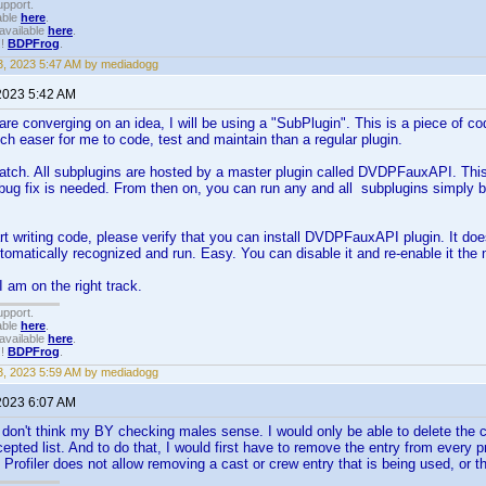
upport.
able
here
.
available
here
.
!!
BDPFrog
.
, 2023 5:47 AM by mediadogg
2023 5:42 AM
are converging on an idea, I will be using a "SubPlugin". This is a piece of cod
h easer for me to code, test and maintain than a regular plugin.
catch. All subplugins are hosted by a master plugin called DVDPFauxAPI. This
bug fix is needed. From then on, you can run any and all subplugins simply by
art writing code, please verify that you can install DVDPFauxAPI plugin. It do
automatically recognized and run. Easy. You can disable it and re-enable it th
I am on the right track.
upport.
able
here
.
available
here
.
!!
BDPFrog
.
, 2023 5:59 AM by mediadogg
2023 6:07 AM
 don't think my BY checking males sense. I would only be able to delete the c
cepted list. And to do that, I would first have to remove the entry from every 
k. Profiler does not allow removing a cast or crew entry that is being used, or