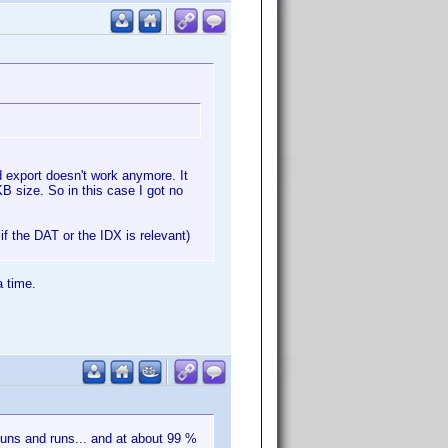
nd export doesn't work anymore. It
B size. So in this case I got no
if the DAT or the IDX is relevant)
a time.
runs and runs... and at about 99 %