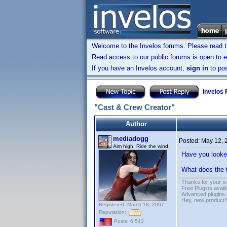
Welcome to the Invelos forums. Please read 
Read access to our public forums is open to e
If you have an Invelos account,
sign in
to pos
Invelos
"Cast & Crew Creator"
Author
mediadogg
Posted:
May 12, 
Aim high. Ride the wind.
Have you looke
What does the t
Thanks for your s
Free Plugins avail
Advanced plugins 
Hey, new product!
Registered: March 18, 2007
Reputation:
Posts: 6,543