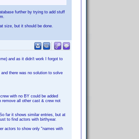
tabase further by trying to add stuff
em.
at size, but it should be done.
ime) and as it didn't work I forgot to
, and there was no solution to solve
 & crew with no BY could be added
can remove all other cast & crew not
So far it shows similar entries, but at
t to find actors with birthyear.
ilter actors to show only "names with