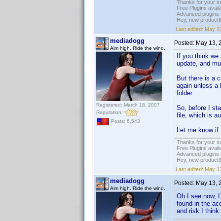
Thanks for your s
Free Plugins avail
Advanced plugins 
Hey, new product!
Last edited:
May 13
mediadogg
Posted:
May 13, 
Aim high. Ride the wind.
If you think we 
update, and muc
But there is a 
again unless a 
folder.
Registered: March 18, 2007
So, before I st
Reputation:
file, which is 
Posts: 6,543
Let me know if 
Thanks for your s
Free Plugins avail
Advanced plugins 
Hey, new product!
Last edited:
May 13
mediadogg
Posted:
May 13, 
Aim high. Ride the wind.
Oh I see now, I
found in the ac
and risk I thin