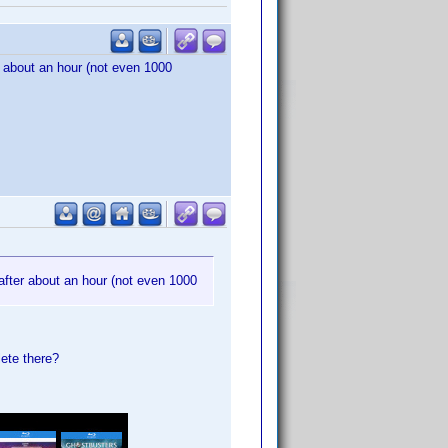
ter about an hour (not even 1000
ed after about an hour (not even 1000
lete there?