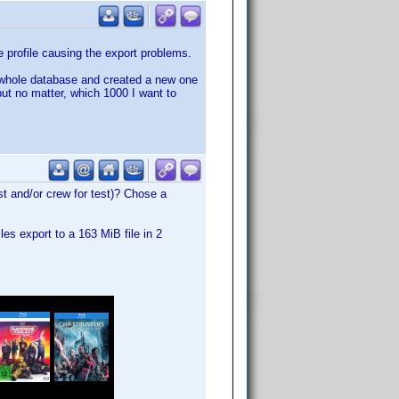
he profile causing the export problems.
he whole database and created a new one
but no matter, which 1000 I want to
st and/or crew for test)? Chose a
les export to a 163 MiB file in 2