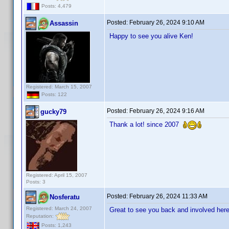
Posts: 4,479
Posted:
February 26, 2024 9:10 AM
Assassin
Happy to see you alive Ken!
Registered: March 15, 2007
Posts: 122
Posted:
February 26, 2024 9:16 AM
gucky79
Thank a lot! since 2007
Registered: April 15, 2007
Posts: 3
Posted:
February 26, 2024 11:33 AM
Nosferatu
Registered: March 24, 2007
Great to see you back and involved here
Reputation:
Posts: 1,243