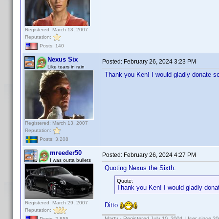
Registered: March 13, 2007
Reputation:
Posts: 140
Nexus Six
Posted:
February 26, 2024 3:23 PM
Like tears in rain
Thank you Ken! I would gladly donate s
Registered: March 13, 2007
Reputation:
Posts: 3,208
mreeder50
Posted:
February 26, 2024 4:27 PM
I was outta bullets
Quoting Nexus the Sixth:
Quote:
Thank you Ken! I would gladly dona
Registered: March 29, 2007
Ditto
Reputation:
Marty - Registered July 10, 2004, User since 20
Posts: 2,855