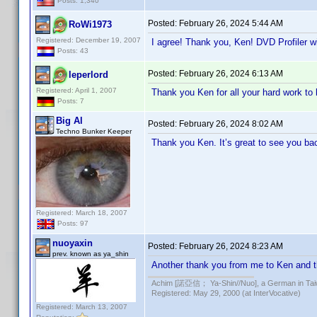
Posts: 1,340
Posted:
February 26, 2024 5:44 AM
RoWi1973
Registered: December 19, 2007
I agree! Thank you, Ken! DVD Profiler wi
Posts: 43
Posted:
February 26, 2024 6:13 AM
leperlord
Registered: April 1, 2007
Thank you Ken for all your hard work to 
Posts: 7
Big Al
Posted:
February 26, 2024 8:02 AM
Techno Bunker Keeper
Thank you Ken. It’s great to see you ba
Registered: March 18, 2007
Posts: 97
nuoyaxin
Posted:
February 26, 2024 8:23 AM
prev. known as ya_shin
Another thank you from me to Ken and th
Achim [諾亞信； Ya-Shin//Nuo], a German in Tai
Registered: May 29, 2000 (at InterVocative)
Registered: March 13, 2007