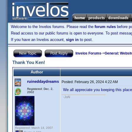
Welcome to the Invelos forums. Please read the
forum rules
before po
Read access to our public forums is open to everyone. To post messages
If you have an Invelos account,
sign in
to post.
Invelos Forums
->
General: Websit
Thank You Ken!
Author
ruineddaydreams
Posted:
February 26, 2024 4:22 AM
Registered: Dec. 2,
We all appreciate you keeping this place r
2002
-JoN
Registered: March 14, 2007