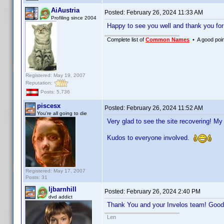
AiAustria
Posted:
February 26, 2024 11:33 AM
Profiling since 2004
Happy to see you well and thank you fo
Complete list of
Common Names
• A good point
Registered: May 19, 2007
Reputation:
Posts: 5,736
piscesx
Posted:
February 26, 2024 11:52 AM
You're all going to die
Very glad to see the site recovering! My
Kudos to everyone involved.
Registered: May 17, 2007
Posts: 31
ljbarnhill
Posted:
February 26, 2024 2:40 PM
dvd addict
Thank You and your Invelos team! Good 
Len