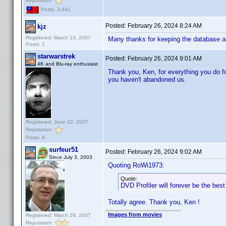
Reputation:
Posts: 3,441
Posted:
February 26, 2024 8:24 AM
kjz
Registered: March 13, 2007
Many thanks for keeping the database al
Posts: 2
starwarstrek
Posted:
February 26, 2024 9:01 AM
4K and Blu-ray enthusiast
Thank you, Ken, for everything you do for 
you haven't abandoned us.
Registered: June 22, 2007
Reputation:
Posts: 8
surfeur51
Posted:
February 26, 2024 9:02 AM
Since July 3, 2003
Quoting RoWi1973:
Quote:
DVD Profiler will forever be the bes
Totally agree. Thank you, Ken !
Images from movies
Registered: March 29, 2007
Reputation: