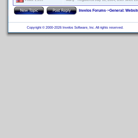
Invelos Forums
->
General: Websit
Copyright © 2000-2026 Invelos Software, Inc. All rights reserved.