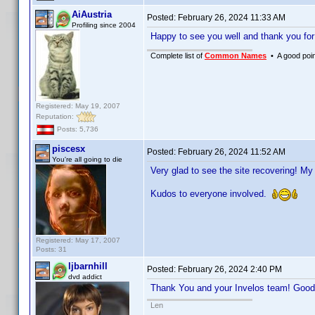
AiAustria
Posted:
February 26, 2024 11:33 AM
Profiling since 2004
Happy to see you well and thank you fo
Complete list of
Common Names
• A good point
Registered: May 19, 2007
Reputation:
Posts: 5,736
piscesx
Posted:
February 26, 2024 11:52 AM
You're all going to die
Very glad to see the site recovering! My
Kudos to everyone involved.
Registered: May 17, 2007
Posts: 31
ljbarnhill
Posted:
February 26, 2024 2:40 PM
dvd addict
Thank You and your Invelos team! Good 
Len