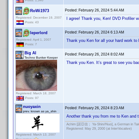
Posts: 1,340
Posted:
February 26, 2024 5:44 AM
RoWi1973
Registered: December 19, 2007
I agree! Thank you, Ken! DVD Profiler wi
Posts: 43
Posted:
February 26, 2024 6:13 AM
leperlord
Registered: April 1, 2007
Thank you Ken for all your hard work to 
Posts: 7
Big Al
Posted:
February 26, 2024 8:02 AM
Techno Bunker Keeper
Thank you Ken. It’s great to see you ba
Registered: March 18, 2007
Posts: 97
nuoyaxin
Posted:
February 26, 2024 8:23 AM
prev. known as ya_shin
Another thank you from me to Ken and th
Achim [諾亞信； Ya-Shin//Nuo], a German in Tai
Registered: May 29, 2000 (at InterVocative)
Registered: March 13, 2007