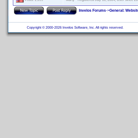
Invelos Forums
->
General: Websit
Copyright © 2000-2026 Invelos Software, Inc. All rights reserved.