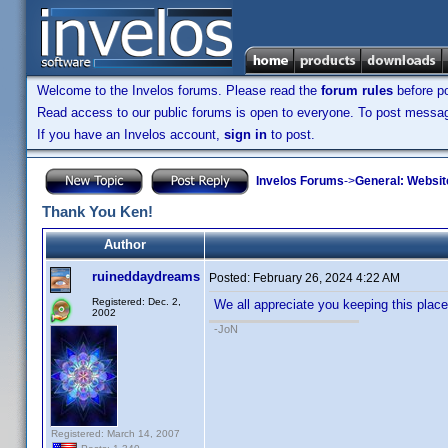
Welcome to the Invelos forums. Please read the
forum rules
before po
Read access to our public forums is open to everyone. To post messages
If you have an Invelos account,
sign in
to post.
Invelos Forums
->
General: Websit
Thank You Ken!
Author
ruineddaydreams
Posted:
February 26, 2024 4:22 AM
Registered: Dec. 2,
We all appreciate you keeping this place r
2002
-JoN
Registered: March 14, 2007