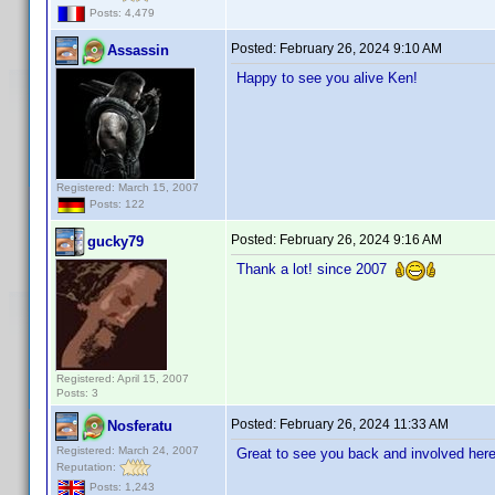
Posts: 4,479
Posted:
February 26, 2024 9:10 AM
Assassin
Happy to see you alive Ken!
Registered: March 15, 2007
Posts: 122
Posted:
February 26, 2024 9:16 AM
gucky79
Thank a lot! since 2007
Registered: April 15, 2007
Posts: 3
Posted:
February 26, 2024 11:33 AM
Nosferatu
Registered: March 24, 2007
Great to see you back and involved here
Reputation:
Posts: 1,243