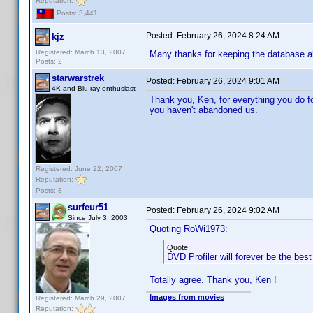
Reputation:
Posts: 3,441
Posted:
February 26, 2024 8:24 AM
kjz
Registered: March 13, 2007
Many thanks for keeping the database al
Posts: 2
starwarstrek
Posted:
February 26, 2024 9:01 AM
4K and Blu-ray enthusiast
Thank you, Ken, for everything you do for 
you haven't abandoned us.
Registered: June 22, 2007
Reputation:
Posts: 8
surfeur51
Posted:
February 26, 2024 9:02 AM
Since July 3, 2003
Quoting RoWi1973:
Quote:
DVD Profiler will forever be the bes
Totally agree. Thank you, Ken !
Images from movies
Registered: March 29, 2007
Reputation: