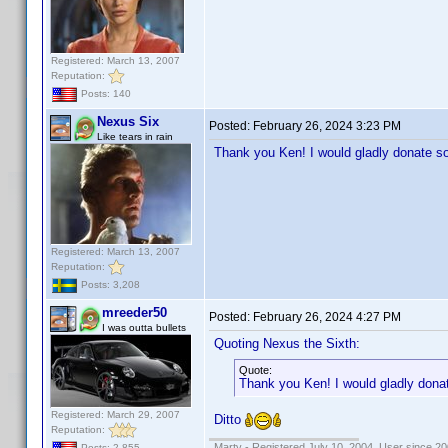
Registered: March 13, 2007
Reputation:
Posts: 140
Nexus Six
Posted:
February 26, 2024 3:23 PM
Like tears in rain
Thank you Ken! I would gladly donate s
Registered: March 13, 2007
Reputation:
Posts: 3,208
mreeder50
Posted:
February 26, 2024 4:27 PM
I was outta bullets
Quoting Nexus the Sixth:
Quote:
Thank you Ken! I would gladly dona
Registered: March 29, 2007
Ditto
Reputation:
Marty - Registered July 10, 2004, User since 20
Posts: 2,855