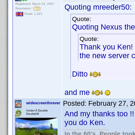
Registered: March 24, 2007
Quoting mreeder50:
Reputation:
Posts: 1,243
Quote:
Quoting Nexus the
Quote:
Thank you Ken! 
the new server 
Ditto
and me
Posted:
February 27, 
widescreenforever
Under A Double
And my thanks too !!
DoubleW
you do Ken.
In the 60's, People to