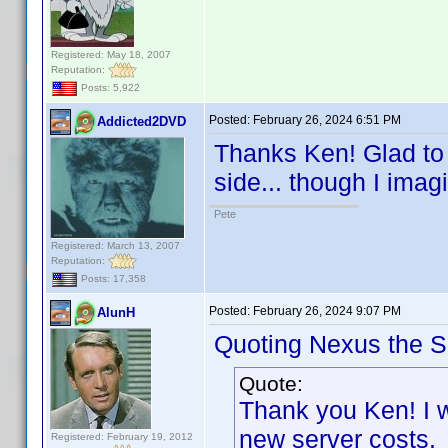
Registered: May 18, 2007
Reputation:
Posts: 5,922
Posted:
February 26, 2024 6:51 PM
Addicted2DVD
Thanks Ken! Glad to s
side... though I imagi
Pete
Registered: March 13, 2007
Reputation:
Posts: 17,358
Posted:
February 26, 2024 9:07 PM
AlunH
Quoting Nexus the Si
Quote:
Thank you Ken! I w
new server costs
Registered: February 19, 2012