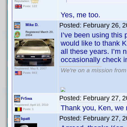
Reputation:
Posts: 122
Yes, me too.
Posted:
February 26, 
Mike D.
Registered March 20,
I’ve been using this
2004
would like to thank 
all these years. I’m n
occasionally check i
Registered: May 8, 2007
We're on a mission from
Posts: 663
Posted:
February 27, 
FrSwa
Registered: April 10, 2010
Thank you, Ken, we 
Posts: 1
Posted:
February 27, 
bpatt