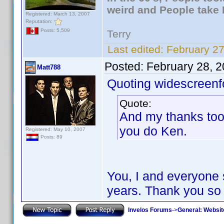
weird and People take 
Registered: March 13, 2007
Reputation:
Posts: 5,509
Terry
Last edited:
February 27
Posted:
February 28, 
Matt788
Quoting widescreenf
Quote:
And my thanks too 
you do Ken.
Registered: May 10, 2007
Posts: 89
You, I and everyone 
years. Thank you so
Invelos Forums
->
General: Websit