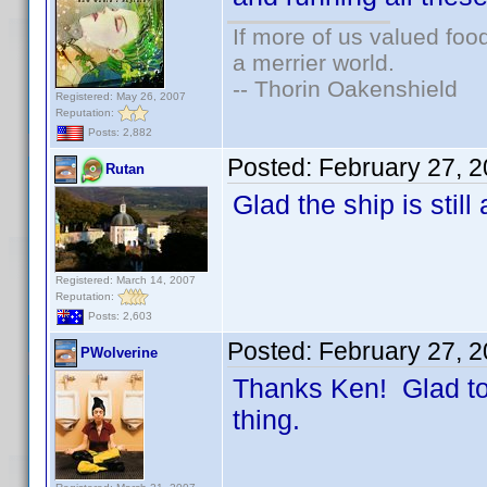
If more of us valued fo
a merrier world.
-- Thorin Oakenshield
Registered: May 26, 2007
Reputation:
Posts: 2,882
Posted:
February 27, 
Rutan
Glad the ship is still 
Registered: March 14, 2007
Reputation:
Posts: 2,603
Posted:
February 27, 
PWolverine
Thanks Ken! Glad to 
thing.