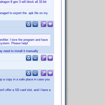
ragon 8 gen 3 will block all 32-bit
naged to export the .apk file on my
rofiler. I love the program and have
 system. Please help!
y need to install it manually
eep a copy in a safe place in case you
n't offer a SD card slot, and I have a