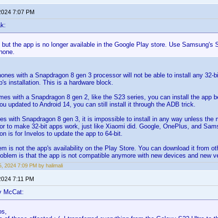
2024 7:07 PM
k:
k, but the app is no longer available in the Google Play store. Use Samsung's 
hone.
 phones with a Snapdragon 8 gen 3 processor will not be able to install any 32-b
's installation. This is a hardware block.
mes with a Snapdragon 8 gen 2, like the S23 series, you can install the app b
ou updated to Android 14, you can still install it through the ADB trick.
nes with Snapdragon 8 gen 3, it is impossible to install in any way unless the
r to make 32-bit apps work, just like Xiaomi did. Google, OnePlus, and Sam
on is for Invelos to update the app to 64-bit.
m is not the app's availability on the Play Store. You can download it from oth
oblem is that the app is not compatible anymore with new devices and new ve
, 2024 7:09 PM by halimali
2024 7:11 PM
y McCat:
os,