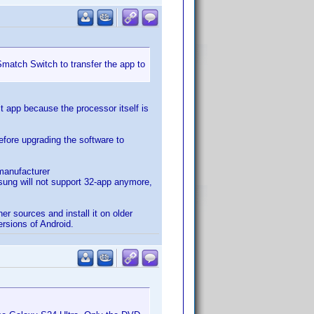
Smatch Switch to transfer the app to
it app because the processor itself is
efore upgrading the software to
 manufacturer
sung will not support 32-app anymore,
er sources and install it on older
rsions of Android.