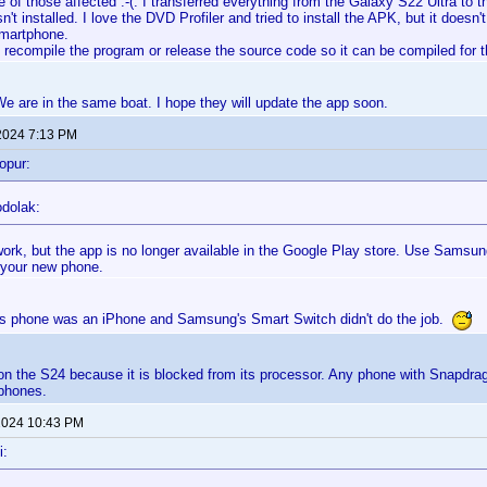
e of those affected :-(. I transferred everything from the Galaxy S22 Ultra to
sn't installed. I love the DVD Profiler and tried to install the APK, but it does
smartphone.
y recompile the program or release the source code so it can be compiled for
 We are in the same boat. I hope they will update the app soon.
2024 7:13 PM
opur:
odolak:
l work, but the app is no longer available in the Google Play store. Use Samsu
 your new phone.
s phone was an iPhone and Samsung's Smart Switch didn't do the job.
k on the S24 because it is blocked from its processor. Any phone with Snapdrago
phones.
 2024 10:43 PM
i: