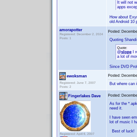
It will not
apps excep
How about Exyno
old Android 10 
amorapotter
Posted:
December
Registered: December 2, 2024
Posts: 1
Quoting Shandi
Quote:
@
slope
I r
a lot of mo
Since DVD Profi
Posted:
December
ewoksman
Registered: June 7, 2007
But where can i
Posts: 2
Posted:
December
Fingerlakes Dave
As for the *.ap
need it.
I have seen emu
lot of music I 
Best of luck!
Registered: April 6, 2007