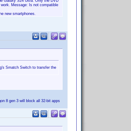
 the Galaxy S24 Ultra. Only the DVD
n't work. Message: Is not compatible
 the new smartphones.
ng's Smatch Switch to transfer the
n 8 gen 3 will block all 32-bit apps