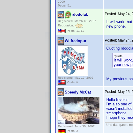
2009
Posts: 51
Posted:
May 24, 
rdodolak
Registered: March 18, 2007
It will work, b
Reputation:
new phone.
Posts: 1,711
Posted:
May 24, 
Wilfredopur
Quoting rdodola
Quote:
It will wor
your new p
Registered: May 19, 2007
My previous ph
Posts: 6
Posted:
May 25, 
Speedy McCat
Hello Invelos,
I'm also one of
wasn't installed
smartphone.
I hope they rec
Und das ganze noc
Registered: June 30, 2007
Posts: 2