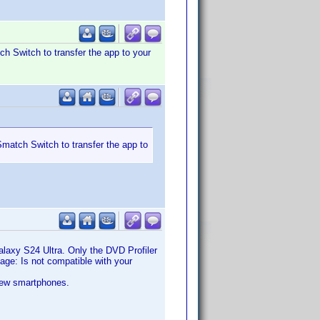
ch Switch to transfer the app to your
Smatch Switch to transfer the app to
Galaxy S24 Ultra. Only the DVD Profiler
ssage: Is not compatible with your
 new smartphones.