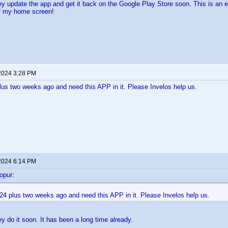
hey update the app and get it back on the Google Play Store soon. This is an e
of my home screen!
2024 3:28 PM
lus two weeks ago and need this APP in it. Please Invelos help us.
2024 6:14 PM
opur:
24 plus two weeks ago and need this APP in it. Please Invelos help us.
ey do it soon. It has been a long time already.