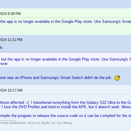
2024 9:39 PM
ut the app is no longer available in the Google Play store. Use Samsung's Smat
2024 11:11 PM
k:
k, but the app is no longer available in the Google Play store. Use Samsung's 
hone.
one was an iPhone and Samsung's Smart Switch didn't do the job.
2024 10:17 AM
 those affected :-(. I transferred everything from the Galaxy S22 Ultra to the 
. I love the DVD Profiler and tried to install the APK, but it doesn't work. Me
ompile the program or release the source code so it can be compiled for the
hmal wiederholen, nicht zur Strafe, nur zur Übung.