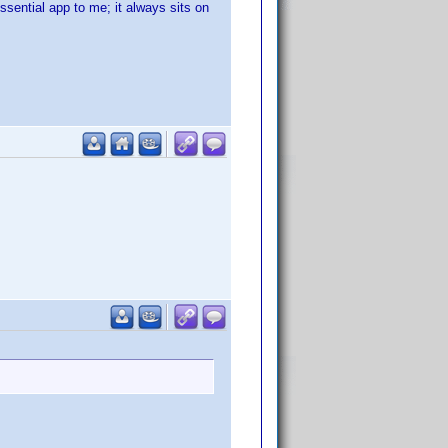
ssential app to me; it always sits on