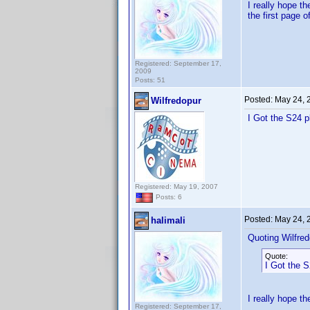
I really hope t
the first page 
Registered: September 17,
2009
Posts: 51
Posted:
May 24, 
Wilfredopur
I Got the S24 p
Registered: May 19, 2007
Posts: 6
Posted:
May 24, 
halimali
Quoting Wilfred
Quote:
I Got the S
I really hope th
Registered: September 17,