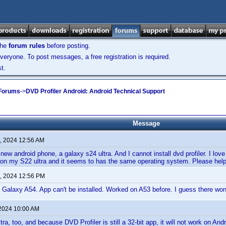
the
forum rules
before posting.
veryone. To post messages, a free registration is required.
t.
 Forums
->
DVD Profiler Android: Android Technical Support
Message
, 2024 12:56 AM
a new android phone, a galaxy s24 ultra. And I cannot install dvd profiler. I lo
d on my S22 ultra and it seems to has the same operating system. Please help
, 2024 12:56 PM
Galaxy A54. App can't be installed. Worked on A53 before. I guess there won
 2024 10:00 AM
tra, too, and because DVD Profiler is still a 32-bit app, it will not work on Andr