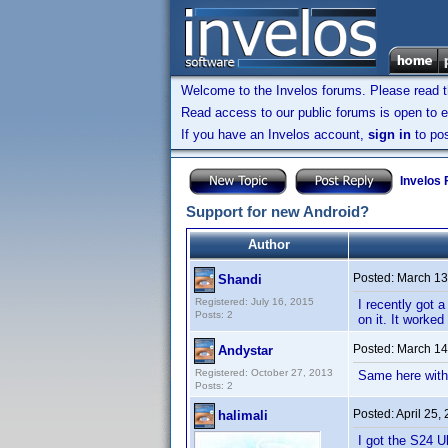
Welcome to the Invelos forums. Please read 
Read access to our public forums is open to e
If you have an Invelos account,
sign in
to pos
Invelos
Support for new Android?
Author
Posted:
March 13
Shandi
Registered: July 16, 2015
I recently got 
Posts: 2
on it. It worke
Posted:
March 14
Andystar
Registered: October 27, 2013
Same here with 
Posts: 2
Posted:
April 25,
halimali
I got the S24 Ul