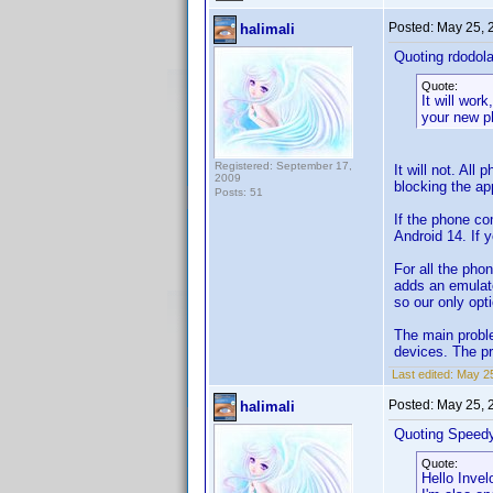
Posted:
May 25, 
halimali
Quoting rdodola
Quote:
It will wor
your new p
Registered: September 17,
It will not. All
2009
blocking the app
Posts: 51
If the phone co
Android 14. If y
For all the pho
adds an emulato
so our only opti
The main proble
devices. The pr
Last edited:
May 25
Posted:
May 25, 
halimali
Quoting Speed
Quote:
Hello Invel