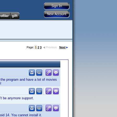
Page:
1
2
3
Previous
Next
ve the program and have a lot of movies
!
't be anymore support.
oid 14. You cannot install it.