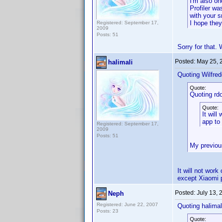
I'm also on
Profiler wa
with your 
I hope the
Registered: September 17,
2009
Posts: 51
Sorry for that.
Posted:
May 25, 
halimali
Quoting Wilfred
Quote:
Quoting rd
Quote:
It wil
app to
Registered: September 17,
2009
Posts: 51
My previou
It will not wor
except Xiaomi 
Posted:
July 13,
Neph
Registered: June 22, 2007
Quoting halimal
Posts: 23
Quote: