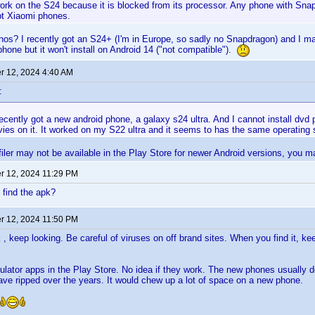
 work on the S24 because it is blocked from its processor. Any phone with Snapd
t Xiaomi phones.
s? I recently got an S24+ (I'm in Europe, so sadly no Snapdragon) and I ma
phone but it won't install on Android 14 ("not compatible").
 12, 2024 4:40 AM
:
ecently got a new android phone, a galaxy s24 ultra. And I cannot install dvd p
vies on it. It worked on my S22 ultra and it seems to has the same operating
ler may not be available in the Play Store for newer Android versions, you ma
 12, 2024 11:29 PM
 find the apk?
 12, 2024 11:50 PM
k , keep looking. Be careful of viruses on off brand sites. When you find it, k
lator apps in the Play Store. No idea if they work. The new phones usually do
have ripped over the years. It would chew up a lot of space on a new phone.