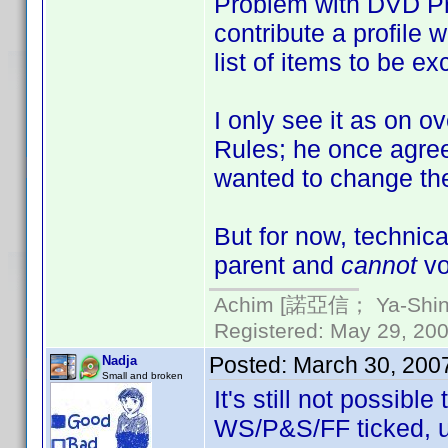
Problem with DVD Pro
contribute a profile w
list of items to be ex
I only see it as on 
Rules; he once agree
wanted to change the
But for now, technic
parent and
cannot
vot
Achim [諾亞信； Ya-Shin//
Registered: May 29, 2000
Posted:
March 30, 200
Nadja
Small and broken
It's still not possibl
WS/P&S/FF ticked, un