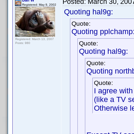
Posted:
March 30, 200
Dan W
Registered: May 9, 2002
Quoting hal9g:
Quote:
Quoting pplchamp
Registered: March 13, 2007
Quote:
Posts: 980
Quoting hal9g:
Quote:
Quoting north
Quote:
I agree with
(like a TV se
Otherwise l