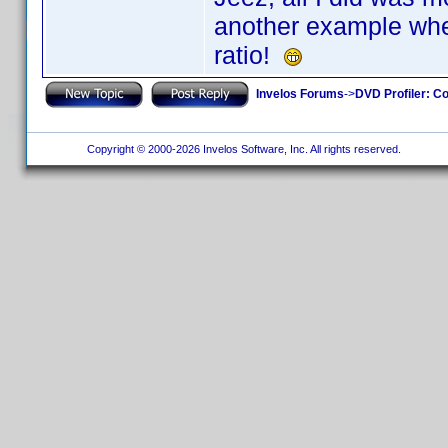
another example wher
ratio!
Invelos Forums
->
DVD Profiler: Co
Copyright © 2000-2026 Invelos Software, Inc. All rights reserved.