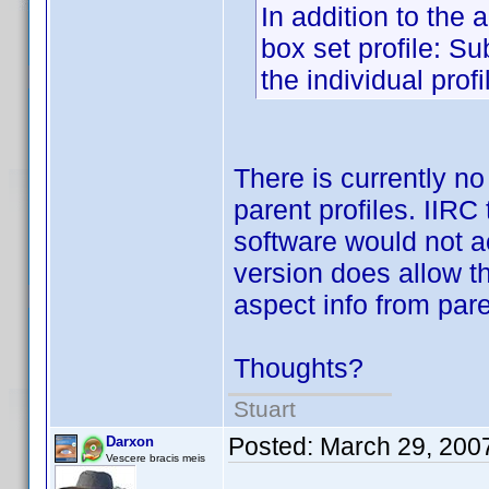
In addition to the 
box set profile: Su
the individual profi
There is currently n
parent profiles. IIRC
software would not ac
version does allow t
aspect info from pare
Thoughts?
Stuart
Posted:
March 29, 200
Darxon
Vescere bracis meis
.