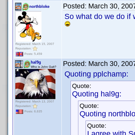
Posted:
March 30, 200
northbloke
So what do we do if w
Registered: March 15, 2007
Reputation:
Posts: 5,459
Posted:
March 30, 200
hal9g
Who is John Galt?
Quoting pplchamp:
Quote:
Quoting hal9g:
Registered: March 13, 2007
Quote:
Reputation:
Quoting northbl
Posts: 6,635
Quote:
I agree with S