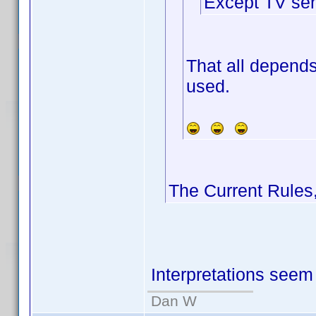
Except TV ser
That all depends
used.
The Current Rules
Interpretations seem 
Dan W