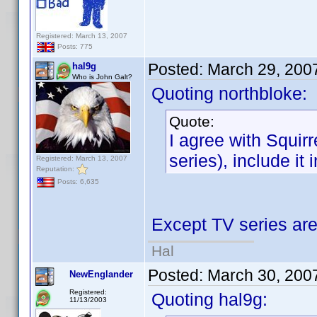
Registered: March 13, 2007
Posts: 775
Posted:
March 29, 200
hal9g
Who is John Galt?
Quoting northbloke:
Quote:
I agree with Squirr
series), include it 
Registered: March 13, 2007
Reputation:
Posts: 6,635
Except TV series ar
Hal
Posted:
March 30, 200
NewEnglander
Registered:
Quoting hal9g:
11/13/2003