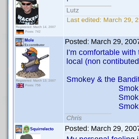
Lutz
Last edited:
March 29, 
Registered: March 14, 2007
Posts: 742
Posted:
March 29, 200
Mole
Ex-contributor
I'm comfortable with
local (non contibuted
Smokey & the Ban
Registered: March 13, 2007
Posts: 756
Smokey & th
Smokey & the
Smokey & the 
Chris
Posted:
March 29, 200
Squirrelecto