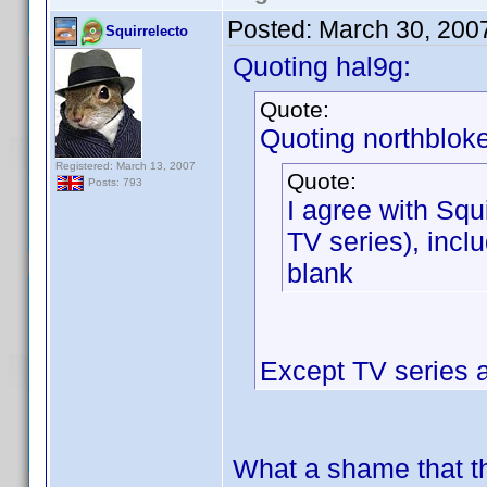
Posted:
March 30, 200
Squirrelecto
Quoting hal9g:
Quote:
Quoting northbloke
Registered: March 13, 2007
Quote:
Posts: 793
I agree with Squi
TV series), inclu
blank
Except TV series 
What a shame that th