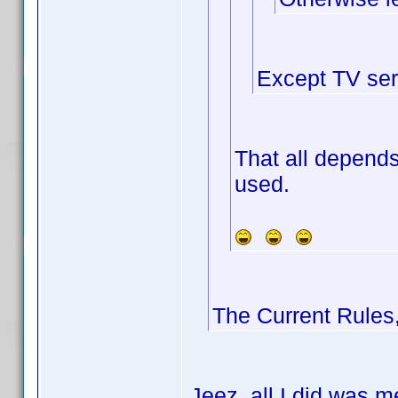
Except TV ser
That all depends
used.
The Current Rules
Jeez, all I did was m