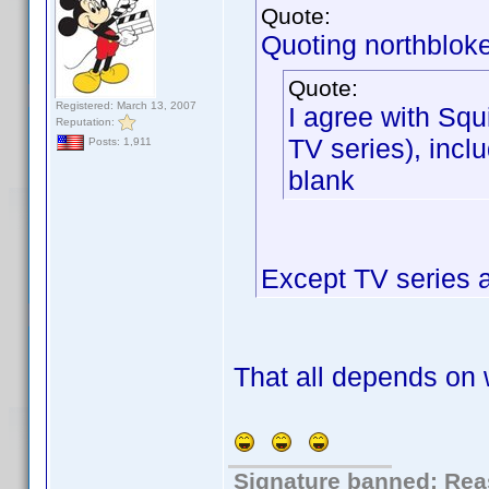
Quote:
Quoting northbloke
Quote:
Registered: March 13, 2007
I agree with Squi
Reputation:
TV series), inclu
Posts: 1,911
blank
Except TV series 
That all depends on 
Signature banned: Reas