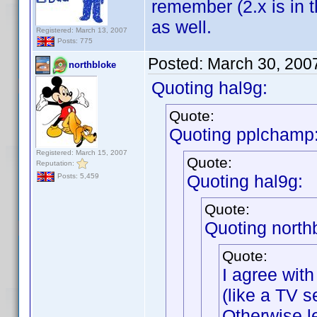
remember (2.x is in t
as well.
Registered: March 13, 2007
Posts: 775
Posted:
March 30, 200
northbloke
Quoting hal9g:
Quote:
Quoting pplchamp
Registered: March 15, 2007
Quote:
Reputation:
Quoting hal9g:
Posts: 5,459
Quote:
Quoting north
Quote:
I agree with
(like a TV se
Otherwise l