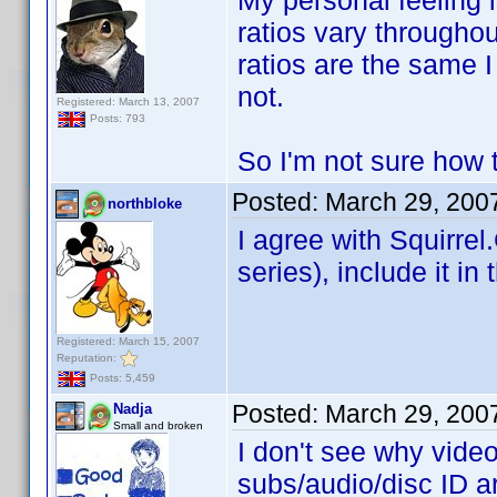
My personal feeling i
ratios vary throughou
ratios are the same I
not.
Registered: March 13, 2007
Posts: 793
So I'm not sure how t
Posted:
March 29, 200
northbloke
I agree with Squirrel
series), include it in
Registered: March 15, 2007
Reputation:
Posts: 5,459
Posted:
March 29, 200
Nadja
Small and broken
I don't see why vide
subs/audio/disc ID a