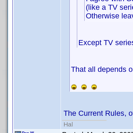
(like a TV seri
Otherwise leav
Except TV serie
That all depends o
The Current Rules, 
Hal