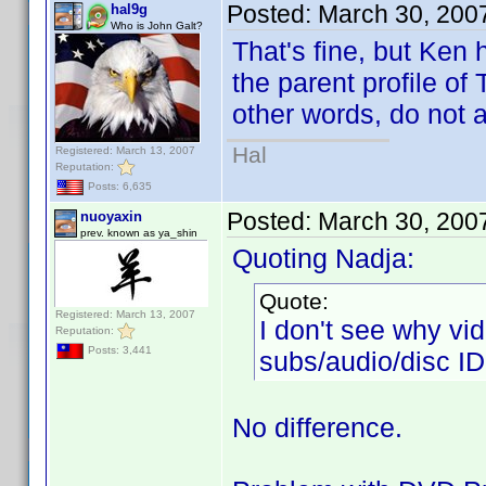
Posted:
March 30, 200
hal9g
Who is John Galt?
That's fine, but Ken 
the parent profile of 
other words, do not 
Hal
Registered: March 13, 2007
Reputation:
Posts: 6,635
Posted:
March 30, 200
nuoyaxin
prev. known as ya_shin
Quoting Nadja:
Quote:
Registered: March 13, 2007
I don't see why v
Reputation:
Posts: 3,441
subs/audio/disc ID
No difference.