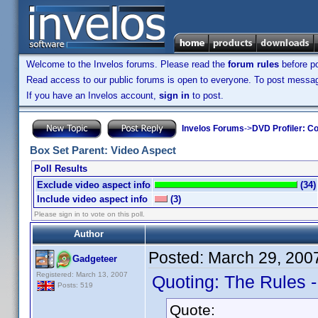
Welcome to the Invelos forums. Please read the
forum rules
before po
Read access to our public forums is open to everyone. To post messages
If you have an Invelos account,
sign in
to post.
Invelos Forums
->
DVD Profiler: Co
Box Set Parent: Video Aspect
Poll Results
Exclude video aspect info
(34)
Include video aspect info
(3)
Please sign in to vote on this poll.
Author
Posted:
March 29, 200
Gadgeteer
Registered: March 13, 2007
Quoting: The Rules 
Posts: 519
Quote: