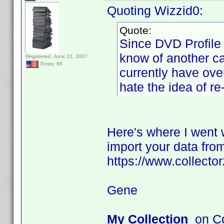
Quoting Wizzid0:
Quote:
Since DVD Profile 
know of another ca
Registered: June 22, 2007
Posts: 86
currently have ove
hate the idea of r
Here's where I went w
import your data from
https://www.collecto
Gene
My Collection
on Co