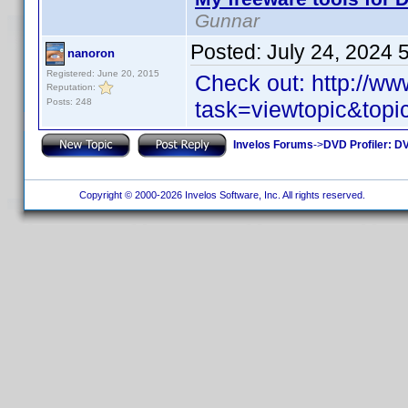
Gunnar
Posted:
July 24, 2024 
nanoron
Registered: June 20, 2015
Check out: http://w
Reputation:
Posts: 248
task=viewtopic&top
Invelos Forums
->
DVD Profiler: DV
Copyright © 2000-2026 Invelos Software, Inc. All rights reserved.