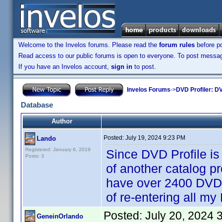
Welcome to the Invelos forums. Please read the
forum rules
before po
Read access to our public forums is open to everyone. To post messages
If you have an Invelos account,
sign in
to post.
Invelos Forums
->
DVD Profiler: DV
Database
Author
Posted:
July 19, 2024 9:23 PM
Lando
Registered: January 6, 2019
Since DVD Profile is
Posts: 3
of another catalog pr
have over 2400 DVDs 
of re-entering all m
Posted:
July 20, 2024 
GeneinOrlando