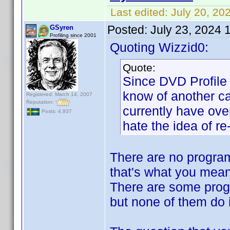
Last edited:
July 20, 20
Posted:
July 23, 2024 
GSyren
Profiling since 2001
Quoting Wizzid0:
Quote:
Since DVD Profile 
know of another ca
Registered: March 14, 2007
Reputation:
currently have ove
Posts: 4,937
hate the idea of r
There are no program
that's what you mean
There are some progr
but none of them do i