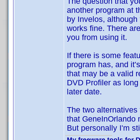
The question that yo
another program at th
by Invelos, although
works fine. There ar
you from using it.
If there is some feat
program has, and it's
that may be a valid r
DVD Profiler as long
later date.
The two alternatives 
that GeneInOrlando
But personally I'm st
My freeware tools for D