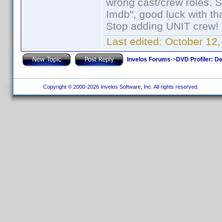
wrong cast/crew roles. S
Imdb", good luck with tha
Stop adding UNIT crew! Th
Last edited:
October 12,
Invelos Forums
->
DVD Profiler: D
Copyright © 2000-2026 Invelos Software, Inc. All rights reserved.