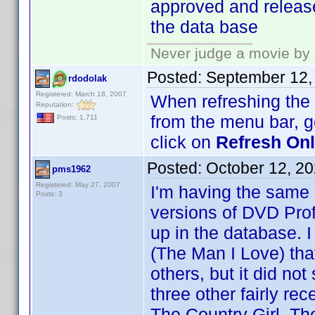
approved and release
the data base
Never judge a movie by 
Posted:
September 12,
rdodolak
Registered: March 18, 2007
When refreshing the O
Reputation:
from the menu bar, 
Posts: 1,711
click on
Refresh Onli
Posted:
October 12, 2
pms1962
Registered: May 27, 2007
I'm having the same
Posts: 3
versions of DVD Prof
up in the database. I
(The Man I Love) th
others, but it did no
three other fairly re
The Country Girl, Th