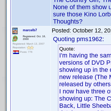
None of them show up
sure those Kino Lorb
Thoughts?
Posted:
October 12, 2
marcelb7
Registered: Oct. 16,
Quoting pms1962:
2000
Registered: March 13, 2007
Quote:
Reputation:
Posts: 776
I'm having the sa
versions of DVD Pr
showing up in the 
new release (The 
released by others,
I now have three ot
showing up: The C
Back, Little Shee