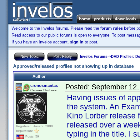
Welcome to the Invelos forums. Please read the
forum rules
before po
Read access to our public forums is open to everyone. To post messages
If you have an Invelos account,
sign in
to post.
Invelos Forums
->
DVD Profiler: D
Approved/released profiles not showing up in database
Author
Posted:
September 12,
cronosmantas
Cannon Film Lover
Having issues of app
the system. An Examp
Kino Lorber release 
released over a week
Registered: June 2, 2008
Reputation:
typing in the title. 
Posts: 59