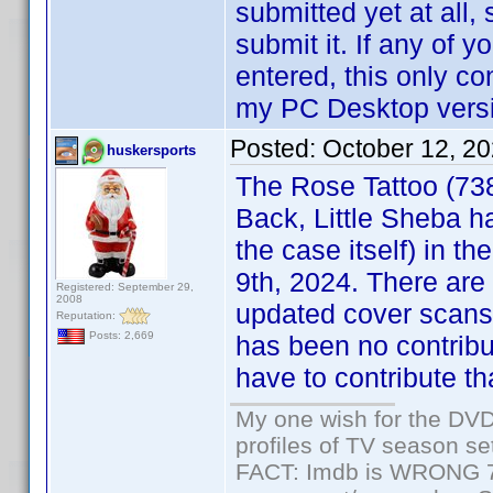
submitted yet at all, 
submit it. If any of
entered, this only co
my PC Desktop versio
Posted:
October 12, 2
huskersports
The Rose Tattoo (73
Back, Little Sheba h
the case itself) in th
9th, 2024. There are
Registered: September 29,
2008
updated cover scans,
Reputation:
Posts: 2,669
has been no contribu
have to contribute tha
My one wish for the DVD 
profiles of TV season set
FACT: Imdb is WRONG 70%