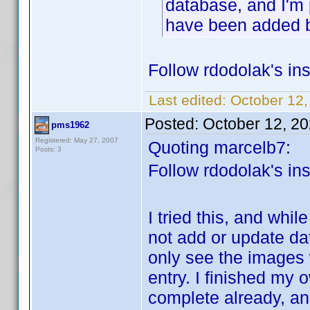
database, and I'm 
have been added 
Follow rdodolak's ins
Last edited:
October 12,
Posted:
October 12, 2
pms1962
Registered: May 27, 2007
Quoting marcelb7:
Posts: 3
Follow rdodolak's ins
I tried this, and while
not add or update da
only see the images w
entry. I finished my 
complete already, an