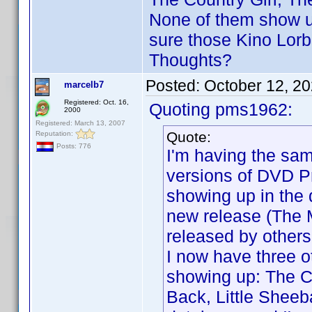
None of them show up
sure those Kino Lorb
Thoughts?
Posted:
October 12, 2
marcelb7
Registered: Oct. 16,
Quoting pms1962:
2000
Registered: March 13, 2007
Quote:
Reputation:
Posts: 776
I'm having the sa
versions of DVD Pr
showing up in the 
new release (The 
released by others,
I now have three ot
showing up: The C
Back, Little Shee