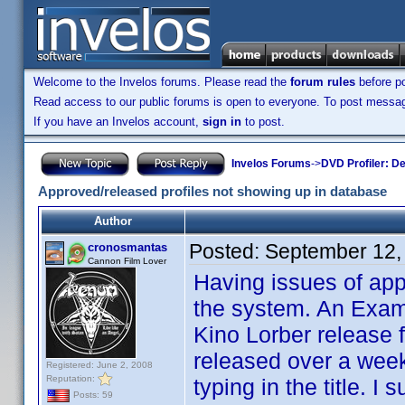
Welcome to the Invelos forums. Please read the
forum rules
before po
Read access to our public forums is open to everyone. To post messages
If you have an Invelos account,
sign in
to post.
Invelos Forums
->
DVD Profiler: D
Approved/released profiles not showing up in database
Author
Posted:
September 12,
cronosmantas
Cannon Film Lover
Having issues of app
the system. An Examp
Kino Lorber release 
released over a week
Registered: June 2, 2008
Reputation:
typing in the title. 
Posts: 59