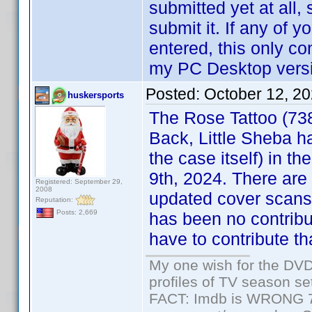
submitted yet at all, 
submit it. If any of
entered, this only co
my PC Desktop versio
Posted:
October 12, 2
huskersports
The Rose Tattoo (73
Back, Little Sheba h
the case itself) in th
9th, 2024. There are
Registered: September 29,
2008
updated cover scans,
Reputation:
Posts: 2,669
has been no contribu
have to contribute tha
My one wish for the DVD 
profiles of TV season set
FACT: Imdb is WRONG 70%