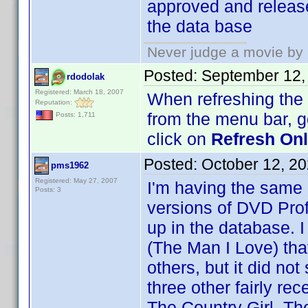
approved and release
the data base
Never judge a movie by 
Posted:
September 12,
rdodolak
Registered: March 18, 2007
When refreshing the O
Reputation:
from the menu bar, 
Posts: 1,711
click on
Refresh Onli
Posted:
October 12, 2
pms1962
Registered: May 27, 2007
I'm having the same
Posts: 3
versions of DVD Prof
up in the database. I
(The Man I Love) th
others, but it did no
three other fairly re
The Country Girl, Th