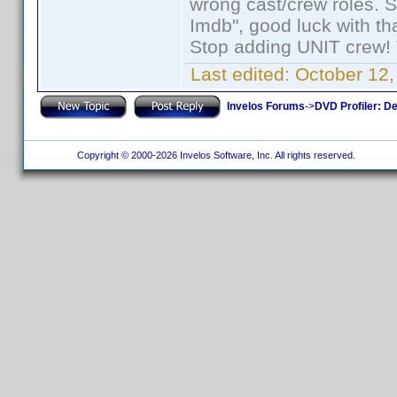
wrong cast/crew roles. S
Imdb", good luck with tha
Stop adding UNIT crew! Th
Last edited:
October 12,
Invelos Forums
->
DVD Profiler: D
Copyright © 2000-2026 Invelos Software, Inc. All rights reserved.