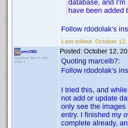
database, and I'm 
have been added 
Follow rdodolak's ins
Last edited:
October 12,
Posted:
October 12, 2
pms1962
Registered: May 27, 2007
Quoting marcelb7:
Posts: 3
Follow rdodolak's ins
I tried this, and while
not add or update da
only see the images w
entry. I finished my 
complete already, an