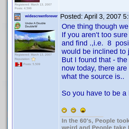
Registered: March 13, 2007
Posts: 4,596
Posted:
April 3, 2007 
widescreenforever
Under A Double
One thing though we g
DoubleW
If you aren't too su
and find .,i.e. 8 po
would be inclined to j
Registered: March 13, 2007
But I found that - th
Reputation:
Posts: 5,509
now today, there are 
what the source is..
So you have to be a li
In the 60's, People to
weird and People take 