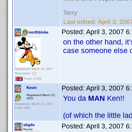
Terry
Last edited:
April 3, 20
Posted:
April 3, 2007 
northbloke
on the other hand, it
case someone else c
Registered: March 15, 2007
Reputation:
Posts: 5,459
Posted:
April 3, 2007 
Kevin
Registered March 22,
You da
MAN
Ken!!
2001
Registered: March 13, 2007
Posts: 609
(of which the little l
Posted:
April 3, 2007 
stigdu
Reedix