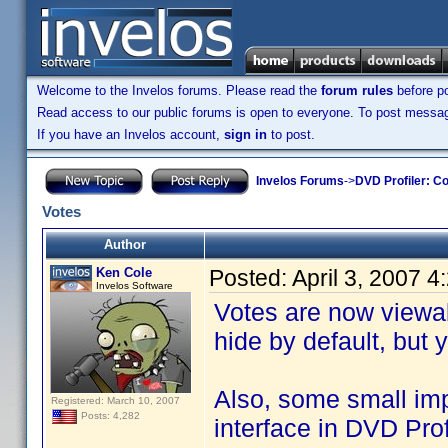
Welcome to the Invelos forums. Please read the
forum rules
before po
Read access to our public forums is open to everyone. To post messages
If you have an Invelos account,
sign in
to post.
Invelos Forums
->
DVD Profiler: Co
Votes
Author
Ken Cole
Posted:
April 3, 2007 
Invelos Software
Votes are now viewab
hide by default, but
Also, some small i
Registered: March 10, 2007
Posts: 4,282
interface in DVD Pro