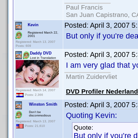
Paul Francis
San Juan Capistrano, C
Posted:
April 3, 2007 5
Kevin
Registered March 22,
But only if you're d
2001
Registered: March 13, 2007
Posts: 609
Posted:
April 3, 2007 
Daddy DVD
Lost in Translation
I am very glad that 
Martin Zuidervliet
DVD Profiler Nederlan
Registered: March 14, 2007
Posts: 2,366
Posted:
April 3, 2007 
Winston Smith
Don't be
Quoting Kevin:
discommodious
Registered: March 13, 2007
Quote:
Posts: 21,610
But only if you're