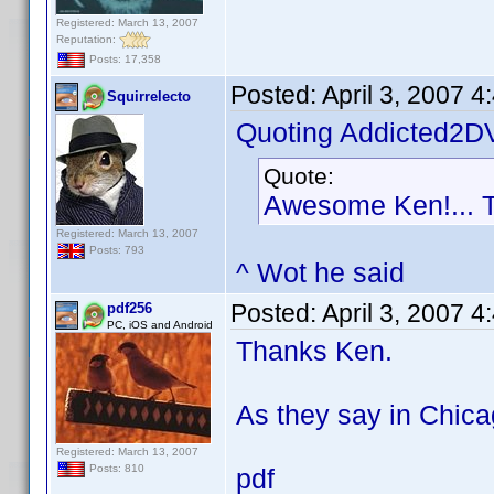
Registered: March 13, 2007
Reputation:
Posts: 17,358
Posted:
April 3, 2007 
Squirrelecto
Quoting Addicted2D
Quote:
Awesome Ken!... 
Registered: March 13, 2007
Posts: 793
^ Wot he said
Posted:
April 3, 2007 
pdf256
PC, iOS and Android
Thanks Ken.
As they say in Chica
Registered: March 13, 2007
Posts: 810
pdf