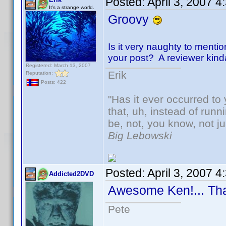
Posted:
April 3, 2007 
It's a strange world.
Groovy
Is it very naughty to mentio
your post? A reviewer kinda-s
Registered: March 13, 2007
Erik
Reputation:
Posts: 422
"Has it ever occurred to 
that, uh, instead of run
be, not, you know, not j
Big Lebowski
Posted:
April 3, 2007 
Addicted2DVD
Awesome Ken!... Th
Pete