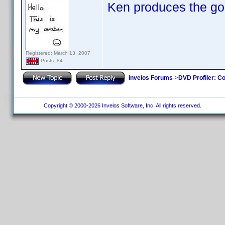
Ken produces the go
Registered: March 13, 2007
Posts: 84
Invelos Forums
->
DVD Profiler: Co
Copyright © 2000-2026 Invelos Software, Inc. All rights reserved.