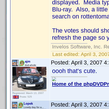
displayed. Media typ
Blu-ray. Also, a little
search on rottentoma
The votes should sho
refresh the page so 
Invelos Software, Inc. R
Last edited:
April 3, 20
Posted:
April 3, 2007 
ajm
dvd-aholic
oooh that's cute.
Home of the phpDVDPro
Registered: March 13, 2007
Posts: 525
Posted:
April 3, 2007 
Lopek
Lovely day for a...