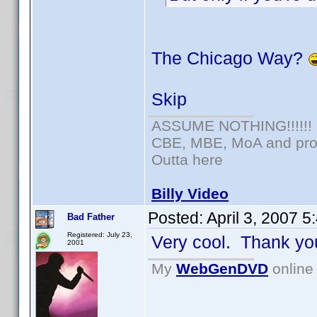
The Chicago Way?
Skip
ASSUME NOTHING!!!!!!
CBE, MBE, MoA and prou
Outta here
Billy Video
Posted:
April 3, 2007 
Bad Father
Registered: July 23,
Very cool. Thank yo
2001
My
WebGenDVD
online 