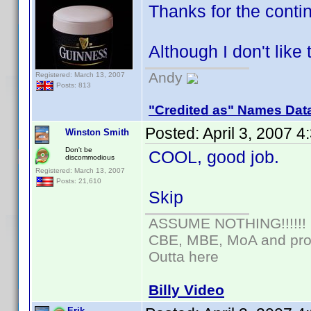
Thanks for the cont
Although I don't like
Andy
Registered: March 13, 2007
Posts: 813
"Credited as" Names Dat
Posted:
April 3, 2007 
Winston Smith
Don't be
COOL, good job.
discommodious
Registered: March 13, 2007
Posts: 21,610
Skip
ASSUME NOTHING!!!!!!
CBE, MBE, MoA and prou
Outta here
Billy Video
Erik