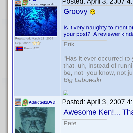
Posted:
April 3, 2007 
It's a strange world.
Groovy
Is it very naughty to mentio
your post? A reviewer kinda-s
Registered: March 13, 2007
Erik
Reputation:
Posts: 422
"Has it ever occurred to 
that, uh, instead of run
be, not, you know, not j
Big Lebowski
Posted:
April 3, 2007 
Addicted2DVD
Awesome Ken!... Th
Pete