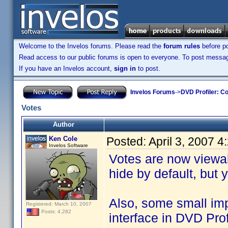
Welcome to the Invelos forums. Please read the
forum rules
before po
Read access to our public forums is open to everyone. To post messages
If you have an Invelos account,
sign in
to post.
Invelos Forums
->
DVD Profiler: Co
Votes
Author
Ken Cole
Posted:
April 3, 2007 
Invelos Software
Votes are now viewab
hide by default, but
Also, some small i
Registered: March 10, 2007
Posts: 4,282
interface in DVD Pro