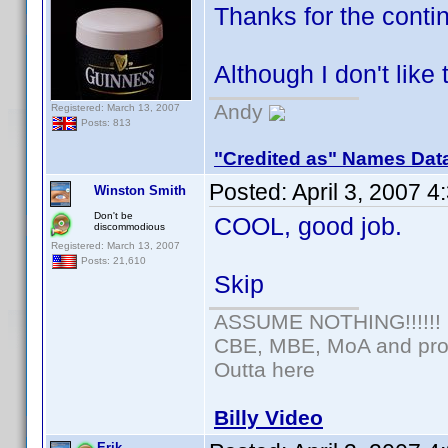
Thanks for the cont
Although I don't like
Andy
Registered: March 13, 2007
Posts: 813
"Credited as" Names Dat
Posted:
April 3, 2007 
Winston Smith
Don't be
COOL, good job.
discommodious
Registered: March 13, 2007
Posts: 21,610
Skip
ASSUME NOTHING!!!!!!
CBE, MBE, MoA and prou
Outta here
Billy Video
Erik