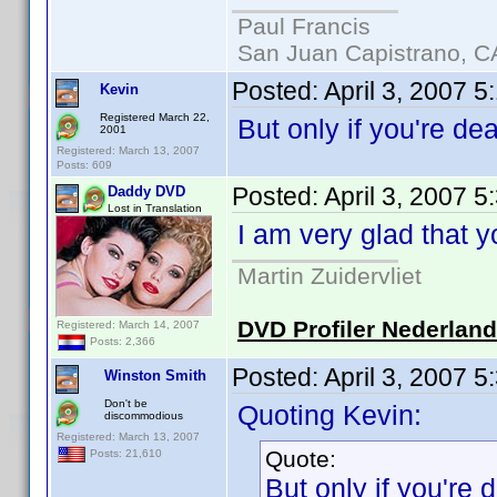
Paul Francis
San Juan Capistrano, C
Posted:
April 3, 2007 5
Kevin
Registered March 22,
But only if you're d
2001
Registered: March 13, 2007
Posts: 609
Posted:
April 3, 2007 
Daddy DVD
Lost in Translation
I am very glad that 
Martin Zuidervliet
DVD Profiler Nederlan
Registered: March 14, 2007
Posts: 2,366
Posted:
April 3, 2007 
Winston Smith
Don't be
Quoting Kevin:
discommodious
Registered: March 13, 2007
Quote:
Posts: 21,610
But only if you're