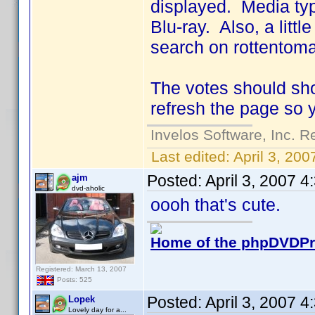
displayed. Media typ
Blu-ray. Also, a little
search on rottentoma
The votes should sho
refresh the page so 
Invelos Software, Inc. R
Last edited:
April 3, 20
Posted:
April 3, 2007 
ajm
dvd-aholic
oooh that's cute.
Home of the phpDVDPro
Registered: March 13, 2007
Posts: 525
Posted:
April 3, 2007 
Lopek
Lovely day for a...