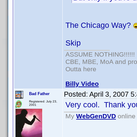
The Chicago Way?
Skip
ASSUME NOTHING!!!!!!
CBE, MBE, MoA and prou
Outta here
Billy Video
Posted:
April 3, 2007 
Bad Father
Registered: July 23,
Very cool. Thank yo
2001
My
WebGenDVD
online 