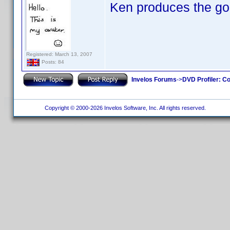
Ken produces the go
Registered: March 13, 2007
Posts: 84
Invelos Forums
->
DVD Profiler: Co
Copyright © 2000-2026 Invelos Software, Inc. All rights reserved.