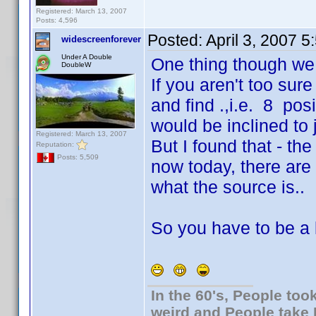
Registered: March 13, 2007
Posts: 4,596
Posted:
April 3, 2007 
widescreenforever
Under A Double
One thing though we g
DoubleW
If you aren't too su
and find .,i.e. 8 po
would be inclined to j
Registered: March 13, 2007
But I found that - th
Reputation:
Posts: 5,509
now today, there are 
what the source is..
So you have to be a li
In the 60's, People to
weird and People take 