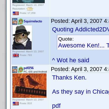
Registered: March 13, 2007
Reputation:
Posts: 17,358
Posted:
April 3, 2007 
Squirrelecto
Quoting Addicted2D
Quote:
Awesome Ken!... 
Registered: March 13, 2007
Posts: 793
^ Wot he said
Posted:
April 3, 2007 
pdf256
PC, iOS and Android
Thanks Ken.
As they say in Chica
Registered: March 13, 2007
Posts: 810
pdf