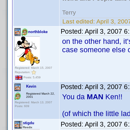
Terry
Last edited:
April 3, 20
Posted:
April 3, 2007 
northbloke
on the other hand, it
case someone else c
Registered: March 15, 2007
Reputation:
Posts: 5,459
Posted:
April 3, 2007 
Kevin
Registered March 22,
You da
MAN
Ken!!
2001
Registered: March 13, 2007
Posts: 609
(of which the little l
Posted:
April 3, 2007 
stigdu
Reedix