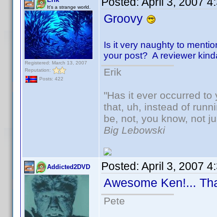
Posted:
April 3, 2007 
It's a strange world.
Groovy
Is it very naughty to mentio
your post? A reviewer kinda-s
Registered: March 13, 2007
Erik
Reputation:
Posts: 422
"Has it ever occurred to 
that, uh, instead of run
be, not, you know, not j
Big Lebowski
Posted:
April 3, 2007 
Addicted2DVD
Awesome Ken!... Th
Pete