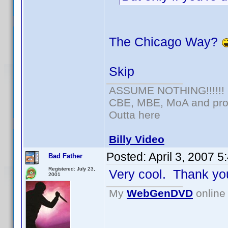
The Chicago Way?
Skip
ASSUME NOTHING!!!!!!
CBE, MBE, MoA and prou
Outta here
Billy Video
Posted:
April 3, 2007 
Bad Father
Registered: July 23,
Very cool. Thank yo
2001
My
WebGenDVD
online 