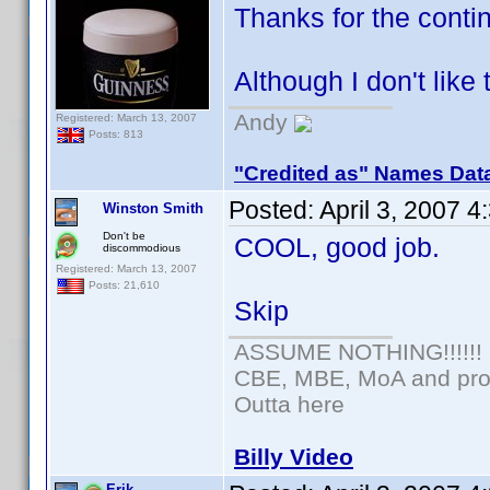
Thanks for the cont
Although I don't like
Andy
Registered: March 13, 2007
Posts: 813
"Credited as" Names Dat
Posted:
April 3, 2007 
Winston Smith
Don't be
COOL, good job.
discommodious
Registered: March 13, 2007
Posts: 21,610
Skip
ASSUME NOTHING!!!!!!
CBE, MBE, MoA and prou
Outta here
Billy Video
Erik