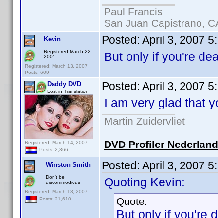
Paul Francis
San Juan Capistrano, C
Posted:
April 3, 2007 5
Kevin
Registered March 22,
But only if you're d
2001
Registered: March 13, 2007
Posts: 609
Posted:
April 3, 2007 
Daddy DVD
Lost in Translation
I am very glad that 
Martin Zuidervliet
DVD Profiler Nederlan
Registered: March 14, 2007
Posts: 2,366
Posted:
April 3, 2007 
Winston Smith
Don't be
Quoting Kevin:
discommodious
Registered: March 13, 2007
Quote:
Posts: 21,610
But only if you're