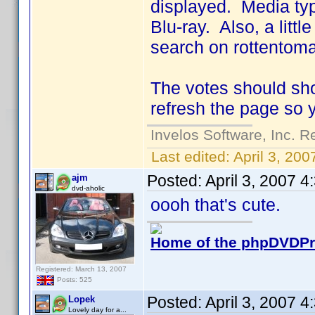
displayed. Media typ
Blu-ray. Also, a little
search on rottentoma
The votes should sho
refresh the page so 
Invelos Software, Inc. R
Last edited:
April 3, 20
Posted:
April 3, 2007 
ajm
dvd-aholic
oooh that's cute.
Home of the phpDVDPro
Registered: March 13, 2007
Posts: 525
Posted:
April 3, 2007 
Lopek
Lovely day for a...