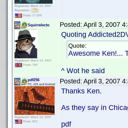
Registered: March 13, 2007
Reputation:
Posts: 17,358
Posted:
April 3, 2007 
Squirrelecto
Quoting Addicted2D
Quote:
Awesome Ken!... 
Registered: March 13, 2007
Posts: 793
^ Wot he said
Posted:
April 3, 2007 
pdf256
PC, iOS and Android
Thanks Ken.
As they say in Chica
Registered: March 13, 2007
Posts: 810
pdf