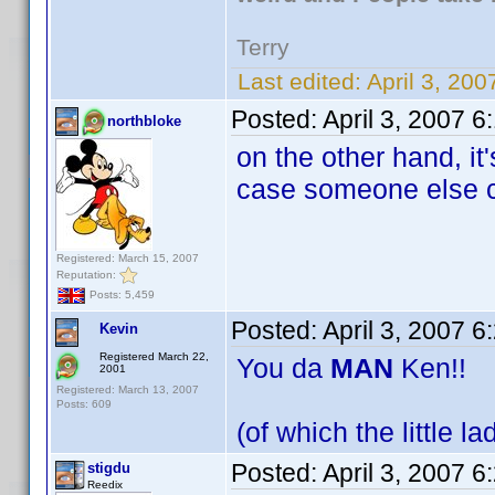
Terry
Last edited:
April 3, 20
Posted:
April 3, 2007 
northbloke
on the other hand, it
case someone else c
Registered: March 15, 2007
Reputation:
Posts: 5,459
Posted:
April 3, 2007 
Kevin
Registered March 22,
You da
MAN
Ken!!
2001
Registered: March 13, 2007
Posts: 609
(of which the little l
Posted:
April 3, 2007 
stigdu
Reedix