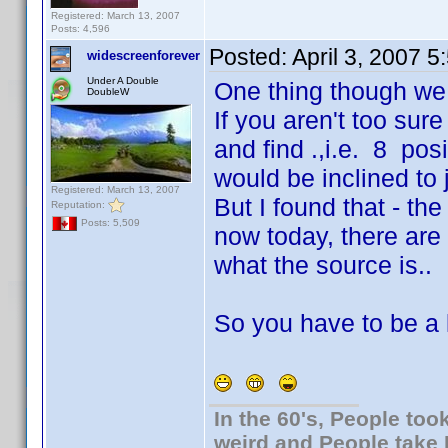
Registered: March 13, 2007
Posts: 4,596
Posted:
April 3, 2007 
widescreenforever
Under A Double
One thing though we g
DoubleW
If you aren't too su
and find .,i.e. 8 po
would be inclined to j
Registered: March 13, 2007
But I found that - th
Reputation:
Posts: 5,509
now today, there are 
what the source is..
So you have to be a li
In the 60's, People to
weird and People take 