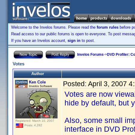
Welcome to the Invelos forums. Please read the
forum rules
before po
Read access to our public forums is open to everyone. To post messages
If you have an Invelos account,
sign in
to post.
Invelos Forums
->
DVD Profiler: Co
Votes
Author
Ken Cole
Posted:
April 3, 2007 
Invelos Software
Votes are now viewab
hide by default, but
Also, some small i
Registered: March 10, 2007
Posts: 4,282
interface in DVD Pro