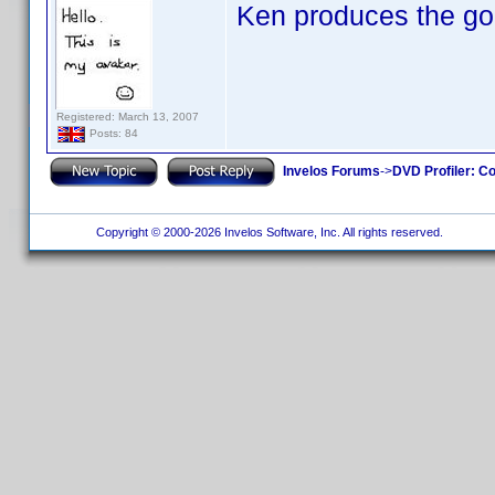
Ken produces the go
Registered: March 13, 2007
Posts: 84
Invelos Forums
->
DVD Profiler: Co
Copyright © 2000-2026 Invelos Software, Inc. All rights reserved.