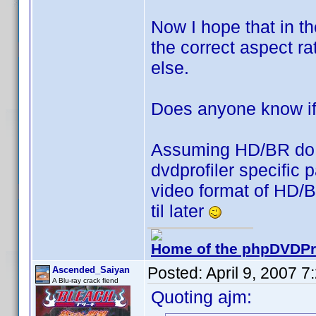
Now I hope that in t
the correct aspect ra
else.
Does anyone know if 
Assuming HD/BR do it 
dvdprofiler specific 
video format of HD/BR
til later
Home of the phpDVDPro
Posted:
April 9, 2007 
Ascended_Saiyan
A Blu-ray crack fiend
Quoting ajm: