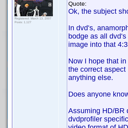
Quote:
Ok, the subject shou
Registered: March 13, 2007
Posts: 1,127
In dvd's, anamorph
bodge as all dvd's
image into that 4:3
Now I hope that in
the correct aspect 
anything else.
Does anyone know i
Assuming HD/BR do 
dvdprofiler specifi
video format of HD/