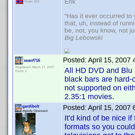
Erik
Posts: 422
"Has it ever occurred to 
that, uh, instead of run
be, not, you know, not j
Big Lebowski
Posted:
April 15, 2007
seanf716
Registered: March 17, 2007
All HD DVD and Blu 
Posts: 2
black bars are hard
not supported on eit
2.35:1 movies.
Posted:
April 15, 2007
gardibolt
digitally Obsessed
It'd kind of be nice 
formats so you could