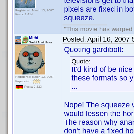
televisions get to th
pixels are fixed in 
Registered: March 13, 2007
Posts: 1,414
squeeze.
"This movie has warped m
Posted:
April 16, 2007
Mithi
Sushi Annihilator
Quoting gardibolt:
Quote:
It'd kind of be ni
these formats so y
Registered: March 13, 2007
Reputation:
...
Posts: 2,223
Nope! The squeeze wo
would lessen the hor
The reason why ana
don't have a fixed ho