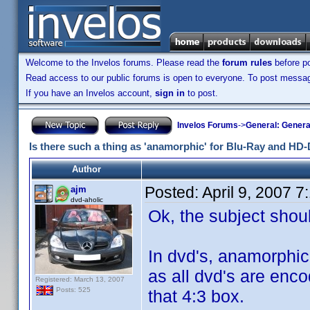
Welcome to the Invelos forums. Please read the
forum rules
before po
Read access to our public forums is open to everyone. To post messages
If you have an Invelos account,
sign in
to post.
Invelos Forums
->
General: Genera
Is there such a thing as 'anamorphic' for Blu-Ray and HD
Author
Posted:
April 9, 2007 
ajm
dvd-aholic
Ok, the subject should
In dvd's, anamorphic
as all dvd's are enco
Registered: March 13, 2007
Posts: 525
that 4:3 box.