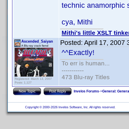
technic anamorphic s
cya, Mithi
Mithi's little XSLT tinke
Posted:
April 17, 2007
Ascended_Saiyan
A Blu-ray crack fiend
^^Exactly!
To err is human...
-----------
473 Blu-ray Titles
Registered: March 13, 2007
Posts: 1,127
Invelos Forums
->
General: Genera
Copyright © 2000-2026 Invelos Software, Inc. All rights reserved.