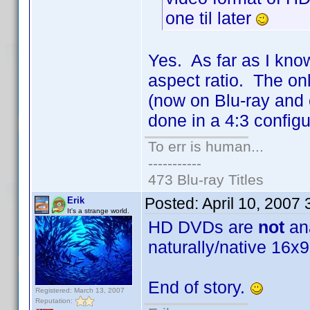
one til later
Yes. As far as I know
aspect ratio. The onl
(now on Blu-ray and 
done in a 4:3 configu
To err is human...
-----------
473 Blu-ray Titles
Posted:
April 10, 2007
Erik
It's a strange world.
HD DVDs are
not
ana
naturally/native 16x9
End of story.
Registered: March 13, 2007
Reputation: