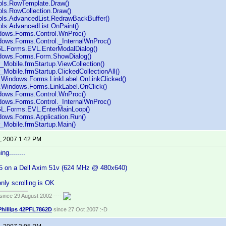
ols.RowTemplate.Draw()
ols.RowCollection.Draw()
ols.AdvancedList.RedrawBackBuffer()
ols.AdvancedList.OnPaint()
dows.Forms.Control.WnProc()
ows.Forms.Control._InternalWnProc()
GL.Forms.EVL.EnterModalDialog()
dows.Forms.Form.ShowDialog()
_Mobile.frmStartup.ViewCollection()
_Mobile.frmStartup.ClickedCollectionAll()
Windows.Forms.LinkLabel.OnLinkClicked()
Windows.Forms.LinkLabel.OnClick()
dows.Forms.Control.WnProc()
ows.Forms.Control._InternalWnProc()
GL.Forms.EVL.EnterMainLoop()
ows.Forms.Application.Run()
_Mobile.frmStartup.Main()
, 2007 1:42 PM
ng........
 5 on a Dell Axim 51v (624 MHz @ 480x640)
only scrolling is OK
ince 29 August 2002 ----
Phillips 42PFL7862D
since 27 Oct 2007 :-D