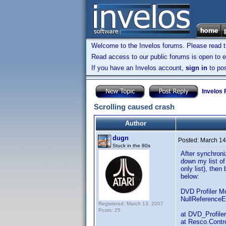
Welcome to the Invelos forums. Please read 
Read access to our public forums is open to e
If you have an Invelos account,
sign in
to pos
Invelos
Scrolling caused crash
Author
dugn
Posted:
March 14
Stuck in the 80s
After synchroni
down my list of
only list), then
below:
DVD Profiler M
NullReferenceE
Registered: March 13, 2007
Posts: 25
at DVD_Profile
at Resco.Contro