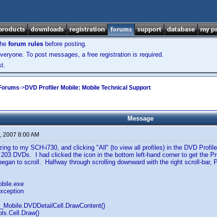
the
forum rules
before posting.
veryone. To post messages, a free registration is required.
t.
 Forums
->
DVD Profiler Mobile: Mobile Technical Support
Message
, 2007 8:00 AM
zing to my SCH-i730, and clicking "All" (to view all profiles) in the DVD Profil
 203 DVDs. I had clicked the icon in the bottom left-hand corner to get the Prof
 began to scroll. Halfway through scrolling downward with the right scroll-bar, 
obile.exe
xception
r_Mobile.DVDDetailCell.DrawContent()
ls.Cell.Draw()