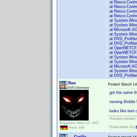
at Resco.Contr
at Resco.Contr
at Resco.Contr
at Resco.Contr
at System.Win
at System.Wind
at Microsoft.A
at System.Win
at DVD_Profiler
at DVD_Profiler
at OpenNETCF.
at OpenNETCF.
at System.Win
at System.Wind
at Microsoft.A
at System.Wind
at DVD_Profiler
Ron
Posted:
March 14
DVD Obermotz
got the same thi
running Mobile
looks like text 
Premium member s
Registered: March 13, 2007
Proud owner of a
Posts: 168
Cyrille