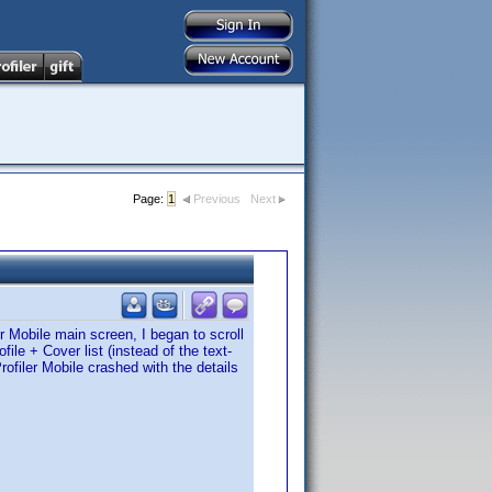
Page:
1
Previous
Next
er Mobile main screen, I began to scroll
ile + Cover list (instead of the text-
Profiler Mobile crashed with the details