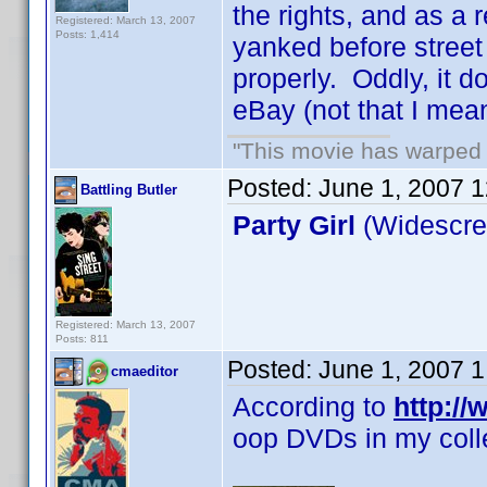
the rights, and as a 
Registered: March 13, 2007
Posts: 1,414
yanked before street 
properly. Oddly, it d
eBay (not that I mean 
"This movie has warped m
Posted:
June 1, 2007 
Battling Butler
Party Girl
(Widescree
Registered: March 13, 2007
Posts: 811
Posted:
June 1, 2007 
cmaeditor
According to
http:/
oop DVDs in my colle