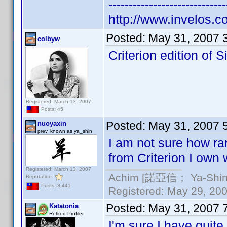
-----------------------------
http://www.invelos.
Posted:
May 31, 2007 
colbyw
Criterion edition of 
Registered: March 13, 2007
Posts: 45
Posted:
May 31, 2007 
nuoyaxin
prev. known as ya_shin
I am not sure how rar
from Criterion I own w
Registered: March 13, 2007
Achim [諾亞信； Ya-Shin//
Reputation:
Posts: 3,441
Registered: May 29, 2000
Posted:
May 31, 2007 
Katatonia
Retired Profiler
I'm sure I have quit