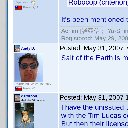
Robocop (criterion
Reputation:
Posts: 3,441
It's been mentioned t
Achim [諾亞信； Ya-Shin//
Registered: May 29, 2000
Posted:
May 31, 2007 
Andy D.
Salt of the Earth is m
Registered: March 15, 2007
Posts: 41
Posted:
May 31, 2007 
gardibolt
digitally Obsessed
I have the unissued
with the Tim Lucas 
But then their licens