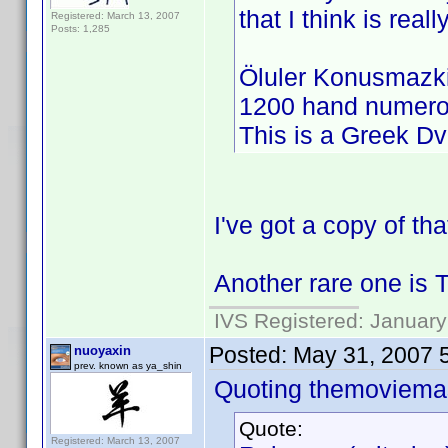
that I think is reall
Registered: March 13, 2007
Posts: 1,285
Öluler Konusmazki
1200 hand numero
This is a Greek Dv
I've got a copy of th
Another rare one is 
IVS Registered: January
Posted:
May 31, 2007 
nuoyaxin
prev. known as ya_shin
Quoting themoviemas
Quote:
Registered: March 13, 2007