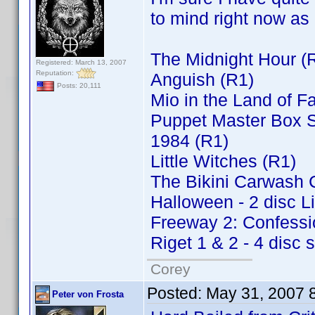
to mind right now as 
The Midnight Hour (
Registered: March 13, 2007
Reputation:
Anguish (R1)
Posts: 20,111
Mio in the Land of F
Puppet Master Box Se
1984 (R1)
Little Witches (R1)
The Bikini Carwash
Halloween - 2 disc L
Freeway 2: Confessio
Riget 1 & 2 - 4 disc 
Corey
Posted:
May 31, 2007 
Peter von Frosta