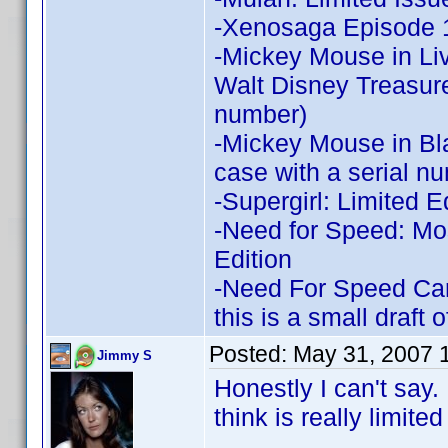
-Xenosaga Episode 1
-Mickey Mouse in Liv
Walt Disney Treasures
number)
-Mickey Mouse in Bl
case with a serial n
-Supergirl: Limited E
-Need for Speed: Mo
Edition
-Need For Speed Carb
this is a small draft 
Posted:
May 31, 2007 
Jimmy S
Honestly I can't say. 
think is really limited