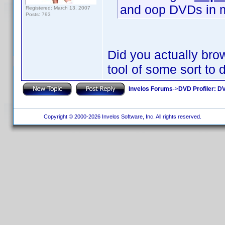
and oop DVDs in my 
Registered: March 13, 2007
Posts: 793
Did you actually brow
tool of some sort to 
Invelos Forums
->
DVD Profiler: DV
Copyright © 2000-2026 Invelos Software, Inc. All rights reserved.