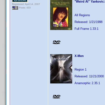
"Weird Al" Yankovic
Registered: April 14, 2007
Posts: 433
All Regions
Released: 1/21/1998
Full Frame 1.33:1
X-Men
Region 1
Released: 11/21/2000
Anamorphic 2.35:1