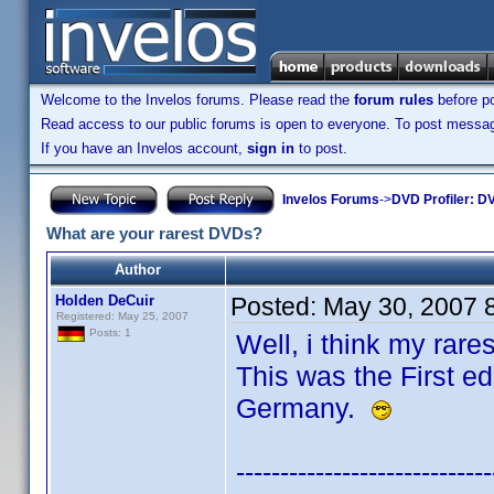
Welcome to the Invelos forums. Please read the
forum rules
before po
Read access to our public forums is open to everyone. To post messages
If you have an Invelos account,
sign in
to post.
Invelos Forums
->
DVD Profiler: DV
What are your rarest DVDs?
Author
Holden DeCuir
Posted:
May 30, 2007 
Registered: May 25, 2007
Posts: 1
Well, i think my rar
This was the First ed
Germany.
-----------------------------