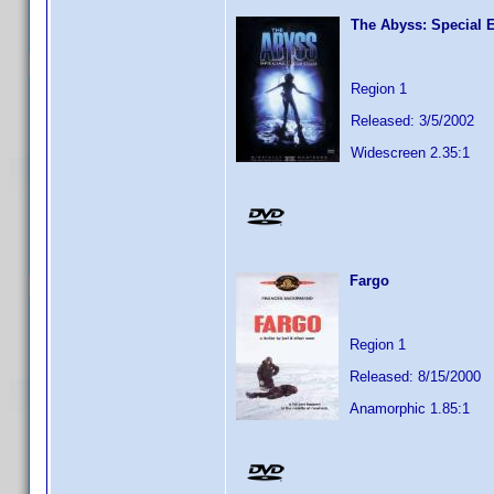
The Abyss: Special E
Region 1
Released: 3/5/2002
Widescreen 2.35:1
Fargo
Region 1
Released: 8/15/2000
Anamorphic 1.85:1