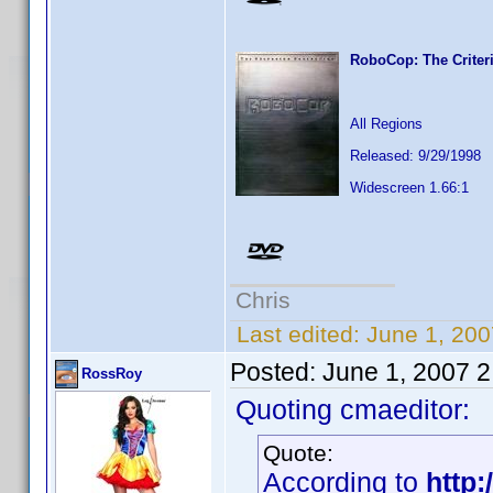
RoboCop: The Criteri
All Regions
Released: 9/29/1998
Widescreen 1.66:1
Chris
Last edited:
June 1, 200
Posted:
June 1, 2007 
RossRoy
Quoting cmaeditor:
Quote:
According to
http