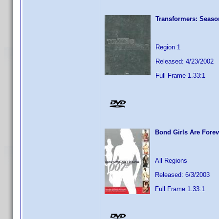
Transformers: Seaso
Region 1
Released: 4/23/2002
Full Frame 1.33:1
Bond Girls Are Forev
All Regions
Released: 6/3/2003
Full Frame 1.33:1