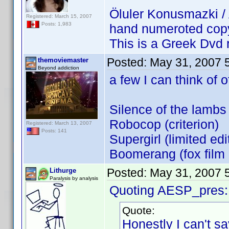
Öluler Konusmazki /
Registered: March 15, 2007
Posts: 1,983
hand numeroted cop
This is a Greek Dvd 
Posted:
May 31, 2007 
themoviemaster
Beyond addiction
a few I can think of o
Silence of the lambs 
Robocop (criterion)
Registered: March 13, 2007
Posts: 141
Supergirl (limited edi
Boomerang (fox film 
Posted:
May 31, 2007 
Lithurge
Paralysis by analysis
Quoting AESP_pres:
Quote:
Honestly I can't sa