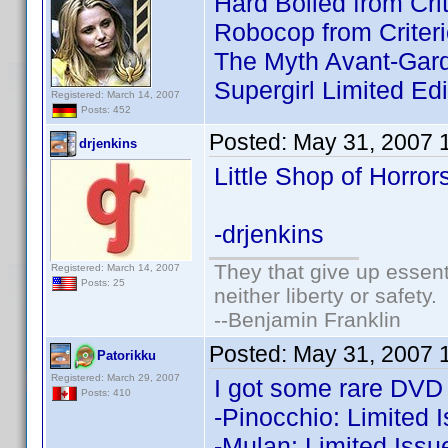
Hard Boiled from Crit
Robocop from Criteri
The Myth Avant-Garde
Supergirl Limited Edi
Registered: March 14, 2007
Posts: 452
Posted:
May 31, 2007 
drjenkins
Little Shop of Horror
-drjenkins
They that give up essenti
Registered: March 14, 2007
Posts: 25
neither liberty or safety.
--Benjamin Franklin
Posted:
May 31, 2007 
Patorikku
Registered: March 29, 2007
I got some rare DVD a
Posts: 410
-Pinocchio: Limited 
-Mulan: Limited Issu