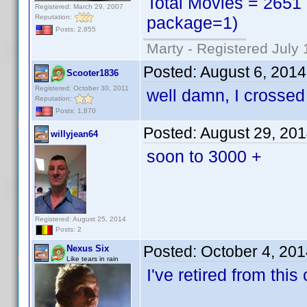
Total Movies = 2651 
Registered: March 29, 2007
Reputation:
package=1)
Posts: 2,855
Marty - Registered July 
Posted:
August 6, 201
Scooter1836
Registered: October 30, 2011
well damn, I crossed 
Reputation:
Posts: 1,870
Posted:
August 29, 20
willyjean64
soon to 3000 +
Registered: August 25, 2014
Posts: 2
Posted:
October 4, 20
Nexus Six
Like tears in rain
I've retired from this