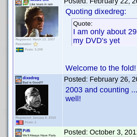
Posted:
February 22, 
Like tears in rain
Quoting dixedreg:
Quote:
I am only about 29
my DVD's yet
Registered: March 13, 2007
Reputation:
Posts: 3,208
Welcome to the fold
Posted:
February 26, 
dixedreg
Bad is Good!!!
2003 and counting ...
well!
Registered: January 9, 2010
Posts: 2
Posted:
October 3, 20
Piffi
We'll Always Have Paris