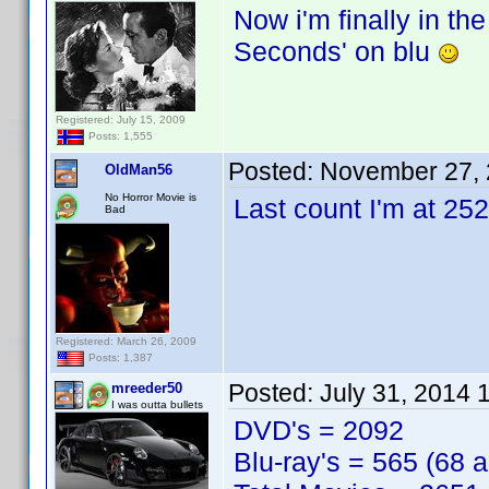
Now i'm finally in the
Seconds' on blu
Registered: July 15, 2009
Posts: 1,555
Posted:
November 27, 
OldMan56
No Horror Movie is
Last count I'm at 252
Bad
Registered: March 26, 2009
Posts: 1,387
Posted:
July 31, 2014 
mreeder50
I was outta bullets
DVD's = 2092
Blu-ray's = 565 (68 