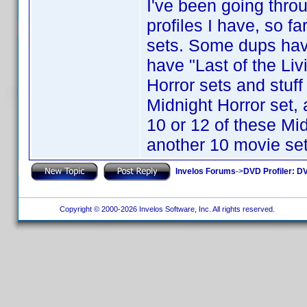
I've been going throu
profiles I have, so fa
sets. Some dups have
have "Last of the Li
Horror sets and stuf
Midnight Horror set, ar
10 or 12 of these Mi
another 10 movie set 
Invelos Forums
->
DVD Profiler: DV
Copyright © 2000-2026 Invelos Software, Inc. All rights reserved.