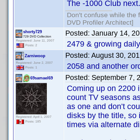
The -1000 Club next
Don't confuse while the f
DVD Profiler Architect]
Posted:
January 14, 2
shorty729
729 DVD Collection
Registered: June 11, 2007
2479 & growing dail
Posts: 2
Posted:
August 30, 20
Zarniwoop
Registered: June 2, 2007
2058 and another or
Posts: 1
Posted:
September 7, 
69samael69
Coming up on 2200 in
count TV seasons as
as one and don't coun
disks by the title, so
Registered: April 1, 2007
Posts: 185
times via alternate d