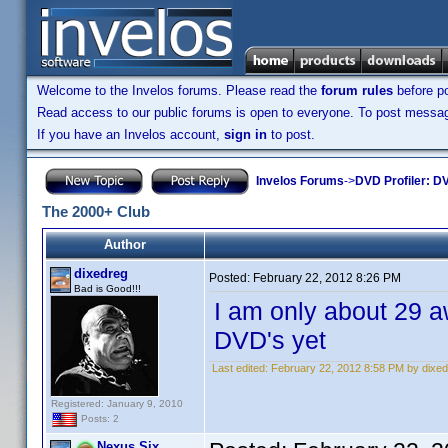
Welcome to the Invelos forums. Please read the
forum rules
before po
Read access to our public forums is open to everyone. To post messages
If you have an Invelos account,
sign in
to post.
Invelos Forums
->
DVD Profiler: DV
The 2000+ Club
Author
dixedreg
Posted:
February 22, 2012 8:26 PM
Bad is Good!!!
I am only about 29 a
DVD's yet
Last edited:
February 22, 2012 8:58 PM by dixe
Registered: January 9, 2010
Posts: 2
Nexus Six