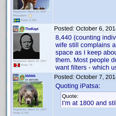
Registered: March 13, 2007
Reputation:
Posts: 3,208
Posted:
October 6, 20
TheKept
8,440 (counting indiv
wife still complains 
space as I keep abou
them. Most people do
Registered: March 23, 2007
Posts: 70
want filters - which 
Posted:
October 7, 20
bbbbb
on steroids
Quoting iPatsa:
Quote:
I'm at 1800 and sti
Registered: March 14, 2007
Posts: 5,734