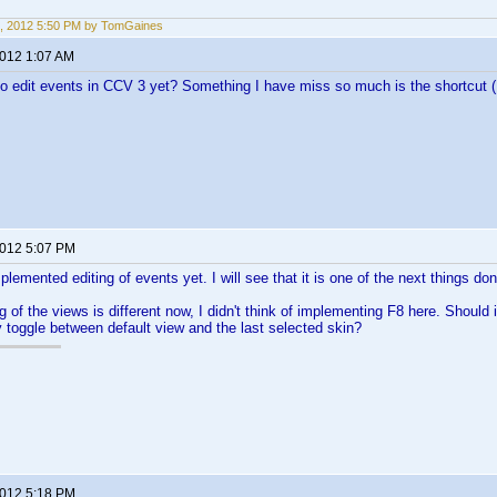
, 2012 5:50 PM by TomGaines
2012 1:07 AM
to edit events in CCV 3 yet? Something I have miss so much is the shortcut (
2012 5:07 PM
plemented editing of events yet. I will see that it is one of the next things don
 of the views is different now, I didn't think of implementing F8 here. Should 
ly toggle between default view and the last selected skin?
2012 5:18 PM