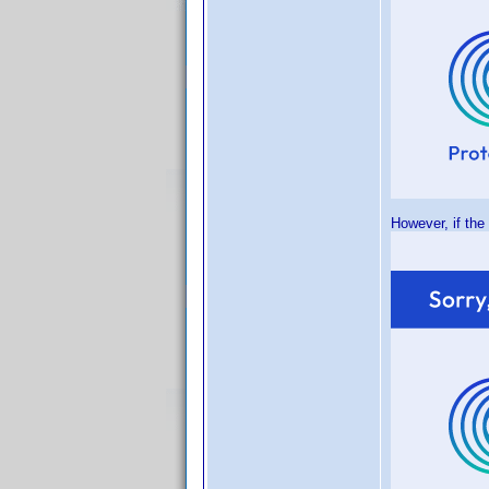
However, if the