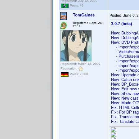
Registered: July 12, 2009
Posts: 49
TomGaines
Posted:
June 6, 
Registered Sept. 24,
3.0.7 (beta)
2001
New: DubbingArt
New: DubbingA
New: DVD Profil
- import/export
- VideoFormat
- PurchaseInfo
- import/expor
Registered: March 13, 2007
- import/expor
Reputation:
- import/expor
Posts: 2,008
New: Upgrade o
New: Catch unk
New: DP_Boxse
New: Edit new v
New: Show new 
New: New cast li
New: Made CCVi
Fix: HTML Colle
Fix: For DP ta
Fix: Translation
Fix: Tanslate c