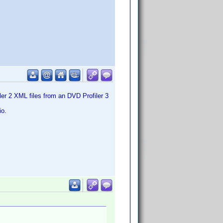
er 2 XML files from an DVD Profiler 3
io.