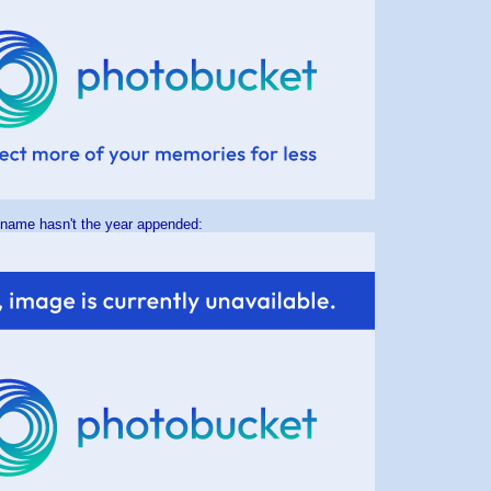
 name hasn't the year appended: