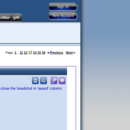
Page:
1
...
11
12
13
14
15
16
Previous
Next
t show the headshot in 'award' column