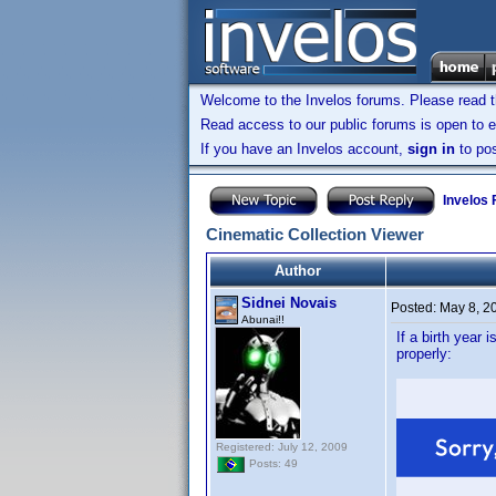
Welcome to the Invelos forums. Please read 
Read access to our public forums is open to e
If you have an Invelos account,
sign in
to pos
Invelos
Cinematic Collection Viewer
Author
Sidnei Novais
Posted:
May 8, 2
Abunai!!
If a birth year
properly:
Registered: July 12, 2009
Posts: 49