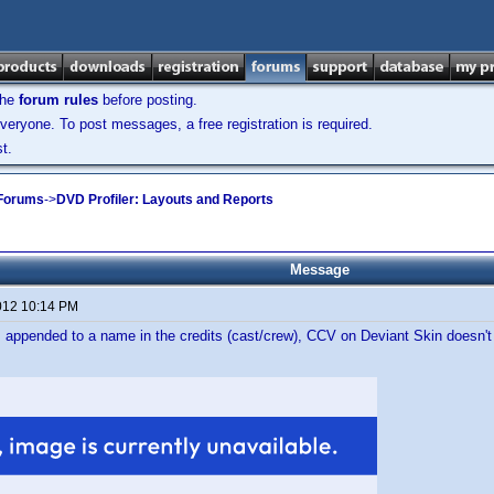
the
forum rules
before posting.
veryone. To post messages, a free registration is required.
t.
 Forums
->
DVD Profiler: Layouts and Reports
Message
012 10:14 PM
 is appended to a name in the credits (cast/crew), CCV on Deviant Skin doesn'