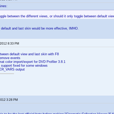
ines:
oggle between the different views, or should it only toggle between default vie
default and last skin would be more effective, IMHO.
 2012 8:33 PM
ween default view and last skin with F8
remove events
at color import/export for DVD Profiler 3.8.1
n support fixed for some windows
ER_VARS output
 2012 3:28 PM