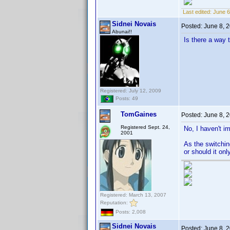
Last edited:
June 6
Sidnei Novais
Posted:
June 8, 
Abunai!!
Is there a way 
Registered: July 12, 2009
Posts: 49
TomGaines
Posted:
June 8, 
Registered Sept. 24,
No, I haven't im
2001
As the switching
or should it on
Registered: March 13, 2007
Reputation:
Posts: 2,008
Sidnei Novais
Posted:
June 8, 