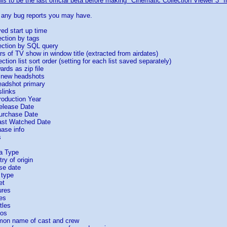
is to be the last official beta before making "Cinematic Collection Viewer 3" fi
e any bug reports you may have.
ed start up time
ection by tags
lection by SQL query
 of TV show in window title (extracted from airdates)
tion list sort order (setting for each list saved separately)
rds as zip file
 new headshots
adshot primary
slinks
roduction Year
elease Date
urchase Date
ast Watched Date
ase info
s
a Type
ry of origin
se date
 type
et
ures
es
tles
ios
mon name of cast and crew