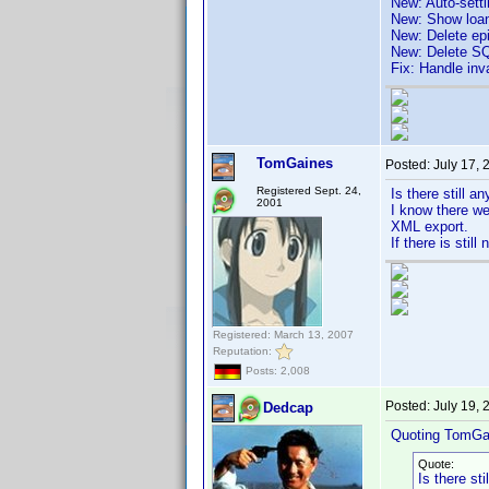
New: Auto-sett
New: Show loa
New: Delete ep
New: Delete SQ
Fix: Handle inv
TomGaines
Posted:
July 17,
Registered Sept. 24,
Is there still a
2001
I know there we
XML export.
If there is still
Registered: March 13, 2007
Reputation:
Posts: 2,008
Posted:
July 19,
Dedcap
Quoting TomGa
Quote:
Is there st