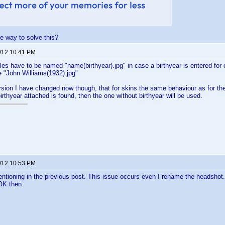
le way to solve this?
012 10:41 PM
les have to be named "name(birthyear).jpg" in case a birthyear is entered for 
e "John Williams(1932).jpg"
rsion I have changed now though, that for skins the same behaviour as for the 
irthyear attached is found, then the one without birthyear will be used.
012 10:53 PM
entioning in the previous post. This issue occurs even I rename the headshot. B
 OK then.