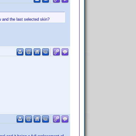
w and the last selected skin?