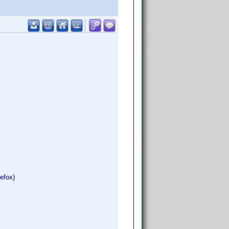
refox)