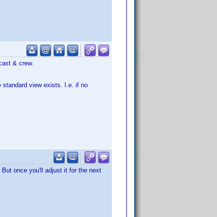
cast & crew.
standard view exists. I.e. if no
ut once you'll adjust it for the next