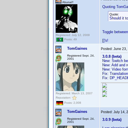
Abunai!!
Quoting TomGa
Quote:
Should it t
Toggle between 
Registered: July 12, 2009
Posts: 49
[]'s!
TomGaines
Posted:
June 23,
Registered Sept. 24,
3.0.8 (beta)
2001
New: Switch bet
New: Add and 
New: Video form
Fix: Translatio
Fix: DP_HEAD
Registered: March 13, 2007
Reputation:
Posts: 2,008
TomGaines
Posted:
July 14,
Registered Sept. 24,
3.0.9 (beta)
2001