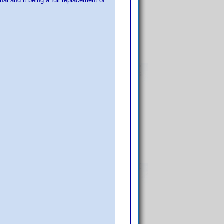
nal and it being a full replacement of