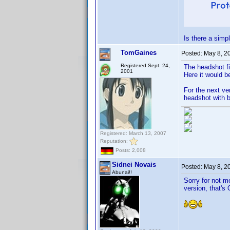
Is there a simp
TomGaines
Posted:
May 8, 2
Registered Sept. 24,
The headshot fi
2001
Here it would b
For the next ve
headshot with b
Registered: March 13, 2007
Reputation:
Posts: 2,008
Sidnei Novais
Posted:
May 8, 2
Abunai!!
Sorry for not m
version, that's