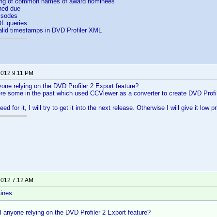
ing of common names of award nominees
ned due
isodes
L queries
alid timestamps in DVD Profiler XML
 2012 9:11 PM
nyone relying on the DVD Profiler 2 Export feature?
re some in the past which used CCViewer as a converter to create DVD Profil
 need for it, I will try to get it into the next release. Otherwise I will give it low pr
 2012 7:12 AM
ines:
ill anyone relying on the DVD Profiler 2 Export feature?