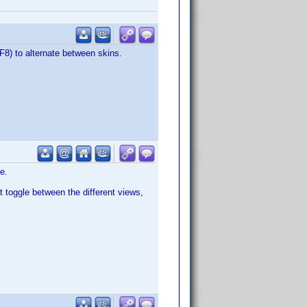
F8) to alternate between skins.
e.
it toggle between the different views,