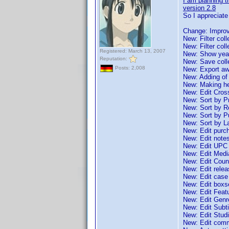
I am planning th
version 2.8
So I appreciat
Change: Improv
New: Filter coll
New: Filter col
Registered: March 13, 2007
New: Show years
Reputation:
New: Save collec
Posts: 2,008
New: Export awa
New: Adding of
New: Making he
New: Edit Cros
New: Sort by P
New: Sort by R
New: Sort by P
New: Sort by L
New: Edit purch
New: Edit note
New: Edit UPC
New: Edit Medi
New: Edit Count
New: Edit relea
New: Edit case
New: Edit boxs
New: Edit Feat
New: Edit Genr
New: Edit Subti
New: Edit Stud
New: Edit com