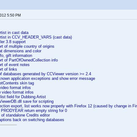
2012 5:50 PM
ist in cast data
rtist in CCV_HEADER_VARS (cast data)
er 3.8 support
 of multiple country of origins
 dimensions and color
, gift information
t of PartOfOwnedCollection info
t of event notes
t of links
f databases generated by CCViewer version >= 2.4
nown application exceptions and show error message
tContents skin tag
ideo format infos
video format infos
st field for Dubbing Artist
ewerDB.dll save for scripting
ction export, list works now properly with Firefox 12 (caused by change in Fi
g PRODYEAR return empty string for 0
 of standalone Credits editor
aptions back on switching databases