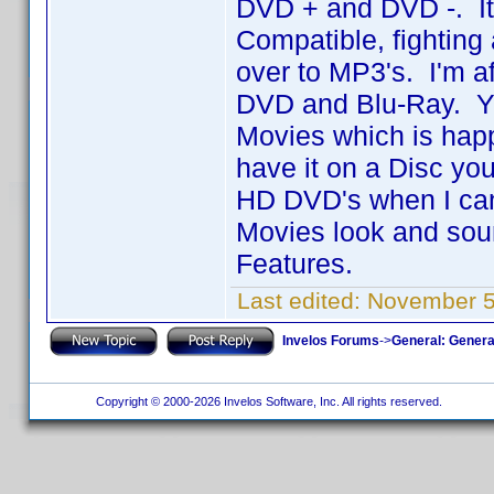
DVD + and DVD -. I
Compatible, fighting 
over to MP3's. I'm a
DVD and Blu-Ray. Yo
Movies which is hap
have it on a Disc you
HD DVD's when I can
Movies look and sound
Features.
Last edited:
November 5
Invelos Forums
->
General: Genera
Copyright © 2000-2026 Invelos Software, Inc. All rights reserved.