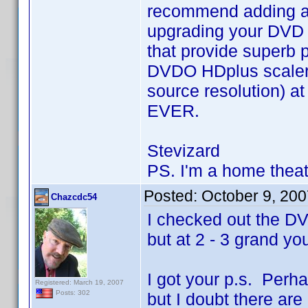
recommend adding a g
upgrading your DVD 
that provide superb p
DVDO HDplus scaler 
source resolution) at
EVER.
Stevizard
PS. I'm a home theat
Posted:
October 9, 20
Chazcdc54
I checked out the D
but at 2 - 3 grand yo
I got your p.s. Perh
Registered: March 19, 2007
Posts: 302
but I doubt there are