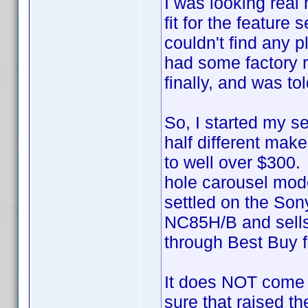
I was looking real
fit for the featur
couldn't find any 
had some factory r
finally, and was t
So, I started my s
half different mak
to well over $300. 
hole carousel mode
settled on the Son
NC85H/B and sells 
through Best Buy f
It does NOT come 
sure that raised th