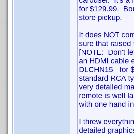
carousel. It's 
for $129.99. Bou
store pickup.
It does NOT com
sure that raised 
[NOTE: Don't let
an HDMI cable ei
DLCHN15 - for $
standard RCA typ
very detailed ma
remote is well l
with one hand i
I threw everythin
detailed graphics