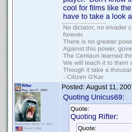
cool for films like th
have to take a look at
No dictator, no invader 
forever.
There is no greater powe
Against this power, gov
The Centauri learned thi
We will teach it to them 
Though it take a thousan
- Citizen G'Kar
Posted:
August 11, 20
Rifter
Reg. Jan 27, 2002
Quoting Unicus69:
Quote:
Quoting Rifter:
Registered: March 13, 2007
Quote:
Posts: 2,694