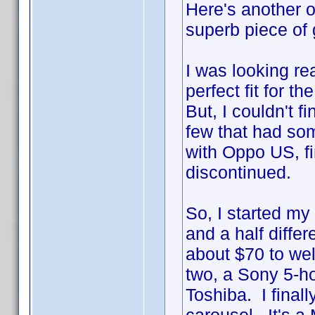
Here's another on
superb piece of g
I was looking re
perfect fit for 
But, I couldn't 
few that had som
with Oppo US, fi
discontinued.
So, I started my
and a half diffe
about $70 to wel
two, a Sony 5-h
Toshiba. I final