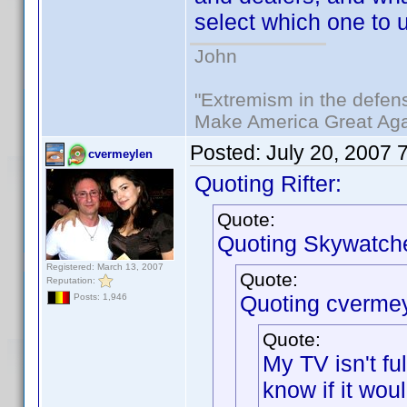
select which one to 
John
"Extremism in the defens
Make America Great Aga
Posted:
July 20, 2007 
cvermeylen
Quoting Rifter:
Quote:
Quoting Skywatche
Registered: March 13, 2007
Quote:
Reputation:
Quoting cvermey
Posts: 1,946
Quote:
My TV isn't f
know if it wou