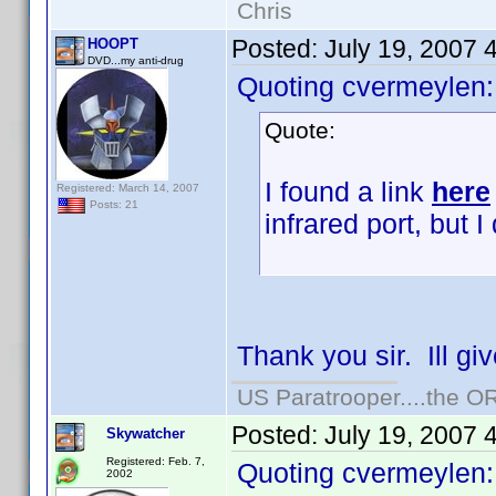
Chris
Posted:
July 19, 2007 
HOOPT
DVD...my anti-drug
Quoting cvermeylen:
Quote:
I found a link
here
Registered: March 14, 2007
Posts: 21
infrared port, but I 
Thank you sir. Ill gi
US Paratrooper....the 
Posted:
July 19, 2007 
Skywatcher
Registered: Feb. 7,
Quoting cvermeylen:
2002