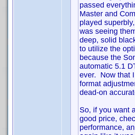
passed everythin
Master and Comm
played superbly, w
was seeing them 
deep, solid black
to utilize the o
because the Son
automatic 5.1 DT
ever. Now that 
format adjustme
dead-on accurat
So, if you want a
good price, chec
performance, an