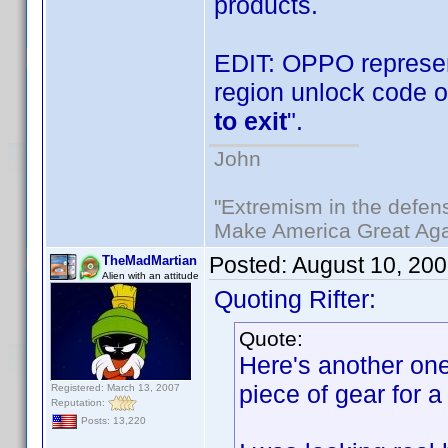
products.
EDIT: OPPO represen
region unlock code o
to exit
".
John
"Extremism in the defens
Make America Great Aga
Posted:
August 10, 20
TheMadMartian
Alien with an attitude
Quoting Rifter:
Quote:
Here's another one 
piece of gear for a
Registered: March 13, 2007
Reputation:
Posts: 13,220