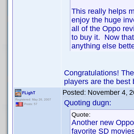
This really helps m
enjoy the huge inv
all of the Oppo re
to buy it. Now tha
anything else bet
Congratulations! The
players are the best
Posted:
November 4, 2
FLighT
Registered: May 26, 2007
Quoting dugn:
Posts: 57
Quote:
Another new Oppo 
favorite SD movies 