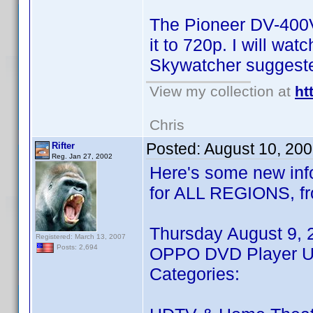
The Pioneer DV-400V 
it to 720p. I will wa
Skywatcher suggeste
View my collection at
ht
Chris
Posted:
August 10, 20
Rifter
Reg. Jan 27, 2002
Here's some new info
for ALL REGIONS, fr
Thursday August 9, 
Registered: March 13, 2007
Posts: 2,694
OPPO DVD Player Up
Categories: