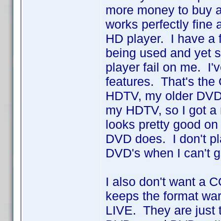
more money to buy 
works perfectly fine
HD player. I have a
being used and yet st
player fail on me. I
features. That's th
HDTV, my older DVD 
my HDTV, so I got a
looks pretty good o
DVD does. I don't pla
DVD's when I can't 
I also don't want a 
keeps the format war
LIVE. They are just t