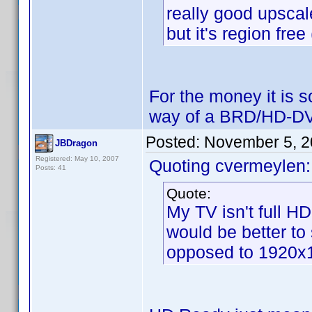
really good upscal
but it's region fre
For the money it is s
way of a BRD/HD-DV
Posted:
November 5, 2
JBDragon
Registered: May 10, 2007
Quoting cvermeylen:
Posts: 41
Quote:
My TV isn't full H
would be better to
opposed to 1920x