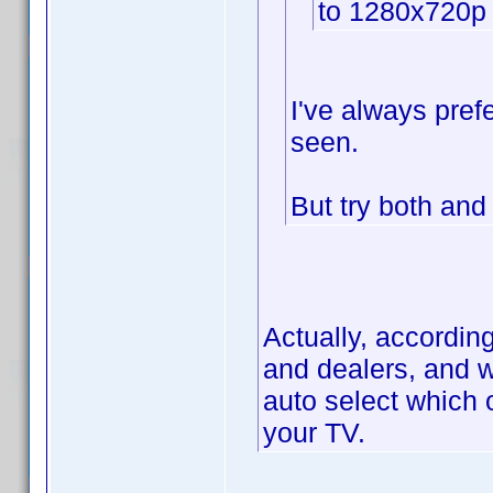
to 1280x720p
I've always prefe
seen.
But try both an
Actually, accordin
and dealers, and w
auto select which 
your TV.