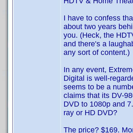
HDTV & Home Theat
I have to confess th
about two years behin
you. (Heck, the HDTV
and there's a laugha
any sort of content.)
In any event, Extre
Digital is well-rega
seems to be a numbe
claims that its DV-98
DVD to 1080p and 7.
ray or HD DVD?
The price? $169. Mor