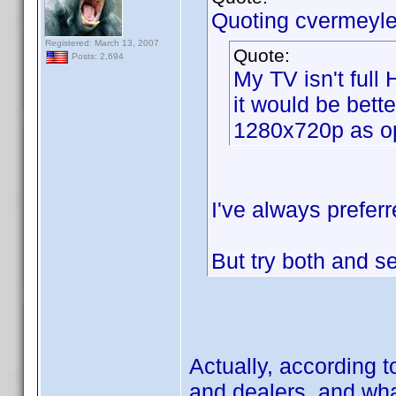
Quoting cvermeyle
Registered: March 13, 2007
Quote:
Posts: 2,694
My TV isn't full
it would be bette
1280x720p as o
I've always preferr
But try both and 
Actually, according 
and dealers, and what