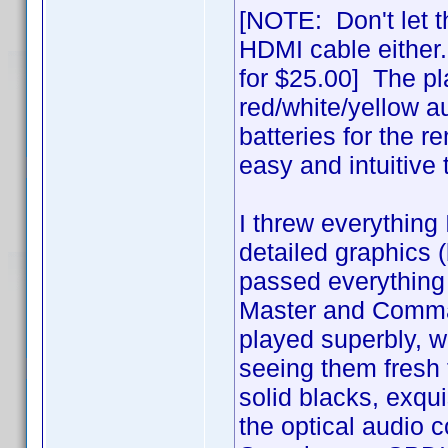
[NOTE: Don't let t
HDMI cable either
for $25.00] The pl
red/white/yellow a
batteries for the r
easy and intuitive
I threw everything 
detailed graphics (b
passed everything 
Master and Comman
played superbly, wit
seeing them fresh t
solid blacks, exquis
the optical audio 