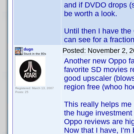
and if DVDO drops (si
be worth a look.
Until then I have th
can see for a fractio
Posted:
November 2, 2
dugn
Stuck in the 80s
Another new Oppo fa
favorite SD movies rea
good upscaler (blows
region free (whoo hoo
Registered: March 13, 2007
Posts: 25
This really helps me 
the huge investment 
Oppo reviews are hig
Now that I have, I'm