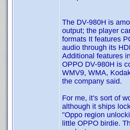
The DV-980H is amon
output; the player c
formats It features 
audio through its H
Additional features 
OPPO DV-980H is co
WMV9, WMA, Kodak Pi
the company said.
For me, it's sort of 
although it ships loc
"Oppo region unlocki
little OPPO birdie. 