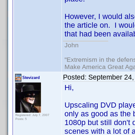
However, I would als
the article on. I wou
that had been availa
John
"Extremism in the defens
Make America Great Aga
Posted:
September 24,
Stevizard
Hi,
Upscaling DVD player
only as good as the b
Registered: July 7, 2007
Posts: 5
1080p but still don't 
scenes with a lot of 