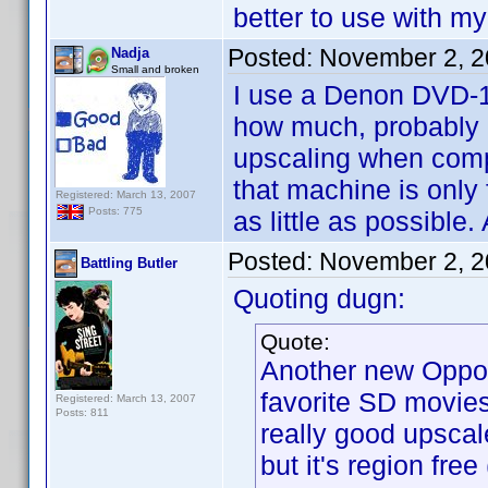
better to use with 
Posted:
November 2, 2
Nadja
Small and broken
I use a Denon DVD-19
how much, probably ab
upscaling when comp
that machine is only
Registered: March 13, 2007
Posts: 775
as little as possible
Posted:
November 2, 2
Battling Butler
Quoting dugn:
Quote:
Another new Oppo 
favorite SD movies 
Registered: March 13, 2007
Posts: 811
really good upscal
but it's region fre