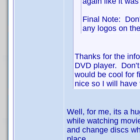
again like it was
Final Note: Don't
any logos on the 
Thanks for the info
DVD player. Don't 
would be cool for 
nice so I will have 
Well, for me, its a h
while watching movies
and change discs whe
place.