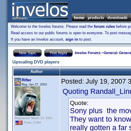
Welcome to the Invelos forums. Please read the
forum rules
before po
Read access to our public forums is open to everyone. To post messages
If you have an Invelos account,
sign in
to post.
Invelos Forums
->
General: Genera
Upscaling DVD players
Author
Posted:
July 19, 2007 
Rifter
Reg. Jan 27, 2002
Quoting Randall_Lin
Quote:
Sony plus the movi
They want to know
Registered: March 13, 2007
Posts: 2,694
really gotten a far 