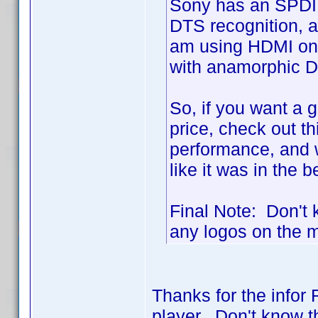
Sony has an SPDIF 
DTS recognition, a
am using HDMI on 
with anamorphic D
So, if you want a g
price, check out th
performance, and 
like it was in the 
Final Note: Don't k
any logos on the ma
Thanks for the infor 
player. Don't know th