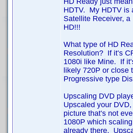
HD Ready just means t
HDTV. My HDTV is a
Satellite Receiver, 
HD!!!
What type of HD Rea
Resolution? If it's C
1080i like Mine. If i
likely 720P or close 
Progressive type Dis
Upscaling DVD player
Upscaled your DVD, i
picture that's not e
1080P which scaling 
already there. Upsca