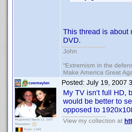
This thread is abou
DVD.
John
"Extremism in the defens
Make America Great Aga
Posted:
July 19, 2007 
cvermeylen
My TV isn't full HD,
would be better to s
opposed to 1920x10
View my collection at
ht
Registered: March 13, 2007
Reputation:
Posts: 1,946