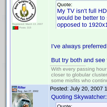
Quote:
My TV isn't full H
would be better to
opposed to 1920x
Registered: March 13, 2007
Posts: 315
I've always preferred
But try both and see
With every passing hour
closer to globular cluste
some misfits who continu
Posted:
July 20, 2007 
Rifter
Reg. Jan 27, 2002
Quoting Skywatcher:
Quote: