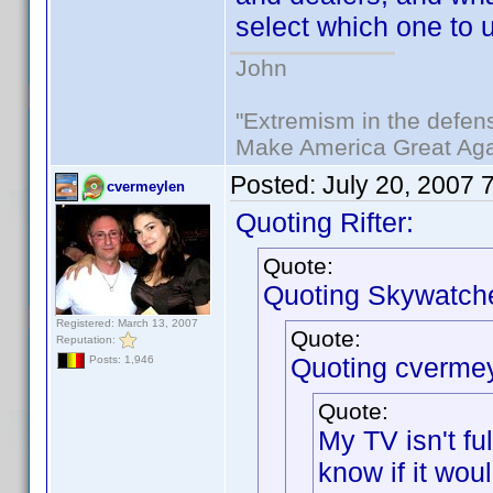
select which one to 
John
"Extremism in the defens
Make America Great Aga
Posted:
July 20, 2007 
cvermeylen
Quoting Rifter:
Quote:
Quoting Skywatche
Registered: March 13, 2007
Quote:
Reputation:
Quoting cvermey
Posts: 1,946
Quote:
My TV isn't f
know if it wou