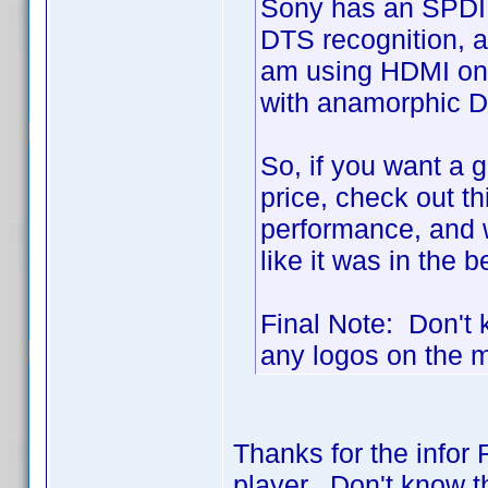
Sony has an SPDIF 
DTS recognition, a
am using HDMI on 
with anamorphic D
So, if you want a g
price, check out th
performance, and 
like it was in the 
Final Note: Don't k
any logos on the ma
Thanks for the infor 
player. Don't know th