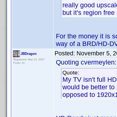
really good upscal
but it's region fre
For the money it is s
way of a BRD/HD-DV
Posted:
November 5, 2
JBDragon
Registered: May 10, 2007
Quoting cvermeylen:
Posts: 41
Quote:
My TV isn't full H
would be better to
opposed to 1920x