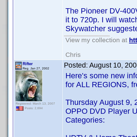
The Pioneer DV-400V 
it to 720p. I will wa
Skywatcher suggeste
View my collection at
ht
Chris
Posted:
August 10, 20
Rifter
Reg. Jan 27, 2002
Here's some new info
for ALL REGIONS, fr
Thursday August 9, 
Registered: March 13, 2007
Posts: 2,694
OPPO DVD Player Up
Categories: