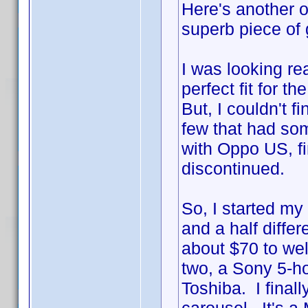
Here's another on
superb piece of g
I was looking re
perfect fit for 
But, I couldn't 
few that had som
with Oppo US, fi
discontinued.
So, I started my
and a half diffe
about $70 to wel
two, a Sony 5-h
Toshiba. I final