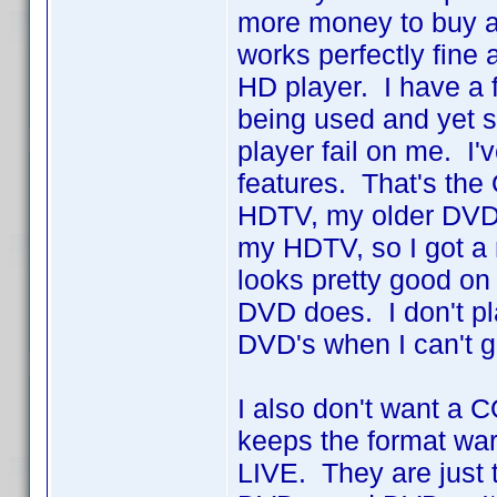
more money to buy 
works perfectly fine
HD player. I have a
being used and yet st
player fail on me. I
features. That's th
HDTV, my older DVD 
my HDTV, so I got a
looks pretty good o
DVD does. I don't pla
DVD's when I can't 
I also don't want a 
keeps the format war
LIVE. They are just t