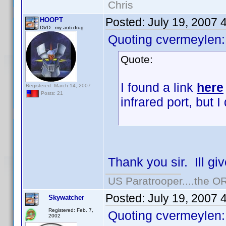
Chris
Posted:
July 19, 2007 
HOOPT
DVD...my anti-drug
Quoting cvermeylen:
Quote:
I found a link
here
Registered: March 14, 2007
Posts: 21
infrared port, but I 
Thank you sir. Ill gi
US Paratrooper....the 
Posted:
July 19, 2007 
Skywatcher
Registered: Feb. 7,
Quoting cvermeylen:
2002