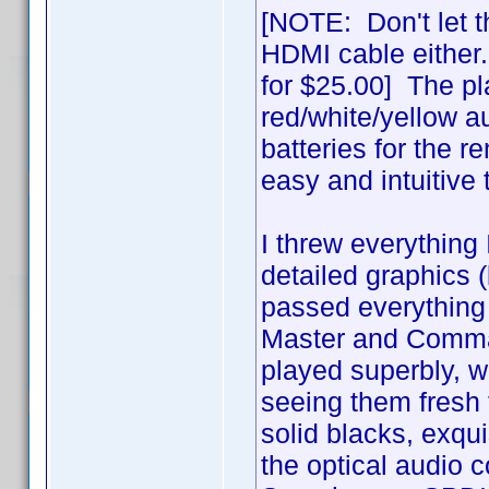
[NOTE: Don't let t
HDMI cable either
for $25.00] The pl
red/white/yellow a
batteries for the r
easy and intuitive
I threw everything 
detailed graphics (b
passed everything 
Master and Comman
played superbly, wit
seeing them fresh t
solid blacks, exquis
the optical audio 