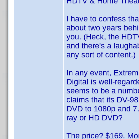
HDTV & Home Theat
I have to confess th
about two years behin
you. (Heck, the HDTV
and there's a laugha
any sort of content.)
In any event, Extre
Digital is well-rega
seems to be a numbe
claims that its DV-98
DVD to 1080p and 7.
ray or HD DVD?
The price? $169. Mor