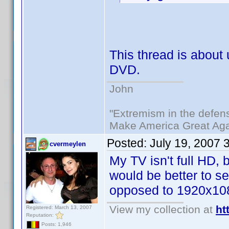
This thread is abou
DVD.
John
"Extremism in the defens
Make America Great Aga
Posted:
July 19, 2007 
cvermeylen
My TV isn't full HD,
would be better to s
opposed to 1920x10
View my collection at
ht
Registered: March 13, 2007
Reputation:
Posts: 1,946