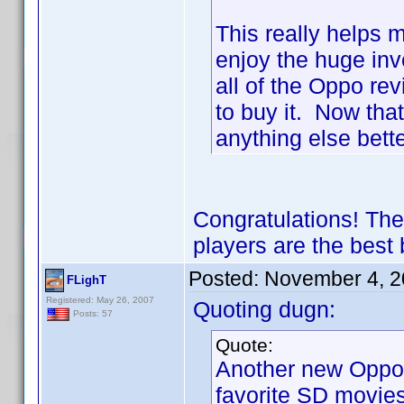
This really helps m
enjoy the huge inv
all of the Oppo re
to buy it. Now tha
anything else bet
Congratulations! The
players are the best
Posted:
November 4, 2
FLighT
Registered: May 26, 2007
Quoting dugn:
Posts: 57
Quote:
Another new Oppo 
favorite SD movies 