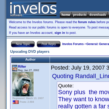
Welcome to the Invelos forums. Please read the
forum rules
before po
Read access to our public forums is open to everyone. To post messages
If you have an Invelos account,
sign in
to post.
Invelos Forums
->
General: Genera
Upscaling DVD players
Author
Posted:
July 19, 2007 
Rifter
Reg. Jan 27, 2002
Quoting Randall_Lin
Quote:
Sony plus the movi
They want to know
Registered: March 13, 2007
Posts: 2,694
really gotten a far 