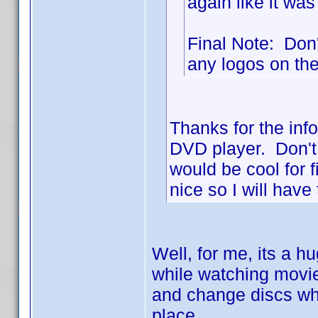
again like it was
Final Note: Don't
any logos on the 
Thanks for the info
DVD player. Don't 
would be cool for 
nice so I will have 
Well, for me, its a h
while watching movies
and change discs whe
place.