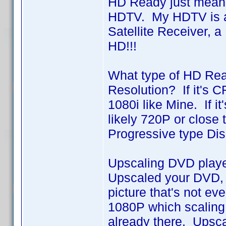
HD Ready just means t
HDTV. My HDTV is a
Satellite Receiver, 
HD!!!
What type of HD Rea
Resolution? If it's C
1080i like Mine. If i
likely 720P or close 
Progressive type Dis
Upscaling DVD player
Upscaled your DVD, i
picture that's not e
1080P which scaling 
already there. Upsca