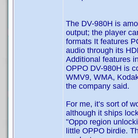
The DV-980H is amon
output; the player c
formats It features 
audio through its H
Additional features 
OPPO DV-980H is co
WMV9, WMA, Kodak Pi
the company said.
For me, it's sort of 
although it ships loc
"Oppo region unlocki
little OPPO birdie. 