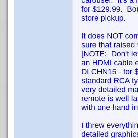
carousel. It's 
for $129.99. Bou
store pickup.
It does NOT com
sure that raised 
[NOTE: Don't let
an HDMI cable ei
DLCHN15 - for $
standard RCA typ
very detailed ma
remote is well l
with one hand i
I threw everythin
detailed graphics