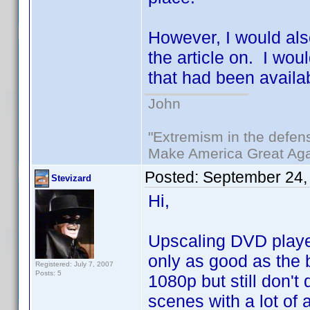
However, I would als
the article on. I wou
that had been availa
John
"Extremism in the defens
Make America Great Aga
Posted:
September 24,
Stevizard
Hi,
Upscaling DVD player
only as good as the b
Registered: July 7, 2007
Posts: 5
1080p but still don't 
scenes with a lot of 