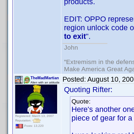
products.
EDIT: OPPO represen
region unlock code o
to exit
".
John
"Extremism in the defens
Make America Great Aga
Posted:
August 10, 20
TheMadMartian
Alien with an attitude
Quoting Rifter:
Quote:
Here's another one 
piece of gear for a
Registered: March 13, 2007
Reputation:
Posts: 13,220