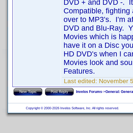
DVD + and DVD -. I
Compatible, fighting 
over to MP3's. I'm a
DVD and Blu-Ray. Yo
Movies which is hap
have it on a Disc you
HD DVD's when I can
Movies look and sound
Features.
Last edited:
November 5
Invelos Forums
->
General: Genera
Copyright © 2000-2026 Invelos Software, Inc. All rights reserved.