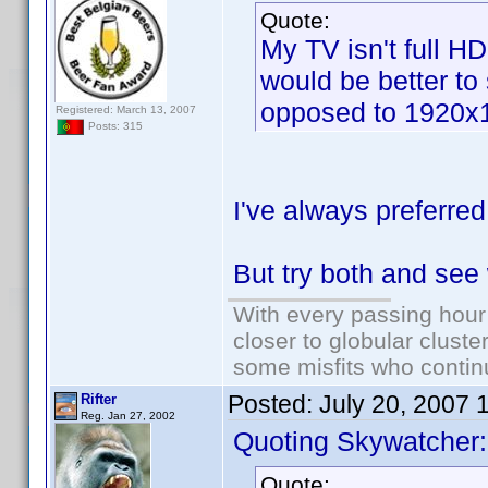
Quote:
My TV isn't full H
would be better to
opposed to 1920x
Registered: March 13, 2007
Posts: 315
I've always preferred
But try both and see
With every passing hour
closer to globular cluste
some misfits who continu
Posted:
July 20, 2007 
Rifter
Reg. Jan 27, 2002
Quoting Skywatcher:
Quote: