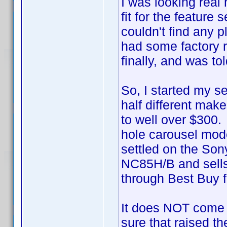
I was looking real
fit for the featur
couldn't find any 
had some factory r
finally, and was t
So, I started my s
half different mak
to well over $300. 
hole carousel mode
settled on the Son
NC85H/B and sells 
through Best Buy f
It does NOT come 
sure that raised th