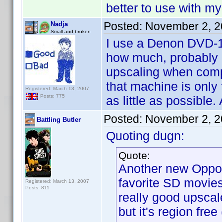
better to use with 
Posted:
November 2, 2
Nadja
Small and broken
I use a Denon DVD-19
how much, probably ab
upscaling when comp
that machine is only
Registered: March 13, 2007
Posts: 775
as little as possible
Posted:
November 2, 2
Battling Butler
Quoting dugn:
Quote:
Another new Oppo 
favorite SD movies 
Registered: March 13, 2007
Posts: 811
really good upscal
but it's region fre