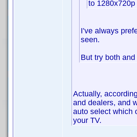
to 1280x720p
I've always prefe
seen.
But try both an
Actually, accordin
and dealers, and w
auto select which 
your TV.