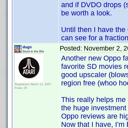
and if DVDO drops (si
be worth a look.
Until then I have th
can see for a fractio
Posted:
November 2, 2
dugn
Stuck in the 80s
Another new Oppo fa
favorite SD movies rea
good upscaler (blows
region free (whoo hoo
Registered: March 13, 2007
Posts: 25
This really helps me 
the huge investment 
Oppo reviews are hig
Now that I have, I'm