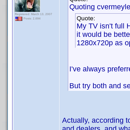
Quoting cvermeyle
Registered: March 13, 2007
Quote:
Posts: 2,694
My TV isn't full
it would be bette
1280x720p as o
I've always preferr
But try both and 
Actually, according 
and dealers, and what