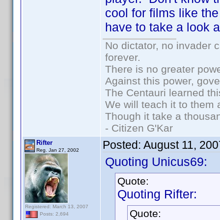
cool for films like th
have to take a look at
No dictator, no invader 
forever.
There is no greater powe
Against this power, gov
The Centauri learned thi
We will teach it to them 
Though it take a thousan
- Citizen G'Kar
Posted:
August 11, 20
Rifter
Reg. Jan 27, 2002
Quoting Unicus69:
Quote:
Quoting Rifter:
Registered: March 13, 2007
Quote:
Posts: 2,694