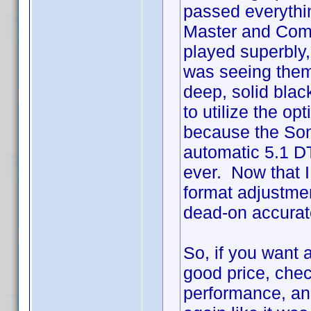
passed everythin
Master and Comm
played superbly, w
was seeing them 
deep, solid black
to utilize the o
because the Son
automatic 5.1 DT
ever. Now that 
format adjustme
dead-on accurat
So, if you want a
good price, chec
performance, an