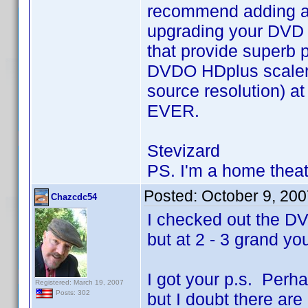
recommend adding a g
upgrading your DVD 
that provide superb p
DVDO HDplus scaler 
source resolution) at
EVER.
Stevizard
PS. I'm a home theat
Posted:
October 9, 20
Chazcdc54
I checked out the D
but at 2 - 3 grand yo
I got your p.s. Perh
Registered: March 19, 2007
Posts: 302
but I doubt there are