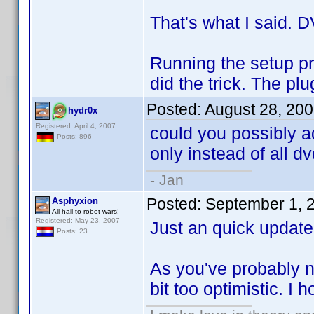
That's what I said. DV
Running the setup pr
did the trick. The p
Posted:
August 28, 20
hydr0x
Registered: April 4, 2007
could you possibly a
Posts: 896
only instead of all d
- Jan
Posted:
September 1, 
Asphyxion
All hail to robot wars!
Registered: May 23, 2007
Just an quick update.
Posts: 23
As you've probably n
bit too optimistic. I