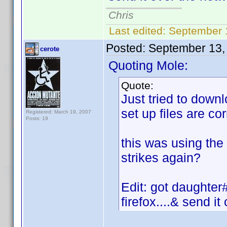
Chris
Last edited:
September 
Posted:
September 13,
cerote
Quoting Mole:
Quote:
Just tried to downl
set up files are cor
Registered: March 19, 2007
Posts: 19
this was using the 
strikes again?
Edit: got daughter
firefox....& send i