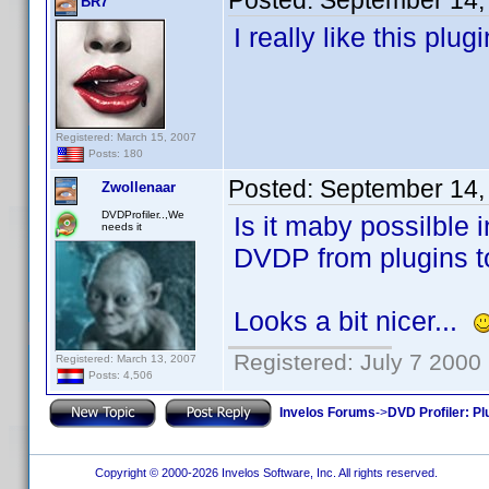
Posted:
September 14,
BR7
I really like this plu
Registered: March 15, 2007
Posts: 180
Posted:
September 14,
Zwollenaar
DVDProfiler..,We
Is it maby possilble 
needs it
DVDP from plugins to
Looks a bit nicer...
Registered: July 7 2000
Registered: March 13, 2007
Posts: 4,506
Invelos Forums
->
DVD Profiler: Pl
Copyright © 2000-2026 Invelos Software, Inc. All rights reserved.