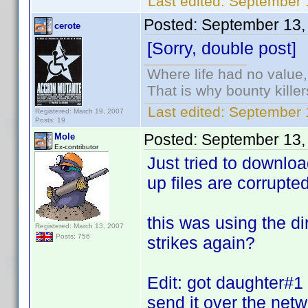
Last edited:
September 1
Posted:
September 13,
cerote
[Sorry, double post]
Where life had no value,
That is why bounty kille
Last edited:
September 1
Registered: March 19, 2007
Posts: 19
Posted:
September 13,
Mole
Ex-contributor
Just tried to downloa
up files are corrupted.
this was using the dir
Registered: March 13, 2007
Posts: 756
strikes again?
Edit: got daughter#1 
send it over the netw