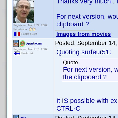
Thanks very much . I
For next version, wou
clipboard ?
Registered: March 29, 2007
Reputation:
Images from movies
Posts: 4,479
Posted:
September 14,
Spartacus
Registered: March 13, 2007
Quoting surfeur51:
Posts: 24
Quote:
For next version, w
the clipboard ?
It IS possible with e
CTRL-C