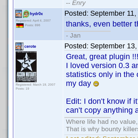
--
Enry
Posted:
September 11,
hydr0x
Registered: April 4, 2007
thanks, even better 
Posts: 896
- Jan
Posted:
September 13,
cerote
Great, great plugin !!
I loved version 0.3 an
statistics only in th
my day
Registered: March 19, 2007
Posts: 19
Edit: I don't know if 
can't copy anything ap
Where life had no value,
That is why bounty kille