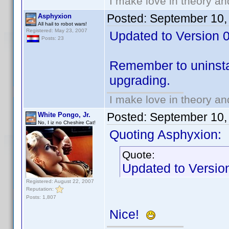
I make love in theory an
Posted:
September 10,
Asphyxion
All hail to robot wars!
Registered: May 23, 2007
Updated to Version 0.
Posts: 23
Remember to uninstal
upgrading.
I make love in theory an
Posted:
September 10,
White Pongo, Jr.
No, I iz no Cheshire Cat!
Quoting Asphyxion:
Quote:
Updated to Version 
Registered: August 22, 2007
Reputation:
Posts: 1,807
Nice!