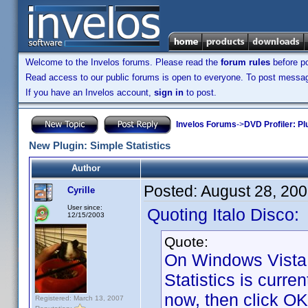
Welcome to the Invelos forums. Please read the
forum rules
before po
Read access to our public forums is open to everyone. To post messages
If you have an Invelos account,
sign in
to post.
Invelos Forums
->
DVD Profiler: Pl
New Plugin: Simple Statistics
Author
Posted:
August 28, 20
Cyrille
User since:
Quoting Italo Disco:
12/15/2003
Quote:
On Windows Vista 
Statistics is curren
now, then click OK 
Registered: March 13, 2007