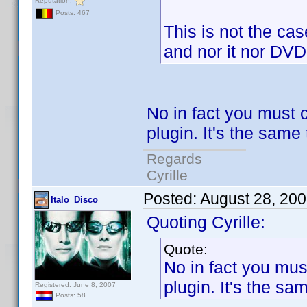
Reputation:
Posts: 467
This is not the case.
and nor it nor DVD 
No in fact you must c
plugin. It's the same
Regards
Cyrille
Posted:
August 28, 20
Italo_Disco
Quoting Cyrille:
Quote:
No in fact you must
plugin. It's the sa
Registered: June 8, 2007
Posts: 58