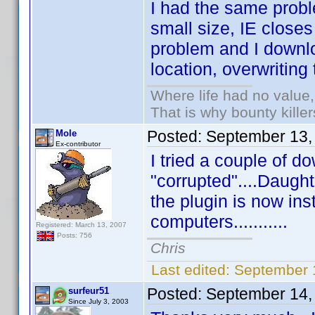
I had the same proble
small size, IE close
problem and I downlo
location, overwriting 
Where life had no value,
That is why bounty kille
Posted:
September 13,
Mole
Ex-contributor
I tried a couple of 
"corrupted"....Daught
the plugin is now inst
computers...........
Registered: March 13, 2007
Posts: 756
Chris
Last edited:
September 
Posted:
September 14,
surfeur51
Since July 3, 2003