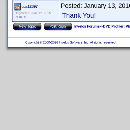
Posted:
January 13, 201
eas12397
Registered: June 12, 2015
Thank You!
Posts: 6
Invelos Forums
->
DVD Profiler: Pl
Copyright © 2000-2026 Invelos Software, Inc. All rights reserved.