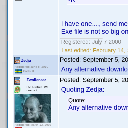
I have one...., send m
Exe file is not so big o
Registered: July 7 2000
Last edited:
February 14,
Posted:
September 5, 2
Zedja
Registered: June 5, 2010
Any alternative downlo
Posts: 8
Posted:
September 5, 2
Zwollenaar
DVDProfiler..,We
Quoting Zedja:
needs it
Quote:
Any alternative down
Registered: March 13, 2007