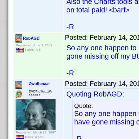
Also the Charts tools 
on total paid! <barf>
-R
Posted:
February 14, 20
RobAGD
Registered: June 3, 2007
So any one happen to h
Posts: 715
gone missing off my B
-R
Posted:
February 14, 20
Zwollenaar
DVDProfiler..,We
Quoting RobAGD:
needs it
Quote:
So any one happen to
have gone missing o
Registered: March 13, 2007
-R
Posts: 4,506