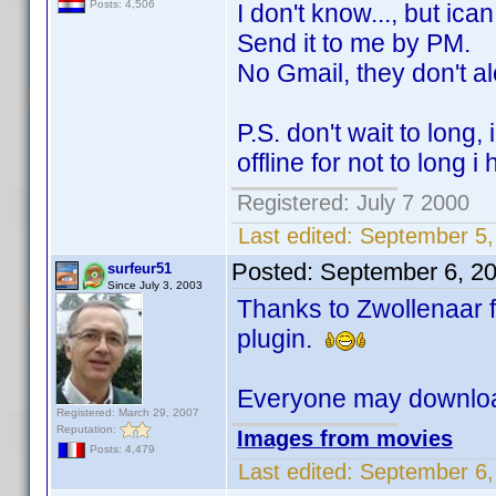
Posts: 4,506
I don't know..., but ican
Send it to me by PM.
No Gmail, they don't alo
P.S. don't wait to long,
offline for not to long i
Registered: July 7 2000
Last edited:
September 5,
Posted:
September 6, 2
surfeur51
Since July 3, 2003
Thanks to Zwollenaar f
plugin.
Everyone may downloa
Registered: March 29, 2007
Reputation:
Images from movies
Posts: 4,479
Last edited:
September 6,