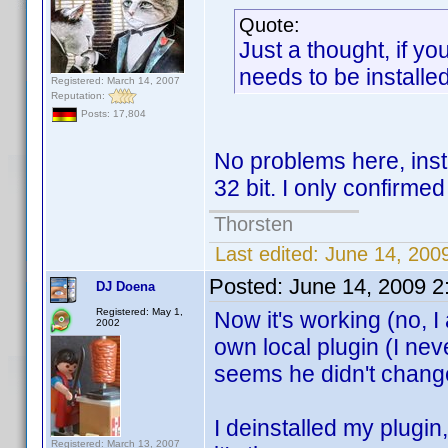
Quote:
Just a thought, if you
needs to be installe
Registered: March 14, 2007
Reputation:
Posts: 17,804
No problems here, ins
32 bit. I only confirme
Thorsten
Last edited:
June 14, 200
Posted:
June 14, 2009 
DJ Doena
Registered: May 1,
Now it's working (no, I
2002
own local plugin (I ne
seems he didn't change
I deinstalled my plugin
Registered: March 13, 2007