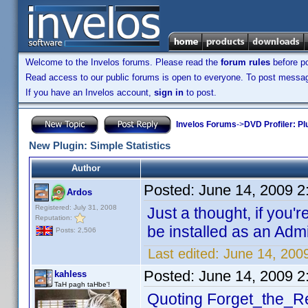
Welcome to the Invelos forums. Please read the
forum rules
before po
Read access to our public forums is open to everyone. To post messages
If you have an Invelos account,
sign in
to post.
Invelos Forums
->
DVD Profiler: Pl
New Plugin: Simple Statistics
Author
Posted:
June 14, 2009 
Ardos
Registered: July 31, 2008
Just a thought, if you'r
Reputation:
be installed as an Admi
Posts: 2,506
Last edited:
June 14, 200
Posted:
June 14, 2009 
kahless
TaH pagh taHbe'!
Quoting Forget_the_Re