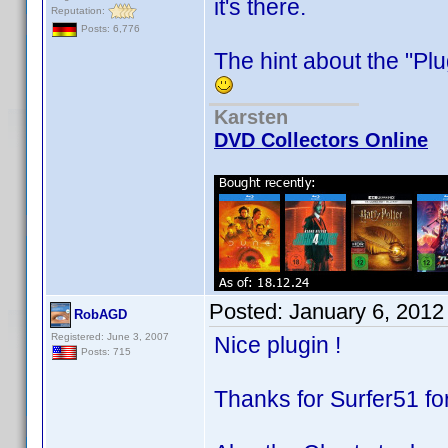
it's there.
Reputation:
Posts: 6,776
The hint about the "P
Karsten
DVD Collectors Online
Posted:
January 6, 2012
RobAGD
Registered: June 3, 2007
Nice plugin !
Posts: 715
Thanks for Surfer51 for