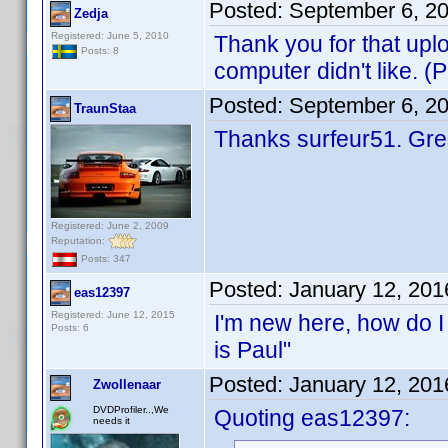
Posted:
September 6, 2
Zedja
Registered: June 5, 2010
Thank you for that up
Posts: 8
computer didn't like. 
Posted:
September 6, 2
TraunStaa
Thanks surfeur51. Gr
Registered: June 2, 2009
Reputation:
Posts: 347
Posted:
January 12, 201
eas12397
Registered: June 12, 2015
I'm new here, how do I
Posts: 6
is Paul"
Posted:
January 12, 201
Zwollenaar
DVDProfiler..,We
Quoting eas12397:
needs it