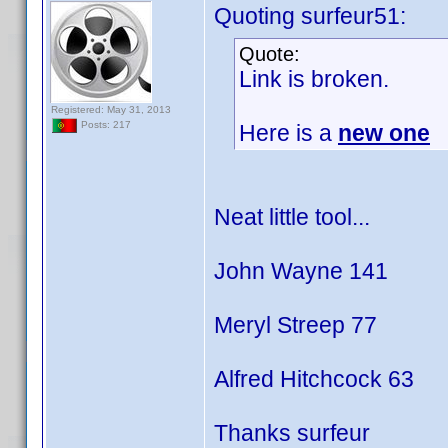
Quoting surfeur51:
Quote:
Link is broken.
Registered: May 31, 2013
Posts: 217
Here is a
new one
Neat little tool...
John Wayne 141
Meryl Streep 77
Alfred Hitchcock 63
Thanks surfeur