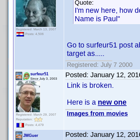
Quote:
I'm new here, how do 
Name is Paul"
Registered: March 13, 2007
Posts: 4,506
Go to surfeur51 post a
target as.....
Registered: July 7 2000
Posted:
January 12, 201
surfeur51
Since July 3, 2003
Link is broken.
Here is a
new one
Images from movies
Registered: March 29, 2007
Reputation:
Posts: 4,479
Posted:
January 12, 201
JMGuer