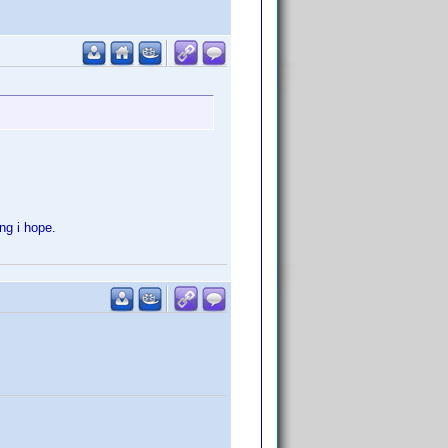
ong i hope.