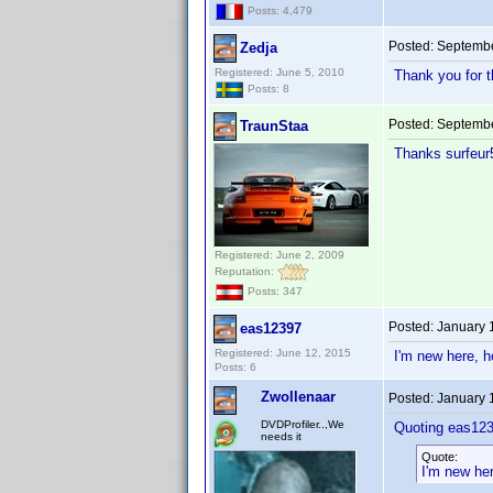
Posts: 4,479
Posted:
Septembe
Zedja
Registered: June 5, 2010
Thank you for t
Posts: 8
Posted:
Septembe
TraunStaa
Thanks surfeu
Registered: June 2, 2009
Reputation:
Posts: 347
Posted:
January 
eas12397
Registered: June 12, 2015
I'm new here, h
Posts: 6
Zwollenaar
Posted:
January 
DVDProfiler..,We
Quoting eas123
needs it
Quote:
I'm new her