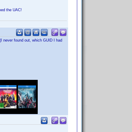
rmed the UAC!
 (I never found out, which GUID I had