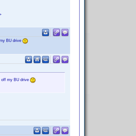
>
f my BU drive
g off my BU drive