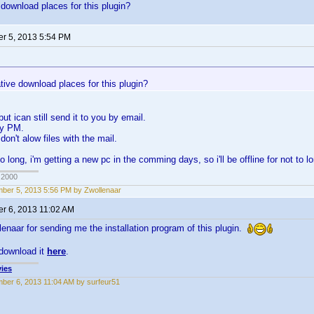
 download places for this plugin?
r 5, 2013 5:54 PM
tive download places for this plugin?
 but ican still send it to you by email.
by PM.
on't alow files with the mail.
to long, i'm getting a new pc in the comming days, so i'll be offline for not to l
 2000
ber 5, 2013 5:56 PM by Zwollenaar
r 6, 2013 11:02 AM
enaar for sending me the installation program of this plugin.
download it
here
.
ies
ber 6, 2013 11:04 AM by surfeur51