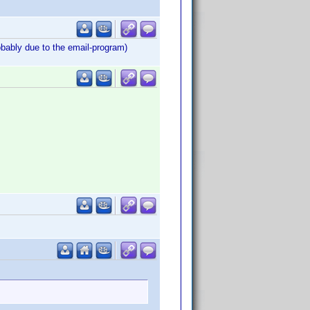
obably due to the email-program)