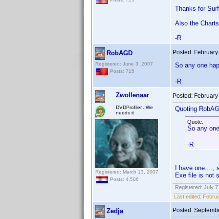
Thanks for Surf
Also the Charts
-R
Posted:
February
RobAGD
Registered: June 3, 2007
So any one happ
Posts: 715
-R
Zwollenaar
Posted:
February
DVDProfiler..,We
Quoting RobA
needs it
Quote:
So any one
-R
I have one....
Registered: March 13, 2007
Exe file is not 
Posts: 4,506
Registered: July 7
Last edited:
Februa
Posted:
Septembe
Zedja