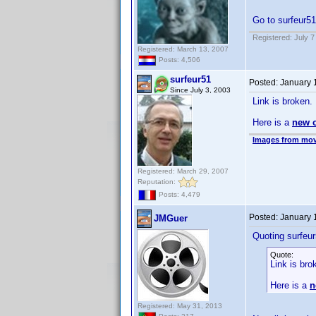
Go to surfeur51
Registered: July 7
Registered: March 13, 2007
Posts: 4,506
surfeur51
Posted:
January 
Since July 3, 2003
Link is broken.
Here is a
new 
Images from mov
Registered: March 29, 2007
Reputation:
Posts: 4,479
Posted:
January 
JMGuer
Quoting surfeur
Quote:
Link is bro
Here is a
n
Registered: May 31, 2013