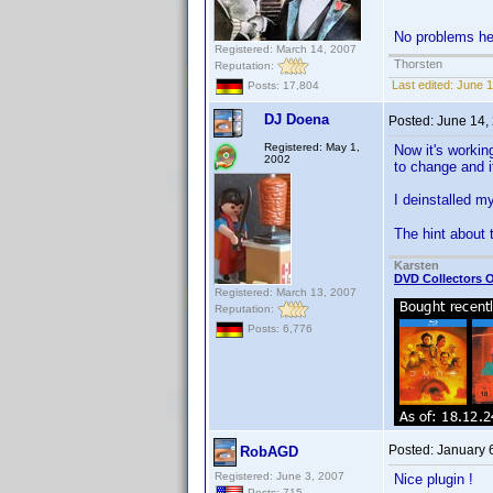
No problems her
Registered: March 14, 2007
Thorsten
Reputation:
Last edited:
June 1
Posts: 17,804
DJ Doena
Posted:
June 14,
Registered: May 1,
Now it's workin
2002
to change and i
I deinstalled my
The hint about
Karsten
DVD Collectors O
Registered: March 13, 2007
Reputation:
Posts: 6,776
Posted:
January 
RobAGD
Registered: June 3, 2007
Nice plugin !
Posts: 715