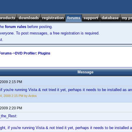
the
forum rules
before posting.
veryone. To post messages, a free registration is required.
t.
 Forums
->
DVD Profiler: Plugins
Message
 2009 2:15 PM
if you're running Vista & not tried it yet, perhaps it needs to be installed as a
4, 2009 2:15 PM by Ardos
 2009 2:20 PM
_the_Rest:
ght, if you're running Vista & not tried it yet, perhaps it needs to be installed