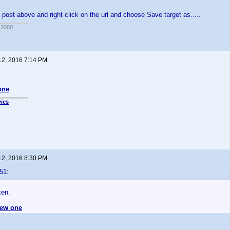
 post above and right click on the url and choose Save target as.....
 2000
12, 2016 7:14 PM
one
ies
12, 2016 8:30 PM
51:
ken.
ew one