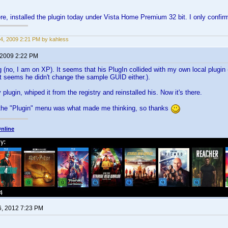
e, installed the plugin today under Vista Home Premium 32 bit. I only confi
4, 2009 2:21 PM by kahless
 2009 2:22 PM
g (no, I am on XP). It seems that his PlugIn collided with my own local plugin
t seems he didn't change the sample GUID either.).
 plugin, whiped it from the registry and reinstalled his. Now it's there.
 the "Plugin" menu was what made me thinking, so thanks
nline
6, 2012 7:23 PM