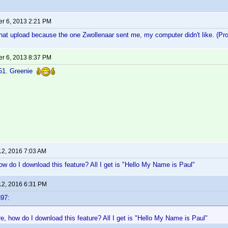
r 6, 2013 2:21 PM
hat upload because the one Zwollenaar sent me, my computer didn't like. (Pr
r 6, 2013 8:37 PM
r51. Greenie
12, 2016 7:03 AM
ow do I download this feature? All I get is "Hello My Name is Paul"
12, 2016 6:31 PM
97:
e, how do I download this feature? All I get is "Hello My Name is Paul"