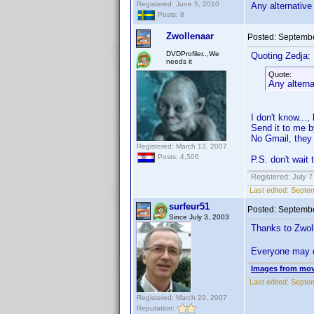
Registered: June 5, 2010
Any alternative
Posts: 8
Zwollenaar
Posted:
Septembe
DVDProfiler..,We
Quoting Zedja:
needs it
Quote:
Any alterna
I don't know...,
Send it to me 
No Gmail, they d
Registered: March 13, 2007
Posts: 4,506
P.S. don't wait 
Registered: July 7
Last edited:
Septem
surfeur51
Posted:
Septembe
Since July 3, 2003
Thanks to Zwoll
Everyone may 
Images from mov
Last edited:
Septem
Registered: March 29, 2007
Reputation: