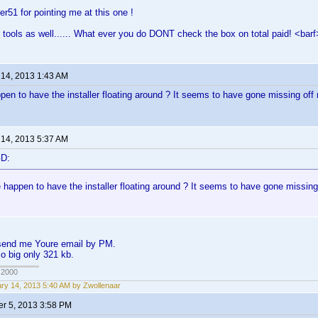
er51 for pointing me at this one !
 tools as well...... What ever you do DONT check the box on total paid! <barf
 14, 2013 1:43 AM
en to have the installer floating around ? It seems to have gone missing of
 14, 2013 5:37 AM
GD:
 happen to have the installer floating around ? It seems to have gone missin
, send me Youre email by PM.
so big only 321 kb.
 2000
ry 14, 2013 5:40 AM by Zwollenaar
r 5, 2013 3:58 PM