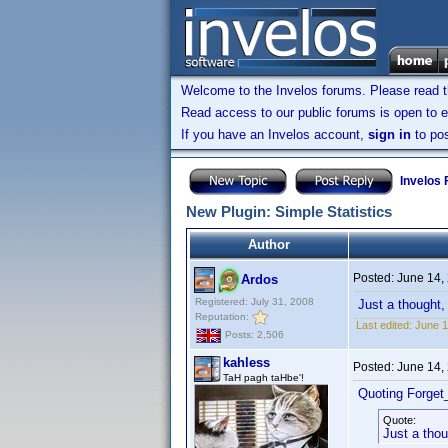
Welcome to the Invelos forums. Please read 
Read access to our public forums is open to e
If you have an Invelos account,
sign in
to pos
Invelos
New Plugin: Simple Statistics
Author
Posted:
June 14,
Ardos
Registered: July 31, 2008
Just a thought, 
Reputation:
Last edited:
June 1
Posts: 2,506
kahless
Posted:
June 14,
TaH pagh taHbe'!
Quoting Forget
Quote:
Just a thou