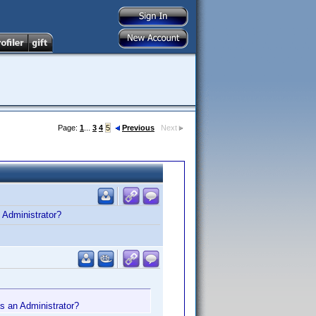
Page:
1
...
3
4
5
Previous
Next
n Administrator?
 as an Administrator?