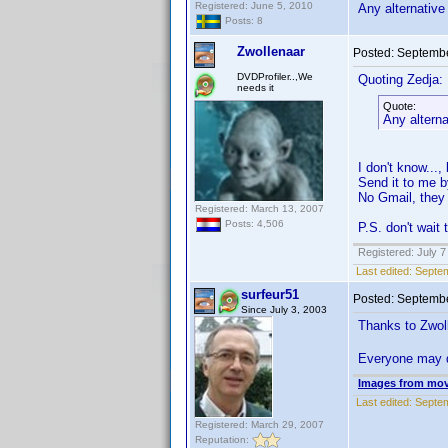
Registered: June 5, 2010
Any alternative
Posts: 8
Zwollenaar
Posted:
Septembe
DVDProfiler..,We
Quoting Zedja:
needs it
Quote:
Any alterna
I don't know...,
Send it to me 
No Gmail, they d
Registered: March 13, 2007
Posts: 4,506
P.S. don't wait 
Registered: July 7
Last edited:
Septem
surfeur51
Posted:
Septembe
Since July 3, 2003
Thanks to Zwoll
Everyone may 
Images from mov
Last edited:
Septem
Registered: March 29, 2007
Reputation: