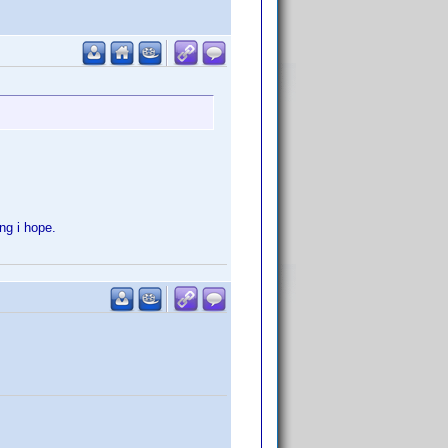
ong i hope.