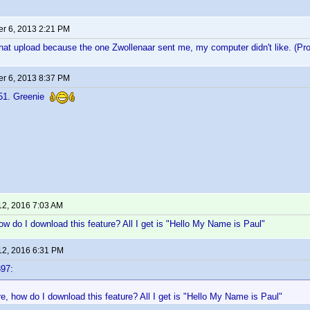
r 6, 2013 2:21 PM
hat upload because the one Zwollenaar sent me, my computer didn't like. (Pr
r 6, 2013 8:37 PM
r51. Greenie
12, 2016 7:03 AM
ow do I download this feature? All I get is "Hello My Name is Paul"
12, 2016 6:31 PM
97:
e, how do I download this feature? All I get is "Hello My Name is Paul"