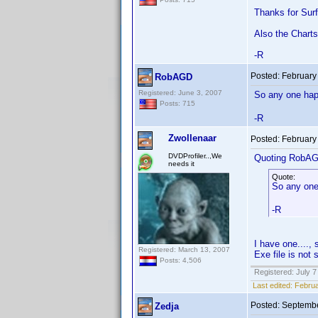
Thanks for Surf
Also the Charts
-R
Posted:
February
RobAGD
Registered: June 3, 2007
So any one happ
Posts: 715
-R
Zwollenaar
Posted:
February
DVDProfiler..,We
Quoting RobA
needs it
Quote:
So any one
-R
I have one....
Registered: March 13, 2007
Exe file is not 
Posts: 4,506
Registered: July 7
Last edited:
Februa
Posted:
Septembe
Zedja