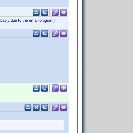
obably due to the email-program)