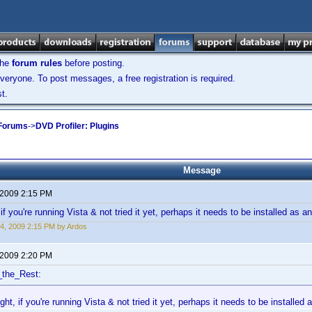
the
forum rules
before posting.
veryone. To post messages, a free registration is required.
t.
 Forums
->
DVD Profiler: Plugins
Message
 2009 2:15 PM
if you're running Vista & not tried it yet, perhaps it needs to be installed as a
4, 2009 2:15 PM by Ardos
 2009 2:20 PM
_the_Rest:
ght, if you're running Vista & not tried it yet, perhaps it needs to be installed