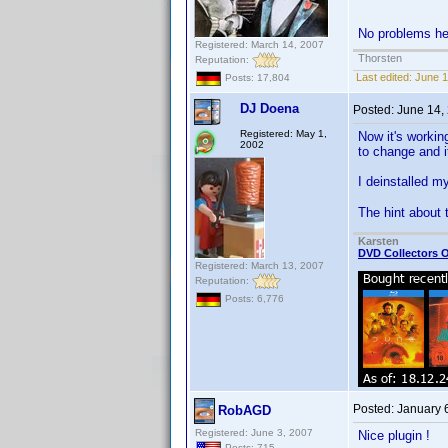
No problems her
Registered: March 14, 2007
Thorsten
Reputation:
Last edited:
June 1
Posts: 17,804
DJ Doena
Posted:
June 14,
Registered: May 1,
Now it's workin
2002
to change and i
I deinstalled my
The hint about
Karsten
DVD Collectors O
Registered: March 13, 2007
Reputation:
Posts: 6,776
Posted:
January 
RobAGD
Registered: June 3, 2007
Nice plugin !
Posts: 715