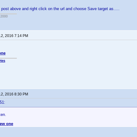
 post above and right click on the url and choose Save target as.....
 2000
12, 2016 7:14 PM
one
ies
12, 2016 8:30 PM
51:
ken.
ew one