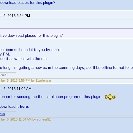
 download places for this plugin?
r 5, 2013 5:54 PM
tive download places for this plugin?
 but ican still send it to you by email.
by PM.
on't alow files with the mail.
to long, i'm getting a new pc in the comming days, so i'll be offline for not to l
 2000
ber 5, 2013 5:56 PM by Zwollenaar
r 6, 2013 11:02 AM
enaar for sending me the installation program of this plugin.
download it
here
.
ies
ber 6, 2013 11:04 AM by surfeur51