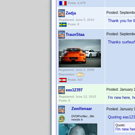
Posts: 4,479
Posted:
Septembe
Zedja
Registered: June 5, 2010
Thank you for t
Posts: 8
Posted:
Septembe
TraunStaa
Thanks surfeu
Registered: June 2, 2009
Reputation:
Posts: 347
Posted:
January 
eas12397
Registered: June 12, 2015
I'm new here, h
Posts: 6
Zwollenaar
Posted:
January 
DVDProfiler..,We
Quoting eas123
needs it
Quote:
I'm new her