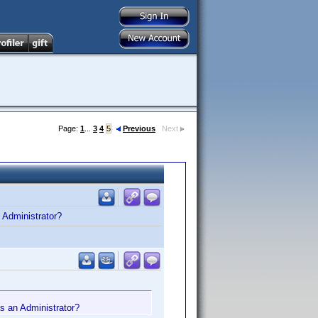
Page:
1
...
3
4
5
Previous
Next
n Administrator?
 as an Administrator?