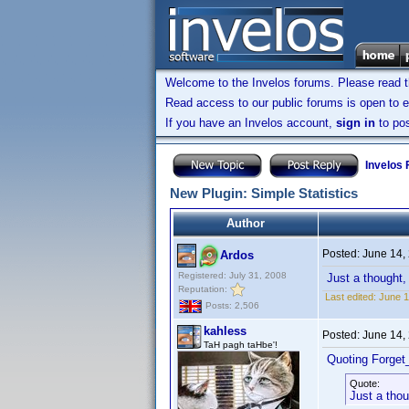
Welcome to the Invelos forums. Please read 
Read access to our public forums is open to e
If you have an Invelos account,
sign in
to pos
Invelos
New Plugin: Simple Statistics
Author
Posted:
June 14,
Ardos
Registered: July 31, 2008
Just a thought, 
Reputation:
Last edited:
June 1
Posts: 2,506
kahless
Posted:
June 14,
TaH pagh taHbe'!
Quoting Forget
Quote:
Just a thou