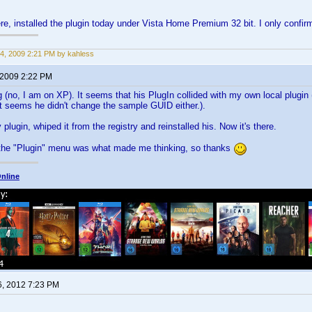
e, installed the plugin today under Vista Home Premium 32 bit. I only confi
4, 2009 2:21 PM by kahless
 2009 2:22 PM
g (no, I am on XP). It seems that his PlugIn collided with my own local plugin
t seems he didn't change the sample GUID either.).
 plugin, whiped it from the registry and reinstalled his. Now it's there.
 the "Plugin" menu was what made me thinking, so thanks
nline
6, 2012 7:23 PM