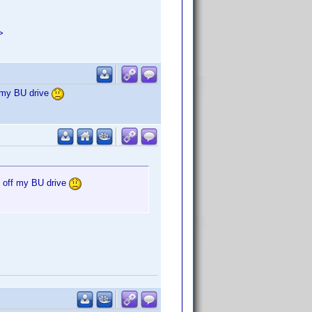
>
f my BU drive
g off my BU drive