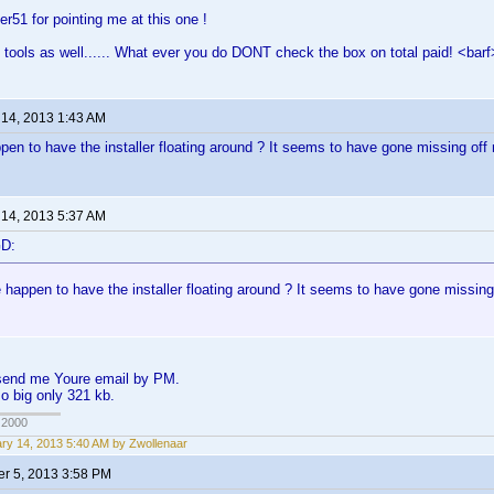
er51 for pointing me at this one !
 tools as well...... What ever you do DONT check the box on total paid! <barf
 14, 2013 1:43 AM
en to have the installer floating around ? It seems to have gone missing of
 14, 2013 5:37 AM
GD:
 happen to have the installer floating around ? It seems to have gone missin
, send me Youre email by PM.
so big only 321 kb.
 2000
ry 14, 2013 5:40 AM by Zwollenaar
r 5, 2013 3:58 PM