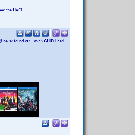
rmed the UAC!
 (I never found out, which GUID I had