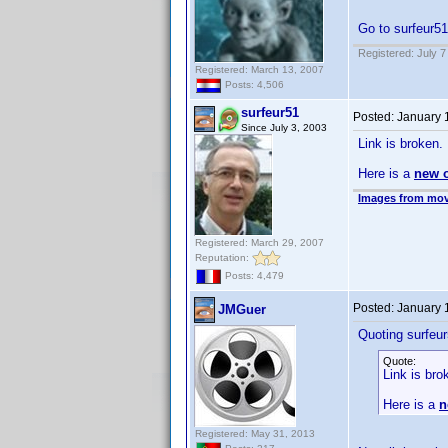
Go to surfeur51
Registered: July 7
Registered: March 13, 2007
Posts: 4,506
surfeur51
Posted:
January 
Since July 3, 2003
Link is broken.
Here is a
new 
Images from mov
Registered: March 29, 2007
Reputation:
Posts: 4,479
Posted:
January 
JMGuer
Quoting surfeur
Quote:
Link is bro
Here is a
n
Registered: May 31, 2013