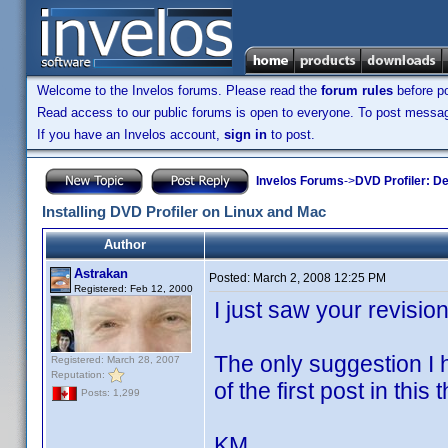
Welcome to the Invelos forums. Please read the
forum rules
before po
Read access to our public forums is open to everyone. To post messages
If you have an Invelos account,
sign in
to post.
Invelos Forums
->
DVD Profiler: D
Installing DVD Profiler on Linux and Mac
Author
Astrakan
Posted:
March 2, 2008 12:25 PM
Registered: Feb 12, 2000
I just saw your revisio
The only suggestion I ha
Registered: March 28, 2007
Reputation:
of the first post in this 
Posts: 1,299
KM