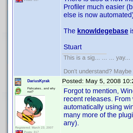
Profiler much easier (b
else is now automated)
The
knowldegebase
i
Stuart
This is a sig... ... ... yay...
Don't understand? Mayb
Posted:
May 5, 2008 10
DariusKyrak
Fishcakes.. and why
Forgot to mention, Wi
not?
recent releases. From 
automatically using wi
many more of the plugi
any).
Registered: March 23, 2007
Posts: 317