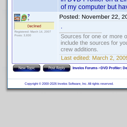
of my computer but have
Posted:
November 22, 2
?
?
.
Registered: March 14, 2007
Sources for one or more o
Posts: 3,830
include the sources for yo
crew additions.
Last edited:
March 2, 200
Invelos Forums
->
DVD Profiler: D
Copyright © 2000-2026 Invelos Software, Inc. All rights reserved.