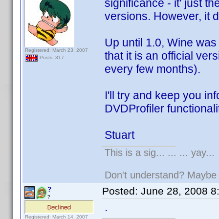
significance - it' just 
versions. However, it 
Up until 1.0, Wine was
Registered: March 23, 2007
that it is an official v
Posts: 317
every few months).
I'll try and keep you i
DVDProfiler functionali
Stuart
This is a sig... ... ... yay...
Don't understand? Mayb
Posted:
June 28, 2008 8
?
?
.
Registered: March 14, 2007