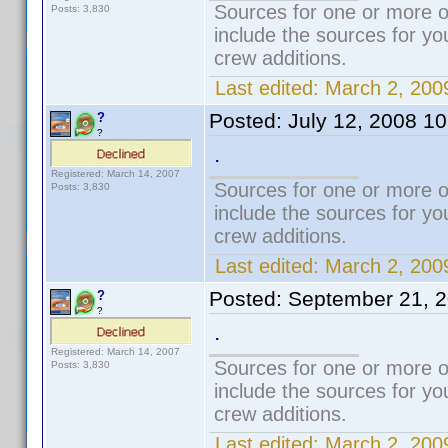
Sources for one or more o
Posts: 3,830
include the sources for yo
crew additions.
Last edited:
March 2, 200
Posted:
July 12, 2008 1
?
?
.
Registered: March 14, 2007
Sources for one or more o
Posts: 3,830
include the sources for yo
crew additions.
Last edited:
March 2, 200
Posted:
September 21, 
?
?
.
Registered: March 14, 2007
Sources for one or more o
Posts: 3,830
include the sources for yo
crew additions.
Last edited:
March 2, 200