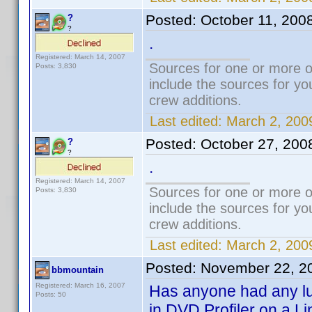
Posted:
October 11, 200
?
?
.
Registered: March 14, 2007
Sources for one or more o
Posts: 3,830
include the sources for yo
crew additions.
Last edited:
March 2, 200
Posted:
October 27, 200
?
?
.
Registered: March 14, 2007
Sources for one or more o
Posts: 3,830
include the sources for yo
crew additions.
Last edited:
March 2, 200
Posted:
November 22, 2
bbmountain
Registered: March 16, 2007
Has anyone had any luc
Posts: 50
in DVD Profiler on a L