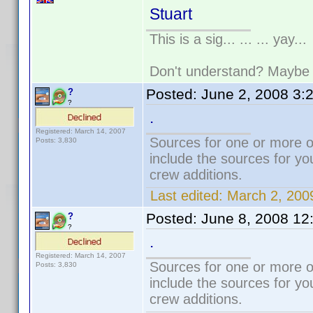
Stuart
This is a sig... ... ... yay...
Don't understand? Mayb
Posted:
June 2, 2008 3:
?
?
.
Registered: March 14, 2007
Sources for one or more o
Posts: 3,830
include the sources for yo
crew additions.
Last edited:
March 2, 200
Posted:
June 8, 2008 12
?
?
.
Registered: March 14, 2007
Sources for one or more o
Posts: 3,830
include the sources for yo
crew additions.