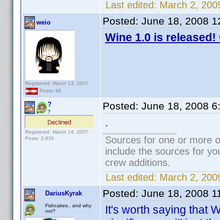
Last edited:
March 2, 200
Posted:
June 18, 2008 1
weio
Wine 1.0 is released!
Registered: March 13, 2007
Posts: 96
Posted:
June 18, 2008 6
?
?
.
Registered: March 14, 2007
Sources for one or more o
Posts: 3,830
include the sources for yo
crew additions.
Last edited:
March 2, 200
Posted:
June 18, 2008 1
DariusKyrak
Fishcakes.. and why
It's worth saying that 
not?