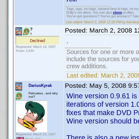
Tags, tags, bo bags, banana fana fo fags, mi 
Dolly's not alone. You can also
clone
profiles.
You've got questions? You've got answers? Tak
Last edited:
March 2, 2008 12:28 PM by Astraka
Posted:
March 2, 2008 
?
?
.
Registered: March 14, 2007
Sources for one or more o
Posts: 3,830
include the sources for yo
crew additions.
Last edited:
March 2, 200
Posted:
May 5, 2008 9:
DariusKyrak
Fishcakes.. and why
Wine version 0.9.61 is o
not?
iterations of version 1
fixes that make DVD Prof
Wine version should b
Registered: March 23, 2007
There is also a new in
Posts: 317