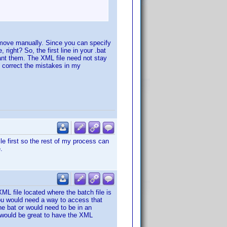
the move manually. Since you can specify
, right? So, the first line in your .bat
want them. The XML file need not stay
an correct the mistakes in my
ile first so the rest of my process can
.
ML file located where the batch file is
you would need a way to access that
he bat or would need to be in an
t would be great to have the XML