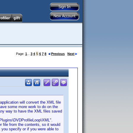
Page:
1
...
3
4
5
6
7
8
Previous
Next
pplication will convert the XML file
I have some more work to do on the
s any way to have the XML files saved
a\Plugins\DVDProfileLoop\XML".
 file from the contents, so it would
 you specify or if you were able to