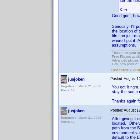
set the de
Ken
Good grief, how
Seriously, I'll 
the location of 
file can just m
where I put it. 
assumptions.
Thanks for your s
Free Plugins avail
Advanced plugins 
Hey, new product!
Last edited:
August
Posted:
August 1
jusjoken
Registered: March 21, 2008
You got it right
Posts: 12
stay the same i
Thanks again fo
Posted:
August 1
jusjoken
Registered: March 21, 2008
After giving it
Posts: 12
located. Otherw
path from the B
environment var
default to the 