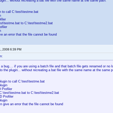
lugin... without recreating a bat file with the same name at the same path.
n to call C:\test\testme.bat
n
iler
t\testme.bat to C:\test\testme2.bat
filer
n
e an error that the file cannot be found
1, 2008 6:39 PM
n:
d a bug.... if you are using a batch file and that batch file gets renamed or no 
to the plugin... without recreating a bat file with the same name at the same p
lugin to call C:\test\testme.bat
lugin
 Profiler
:\test\testme.bat to C:\test\testme2.bat
 Profiler
lugin
n give an error that the file cannot be found