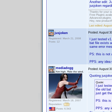
Another edit: J
jusjoken regard
Thanks for your s
Free Plugins avail
Advanced plugins 
Hey, new product!
Last edited:
August
Posted:
August 3
jusjoken
Registered: March 21, 2008
I just tested v1
Posts: 12
bat file exists 
same error mess
PS: this is not 
PPS: any idea w
mediadogg
Posted:
August 3
Aim high. Ride the wind.
Quoting jusjoke
Quote:
I just test
the old bat 
just get th
PS: this is
Registered: March 18, 2007
Reputation:
PPS: any id
Posts: 6,543