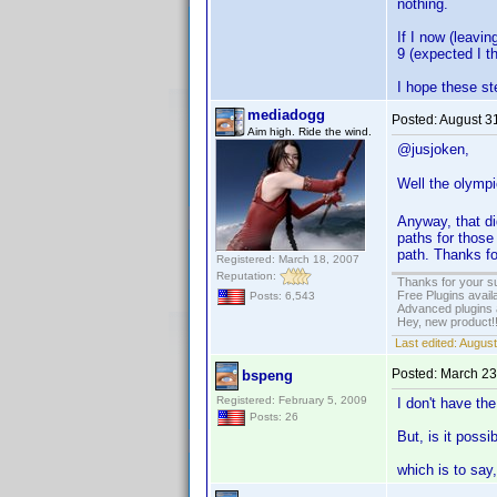
nothing.
If I now (leavi
9 (expected I t
I hope these ste
mediadogg
Posted:
August 3
Aim high. Ride the wind.
@jusjoken,
Well the olympi
Anyway, that di
paths for those
path. Thanks fo
Registered: March 18, 2007
Reputation:
Thanks for your s
Free Plugins avail
Posts: 6,543
Advanced plugins 
Hey, new product!
Last edited:
August
Posted:
March 23
bspeng
Registered: February 5, 2009
I don't have th
Posts: 26
But, is it possi
which is to say