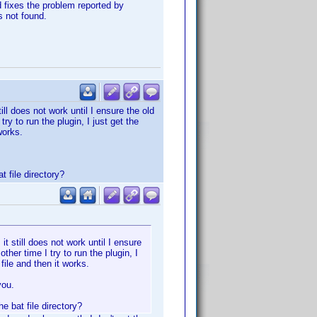
d fixes the problem reported by
s not found.
ill does not work until I ensure the old
try to run the plugin, I just get the
works.
 file directory?
it still does not work until I ensure
other time I try to run the plugin, I
ile and then it works.
you.
 bat file directory?