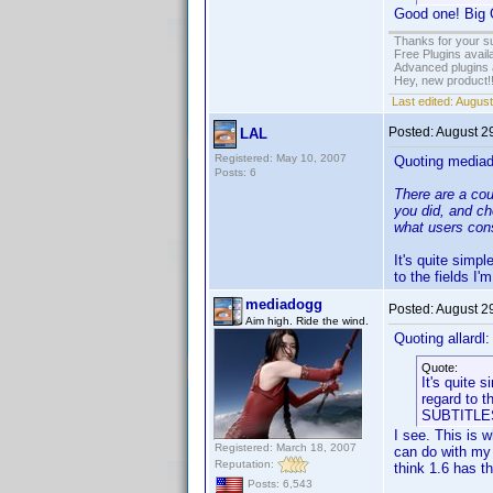
Good one! Big G
Thanks for your s
Free Plugins avail
Advanced plugins 
Hey, new product!
Last edited:
August
Posted:
August 2
LAL
Registered: May 10, 2007
Quoting media
Posts: 6
There are a cou
you did, and ch
what users cons
It's quite simp
to the fields I
mediadogg
Posted:
August 2
Aim high. Ride the wind.
Quoting allardl:
Quote:
It's quite 
regard to t
SUBTITLE
I see. This is 
Registered: March 18, 2007
can do with my 
Reputation:
think 1.6 has t
Posts: 6,543