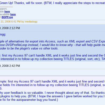
reen Up! Thanks, will fix soon. (BTW, I really appreciate the steps to recreat
upport.
able
here
.
available
here
.
!!
BDPFrog
.
 21, 2008 6:41 PM by mediadogg
9, 2008 2:12 PM
dogg:
ple of alternatives for export into Access, such as XML export and CSV Export
ose DVDProfileLoop instead, I would like to know why - that will help guide 
ider to be the plugin's value vs other tools.
le: first my Access 97 can't handle XML and it works just fine and second the 
'm interested in to follow up my collection beeing TITLES (original, sort, et
9, 2008 2:42 PM
simple: first my Access 97 can't handle XML and it works just fine and second 
he fields I'm interested in to follow up my collection beeing TITLES (original,
S.
why user feedback is so valuable. I never thought about any of that. So thanks,
plugins to help you. (BTW, I hope the answers I gave before worked for you.I 
he fix for the autoparameter bug you found.)