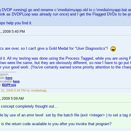
ng DVDP running) go and rename c:\media\myapp.old to c:\media\myapp.bat and
hink as DVDPLoop was already run once) and I get the Flagged DVDs to be pro
ps help you find it.
1, 2008 5:40 PM
cs are over, so I can't give a Gold Medal for "User Diagnostics"!
d it. All my testing was done using the Process Tagged, while you are using P
 two were the same, but they are obviously different, so now I have to go put
r your good work. (You've certainly earned some priority attention to the cha
upport.
able
here
.
available
here
.
!!
BDPFrog
.
 31, 2008 5:46 PM by mediadogg
, 2009 5:09 AM
e concept completely thought out...
ble by use of an error level set by the batch file (exit <integer> ) to set a tag i
, is the return code available to you after you invoke that program?