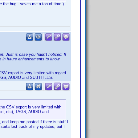
e the bug - saves me a ton of time.)
. Just is case you hadn't noticed. If
me in future enhancements to know
CSV export is very limited with regard
c), TAGS, AUDIO and SUBTITLES.
the CSV export is very limited with
 sort, etc), TAGS, AUDIO and
 and keep me posted if there is stuff I
sorta lost track of my updates, but I