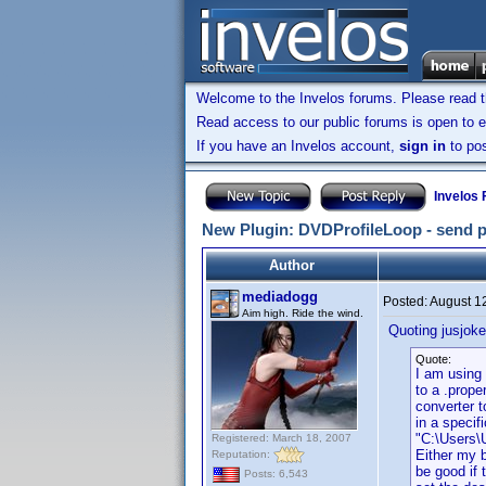
Welcome to the Invelos forums. Please read 
Read access to our public forums is open to e
If you have an Invelos account,
sign in
to pos
Invelos
New Plugin: DVDProfileLoop - send prof
Author
mediadogg
Posted:
August 1
Aim high. Ride the wind.
Quoting jusjoke
Quote:
I am using 
to a .prope
converter t
in a specif
"C:\Users\
Registered: March 18, 2007
Either my b
Reputation:
be good if 
Posts: 6,543