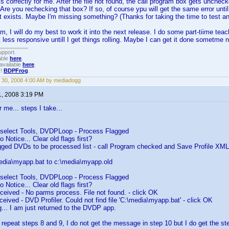
ks correctly for me. After the file not found, the call program box gets unchec
Are you rechecking that box? If so, of course ypu will get the same error until
hat exists. Maybe I'm missing something? (Thanks for taking the time to test an
m, I will do my best to work it into the next release. I do some part-tiime teac
it less responsive untill I get things rolling. Maybe I can get it done sometme 
upport.
able
here
.
available
here
.
!!
BDPFrog
.
 30, 2008 4:00 AM by mediadogg
1, 2008 3:19 PM
 me... steps I take...
- select Tools, DVDPLoop - Process Flagged
 Notice... Clear old flags first?
lagged DVDs to be processed list - call Program checked and Save Profile XM
edia\myapp.bat to c:\media\myapp.old
- select Tools, DVDPLoop - Process Flagged
 Notice... Clear old flags first?
eived - No parms process. File not found. - click OK
eived - DVD Profiler. Could not find file 'C:\media\myapp.bat' - click OK
g... I am just returned to the DVDP app.
f I repeat steps 8 and 9, I do not get the message in step 10 but I do get the 