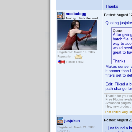
Thanks
mediadogg
Posted:
August 1
Aim high. Ride the wind.
Quoting jusjoke
Quote:
After givin
batch file 
way to acce
would need 
great to ha
Registered: March 18, 2007
Reputation:
Thanks
Posts: 6,543
Makes sense, an
it sooner than I
filters set to d
Edit: Fiixed a 
path change for 
Thanks for your s
Free Plugins avail
Advanced plugins 
Hey, new product!
Last edited:
August
Posted:
August 2
jusjoken
Registered: March 21, 2008
I just found a b
Posts: 12