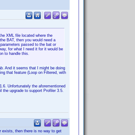
 the XML file located where the
an the BAT, then you would need a
 parameters passed to the bat or
y, for what I need it for it would be
n to handle this.
ab. And it seems that I might be doing
ing that feature (Loop on Filtered, with
 V1.6. Unfortunately the aforementioned
il the upgrade to support Profiler 3.5.
r exists, then there is no way to get