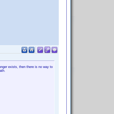
longer exists, then there is no way to
ath.