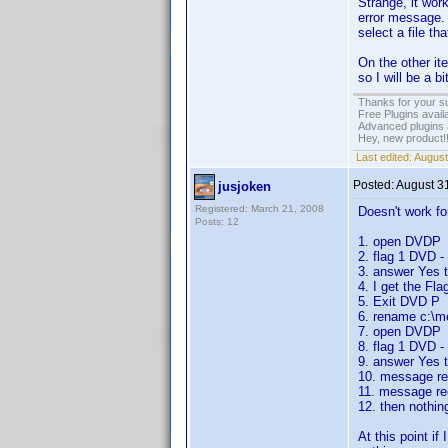
Strange, it wor
error message. 
select a file t
On the other ite
so I will be a b
Thanks for your s
Free Plugins avail
Advanced plugins 
Hey, new product!
Last edited:
August
Posted:
August 3
jusjoken
Registered: March 21, 2008
Doesn't work for
Posts: 12
1. open DVDP
2. flag 1 DVD 
3. answer Yes to
4. I get the F
5. Exit DVD P
6. rename c:\m
7. open DVDP
8. flag 1 DVD 
9. answer Yes to
10. message rec
11. message rec
12. then nothin
At this point i