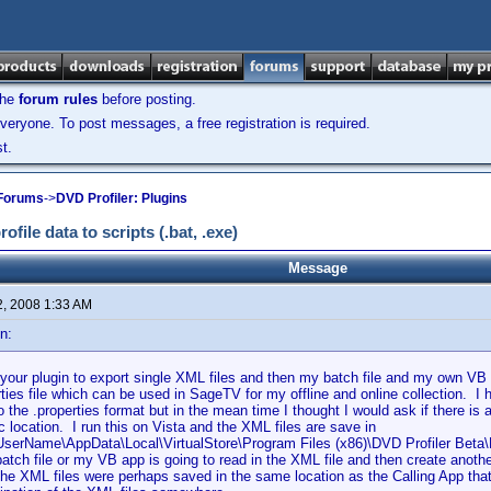
the
forum rules
before posting.
veryone. To post messages, a free registration is required.
t.
 Forums
->
DVD Profiler: Plugins
ile data to scripts (.bat, .exe)
Message
2, 2008 1:33 AM
n:
your plugin to export single XML files and then my batch file and my own VB a
rties file which can be used in SageTV for my offline and online collection. 
o the .properties format but in the mean time I thought I would ask if there i
ic location. I run this on Vista and the XML files are save in
UserName\AppData\Local\VirtualStore\Program Files (x86)\DVD Profiler Bet
atch file or my VB app is going to read in the XML file and then create another
the XML files were perhaps saved in the same location as the Calling App that