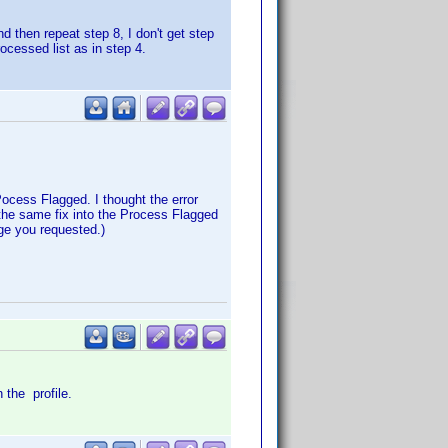
 then repeat step 8, I don't get step
cessed list as in step 4.
ocess Flagged. I thought the error
 the same fix into the Process Flagged
nge you requested.)
n the profile.