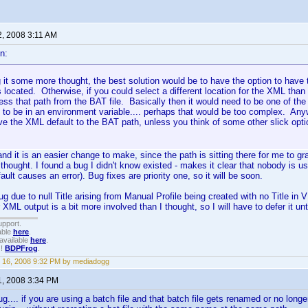
2, 2008 3:11 AM
n:
g it some more thought, the best solution would be to have the option to have
is located. Otherwise, if you could select a different location for the XML th
ss that path from the BAT file. Basically then it would need to be one of the
to be in an environment variable.... perhaps that would be too complex. Anywa
ve the XML default to the BAT path, unless you think of some other slick optio
d it is an easier change to make, since the path is sitting there for me to gr
 thought. I found a bug I didn't know existed - makes it clear that nobody is us
efault causes an error). Bug fixes are priority one, so it will be soon.
bug due to null Title arising from Manual Profile being created with no Title in
XML output is a bit more involved than I thought, so I will have to defer it unt
upport.
able
here
.
available
here
.
!!
BDPFrog
.
 16, 2008 9:32 PM by mediadogg
1, 2008 3:34 PM
ug.... if you are using a batch file and that batch file gets renamed or no longe