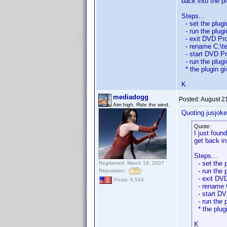
back into the p
Steps...
- set the plugi
- run the plugi
- exit DVD Prof
- rename C:\tes
- start DVD Pro
- run the plugi
* the plugin giv
K
mediadogg
Posted:
August 2
Aim high. Ride the wind.
Quoting jusjoke
Quote:
I just foun
get back in
Steps...
- set the p
Registered: March 18, 2007
- run the p
Reputation:
- exit DVD
Posts: 6,543
- rename C
- start DVD
- run the p
* the plugi
K