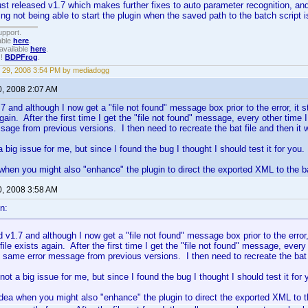
ust released v1.7 which makes further fixes to auto parameter recognition, an
ing not being able to start the plugin when the saved path to the batch script i
upport.
able
here
.
available
here
.
!!
BDPFrog
.
 29, 2008 3:54 PM by mediadogg
0, 2008 2:07 AM
.7 and although I now get a "file not found" message box prior to the error, it st
again. After the first time I get the "file not found" message, every other time I 
age from previous versions. I then need to recreate the bat file and then it 
a big issue for me, but since I found the bug I thought I should test it for you.
hen you might also "enhance" the plugin to direct the exported XML to the bat
0, 2008 3:58 AM
n:
ed v1.7 and although I now get a "file not found" message box prior to the error, 
file exists again. After the first time I get the "file not found" message, every 
e same error message from previous versions. I then need to recreate the bat f
 not a big issue for me, but since I found the bug I thought I should test it for 
ea when you might also "enhance" the plugin to direct the exported XML to the