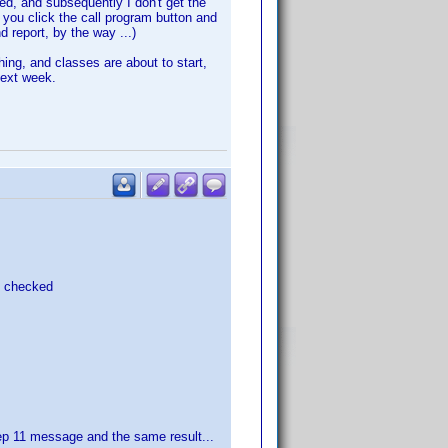
ked, and subsequently I don't get the
 you click the call program button and
d report, by the way ...)
hing, and classes are about to start,
next week.
L checked
step 11 message and the same result...