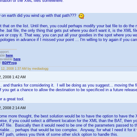
sination of the XML files somewhere.
 on earth did you wind up with that path???
put that on the list. Until then, you could perhaps modify your bat file to do 
the .bat file, the only thing that gets put where you don't want it, is the XML file
ove or copy it. That way, you can put all your goodies in the spot where you 
Apologies in advance if I missed your point ... I'm willing to try again if you c
upport.
able
here
.
available
here
.
!!
BDPFrog
.
 12, 2008 1:37 AM by mediadogg
2, 2008 1:42 AM
... and thanks for considering it. I will be doing as you suggest... moving the f
f you get a chance to allow the destination to be specificed in a future release
r a great tool.
2, 2008 2:14 AM
 some more thought, the best solution would be to have the option to have the X
ise, if you could select a different location for the XML than the BAT, then 
AT file. Basically then it would need to be one of the parameters passed to t
iable.... perhaps that would be too complex. Anyway, for what I need it for i
BAT path, unless you think of some other slick option to handle this.