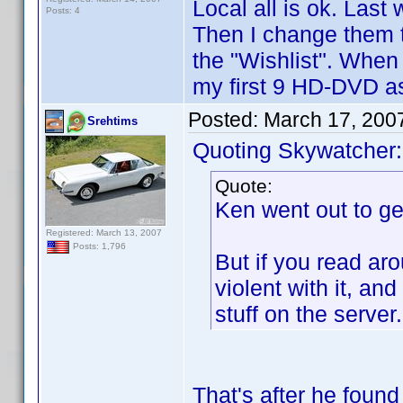
Local all is ok. Las
Posts: 4
Then I change them 
the "Wishlist". When
my first 9 HD-DVD as
Posted:
March 17, 200
Srehtims
Quoting Skywatcher:
Quote:
Ken went out to ge
Registered: March 13, 2007
Posts: 1,796
But if you read aro
violent with it, and
stuff on the server.
That's after he found