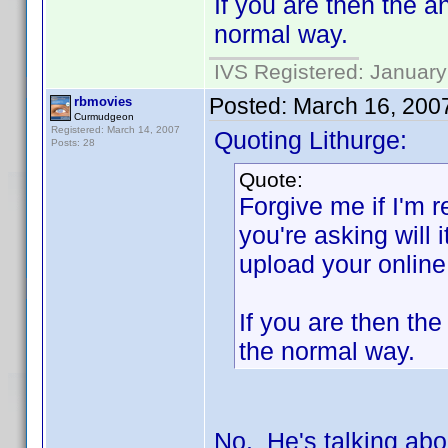
If you are then the a
normal way.
IVS Registered: January
Posted:
March 16, 200
rbmovies
Curmudgeon
Registered: March 14, 2007
Quoting Lithurge:
Posts: 28
Quote:
Forgive me if I'm r
you're asking will 
upload your online
If you are then th
the normal way.
No. He's talking abo