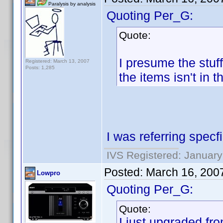
Paralysis by analysis
Quoting Per_G:
Quote:
I presume the stuf
Registered: March 13, 2007
Posts: 1,285
the items isn't in 
I was referring specfi
IVS Registered: January
Posted:
March 16, 200
Lowpro
Quoting Per_G:
Quote:
I just upgraded fro