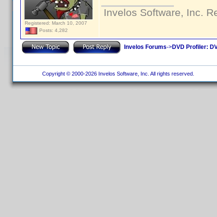
Invelos Software, Inc. R
Registered: March 10, 2007
Posts: 4,282
Invelos Forums
->
DVD Profiler: DV
Copyright © 2000-2026 Invelos Software, Inc. All rights reserved.