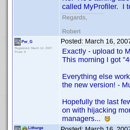
called MyProfiler. I 
Regards,
Robert
Posted:
March 16, 200
Per_G
Registered: March 14, 2007
Exactly - upload to M
Posts: 8
This morning I got "
Everything else works
the new version! - M
Hopefully the last f
on with hijacking mor
managers...
Posted:
March 16, 200
Lithurge