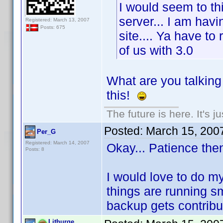
I would seem to thi
server... I am hav
Registered: March 13, 2007
Posts: 675
site.... Ya have to
of us with 3.0
What are you talkin
this!
The future is here. It's j
Posted:
March 15, 200
Per_G
Registered: March 14, 2007
Okay... Patience the
Posts: 8
I would love to do my
things are running sm
backup gets contribut
Lithurge