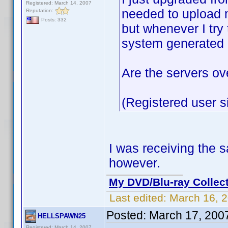
Registered: March 14, 2007
needed to upload m
Reputation:
Posts: 332
but whenever I try 
system generated a
Are the servers o
(Registered user s
I was receiving the 
however.
My DVD/Blu-ray Collec
Last edited:
March 16, 
Posted:
March 17, 200
HELLSPAWN25
Registered: March 14, 2007