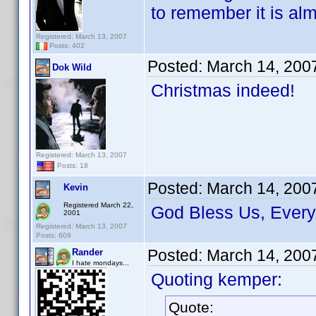
to remember it is alm
Registered: March 13, 2007
Posts: 402
Posted:
March 14, 200
Dok Wild
Christmas indeed!
Registered: March 13, 2007
Posts: 18
Posted:
March 14, 200
Kevin
Registered March 22,
God Bless Us, Ever
2001
Registered: March 13, 2007
Posts: 609
Posted:
March 14, 200
Rander
I hate mondays...
Quoting kemper:
Quote: