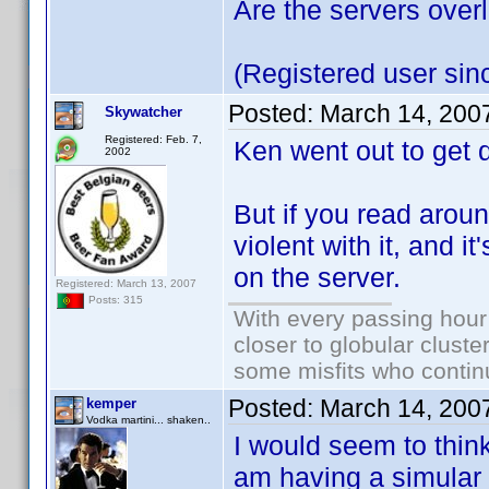
Are the servers ove
(Registered user sin
Posted:
March 14, 200
Skywatcher
Registered: Feb. 7,
Ken went out to get 
2002
But if you read aroun
violent with it, and i
on the server.
Registered: March 13, 2007
Posts: 315
With every passing hour
closer to globular cluste
some misfits who continu
Posted:
March 14, 200
kemper
Vodka martini... shaken..
I would seem to think
am having a simular 