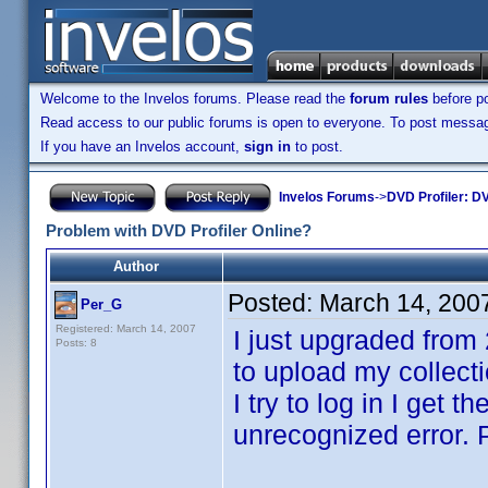
Welcome to the Invelos forums. Please read the
forum rules
before po
Read access to our public forums is open to everyone. To post messages
If you have an Invelos account,
sign in
to post.
Invelos Forums
->
DVD Profiler: DV
Problem with DVD Profiler Online?
Author
Posted:
March 14, 200
Per_G
Registered: March 14, 2007
I just upgraded from 
Posts: 8
to upload my collecti
I try to log in I get
unrecognized error. P