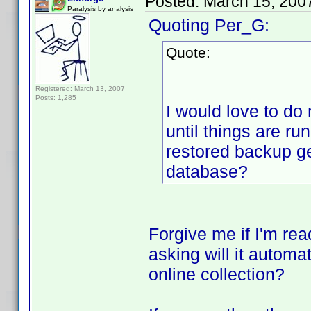
Posted:
March 15, 200
Paralysis by analysis
Quoting Per_G:
Quote:
Registered: March 13, 2007
Posts: 1,285
I would love to do 
until things are ru
restored backup get
database?
Forgive me if I'm rea
asking will it automa
online collection?