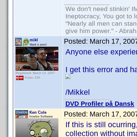
We don't need stinkin' 
Ineptocracy, You got to lo
"Nearly all men can stand
give him power." - Abra
Posted:
March 17, 200
mikl
Mark it zero!
Anyone else experie
I get this error and h
Registered: March 13, 2007
Posts: 235
/Mikkel
DVD Profiler på Dansk
Ken Cole
Posted:
March 17, 200
Invelos Software
If this is still ocurr
collection without i