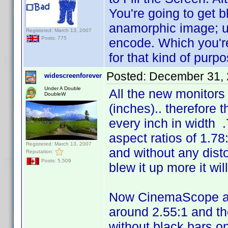
You're going to get b
anamorphic image; u
Registered: March 13, 2007
Posts: 775
encode. Which you'r
for that kind of purpo
Posted:
December 31, 
widescreenforever
Under A Double
All the new monitors
DoubleW
(inches).. therefore 
every inch in width .
aspect ratios of 1.78:
Registered: March 13, 2007
and without any dist
Reputation:
Posts: 5,509
blew it up more it wi
Now CinemaScope as 
around 2.55:1 and the
without black bars on