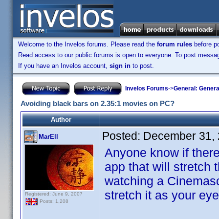
Welcome to the Invelos forums. Please read the
forum rules
before po
Read access to our public forums is open to everyone. To post messages
If you have an Invelos account,
sign in
to post.
Invelos Forums
->
General: Genera
Avoiding black bars on 2.35:1 movies on PC?
Author
Posted:
December 31, 
MarEll
Anyone know if there
app that will stretch 
watching a Cinemasco
stretch it as your ey
Registered: June 9, 2007
Posts: 1,208