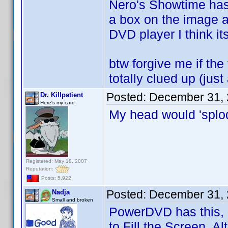
Nero's Showtime has 
a box on the image a
DVD player I think it
btw forgive me if the 
totally clued up (jus
Posted:
December 31, 
Dr. Killpatient
Here's my card
My head would 'splo
Registered: May 18, 2007
Reputation:
Posts: 5,922
Posted:
December 31, 
Nadja
Small and broken
PowerDVD has this, r
to Fill the Screen. A