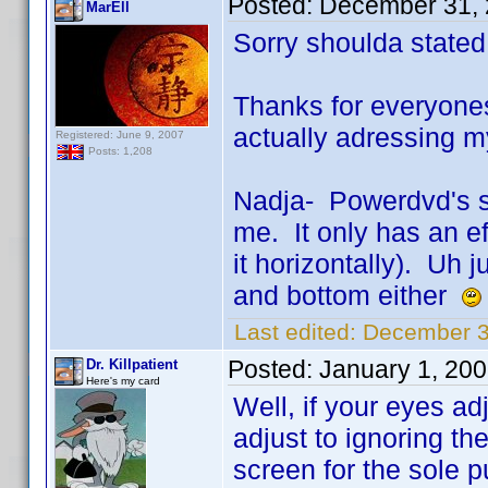
Posted:
December 31, 
MarEll
Sorry shoulda state
Thanks for everyone
actually adressing m
Registered: June 9, 2007
Posts: 1,208
Nadja- Powerdvd's st
me. It only has an ef
it horizontally). Uh j
and bottom either
Last edited:
December 3
Posted:
January 1, 20
Dr. Killpatient
Here's my card
Well, if your eyes ad
adjust to ignoring the
screen for the sole 