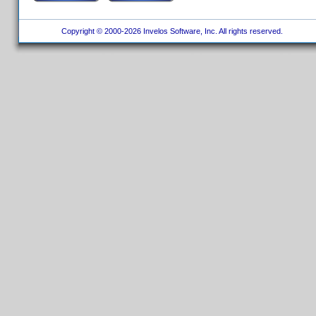
Copyright © 2000-2026 Invelos Software, Inc. All rights reserved.