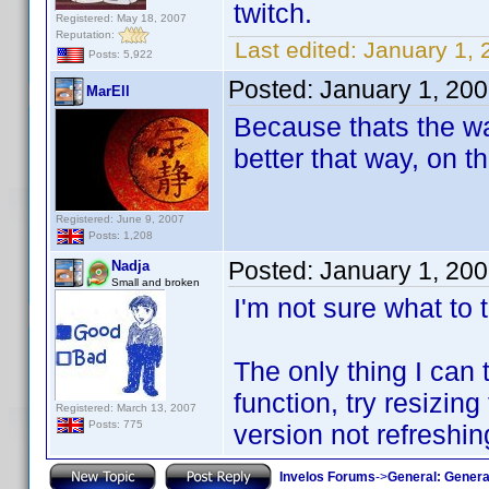
twitch.
Registered: May 18, 2007
Reputation:
Last edited:
January 1, 2
Posts: 5,922
Posted:
January 1, 20
MarEll
Because thats the wa
better that way, on thi
Registered: June 9, 2007
Posts: 1,208
Posted:
January 1, 20
Nadja
Small and broken
I'm not sure what to t
The only thing I can t
function, try resizi
Registered: March 13, 2007
Posts: 775
version not refreshin
Invelos Forums
->
General: Genera