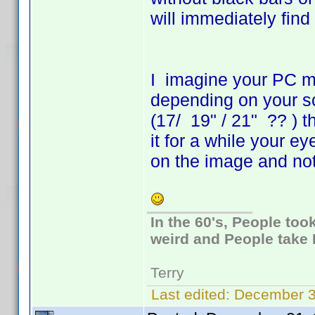
will immediately find
I imagine your PC mo
depending on your s
(17/ 19" / 21" ?? ) t
it for a while your e
on the image and not
In the 60's, People to
weird and People take 
Terry
Last edited:
December 3