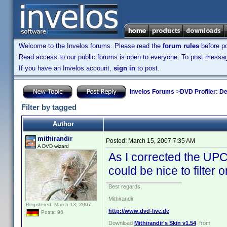
Welcome to the Invelos forums. Please read the
forum rules
before po
Read access to our public forums is open to everyone. To post messages
If you have an Invelos account,
sign in
to post.
Invelos Forums
->
DVD Profiler: D
Filter by tagged
Author
mithirandir
Posted:
March 15, 2007 7:35 AM
A DVD wizard
As I corrected the UPC
could be nice to filter o
Best regards,
Mithirandir
Registered: March 13, 2007
http://www.dvd-live.de
Posts: 96
Download
Mithirandir's Skin v1.54
from