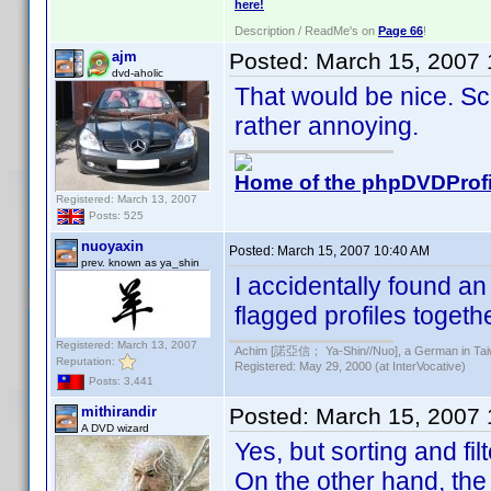
here!
Description / ReadMe's on
Page 66
!
ajm
Posted:
March 15, 2007
dvd-aholic
That would be nice. Scr
rather annoying.
Home of the phpDVDProfi
Registered: March 13, 2007
Posts: 525
nuoyaxin
Posted:
March 15, 2007 10:40 AM
prev. known as ya_shin
I accidentally found a
flagged profiles togethe
Registered: March 13, 2007
Achim [諾亞信； Ya-Shin//Nuo], a German in Tai
Reputation:
Registered: May 29, 2000 (at InterVocative)
Posts: 3,441
mithirandir
Posted:
March 15, 2007 
A DVD wizard
Yes, but sorting and fi
On the other hand, the 