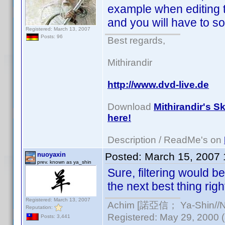
example when editing
and you will have to so
Registered: March 13, 2007
Posts: 96
Best regards,
Mithirandir
http://www.dvd-live.de
Download
Mithirandir's S
here!
Description / ReadMe's on
nuoyaxin
Posted:
March 15, 2007
prev. known as ya_shin
Sure, filtering would be 
the next best thing righ
Registered: March 13, 2007
Achim [諾亞信； Ya-Shin//Nu
Reputation:
Registered: May 29, 2000 (a
Posts: 3,441