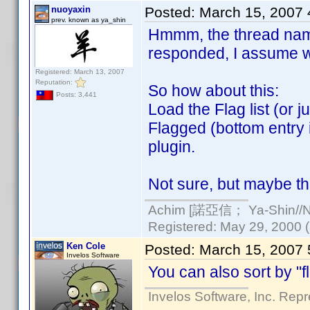
nuoyaxin
Posted:
March 15, 2007
prev. known as ya_shin
Hmmm, the thread name 
responded, I assume we
Registered: March 13, 2007
Reputation:
So how about this:
Posts: 3,441
Load the Flag list (or 
Flagged (bottom entry 
plugin.
Not sure, but maybe th
Achim [諾亞信； Ya-Shin//Nu
Registered: May 29, 2000 (a
Ken Cole
Posted:
March 15, 2007
Invelos Software
You can also sort by "fl
Invelos Software, Inc. Repr