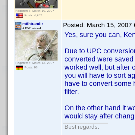
Registered: March 10, 2007
Posts: 4,282
mithirandir
Posted:
March 15, 2007
A DVD wizard
Yes, sure you can, Ke
Due to UPC conversion 
converted were saved in
Registered: March 13, 2007
worked well, but afte
Posts: 96
you will have to sort ag
have to convert some h
filter.
On the other hand it wo
would stay after chang
Best regards,