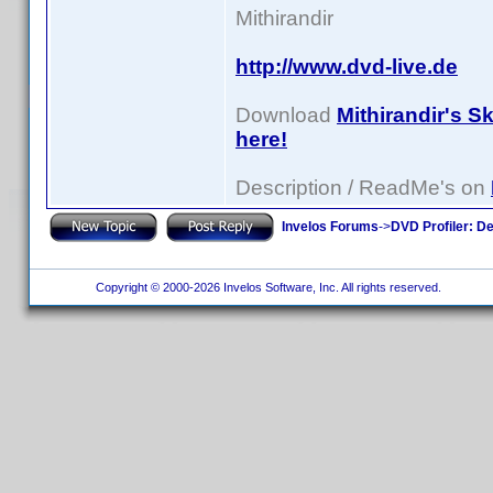
Mithirandir
http://www.dvd-live.de
Download
Mithirandir's S
here!
Description / ReadMe's on
Invelos Forums
->
DVD Profiler: D
Copyright © 2000-2026 Invelos Software, Inc. All rights reserved.