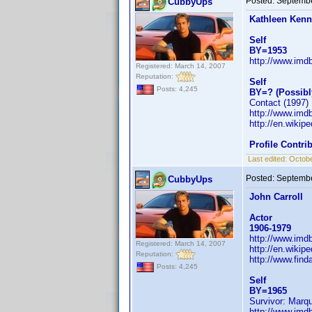
Posted:
Septembe
CubbyUps
Kathleen Ken
Self
BY=1953
http://www.im
Registered: March 14, 2007
Reputation:
Self
Posts: 4,245
BY=? (Possibl
Contact (1997) .
http://www.im
http://en.wiki
Profile Contr
Last edited:
Octobe
Posted:
Septembe
CubbyUps
John Carroll
Actor
1906-1979
http://www.im
Registered: March 14, 2007
http://en.wikip
Reputation:
http://www.fin
Posts: 4,245
Self
BY=1965
Survivor: Marq
http://www.im