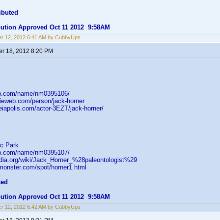
ibuted
ibution Approved Oct 11 2012 9:58AM
r 12, 2012 6:41 AM by CubbyUps
r 18, 2012 8:20 PM
db.com/name/nm0395106/
ieweb.com/person/jack-horner
heiapolis.com/actor-3EZT/jack-horner/
c Park
db.com/name/nm0395107/
pedia.org/wiki/Jack_Horner_%28paleontologist%29
tmonster.com/spot/horner1.html
ted
ibution Approved Oct 11 2012 9:58AM
r 12, 2012 6:42 AM by CubbyUps