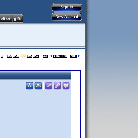
:
1
...
120
121
122
123
124
...
369
Previous
Next