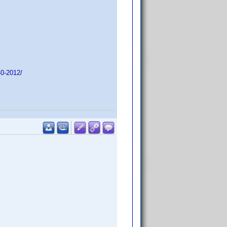
40-2012/