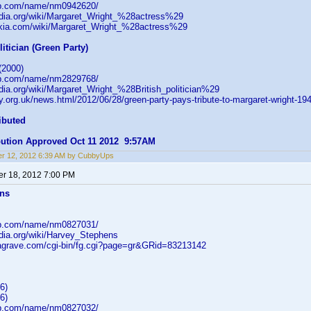
db.com/name/nm0942620/
pedia.org/wiki/Margaret_Wright_%28actress%29
wikia.com/wiki/Margaret_Wright_%28actress%29
litician (Green Party)
(2000)
db.com/name/nm2829768/
edia.org/wiki/Margaret_Wright_%28British_politician%29
ty.org.uk/news.html/2012/06/28/green-party-pays-tribute-to-margaret-wright-19
ibuted
ibution Approved Oct 11 2012 9:57AM
r 12, 2012 6:39 AM by CubbyUps
r 18, 2012 7:00 PM
ens
db.com/name/nm0827031/
edia.org/wiki/Harvey_Stephens
dagrave.com/cgi-bin/fg.cgi?page=gr&GRid=83213142
6)
6)
db.com/name/nm0827032/