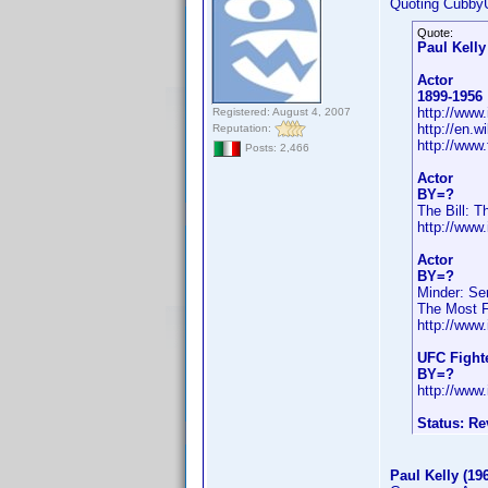
Quoting Cubby
Quote:
Paul Kelly
Actor
1899-1956
http://ww
Registered: August 4, 2007
http://en.
Reputation:
http://www
Posts: 2,466
Actor
BY=?
The Bill: T
http://ww
Actor
BY=?
Minder: Se
The Most Fe
http://ww
UFC Fight
BY=?
http://ww
Status: R
Paul Kelly (19