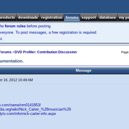
the
forum rules
before posting.
veryone. To post messages, a free registration is required.
t.
 Forums
->
DVD Profiler: Contribution Discussion
Page
cumentation.
Message
r 16, 2012 10:49 AM
db.com/name/nm0141853/
pedia.org/wiki/Nick_Carter_%28musician%29
ytv.com/info/nick-carter-info.aspx