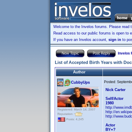
Welcome to the Invelos forums. Please read 
Read access to our public forums is open to e
If you have an Invelos account,
sign in
to pos
Invelos
List of Accepted Birth Years with Do
Author
Posted:
Septembe
CubbyUps
Nick Carter
Self/Actor
1980
http://www.im
Registered: March 14, 2007
http://en.wiki
Reputation:
http://www.budd
Posts: 4,245
Actor
BY=?