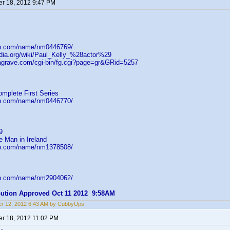
r 18, 2012 9:47 PM
db.com/name/nm0446769/
pedia.org/wiki/Paul_Kelly_%28actor%29
dagrave.com/cgi-bin/fg.cgi?page=gr&GRid=5257
omplete First Series
db.com/name/nm0446770/
9
e Man in Ireland
db.com/name/nm1378508/
db.com/name/nm2904062/
ibution Approved Oct 11 2012 9:58AM
r 12, 2012 6:43 AM by CubbyUps
r 18, 2012 11:02 PM