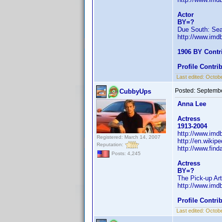
Actor
BY=?
Due South: Se
http://www.im
1906 BY Contr
Profile Contr
Last edited:
Octobe
Posted:
Septembe
CubbyUps
Anna Lee
Actress
1913-2004
http://www.im
Registered: March 14, 2007
http://en.wikip
Reputation:
http://www.fin
Posts: 4,245
Actress
BY=?
The Pick-up Art
http://www.im
Profile Contr
Last edited:
Octobe