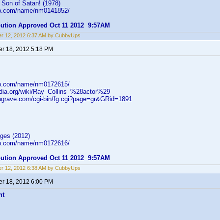
Son of Satan! (1978)
db.com/name/nm0141852/
ibution Approved Oct 11 2012 9:57AM
r 12, 2012 6:37 AM by CubbyUps
r 18, 2012 5:18 PM
db.com/name/nm0172615/
pedia.org/wiki/Ray_Collins_%28actor%29
dagrave.com/cgi-bin/fg.cgi?page=gr&GRid=1891
ges (2012)
db.com/name/nm0172616/
ibution Approved Oct 11 2012 9:57AM
r 12, 2012 6:38 AM by CubbyUps
r 18, 2012 6:00 PM
ht