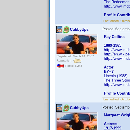
The Redeemer: 
http://www.im
Profile Contr
Last edited:
Octobe
Posted:
Septembe
CubbyUps
Ray Collins
1889-1965
http://www.im
http://en.wiki
Registered: March 14, 2007
http://www.fin
Reputation:
Posts: 4,245
Actor
BY=?
Lincoln (1988)
The Three Stoo
http://www.im
Profile Contr
Last edited:
Octobe
Posted:
Septembe
CubbyUps
Margaret Wrig
Actress
1917-1999