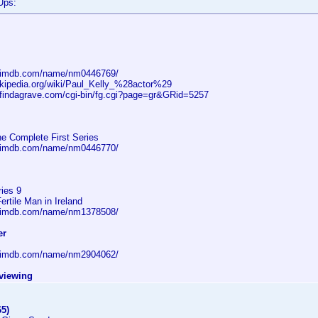
Ups:
w.imdb.com/name/nm0446769/
wikipedia.org/wiki/Paul_Kelly_%28actor%29
.findagrave.com/cgi-bin/fg.cgi?page=gr&GRid=5257
he Complete First Series
w.imdb.com/name/nm0446770/
ries 9
rtile Man in Ireland
w.imdb.com/name/nm1378508/
er
w.imdb.com/name/nm2904062/
eviewing
65)