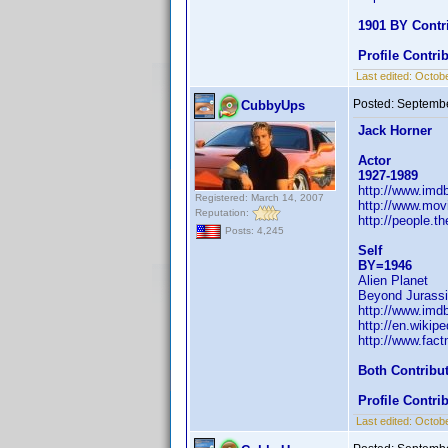
1901 BY Contr
Profile Contr
Last edited:
Octobe
Posted:
Septembe
CubbyUps
Jack Horner
Actor
1927-1989
http://www.im
Registered: March 14, 2007
http://www.mov
Reputation:
http://people.t
Posts: 4,245
Self
BY=1946
Alien Planet
Beyond Jurassi
http://www.im
http://en.wiki
http://www.fac
Both Contribu
Profile Contr
Last edited:
Octobe