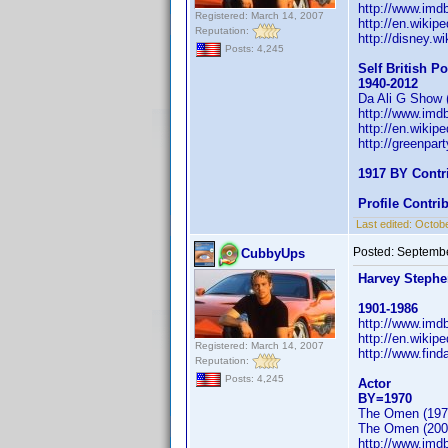
http://www.im
Registered: March 14, 2007
http://en.wiki
Reputation:
http://disney.
Posts: 4,245
Self British Po
1940-2012
Da Ali G Show 
http://www.im
http://en.wikip
http://greenpar
1917 BY Contr
Profile Contr
Last edited:
Octobe
Posted:
Septembe
CubbyUps
Harvey Steph
1901-1986
http://www.im
http://en.wikip
Registered: March 14, 2007
http://www.fin
Reputation:
Posts: 4,245
Actor
BY=1970
The Omen (197
The Omen (200
http://www.im