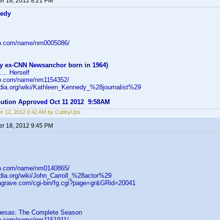
r 18, 2012 8:21 PM
nedy
db.com/name/nm0005086/
y ex-CNN Newsanchor born in 1964)
... Herself
db.com/name/nm1154352/
pedia.org/wiki/Kathleen_Kennedy_%28journalist%29
ibution Approved Oct 11 2012 9:58AM
r 12, 2012 6:42 AM by CubbyUps
r 18, 2012 9:45 PM
db.com/name/nm0140865/
edia.org/wiki/John_Carroll_%28actor%29
dagrave.com/cgi-bin/fg.cgi?page=gr&GRid=20041
uesas: The Complete Season
db.com/name/nm1151911/