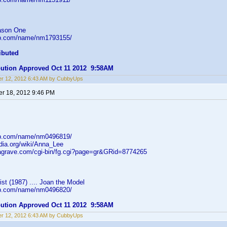
ason One
db.com/name/nm1793155/
ibuted
ibution Approved Oct 11 2012 9:58AM
r 12, 2012 6:43 AM by CubbyUps
r 18, 2012 9:46 PM
db.com/name/nm0496819/
edia.org/wiki/Anna_Lee
dagrave.com/cgi-bin/fg.cgi?page=gr&GRid=8774265
ist (1987) .... Joan the Model
db.com/name/nm0496820/
ibution Approved Oct 11 2012 9:58AM
r 12, 2012 6:43 AM by CubbyUps