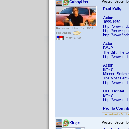
Posted:
Septembe
CubbyUps
Paul Kelly
Actor
1899-1956
http://www.im
Registered: March 14, 2007
http://en.wiki
Reputation:
http://www.fin
Posts: 4,245
Actor
BY=?
The Bill: The C
http://www.im
Actor
BY=?
Minder: Series 
The Most Fertil
http://www.im
UFC Fighter
BY=?
http://www.im
Profile Contr
Last edited:
Octobe
Posted:
Septembe
Kluge