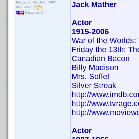
Jack Mather
Registered: March 14, 2007
Reputation:
Posts: 4,245
Actor
1915-2006
War of the Worlds:
Friday the 13th: T
Canadian Bacon
Billy Madison
Mrs. Soffel
Silver Streak
http://www.imdb.
http://www.tvrage
http://www.moview
Actor