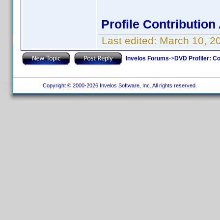
Profile Contributio
Last edited:
March 10, 2
Invelos Forums
->
DVD Profiler: Co
Copyright © 2000-2026 Invelos Software, Inc. All rights reserved.