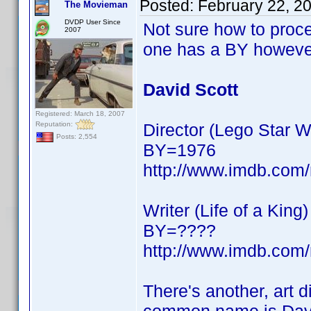
Posted:
February 22, 2
The Movieman
DVDP User Since
Not sure how to proce
2007
one has a BY howeve
David Scott
Registered: March 18, 2007
Reputation:
Director (Lego Star
Posts: 2,554
BY=1976
http://www.imdb.co
Writer (Life of a King)
BY=????
http://www.imdb.co
There's another, art d