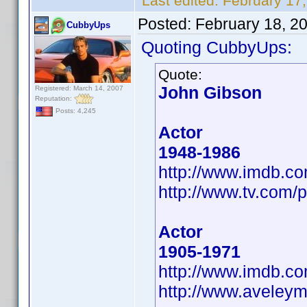
Last edited:
February 17
Posted:
February 18, 2
CubbyUps
Quoting CubbyUps:
Quote:
John Gibson
Registered: March 14, 2007
Reputation:
Posts: 4,245
Actor
1948-1986
http://www.imdb.
http://www.tv.com/p
Actor
1905-1971
http://www.imdb.
http://www.aveley