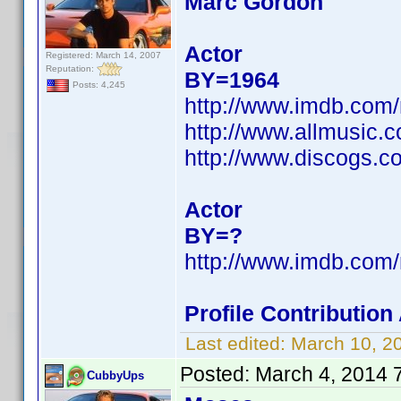
Marc Gordon
Actor
Registered: March 14, 2007
Reputation:
BY=1964
Posts: 4,245
http://www.imdb.com
http://www.allmusic.
http://www.discogs.c
Actor
BY=?
http://www.imdb.com
Profile Contributio
Last edited:
March 10, 2
Posted:
March 4, 2014 
CubbyUps