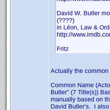
David W. Butler mo
(????)
in Léon, Law & Orde
http://www.imdb.c
Fritz
Actually the common 
Common Name (Actor) /
Butler" (7 Title(s)) B
manually based on thi
David Butler's. I also