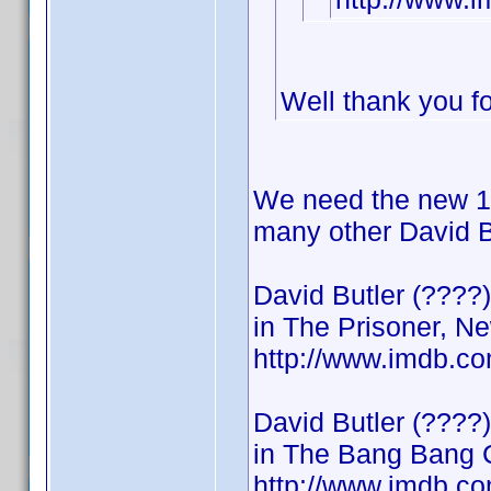
Well thank you for
We need the new 19
many other David Bu
David Butler (????)
in The Prisoner, Ne
http://www.imdb.c
David Butler (????)
in The Bang Bang 
http://www.imdb.c