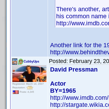
There's another, art
his common name i
http://www.imdb.c
Another link for the 
http://www.behindthe
Posted:
February 23, 2
CubbyUps
David Pressman
Actor
Registered: March 14, 2007
Reputation:
BY=1965
Posts: 4,245
http://www.imdb.co
http://stargate.wiki