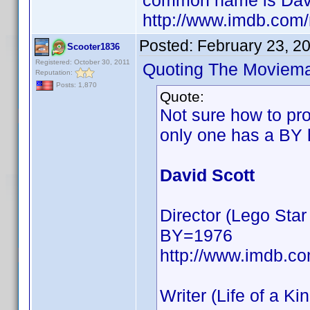
common name is Davi
http://www.imdb.com
Posted:
February 23, 2
Scooter1836
Registered: October 30, 2011
Quoting The Moviem
Reputation:
Posts: 1,870
Quote:
Not sure how to pro
only one has a BY 
David Scott
Director (Lego St
BY=1976
http://www.imdb.
Writer (Life of a Ki