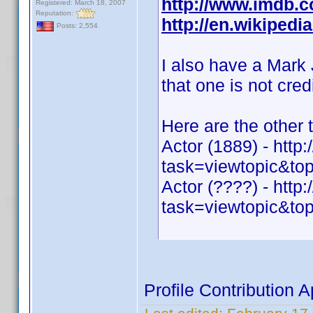
http://www.imdb
Registered: March 18, 2007
Reputation:
http://en.wikiped
Posts: 2,554
I also have a Mark
that one is not cred
Here are the other 
Actor (1889) - htt
task=viewtopic&
Actor (????) - htt
task=viewtopic&
Profile Contribution