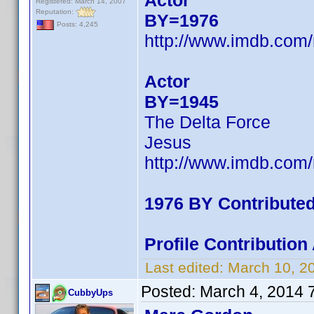
Actor
Registered: March 14, 2007
Reputation:
BY=1976
Posts: 4,245
http://www.imdb.com
Actor
BY=1945
The Delta Force
Jesus
http://www.imdb.com
1976 BY Contribute
Profile Contributio
Last edited:
March 10, 2
Posted:
March 4, 2014 
CubbyUps