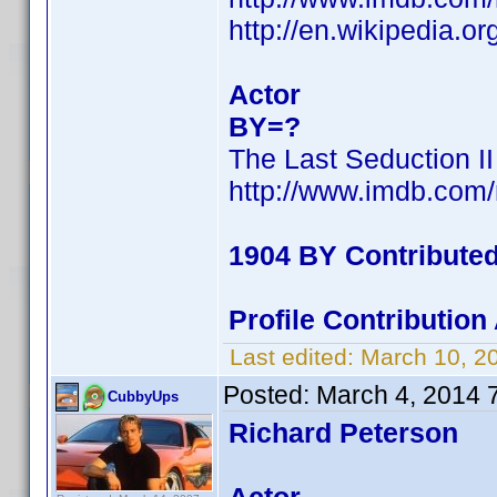
http://en.wikipedia.
Actor
BY=?
The Last Seduction II
http://www.imdb.com
1904 BY Contribute
Profile Contributio
Last edited:
March 10, 2
Posted:
March 4, 2014 
CubbyUps
Richard Peterson