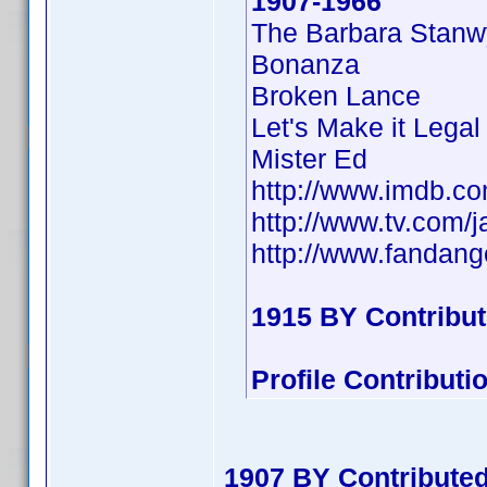
1907-1966
The Barbara Stan
Bonanza
Broken Lance
Let's Make it Legal
Mister Ed
http://www.imdb.
http://www.tv.com/
http://www.fandan
1915 BY Contribu
Profile Contribut
1907 BY Contribute