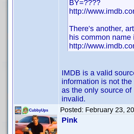
BY=????
http://www.imdb.
There's another, art
his common name i
http://www.imdb.c
IMDB is a valid sourc
information is not the
as the only source of
invalid.
Posted:
February 23, 2
CubbyUps
Pink