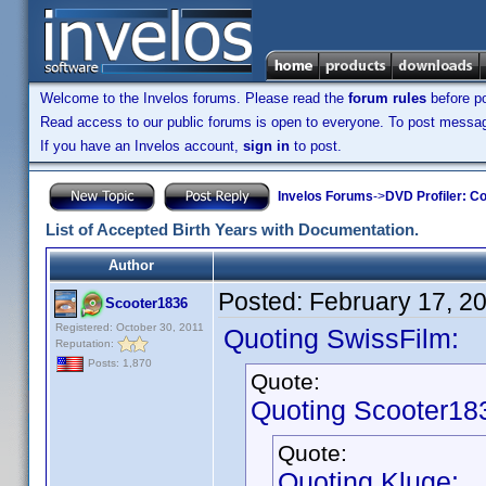
Welcome to the Invelos forums. Please read the
forum rules
before po
Read access to our public forums is open to everyone. To post messages
If you have an Invelos account,
sign in
to post.
Invelos Forums
->
DVD Profiler: Co
List of Accepted Birth Years with Documentation.
Author
Posted:
February 17, 2
Scooter1836
Registered: October 30, 2011
Quoting SwissFilm:
Reputation:
Posts: 1,870
Quote:
Quoting Scooter18
Quote:
Quoting Kluge: