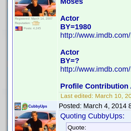
Moses
Actor
Registered: March 14, 2007
Reputation:
BY=1980
Posts: 4,245
http://www.imdb.com
Actor
BY=?
http://www.imdb.com
Profile Contributio
Last edited:
March 10, 2
Posted:
March 4, 2014 
CubbyUps
Quoting CubbyUps:
Quote: