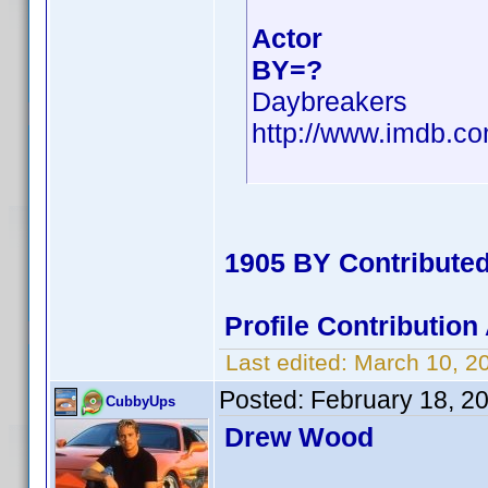
Actor
BY=?
Daybreakers
http://www.imdb.
1905 BY Contribute
Profile Contributio
Last edited:
March 10, 2
Posted:
February 18, 2
CubbyUps
Drew Wood