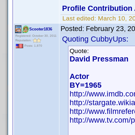
Profile Contributio
Last edited:
March 10, 2
Posted:
February 23, 2
Scooter1836
Registered: October 30, 2011
Quoting CubbyUps:
Reputation:
Posts: 1,870
Quote:
David Pressman
Actor
BY=1965
http://www.imdb.
http://stargate.wi
http://www.filmref
http://www.tv.com/