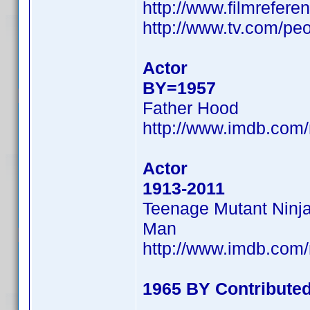
http://www.filmrefer
http://www.tv.com/pe
Actor
BY=1957
Father Hood
http://www.imdb.co
Actor
1913-2011
Teenage Mutant Ninja 
Man
http://www.imdb.co
1965 BY Contribute