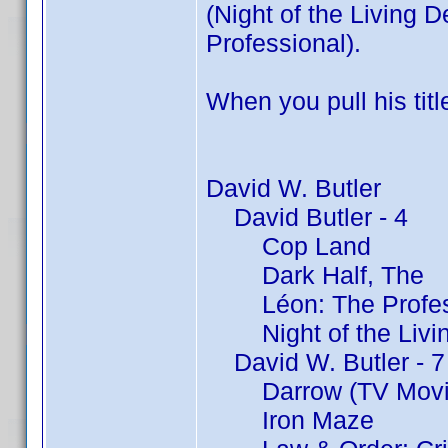
(Night of the Living 
Professional).
When you pull his titl
David W. Butler
David Butler - 4
Cop Land
Dark Half, The
Léon: The Profes
Night of the Livin
David W. Butler - 7
Darrow (TV Movi
Iron Maze