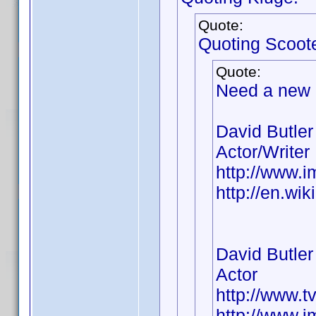
Quote:
Quoting Scoot
Quote:
Need a new
David Butler
Actor/Writer
http://www.
http://en.wi
David Butler
Actor
http://www.t
http://www.