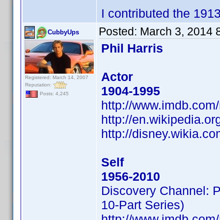
I contributed the 191
Posted:
March 3, 2014 
CubbyUps
Phil Harris
Actor
Registered: March 14, 2007
Reputation:
1904-1995
Posts: 4,245
http://www.imdb.com
http://en.wikipedia.or
http://disney.wikia.co
Self
1956-2010
Discovery Channel: 
10-Part Series)
http://www.imdb.com