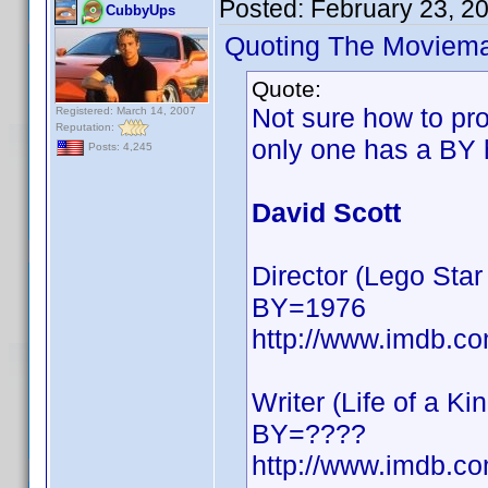
Posted:
February 23, 2
CubbyUps
Quoting The Moviem
Quote:
Not sure how to pro
Registered: March 14, 2007
Reputation:
only one has a BY 
Posts: 4,245
David Scott
Director (Lego St
BY=1976
http://www.imdb.
Writer (Life of a Ki
BY=????
http://www.imdb.