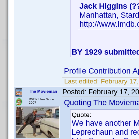
Jack Higgins (?
Manhattan, Star
http://www.imd
BY 1929 submitted
Profile Contribution
Last edited:
February 17
Posted:
February 17, 2
The Movieman
DVDP User Since
Quoting The Moviem
2007
Quote:
We have another Ma
Leprechaun and re