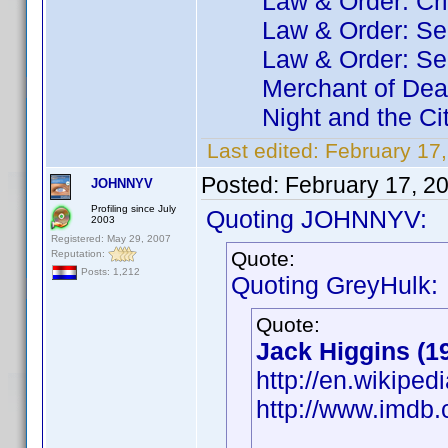
Law & Order: Crimin
Law & Order: Seas
Law & Order: Seas
Merchant of Dea
Night and the Ci
Last edited:
February 17
Posted:
February 17, 2
JOHNNYV
Profiling since July
Quoting JOHNNYV:
2003
Registered: May 29, 2007
Quote:
Reputation:
Posts: 1,212
Quoting GreyHulk:
Quote:
Jack Higgins (1
http://en.wikiped
http://www.imd