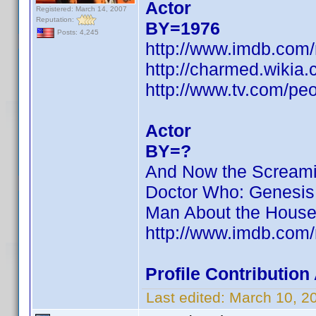
Actor
Registered: March 14, 2007
Reputation:
BY=1976
Posts: 4,245
http://www.imdb.com
http://charmed.wiki
http://www.tv.com/pe
Actor
BY=?
And Now the Screamin
Doctor Who: Genesis 
Man About the House
http://www.imdb.com
Profile Contributio
Last edited:
March 10, 2