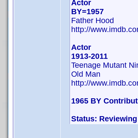
Actor
BY=1957
Father Hood
http://www.imdb.
Actor
1913-2011
Teenage Mutant Ninj
Old Man
http://www.imdb.
1965 BY Contribu
Status: Reviewing