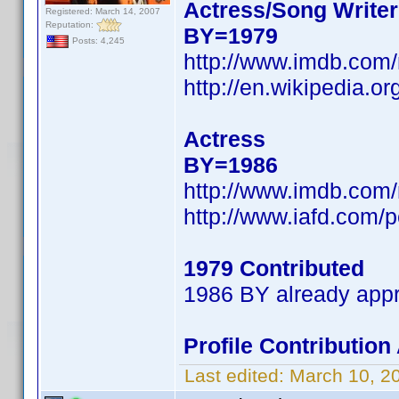
Actress/Song Writer
Registered: March 14, 2007
Reputation:
BY=1979
Posts: 4,245
http://www.imdb.co
http://en.wikipedia.
Actress
BY=1986
http://www.imdb.co
http://www.iafd.com/
1979 Contributed
1986 BY already app
Profile Contributio
Last edited:
March 10, 2