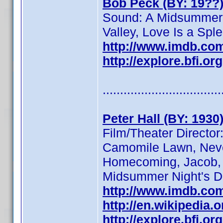
Bob Peck (BY: 19??
Sound: A Midsummer 
Valley, Love Is a Sple
http://www.imdb.co
http://explore.bfi.o
..................................
Peter Hall (BY: 1930
Film/Theater Directo
Camomile Lawn, Never
Homecoming, Jacob, Pe
Midsummer Night's D
http://www.imdb.co
http://en.wikipedia.o
http://explore.bfi.o