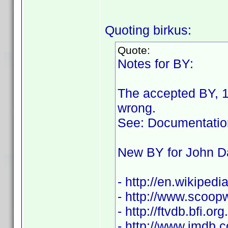
Quoting birkus:
Quote:
Notes for BY:
The accepted BY, 1
wrong.
See: Documentatio
New BY for John D
- http://en.wikiped
- http://www.scoo
- http://ftvdb.bfi.or
- http://www.imdb