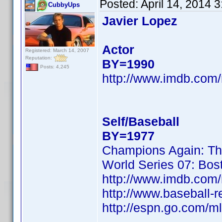
Posted:
April 14, 2014 
CubbyUps
Javier Lopez
Actor
Registered: March 14, 2007
Reputation:
BY=1990
Posts: 4,245
http://www.imdb.co
Self/Baseball
BY=1977
Champions Again: Th
World Series 07: Bos
http://www.imdb.co
http://www.baseball-r
http://espn.go.com/ml