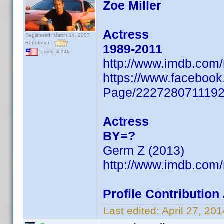
Zoe Miller
Actress
Registered: March 14, 2007
Reputation:
1989-2011
Posts: 4,245
http://www.imdb.com
https://www.facebook
Page/222728071119
Actress
BY=?
Germ Z (2013)
http://www.imdb.com
Profile Contributio
Last edited:
April 27, 2