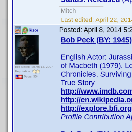
Mitch
Last edited:
April 22, 20
Posted:
April 8, 2014 5
Rizor
Bob Peck (BY: 1945)
English Actor: Juras
of Macbeth (1979), Lo
Registered: March 13, 2007
Reputation:
Chronicles, Surviving
Posts: 554
True Story
http://www.imdb.co
http://en.wikipedia.
http://explore.bfi.o
Profile Contribution