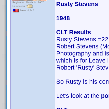
Rusty Stevens
Registered: March 14, 2007
Reputation:
Posts: 4,245
1948
CLT Results
Rusty Stevens =22
Robert Stevens (Mos
Photography and is n
which is for Leave i
Robert 'Rusty' Ste
So Rusty is his c
Let's look at the
po