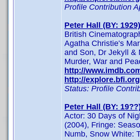
Profile Contribution
Peter Hall (BY: 1929
British Cinematograp
Agatha Christie's Mar
and Son, Dr Jekyll & 
Murder, War and Pea
http://www.imdb.c
http://explore.bfi.o
Status: Profile Cont
Peter Hall (BY: 19??
Actor: 30 Days of Nig
(2004), Fringe: Seas
Numb, Snow White: Th