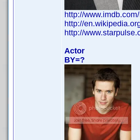
http://www.imdb.com
http://en.wikipedia.
http://www.starpulse
Actor
BY=?