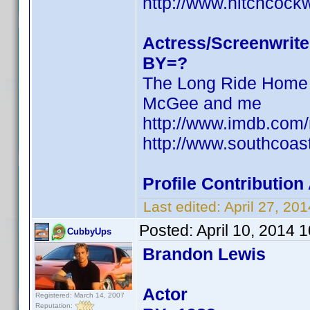
http://www.hitchcock
Actress/Screenwrite
BY=?
The Long Ride Home
McGee and me
http://www.imdb.com
http://www.southcoas
Profile Contributio
Last edited:
April 27, 2
Posted:
April 10, 2014 
CubbyUps
Brandon Lewis
Actor
Registered: March 14, 2007
Reputation: