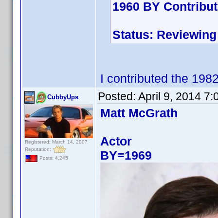
1960 BY Contribu
Status: Reviewing
I contributed the 198
Posted:
April 9, 2014 7
CubbyUps
Matt McGrath
Actor
Registered: March 14, 2007
Reputation:
BY=1969
Posts: 4,245