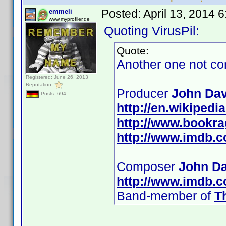
Posted:
April 13, 2014 
emmeli
www.myprofiler.de
Quoting VirusPil:
Quote:
Another one not co
Registered: June 26, 2013
Reputation:
Producer
John Dav
Posts: 694
http://en.wikipedi
http://www.bookr
http://www.imdb.
Composer
John Da
http://www.imdb.
Band-member of
T