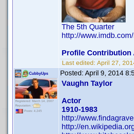
The 5th Quarter
http://www.imdb.com
Profile Contributio
Last edited:
April 27, 2
Posted:
April 9, 2014 8
CubbyUps
Vaughn Taylor
Actor
Registered: March 14, 2007
Reputation:
1910-1983
Posts: 4,245
http://www.findagra
http://en.wikipedia.