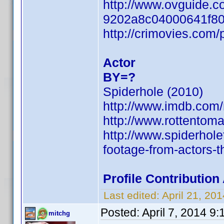
http://www.ovguide.c
9202a8c04000641f8
http://crimovies.com
Actor
BY=?
Spiderhole (2010)
http://www.imdb.com
http://www.rottentom
http://www.spiderhol
footage-from-actors-t
Profile Contributio
Last edited:
April 21, 2
Posted:
April 7, 2014 9
mitchg