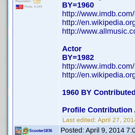
Reputation:
BY=1960
Posts: 4,245
http://www.imdb.com
http://en.wikipedia
http://www.allmusic.
Actor
BY=1982
http://www.imdb.com
http://en.wikipedia.
1960 BY Contribute
Profile Contributio
Last edited:
April 27, 2
Posted:
April 9, 2014 7
Scooter1836