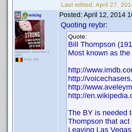
Last edited:
April 27, 20
Posted:
April 12, 2014 
mitchg
Quoting reybr:
Quote:
Bill Thompson (1913
Most known as the 
Registered: September 2,
2007
Posts: 404
http://www.imdb.
http://voicechaser
http://www.aveley
http://en.wikipedi
The BY is needed to
Thompson that act 
Leaving Las Vegas.