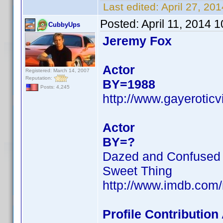
Last edited:
April 27, 20
Posted:
April 11, 2014 
CubbyUps
Jeremy Fox
Actor
Registered: March 14, 2007
Reputation:
BY=1988
Posts: 4,245
http://www.gayerotic
Actor
BY=?
Dazed and Confused
Sweet Thing
http://www.imdb.com
Profile Contributio