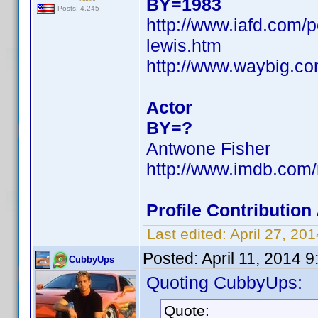
BY=1983
Posts: 4,245
http://www.iafd.com/
lewis.htm
http://www.waybig.c
Actor
BY=?
Antwone Fisher
http://www.imdb.com
Profile Contributio
Last edited:
April 27, 2
Posted:
April 11, 2014 
CubbyUps
Quoting CubbyUps:
Quote: