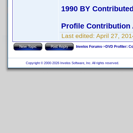
1990 BY Contribute
Profile Contributio
Last edited:
April 27, 2
Invelos Forums
->
DVD Profiler: Co
Copyright © 2000-2026 Invelos Software, Inc. All rights reserved.