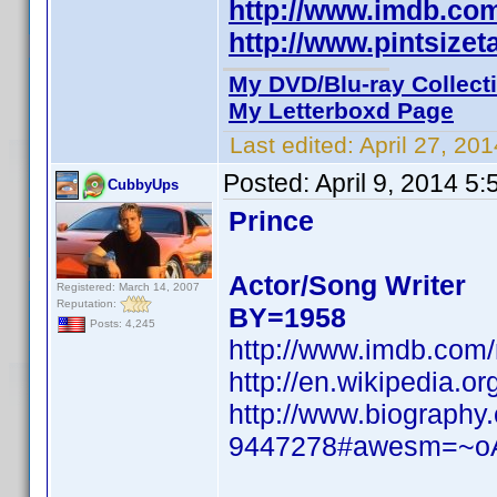
http://www.imdb.c
http://www.pintsize
My DVD/Blu-ray Collect
My Letterboxd Page
Last edited:
April 27, 20
Posted:
April 9, 2014 5
CubbyUps
Prince
Actor/Song Writer
Registered: March 14, 2007
Reputation:
BY=1958
Posts: 4,245
http://www.imdb.com
http://en.wikipedia.
http://www.biography
9447278#awesm=~o