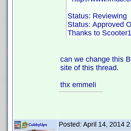
Status: Reviewing
Status: Approved O
Thanks to Scooter18
can we change this BY
site of this thread.
thx emmeli
Posted:
April 14, 2014 
CubbyUps