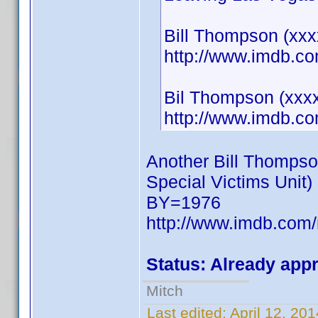
Bill Thompson (xxxx
http://www.imdb.
Bil Thompson (xxxx
http://www.imdb.
Another Bill Thompso
Special Victims Unit)
BY=1976
http://www.imdb.co
Status: Already app
Mitch
Last edited:
April 12, 20