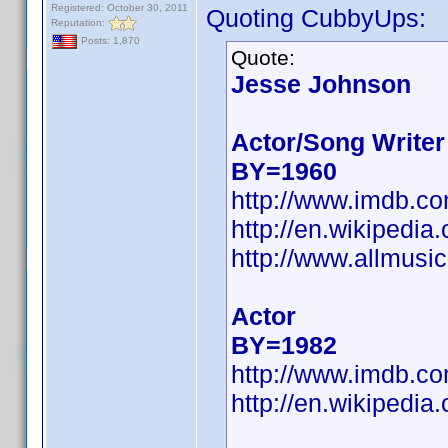
Registered: October 30, 2011
Quoting CubbyUps:
Reputation:
Posts: 1,870
Quote:
Jesse Johnson
Actor/Song Writer
BY=1960
http://www.imdb.c
http://en.wikiped
http://www.allmusi
Actor
BY=1982
http://www.imdb.c
http://en.wikipedi