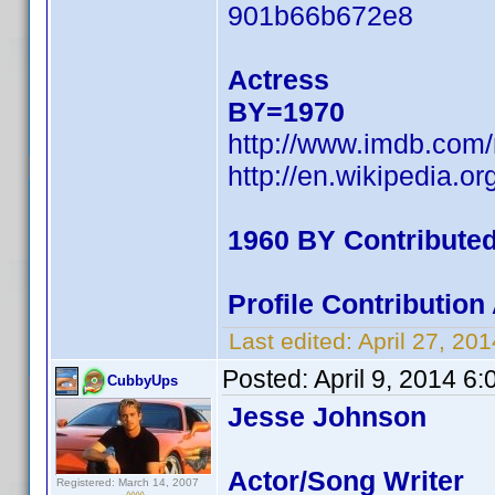
901b66b672e8
Actress
BY=1970
http://www.imdb.com
http://en.wikipedia.
1960 BY Contribute
Profile Contributio
Last edited:
April 27, 2
Posted:
April 9, 2014 6
CubbyUps
Jesse Johnson
Actor/Song Writer
Registered: March 14, 2007