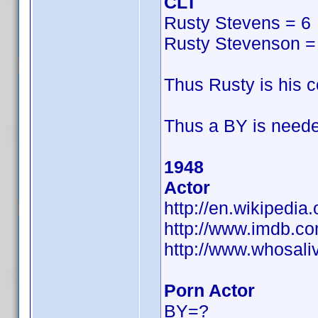
CLT
Rusty Stevens = 6
Rusty Stevenson =
Thus Rusty is his
Thus a BY is neede
1948
Actor
http://en.wikipedia
http://www.imdb.
http://www.whosal
Porn Actor
BY=?