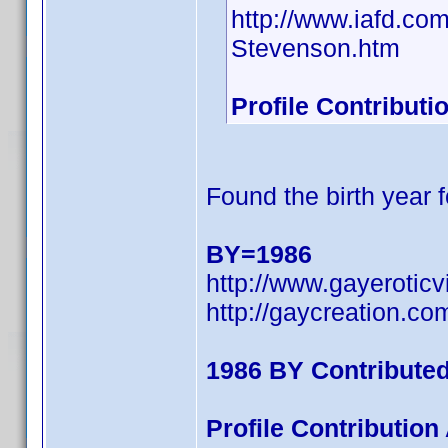
http://www.iafd.c
Stevenson.htm
Profile Contribut
Found the birth year f
BY=1986
http://www.gayerotic
http://gaycreation.co
1986 BY Contribute
Profile Contributio