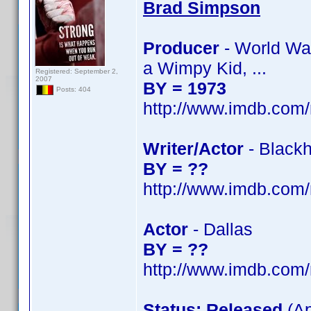
Brad Simpson
Producer
- World War
a Wimpy Kid, ...
Registered: September 2,
2007
BY = 1973
Posts: 404
http://www.imdb.co
Writer/Actor
- Blackh
BY = ??
http://www.imdb.co
Actor
- Dallas
BY = ??
http://www.imdb.co
Status: Released
(Ap