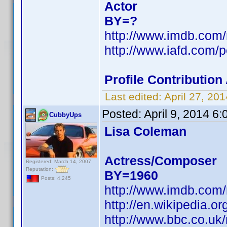
Actor
BY=?
http://www.imdb.com
http://www.iafd.com/
Profile Contributio
Last edited:
April 27, 2
Posted:
April 9, 2014 6
CubbyUps
Lisa Coleman
Actress/Composer
Registered: March 14, 2007
Reputation:
BY=1960
Posts: 4,245
http://www.imdb.com
http://en.wikipedia
http://www.bbc.co.uk