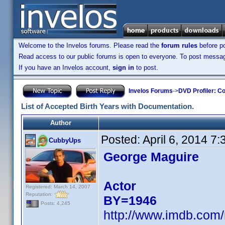
Welcome to the Invelos forums. Please read the
forum rules
before po
Read access to our public forums is open to everyone. To post messages
If you have an Invelos account,
sign in
to post.
Invelos Forums
->
DVD Profiler: Co
List of Accepted Birth Years with Documentation.
Author
Posted:
April 6, 2014 7
CubbyUps
George Maguire
Actor
Registered: March 14, 2007
Reputation:
BY=1946
Posts: 4,245
http://www.imdb.com