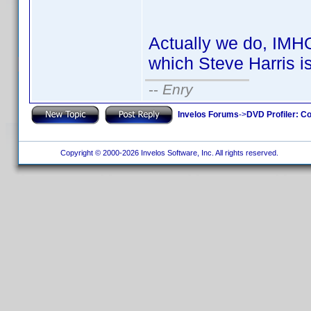
Actually we do, IMH
which Steve Harris i
--
Enry
Invelos Forums
->
DVD Profiler: Co
Copyright © 2000-2026 Invelos Software, Inc. All rights reserved.