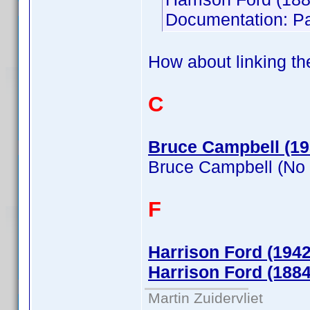
Documentation: Pa
How about linking th
C
Bruce Campbell (19
Bruce Campbell (No
F
Harrison Ford (1942
Harrison Ford (1884
Martin Zuidervliet