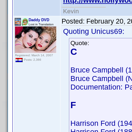
http://www.hollyw
Kevin
Posted:
February 20, 
Daddy DVD
Lost in Translation
Quoting Unicus69:
Quote:
C
Registered: March 14, 2007
Posts: 2,366
Bruce Campbell (
Bruce Campbell (
Documentation: Pa
F
Harrison Ford (194
Harrison Ford (188