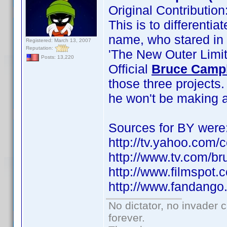
Original Contributi
This is to differenti
name, who stared in 
Registered: March 13, 2007
Reputation:
'The New Outer Limit
Posts: 13,220
Official
Bruce Camp
those three projects
he won't be making a
Sources for BY were
http://tv.yahoo.com/
http://www.tv.com/b
http://www.filmspot
http://www.fandango
No dictator, no invader 
forever.