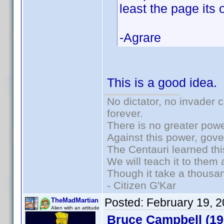
least the page its o
-Agrare
This is a good idea. I
No dictator, no invader 
forever.
There is no greater powe
Against this power, gov
The Centauri learned thi
We will teach it to them 
Though it take a thousan
- Citizen G'Kar
Posted:
February 19, 
TheMadMartian
Alien with an attitude
Bruce Campbell (19