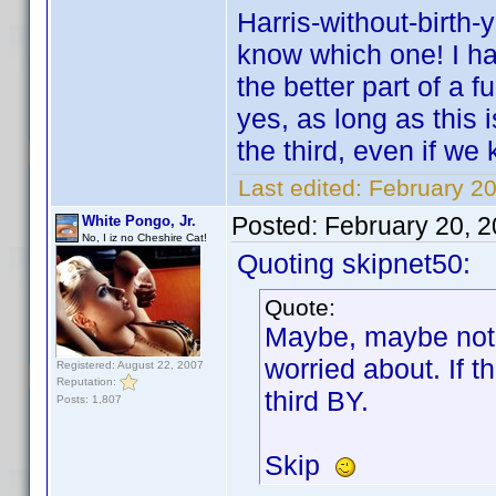
Harris-without-birth-
know which one! I ha
the better part of a f
yes, as long as this i
the third, even if we
Last edited:
February 20
Posted:
February 20, 
White Pongo, Jr.
No, I iz no Cheshire Cat!
Quoting skipnet50:
Quote:
Maybe, maybe not,
worried about. If t
Registered: August 22, 2007
Reputation:
third BY.
Posts: 1,807
Skip