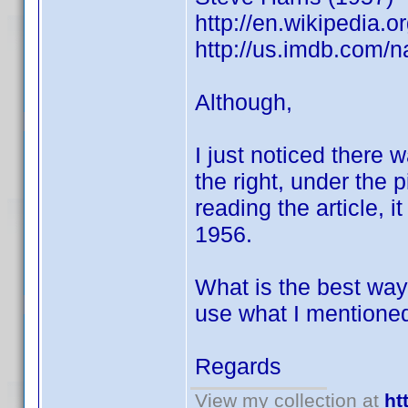
http://en.wikipedia
http://us.imdb.com
Although,
I just noticed there w
the right, under the p
reading the article, 
1956.
What is the best way 
use what I mentione
Regards
View my collection at
ht