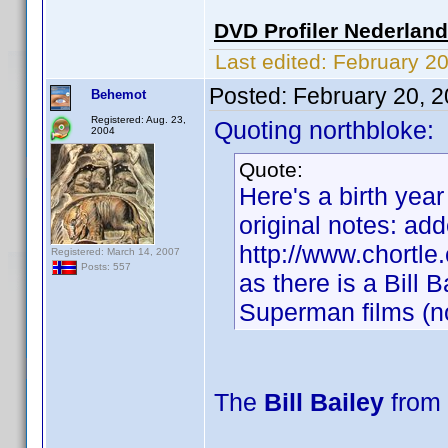
DVD Profiler Nederlan
Last edited:
February 2
Posted:
February 20, 
Behemot
Registered: Aug. 23,
Quoting northbloke:
2004
Quote:
Here's a birth year
original notes: add
http://www.chortle
Registered: March 14, 2007
Posts: 557
as there is a Bill 
Superman films (no
The
Bill Bailey
from 