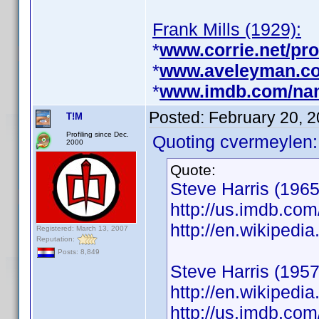
Frank Mills (1929):
*
www.corrie.net/prof
*
www.aveleyman.co
*
www.imdb.com/na
Posted:
February 20, 
T!M
Profiling since Dec.
Quoting cvermeylen:
2000
Quote:
Steve Harris (1965
http://us.imdb.c
http://en.wikiped
Registered: March 13, 2007
Reputation:
Posts: 8,849
Steve Harris (1957
http://en.wikiped
http://us.imdb.c