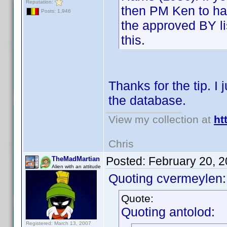
Reputation:
then PM Ken to ha
Posts: 1,946
the approved BY lis
this.
Thanks for the tip. I 
the database.
View my collection at
ht
Chris
Posted:
February 20, 
TheMadMartian
Alien with an attitude
Quoting cvermeylen:
Quote:
Quoting antolod:
Registered: March 13, 2007