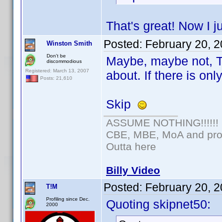
That's great! Now I j
Posted:
February 20, 
Winston Smith
Don't be
Maybe, maybe not, T
discommodious
Registered: March 13, 2007
about. If there is on
Posts: 21,610
Skip
ASSUME NOTHING!!!!!!
CBE, MBE, MoA and prou
Outta here
Billy Video
Posted:
February 20, 
T!M
Profiling since Dec.
Quoting skipnet50:
2000