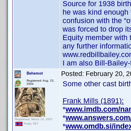
Source for 1938 birth
he was kind enough t
confusion with the “o
was forced to drop i
Equity member with th
any further informati
www.redbillbailey.com
I am also Bill-Bailey-
Posted:
February 20, 
Behemot
Registered: Aug. 23,
Some other cast birt
2004
Frank Mills (1891):
*
www.imdb.com/na
*
www.answers.com/t
Registered: March 14, 2007
*
www.omdb.si/inde
Posts: 557