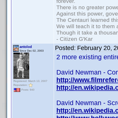
forever.
There is no greater powe
Against this power, gov
The Centauri learned thi
We will teach it to them 
Though it take a thousan
- Citizen G'Kar
Posted:
February 20, 
antolod
Since Dec 02, 2003
2 more existing entire
David Newman - Com
http://www.filmref
Registered: March 13, 2007
Reputation:
http://en.wikipedi
Posts: 940
David Newman - Scre
http://en.wikipedi