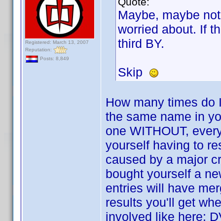
Quote:
Maybe, maybe not,
worried about. If t
third BY.
Registered: March 13, 2007
Reputation:
Posts: 8,849
Skip
How many times do I
the same name in yo
one WITHOUT, everyth
yourself having to re
caused by a major cr
bought yourself a ne
entries will have mer
results you'll get w
involved like here: D