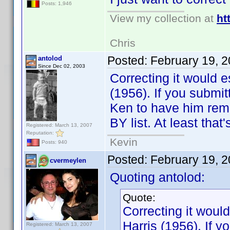
Posts: 1,946
View my collection at
ht
Chris
Posted:
February 19, 
antolod
Since Dec 02, 2003
Correcting it would e
(1956). If you submit
Ken to have him rem
BY list. At least that
Registered: March 13, 2007
Reputation:
Kevin
Posts: 940
Posted:
February 19, 
cvermeylen
Quoting antolod:
Quote:
Correcting it would
Harris (1956). If y
Registered: March 13, 2007