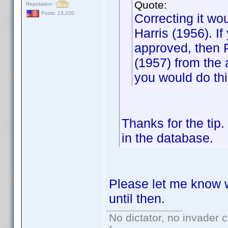
Quote:
Reputation:
Posts: 13,220
Correcting it wo
Harris (1956). If
approved, then 
(1957) from the a
you would do thi
Thanks for the tip.
in the database.
Please let me know wh
until then.
No dictator, no invader 