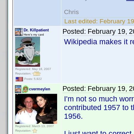
Chris
Last edited:
February 19
Posted:
February 19, 
Dr. Killpatient
Here's my card
Wikipedia makes it rea
Registered: May 18, 2007
Reputation:
Posts: 5,922
Posted:
February 19, 
cvermeylen
I'm not so much worri
contributed 1957 to 
1956.
Registered: March 13, 2007
Reputation:
I just want to corre