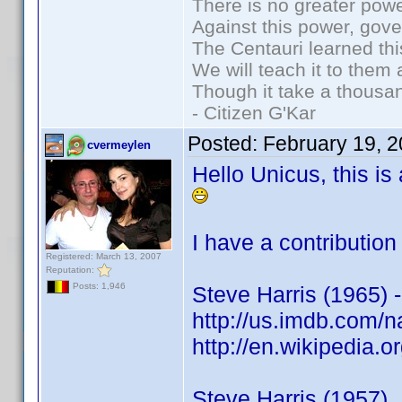
There is no greater powe
Against this power, gov
The Centauri learned thi
We will teach it to them 
Though it take a thousan
- Citizen G'Kar
Posted:
February 19, 
cvermeylen
Hello Unicus, this is
I have a contribution
Registered: March 13, 2007
Reputation:
Posts: 1,946
Steve Harris (1965) -
http://us.imdb.com
http://en.wikipedia.
Steve Harris (1957)