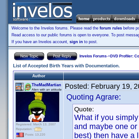
Welcome to the Invelos forums. Please read the
forum rules
before po
Read access to our public forums is open to everyone. To post messages
If you have an Invelos account,
sign in
to post.
Invelos Forums
->
DVD Profiler: Co
List of Accepted Birth Years with Documentation.
Author
Posted:
February 19, 
TheMadMartian
Alien with an attitude
Quoting Agrare:
Quote:
What if you simply 
and maybe one or tw
Registered: March 13, 2007
Reputation:
best) then have a li
Posts: 13,220