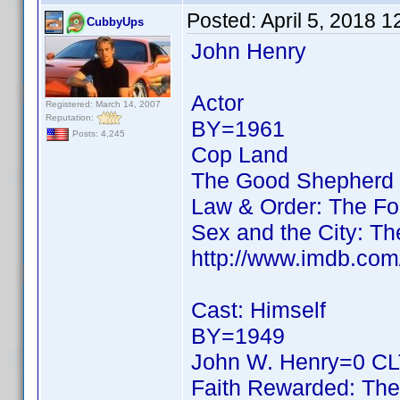
Posted:
April 5, 2018 
CubbyUps
John Henry
Actor
Registered: March 14, 2007
Reputation:
BY=1961
Posts: 4,245
Cop Land
The Good Shepherd
Law & Order: The Fo
Sex and the City: 
http://www.imdb.co
Cast: Himself
BY=1949
John W. Henry=0 CLT
Faith Rewarded: The