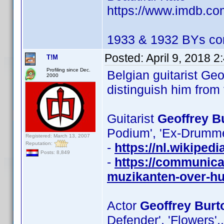
https://www.imdb.c
1933 & 1932 BYs con
Posted:
April 9, 2018 
T!M
Profiling since Dec.
Belgian guitarist Geo
2000
distinguish him from
Guitarist
Geoffrey B
Podium', 'Ex-Drummer
Registered: March 13, 2007
Reputation:
-
https://nl.wikiped
Posts: 8,849
-
https://communica
muzikanten-over-hu
Actor
Geoffrey Burt
Defender', 'Flowers',.