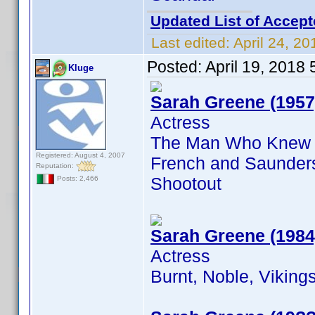
Updated List of Accept
Last edited:
April 24, 2
Posted:
April 19, 2018
Kluge
Sarah Greene (1957
Actress
The Man Who Knew To
Registered: August 4, 2007
French and Saunders
Reputation:
Shootout
Posts: 2,466
Sarah Greene (1984
Actress
Burnt, Noble, Vikin