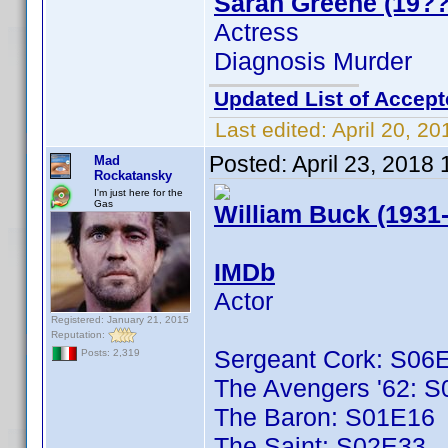
Sarah Greene (19??
Actress
Diagnosis Murder
Updated List of Accept
Last edited:
April 20, 2
Posted:
April 23, 2018
Mad
Rockatansky
I'm just here for the
Gas
William Buck (1931
IMDb
Actor
Registered: January 21, 2015
Reputation:
Sergeant Cork: S06
Posts: 2,319
The Avengers '62: 
The Baron: S01E16
The Saint: S02E33