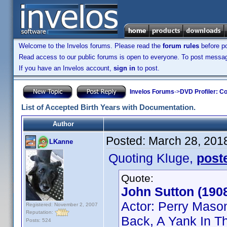
Welcome to the Invelos forums. Please read the
forum rules
before po
Read access to our public forums is open to everyone. To post messages
If you have an Invelos account,
sign in
to post.
Invelos Forums
->
DVD Profiler: Co
List of Accepted Birth Years with Documentation.
Author
Posted:
March 28, 201
LKanne
Quoting Kluge,
post
Quote:
John Sutton (190
Actor: Perry Maso
Registered: November 2, 2007
Reputation:
Back, A Yank In Th
Posts: 524