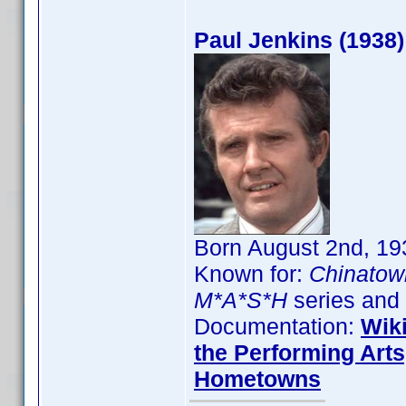
Paul Jenkins (1938)
Born August 2nd, 193
Known for:
Chinatow
M*A*S*H
series and
Documentation:
Wik
the Performing Arts
Hometowns