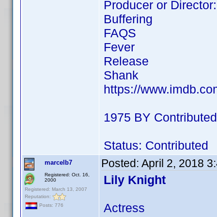
Producer or Director:
Buffering
FAQS
Fever
Release
Shank
https://www.imdb.c
1975 BY Contributed
Status: Contributed
Posted:
April 2, 2018 
marcelb7
Registered: Oct. 16,
Lily Knight
2000
Registered: March 13, 2007
Reputation:
Actress
Posts: 776