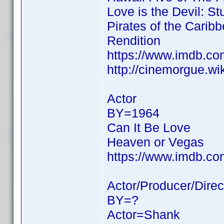
Love is the Devil: St
Pirates of the Carib
Rendition
https://www.imdb.c
http://cinemorgue.wi
Actor
BY=1964
Can It Be Love
Heaven or Vegas
https://www.imdb.c
Actor/Producer/Direc
BY=?
Actor=Shank