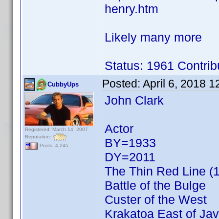
henry.htm
Likely many more
Status: 1961 Contrib
Posted:
April 6, 2018 
CubbyUps
John Clark
Actor
Registered: March 14, 2007
Reputation:
BY=1933
Posts: 4,245
DY=2011
The Thin Red Line (
Battle of the Bulge
Custer of the West
Krakatoa East of Ja