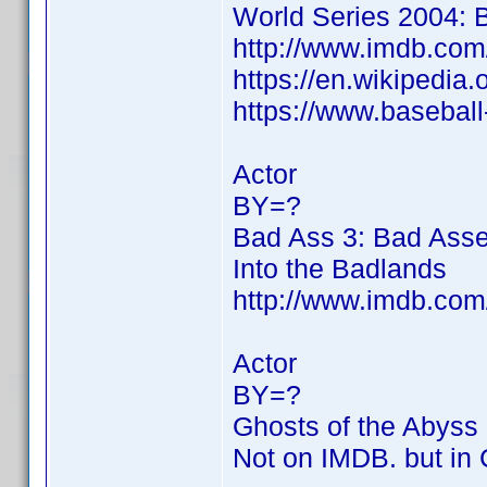
World Series 2004: B
http://www.imdb.co
https://en.wikipedia
https://www.basebal
Actor
BY=?
Bad Ass 3: Bad Asse
Into the Badlands
http://www.imdb.co
Actor
BY=?
Ghosts of the Abyss
Not on IMDB. but in