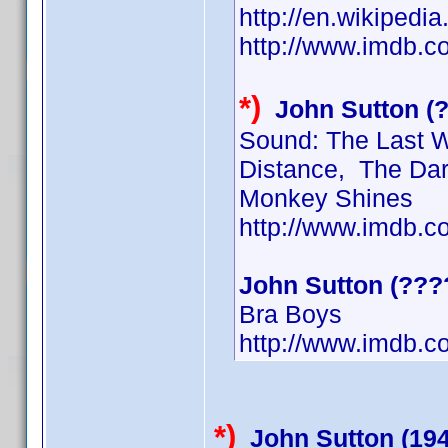
http://en.wikiped
http://www.imdb.
*)
John Sutton (
Sound: The Last Wo
Distance, The Dark
Monkey Shines
http://www.imdb.
John Sutton (???
Bra Boys
http://www.imdb.
*)
John Sutton (19