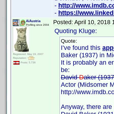
-
http://www.imdb.
-
https://www.linked
Posted:
April 10, 2018
AiAustria
Profiling since 2004
Quoting Kluge:
Quote:
I've found this
app
Baker (1937) in M
Registered: May 19, 2007
Reputation:
It is probably an 
Posts: 5,736
be:
David
D
aker (1937
Actor (Midsomer M
http://www.imdb.
Anyway, there are 