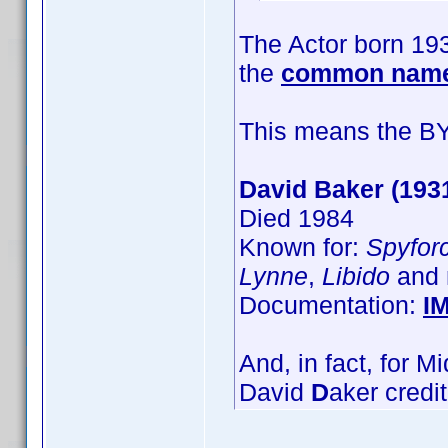
The Actor born 193
the
common name
This means the BY=
David Baker (193
Died 1984
Known for:
Spyfor
Lynne
,
Libido
and 
Documentation:
I
And, in fact, for 
David
D
aker credi