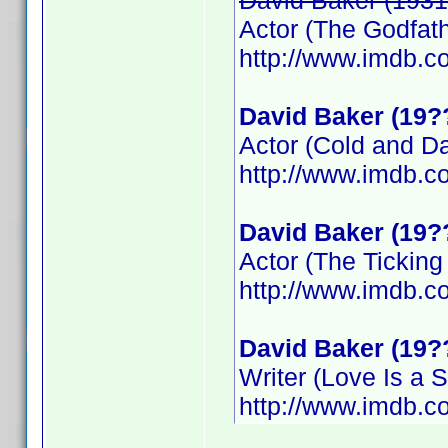
David Baker (1931
Actor (The Godfathe
http://www.imdb.
David Baker (19?
Actor (Cold and D
http://www.imdb.
David Baker (19?
Actor (The Tickin
http://www.imdb.
David Baker (19?
Writer (Love Is a S
http://www.imdb.