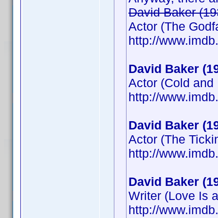
David Baker (19
Actor (The Godfat
http://www.imd
David Baker (1
Actor (Cold and
http://www.imd
David Baker (1
Actor (The Tick
http://www.imd
David Baker (1
Writer (Love Is a
http://www.imd