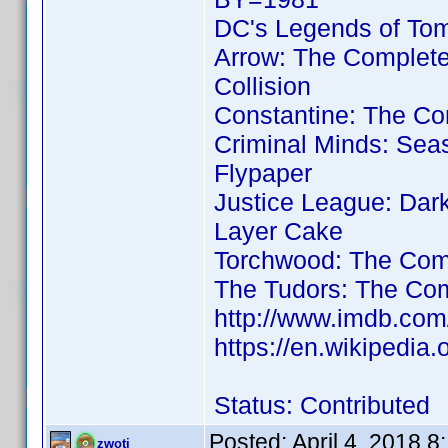
DC's Legends of To
Arrow: The Complet
Collision
Constantine: The Co
Criminal Minds: Sea
Flypaper
Justice League: Dar
Layer Cake
Torchwood: The Comp
The Tudors: The Com
http://www.imdb.co
https://en.wikipedia
Status: Contributed
Posted:
April 4, 2018 
zwoti