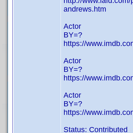
http://www.iafd.com
andrews.htm
Actor
BY=?
https://www.imdb.c
Actor
BY=?
https://www.imdb.c
Actor
BY=?
https://www.imdb.c
Status: Contributed