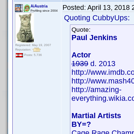
Posted:
April 13, 2018
AiAustria
Profiling since 2004
Quoting CubbyUps:
Quote:
Paul Jenkins
Registered: May 19, 2007
Reputation:
Actor
Posts: 5,736
1939
d. 2013
http://www.imdb.
http://www.mash40
http://amazing-
everything.wikia
Martial Artists
BY=?
Cage Rage Champ