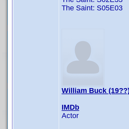
The Saint: S05E03
William Buck (19??
IMDb
Actor