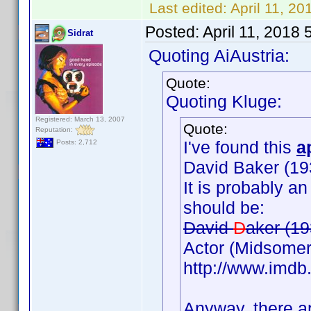
Last edited:
April 11, 2
Posted:
April 11, 2018
Sidrat
Quoting AiAustria:
Quote:
Quoting Kluge:
Registered: March 13, 2007
Quote:
Reputation:
I've found this
a
Posts: 2,712
David Baker (19
It is probably a
should be:
David
D
aker (19
Actor (Midsomer
http://www.imd
Anyway, there ar