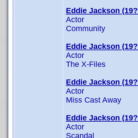
Eddie Jackson (19?
Actor
Community
Eddie Jackson (19?
Actor
The X-Files
Eddie Jackson (19?
Actor
Miss Cast Away
Eddie Jackson (19?
Actor
Scandal