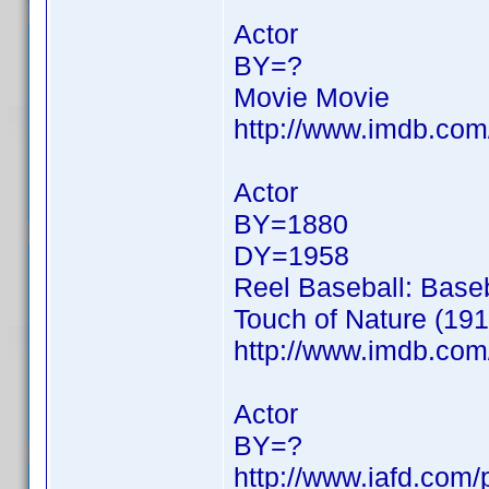
Actor
BY=?
Movie Movie
http://www.imdb.co
Actor
BY=1880
DY=1958
Reel Baseball: Baseb
Touch of Nature (191
http://www.imdb.co
Actor
BY=?
http://www.iafd.com