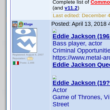
Complete list of
Commo
(and
v11.2
)
Last edited:
December 4,
Posted:
April 13, 2018
Kluge
Eddie Jackson (196
Bass player, actor
Criminal Opportuniti
Registered: August 4, 2007
https://www.metal-a
Reputation:
Eddie Jackson Que
Posts: 2,466
Eddie Jackson (19?
Actor
Game of Thrones, Vi
Street