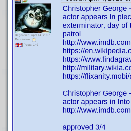
Christopher George -
actor appears in piec
exterminator, day of 
patrol
Registered: April 14, 2007
Reputation:
http://www.imdb.co
Posts: 146
https://en.wikipedia
https://www.findagr
http://military.wikia
https://flixanity.mob
Christopher George -
actor appears in Into
http://www.imdb.com
approved 3/4