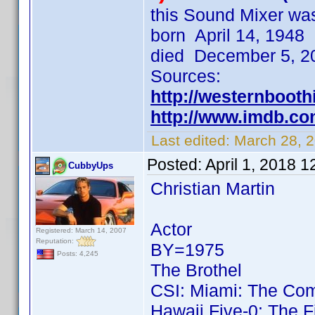
this Sound Mixer wa
born April 14, 194
died December 5, 20
Sources:
http://westernboothi
http://www.imdb.c
Last edited:
March 28, 
Posted:
April 1, 2018 
CubbyUps
Christian Martin
Actor
Registered: March 14, 2007
Reputation:
BY=1975
Posts: 4,245
The Brothel
CSI: Miami: The Com
Hawaii Five-0: The F