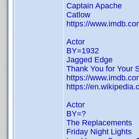
Captain Apache
Catlow
https://www.imdb.c
Actor
BY=1932
Jagged Edge
Thank You for Your 
https://www.imdb.c
https://en.wikipedia.
Actor
BY=?
The Replacements
Friday Night Lights