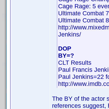
Cage Rage: 5 even
Ultimate Combat 7
Ultimate Combat 8
http://www.mixed
Jenkins/
DOP
BY=?
CLT Results
Paul Francis Jenk
Paul Jenkins=22 f
http://www.imdb.
The BY of the actor
references suggest, h