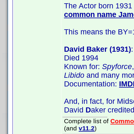
The Actor born 1931 
common name Jam
This means the BY=19
David Baker (1931)
Died 1994
Known for:
Spyforce
Libido
and many mor
Documentation:
IMD
And, in fact, for Mi
David
D
aker credite
Complete list of
Commo
(and
v11.2
)