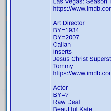
Las Vegas: Season 
https://www.imdb.c
Art Director
BY=1934
DY=2007
Callan
Inserts
Jesus Christ Superst
Tommy
https://www.imdb.c
Actor
BY=?
Raw Deal
Beautiful Kate