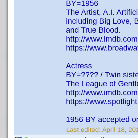
BY=1956
The Artist, A.I. Artif
including Big Love,
and True Blood.
http://www.imdb.c
https://www.broadwa
Actress
BY=???? / Twin siste
The League of Gentl
http://www.imdb.c
https://www.spotligh
1956 BY accepted on 
Last edited:
April 18, 2