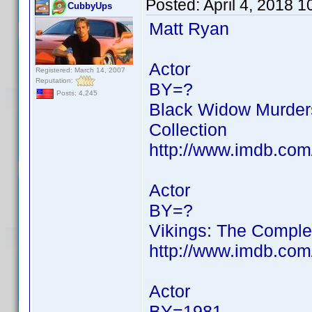
Posted:
April 4, 2018 
CubbyUps
Matt Ryan
Actor
Registered: March 14, 2007
Reputation:
BY=?
Posts: 4,245
Black Widow Murders
Collection
http://www.imdb.co
Actor
BY=?
Vikings: The Comple
http://www.imdb.co
Actor
BY=1981