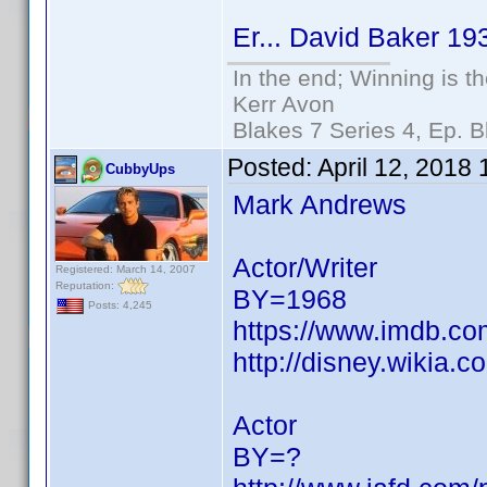
Er... David Baker 1931
In the end; Winning is th
Kerr Avon
Blakes 7 Series 4, Ep. B
Posted:
April 12, 2018
CubbyUps
Mark Andrews
Actor/Writer
Registered: March 14, 2007
Reputation:
BY=1968
Posts: 4,245
https://www.imdb.c
http://disney.wikia.
Actor
BY=?