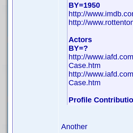
BY=1950
http://www.imdb.
http://www.rottento
Actors
BY=?
http://www.iafd.co
Case.htm
http://www.iafd.co
Case.htm
Profile Contribut
Another