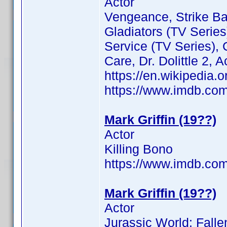
Actor
Vengeance, Strike Ba
Gladiators (TV Series
Service (TV Series),
Care, Dr. Dolittle 2, 
https://en.wikipedia.o
https://www.imdb.c
Mark Griffin (19??)
Actor
Killing Bono
https://www.imdb.c
Mark Griffin (19??)
Actor
Jurassic World: Fall