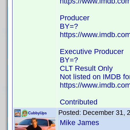
https://www.imdb.c
Producer
BY=?
https://www.imdb.c
Executive Producer
BY=?
CLT Result Only
Not listed on IMDB f
https://www.imdb.com/
Contributed
Posted:
December 31, 
CubbyUps
Mike James