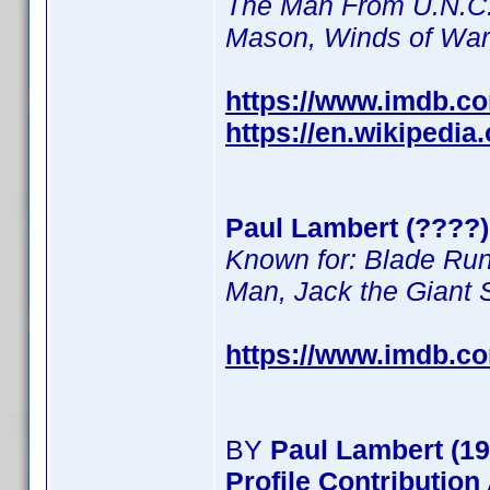
The Man From U.N.C.L
Mason, Winds of Wa
https://www.imdb.c
https://en.wikipedia
Paul Lambert (????) 
Known for: Blade Run
Man, Jack the Giant S
https://www.imdb.c
BY
Paul Lambert (19
Profile Contributio