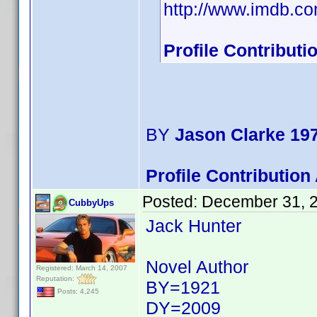
http://www.imdb.
Profile Contribut
BY
Jason Clarke 19
Profile Contributio
Posted:
December 31, 
CubbyUps
Jack Hunter
Novel Author
Registered: March 14, 2007
Reputation:
BY=1921
Posts: 4,245
DY=2009