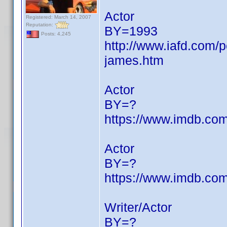
Actor
Registered: March 14, 2007
Reputation:
BY=1993
Posts: 4,245
http://www.iafd.com
james.htm
Actor
BY=?
https://www.imdb.c
Actor
BY=?
https://www.imdb.c
Writer/Actor
BY=?