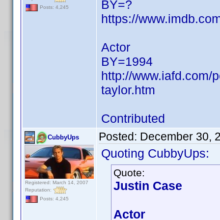
BY=?
Posts: 4,245
https://www.imdb.c
Actor
BY=1994
http://www.iafd.com/
taylor.htm
Contributed
Posted:
December 30, 
CubbyUps
Quoting CubbyUps:
Quote:
Justin Case
Registered: March 14, 2007
Reputation:
Posts: 4,245
Actor