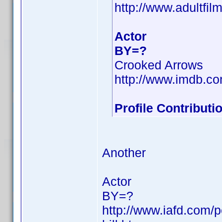
http://www.adultfil
Actor
BY=?
Crooked Arrows
http://www.imdb.
Profile Contribut
Another
Actor
BY=?
http://www.iafd.com/p