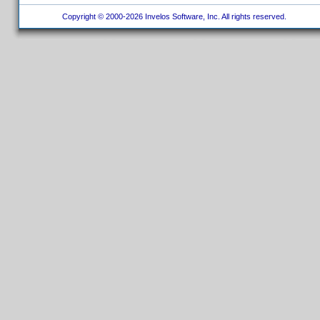
Copyright © 2000-2026 Invelos Software, Inc. All rights reserved.