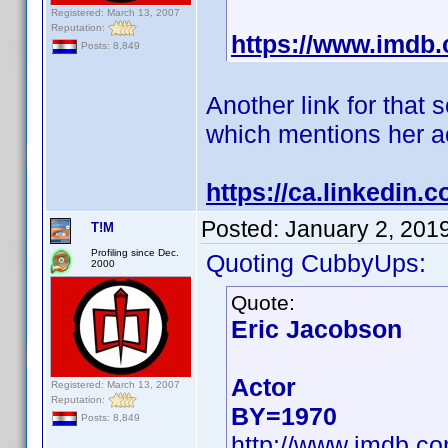
Registered: March 13, 2007
Reputation:
https://www.imd
Posts: 8,849
Another link for that
which mentions her ac
https://ca.linkedin
Posted:
January 2, 201
T!M
Profiling since Dec.
Quoting CubbyUps:
2000
Quote:
Eric Jacobson
Actor
Registered: March 13, 2007
Reputation:
BY=1970
Posts: 8,849
http://www.imdb.c