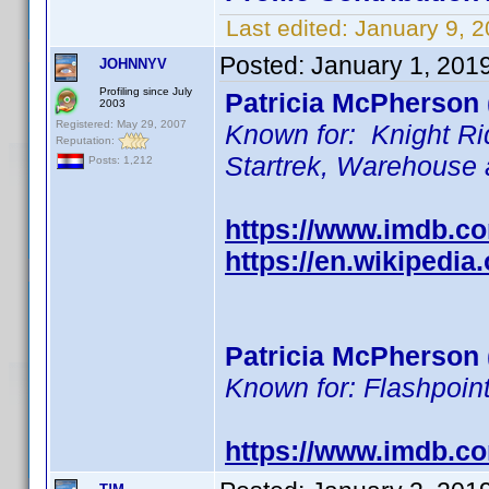
Last edited:
January 9, 
Posted:
January 1, 201
JOHNNYV
Profiling since July
Patricia McPherson 
2003
Registered: May 29, 2007
Known for: Knight Ri
Reputation:
Startrek, Warehouse
Posts: 1,212
https://www.imdb.
https://en.wikipedia
Patricia McPherson 
Known for: Flashpoint
https://www.imdb.