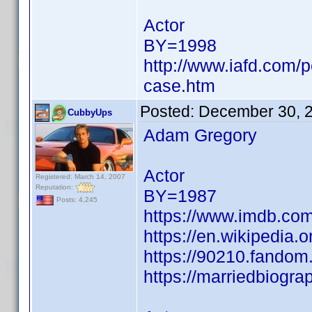
Actor
BY=1998
http://www.iafd.com/
case.htm
Posted:
December 30, 
CubbyUps
Adam Gregory
Actor
Registered: March 14, 2007
Reputation:
BY=1987
Posts: 4,245
https://www.imdb.c
https://en.wikipedia.
https://90210.fando
https://marriedbiogr