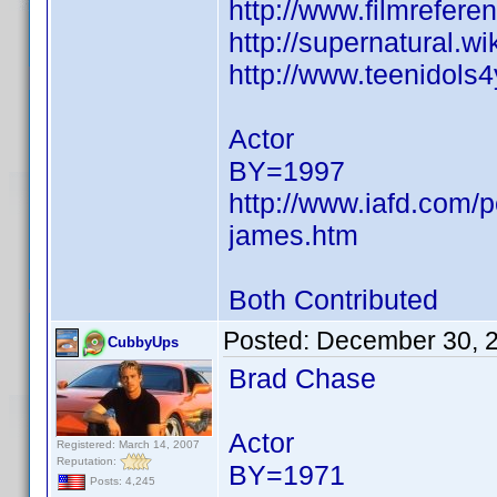
http://www.filmrefer
http://supernatural.w
http://www.teenidols
Actor
BY=1997
http://www.iafd.com/
james.htm
Both Contributed
Posted:
December 30, 
CubbyUps
Brad Chase
Actor
Registered: March 14, 2007
Reputation:
BY=1971
Posts: 4,245