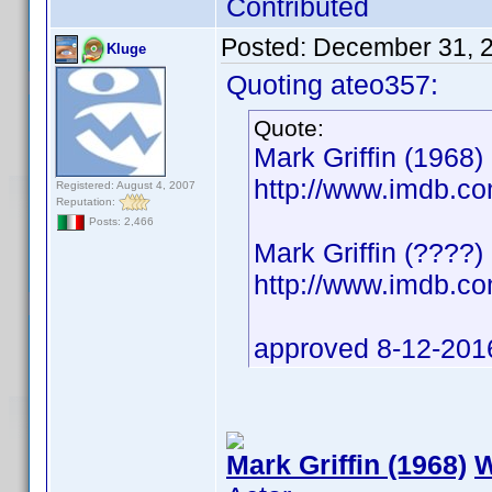
Contributed
Posted:
December 31, 
Kluge
Quoting ateo357:
Quote:
Mark Griffin (1968) 
http://www.imdb.
Registered: August 4, 2007
Reputation:
Posts: 2,466
Mark Griffin (????)
http://www.imdb.
approved 8-12-201
Mark Griffin (1968)
W