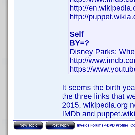
http://en.wikipedia
http://puppet.wiki
Self
BY=?
Disney Parks: Wh
http://www.imdb.c
https://www.yout
It seems the birth yea
the three links that 
2015, wikipedia.org no
IMDb and puppet.wiki
Invelos Forums
->
DVD Profiler: Co