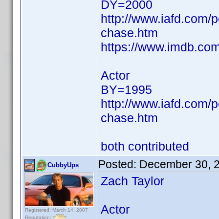
DY=2000
http://www.iafd.com/
chase.htm
https://www.imdb.c
Actor
BY=1995
http://www.iafd.com/
chase.htm
both contributed
Posted:
December 30, 
CubbyUps
Zach Taylor
Actor
Registered: March 14, 2007
Reputation: