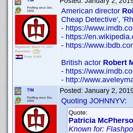
Posted:
January 2, 201
T!M
Profiling since Dec.
American director
Ro
2000
Cheap Detective', 'R
- https://www.imdb.
- https://en.wikipedia
- https://www.ibdb.c
Registered: March 13, 2007
Reputation:
Posts: 8,849
British actor
Robert 
- https://www.imdb.
- http://www.aveley
Posted:
January 2, 201
T!M
Profiling since Dec.
Quoting JOHNNYV:
2000
Quote:
Patricia McPherso
Known for: Flashpoi