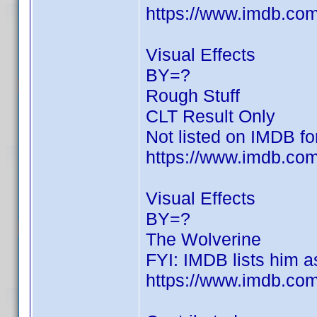
https://www.imdb.c
Visual Effects
BY=?
Rough Stuff
CLT Result Only
Not listed on IMDB for
https://www.imdb.com/
Visual Effects
BY=?
The Wolverine
FYI: IMDB lists him as
https://www.imdb.c