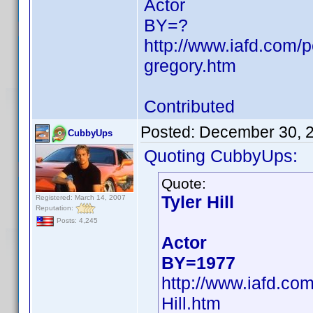
Actor
BY=?
http://www.iafd.com
gregory.htm
Contributed
Posted:
December 30, 
CubbyUps
Quoting CubbyUps:
Quote:
Tyler Hill
Registered: March 14, 2007
Reputation:
Posts: 4,245
Actor
BY=1977
http://www.iafd.co
Hill.htm