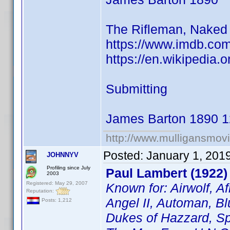
The Rifleman, Naked 
https://www.imdb.co
https://en.wikipedia.
Submitting
James Barton 1890 1
http://www.mulligansmov
Posted:
January 1, 201
JOHNNYV
Profiling since July
Paul Lambert (1922)
2003
Registered: May 29, 2007
Known for: Airwolf, A
Reputation:
Angel II, Automan, Bl
Posts: 1,212
Dukes of Hazzard, Sp