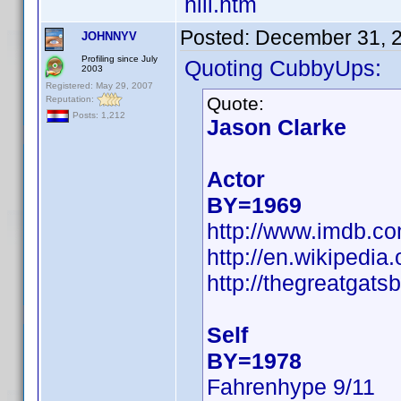
hill.htm
Posted:
December 31, 
JOHNNYV
Profiling since July
Quoting CubbyUps:
2003
Registered: May 29, 2007
Quote:
Reputation:
Posts: 1,212
Jason Clarke
Actor
BY=1969
http://www.imdb.
http://en.wikipedi
http://thegreatgats
Self
BY=1978
Fahrenhype 9/11