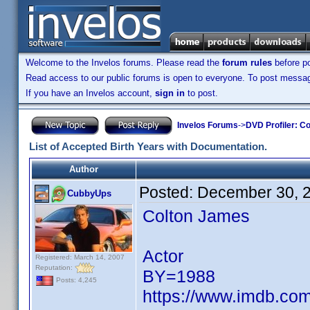
Welcome to the Invelos forums. Please read the
forum rules
before po
Read access to our public forums is open to everyone. To post messages
If you have an Invelos account,
sign in
to post.
Invelos Forums
->
DVD Profiler: Co
List of Accepted Birth Years with Documentation.
Author
Posted:
December 30, 
CubbyUps
Colton James
Actor
Registered: March 14, 2007
Reputation:
BY=1988
Posts: 4,245
https://www.imdb.c