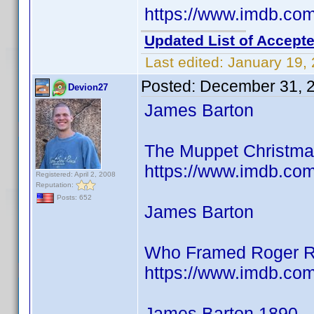
https://www.imdb.c
Updated List of Accepte
Last edited:
January 19,
Posted:
December 31, 
Devion27
James Barton
The Muppet Christmas
https://www.imdb.co
Registered: April 2, 2008
Reputation:
Posts: 652
James Barton
Who Framed Roger R
https://www.imdb.co
James Barton 1890