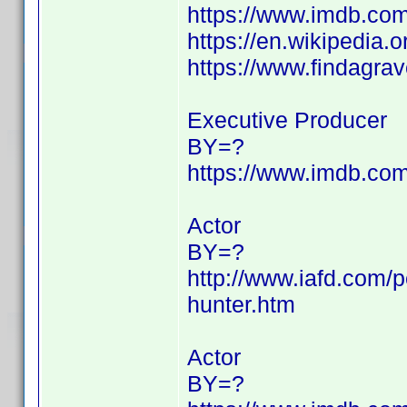
https://www.imdb.c
https://en.wikipedia.
https://www.findagr
Executive Producer
BY=?
https://www.imdb.c
Actor
BY=?
http://www.iafd.com/
hunter.htm
Actor
BY=?