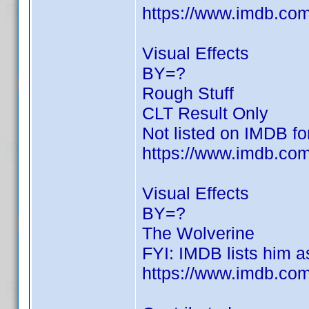
https://www.imdb.c
Visual Effects
BY=?
Rough Stuff
CLT Result Only
Not listed on IMDB for
https://www.imdb.com/
Visual Effects
BY=?
The Wolverine
FYI: IMDB lists him as
https://www.imdb.c