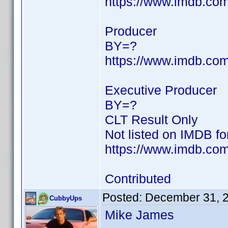
https://www.imdb.c
Producer
BY=?
https://www.imdb.c
Executive Producer
BY=?
CLT Result Only
Not listed on IMDB f
https://www.imdb.com/
Contributed
Posted:
December 31, 
CubbyUps
Mike James