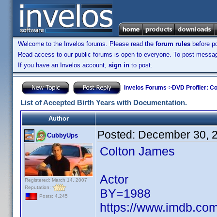
Welcome to the Invelos forums. Please read the
forum rules
before po
Read access to our public forums is open to everyone. To post messages
If you have an Invelos account,
sign in
to post.
Invelos Forums
->
DVD Profiler: Co
List of Accepted Birth Years with Documentation.
Author
Posted:
December 30, 
CubbyUps
Colton James
Actor
Registered: March 14, 2007
Reputation:
BY=1988
Posts: 4,245
https://www.imdb.c