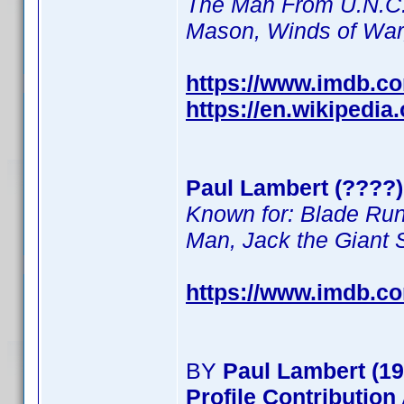
The Man From U.N.C.L
Mason, Winds of Wa
https://www.imdb.c
https://en.wikipedia
Paul Lambert (????) 
Known for: Blade Run
Man, Jack the Giant S
https://www.imdb.c
BY
Paul Lambert (19
Profile Contributio