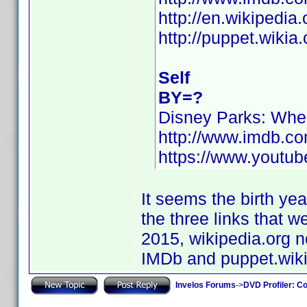
http://en.wikipedia
http://puppet.wiki
Self
BY=?
Disney Parks: Wh
http://www.imdb.c
https://www.yout
It seems the birth yea
the three links that 
2015, wikipedia.org no
IMDb and puppet.wiki
Invelos Forums
->
DVD Profiler: Co