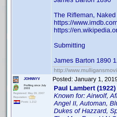
The Rifleman, Naked 
https://www.imdb.co
https://en.wikipedia.
Submitting
James Barton 1890 1
http://www.mulligansmov
Posted:
January 1, 201
JOHNNYV
Profiling since July
Paul Lambert (1922)
2003
Registered: May 29, 2007
Known for: Airwolf, A
Reputation:
Angel II, Automan, Bl
Posts: 1,212
Dukes of Hazzard, Sp