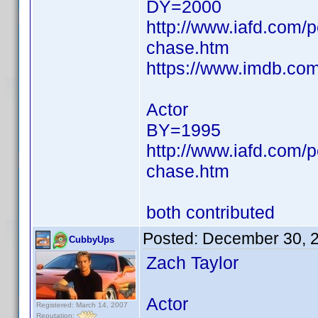
DY=2000
http://www.iafd.com/
chase.htm
https://www.imdb.c
Actor
BY=1995
http://www.iafd.com/
chase.htm
both contributed
Posted:
December 30, 
CubbyUps
Zach Taylor
Actor
Registered: March 14, 2007
Reputation: