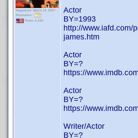
Actor
Registered: March 14, 2007
Reputation:
BY=1993
Posts: 4,245
http://www.iafd.com
james.htm
Actor
BY=?
https://www.imdb.c
Actor
BY=?
https://www.imdb.c
Writer/Actor
BY=?