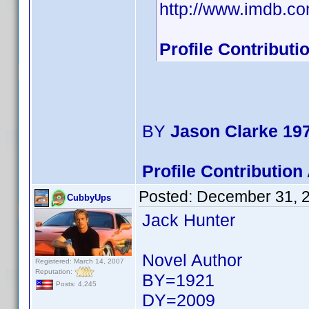
http://www.imdb.
Profile Contribut
BY
Jason Clarke 19
Profile Contributio
Posted:
December 31, 
CubbyUps
Jack Hunter
Novel Author
Registered: March 14, 2007
Reputation:
BY=1921
Posts: 4,245
DY=2009