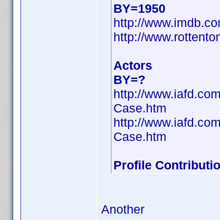
BY=1950
http://www.imdb.
http://www.rottento
Actors
BY=?
http://www.iafd.co
Case.htm
http://www.iafd.co
Case.htm
Profile Contribut
Another