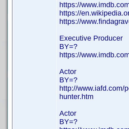
https://www.imdb.c
https://en.wikipedia.
https://www.findagr
Executive Producer
BY=?
https://www.imdb.c
Actor
BY=?
http://www.iafd.com/
hunter.htm
Actor
BY=?