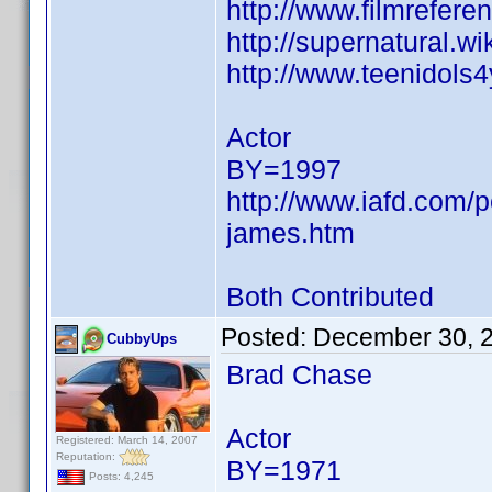
http://www.filmrefer
http://supernatural.w
http://www.teenidols
Actor
BY=1997
http://www.iafd.com/
james.htm
Both Contributed
Posted:
December 30, 
CubbyUps
Brad Chase
Actor
Registered: March 14, 2007
Reputation:
BY=1971
Posts: 4,245