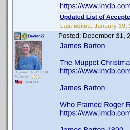
https://www.imdb.c
Updated List of Accepte
Last edited:
January 19,
Posted:
December 31, 
Devion27
James Barton
The Muppet Christmas
https://www.imdb.co
Registered: April 2, 2008
Reputation:
Posts: 652
James Barton
Who Framed Roger R
https://www.imdb.co
James Barton 1890