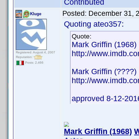
Contributed
Posted:
December 31, 
Kluge
Quoting ateo357:
Quote:
Mark Griffin (1968) 
http://www.imdb.
Registered: August 4, 2007
Reputation:
Posts: 2,466
Mark Griffin (????)
http://www.imdb.
approved 8-12-201
Mark Griffin (1968)
W