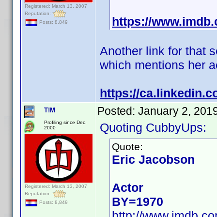
Registered: March 13, 2007
Reputation:
https://www.imd
Posts: 8,849
Another link for that
which mentions her ac
https://ca.linkedin
Posted:
January 2, 201
T!M
Profiling since Dec.
Quoting CubbyUps:
2000
Quote:
Eric Jacobson
Actor
Registered: March 13, 2007
Reputation:
BY=1970
Posts: 8,849
http://www.imdb.c