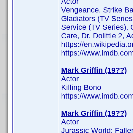
Actor
Vengeance, Strike Ba
Gladiators (TV Series
Service (TV Series),
Care, Dr. Dolittle 2, 
https://en.wikipedia.o
https://www.imdb.c
Mark Griffin (19??)
Actor
Killing Bono
https://www.imdb.c
Mark Griffin (19??)
Actor
Jurassic World: Fall