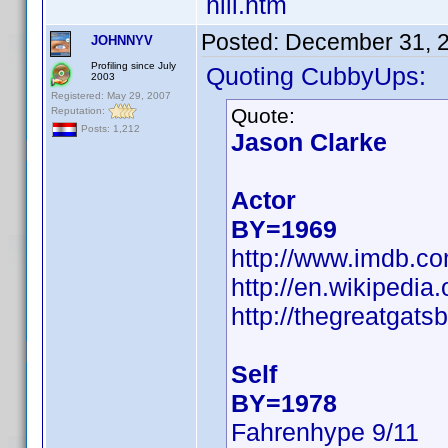
hill.htm
Posted:
December 31, 
JOHNNYV
Profiling since July
Quoting CubbyUps:
2003
Registered: May 29, 2007
Quote:
Reputation:
Posts: 1,212
Jason Clarke
Actor
BY=1969
http://www.imdb.
http://en.wikipedi
http://thegreatgats
Self
BY=1978
Fahrenhype 9/11