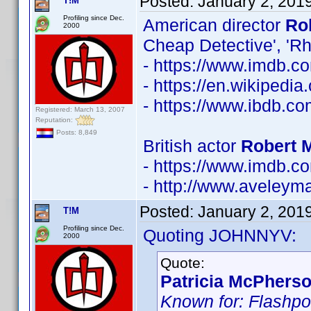
Posted:
January 2, 201
T!M
Profiling since Dec.
American director
Ro
2000
Cheap Detective', 'R
- https://www.imdb.
- https://en.wikipedia
- https://www.ibdb.c
Registered: March 13, 2007
Reputation:
Posts: 8,849
British actor
Robert 
- https://www.imdb.
- http://www.aveley
Posted:
January 2, 201
T!M
Profiling since Dec.
Quoting JOHNNYV:
2000
Quote:
Patricia McPherso
Known for: Flashpoi