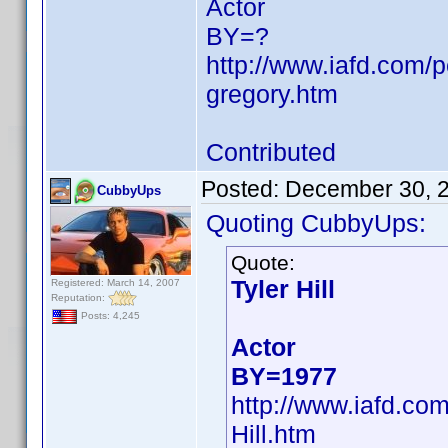
Actor
BY=?
http://www.iafd.com
gregory.htm
Contributed
Posted:
December 30, 
CubbyUps
Quoting CubbyUps:
Quote:
Tyler Hill
Registered: March 14, 2007
Reputation:
Posts: 4,245
Actor
BY=1977
http://www.iafd.co
Hill.htm