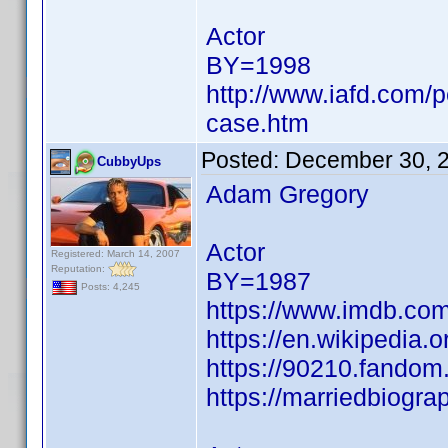
Actor
BY=1998
http://www.iafd.com/
case.htm
Posted:
December 30, 
CubbyUps
Adam Gregory
Actor
Registered: March 14, 2007
Reputation:
BY=1987
Posts: 4,245
https://www.imdb.c
https://en.wikipedia.
https://90210.fando
https://marriedbiogr