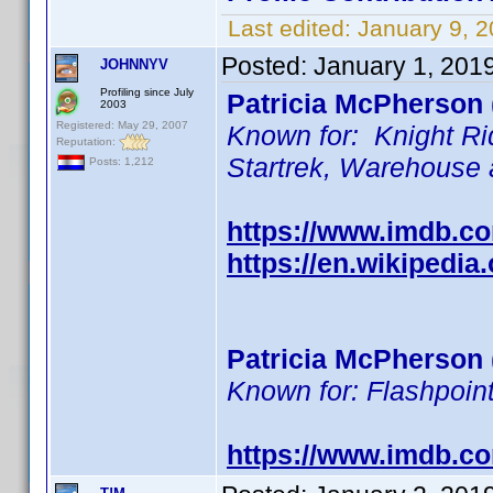
Last edited:
January 9, 
Posted:
January 1, 201
JOHNNYV
Profiling since July
Patricia McPherson 
2003
Registered: May 29, 2007
Known for: Knight Ri
Reputation:
Startrek, Warehouse
Posts: 1,212
https://www.imdb.
https://en.wikipedia
Patricia McPherson 
Known for: Flashpoint
https://www.imdb.