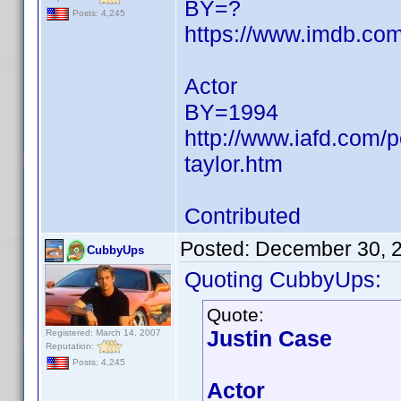
BY=?
Posts: 4,245
https://www.imdb.c
Actor
BY=1994
http://www.iafd.com/
taylor.htm
Contributed
Posted:
December 30, 
CubbyUps
Quoting CubbyUps:
Quote:
Justin Case
Registered: March 14, 2007
Reputation:
Posts: 4,245
Actor