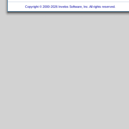
Copyright © 2000-2026 Invelos Software, Inc. All rights reserved.