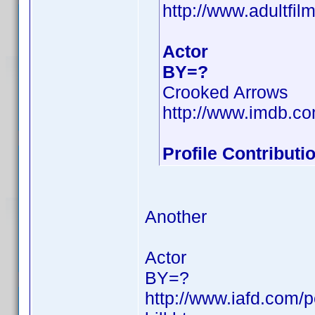
http://www.adultfil
Actor
BY=?
Crooked Arrows
http://www.imdb.
Profile Contribut
Another
Actor
BY=?
http://www.iafd.com/p