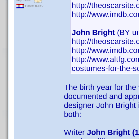
Reputation:
http://theoscarsit
Posts: 8,850
http://www.imdb.
John Bright
(BY u
http://theoscarsit
http://www.imdb.
http://www.altfg.co
costumes-for-the-s
The birth year for the
documented and appro
designer John Bright
both:
Writer
John Bright (