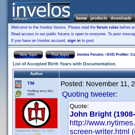
Welcome to the Invelos forums. Please read the
forum rules
before po
Read access to our public forums is open to everyone. To post messages
If you have an Invelos account,
sign in
to post.
Invelos Forums
->
DVD Profiler: Co
List of Accepted Birth Years with Documentation.
Author
Posted:
November 11, 
T!M
Profiling since Dec.
Quoting tweeter:
2000
Quote:
John Bright (1908
http://www.nytimes.
screen-writer.html (
Registered: March 13, 2007