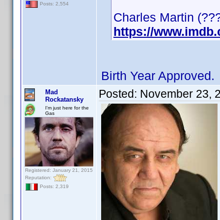
Posts: 2,554
Charles Martin (???
https://www.imdb
Birth Year Approved.
Posted:
November 23, 
Mad
Rockatansky
I'm just here for the
Gas
Registered: January 21, 2015
Reputation:
Posts: 2,319