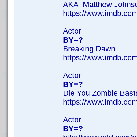
AKA Matthew Johns
https://www.imdb.c
Actor
BY=?
Breaking Dawn
https://www.imdb.c
Actor
BY=?
Die You Zombie Bast
https://www.imdb.c
Actor
BY=?