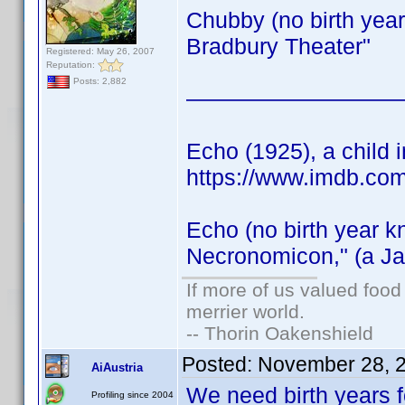
Chubby (no birth year
Bradbury Theater"
Registered: May 26, 2007
Reputation:
Posts: 2,882
—————————
Echo (1925), a child i
https://www.imdb.co
Echo (no birth year k
Necronomicon," (a Ja
If more of us valued foo
merrier world.
-- Thorin Oakenshield
Posted:
November 28, 
AiAustria
We need birth years 
Profiling since 2004