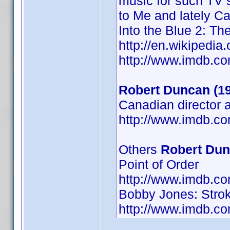
music for such TV s
to Me and lately Ca
Into the Blue 2: Th
http://en.wikiped
http://www.imdb.
Robert Duncan (1
Canadian director 
http://www.imdb.
Others
Robert Du
Point of Order
http://www.imdb.
Bobby Jones: Strok
http://www.imdb.