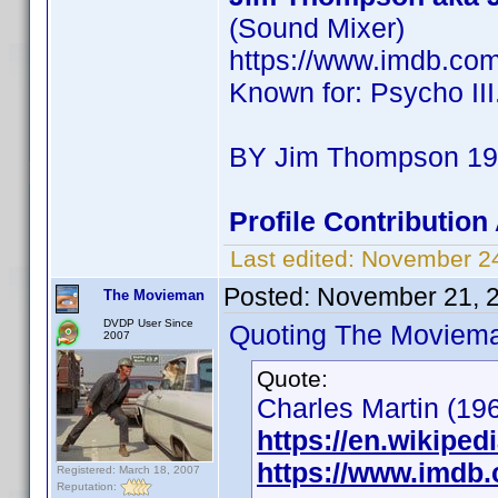
(Sound Mixer)
https://www.imdb.co
Known for: Psycho III
BY Jim Thompson 190
Profile Contributio
Last edited:
November 2
Posted:
November 21, 
The Movieman
DVDP User Since
Quoting The Moviem
2007
Quote:
Charles Martin (196
https://en.wikiped
https://www.imdb
Registered: March 18, 2007
Reputation: