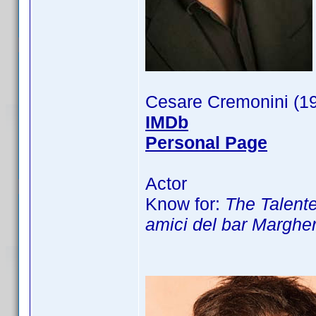
Cesare Cremonini (1
IMDb
Personal Page
Actor
Know for:
The Talented
amici del bar Margher