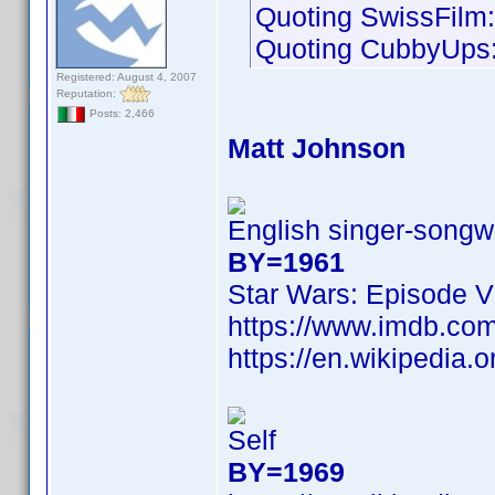
Quoting SwissFilm:
Quoting CubbyUps
Registered: August 4, 2007
Reputation:
Posts: 2,466
Matt Johnson
English singer-songwr
BY=1961
Star Wars: Episode V
https://www.imdb.c
https://en.wikipedia.
Self
BY=1969