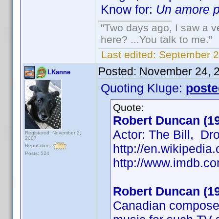
Know for:
Un amore pe
"Two days ago, I saw a ve
here? ...You talk to me."
Last edited:
September 2
Posted:
November 24, 
LKanne
Quoting Kluge:
poste
Quote:
Robert Duncan (1
Actor: The Bill, D
Registered: November 2,
2007
http://en.wikipedi
Reputation:
Posts: 524
http://www.imdb.
Robert Duncan (1
Canadian composer 