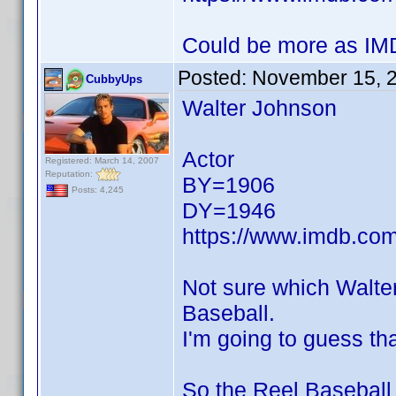
Could be more as IMD
Posted:
November 15, 
CubbyUps
Walter Johnson
Actor
Registered: March 14, 2007
Reputation:
BY=1906
Posts: 4,245
DY=1946
https://www.imdb.c
Not sure which Walte
Baseball.
I'm going to guess tha
So the Reel Baseball 