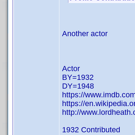
Another actor
Actor
BY=1932
DY=1948
https://www.imdb.c
https://en.wikipedia.
http://www.lordheat
1932 Contributed