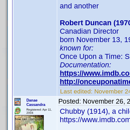
and another
Robert Duncan (197
Canadian Director
born November 13, 19
known for:
Once Upon a Time: S
Documentation:
https://www.imdb.c
http://onceuponati
Last edited:
November 24
Posted:
November 26, 
Danae
Cassandra
Chubby (1914), a chil
Registered: Apr 11,
2004
https://www.imdb.co