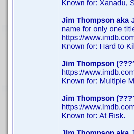
Known for: Xanadu, S
Jim Thompson aka 
name for only one titl
https://www.imdb.c
Known for: Hard to Ki
Jim Thompson (????
https://www.imdb.c
Known for: Multiple 
Jim Thompson (???
https://www.imdb.c
Known for: At Risk.
Jim Thompson aka 