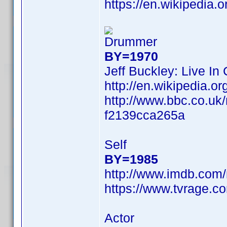
https://en.wikipedia.
Drummer
BY=1970
Jeff Buckley: Live In
http://en.wikipedia
http://www.bbc.co.uk
f2139cca265a
Self
BY=1985
http://www.imdb.com
https://www.tvrage.c
Actor