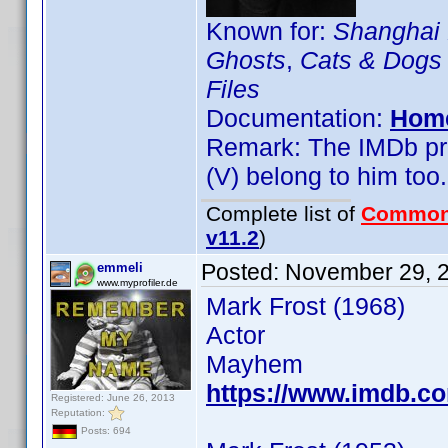
Known for:
Shanghai
Ghosts
,
Cats & Dogs
Files
Documentation:
Hom
Remark: The IMDb prof
(V) belong to him too.
Complete list of
Common
v11.2
)
Posted:
November 29, 
emmeli
www.myprofiler.de
Mark Frost (1968)
Actor
Mayhem
https://www.imdb.
Registered: June 26, 2013
Reputation:
Posts: 694