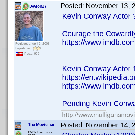
Posted:
November 13, 
Devion27
Kevin Conway Actor 
Courage the Cowardl
https://www.imdb.co
Registered: April 2, 2008
Reputation:
Posts: 652
Kevin Conway Actor 
https://en.wikipedia.
https://www.imdb.co
Pending Kevin Conw
http://www.mulligansmov
Posted:
November 14, 
The Movieman
DVDP User Since