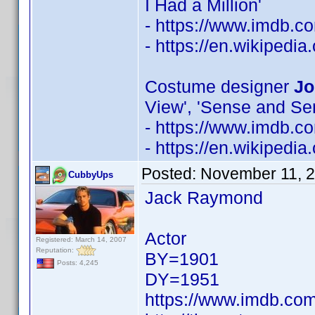
I Had a Million'
- https://www.imdb.
- https://en.wikipedia
Costume designer
Jo
View', 'Sense and Sens
- https://www.imdb.
- https://en.wikipedi
Posted:
November 11, 
CubbyUps
Jack Raymond
Actor
Registered: March 14, 2007
Reputation:
BY=1901
Posts: 4,245
DY=1951
https://www.imdb.c