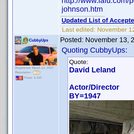
http://www.iafd.com/
johnson.htm
Updated List of Accepte
Last edited:
November 12
Posted:
November 13, 
CubbyUps
Quoting CubbyUps:
Quote:
David Leland
Registered: March 14, 2007
Reputation:
Posts: 4,245
Actor/Director
BY=1947