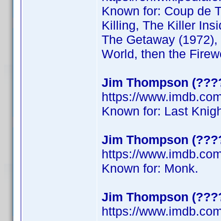
Known for: Coup de To
Killing, The Killer Ins
The Getaway (1972), 
World, then the Firew
Jim Thompson (????
https://www.imdb.c
Known for: Last Knig
Jim Thompson (????
https://www.imdb.co
Known for: Monk.
Jim Thompson (????
https://www.imdb.co