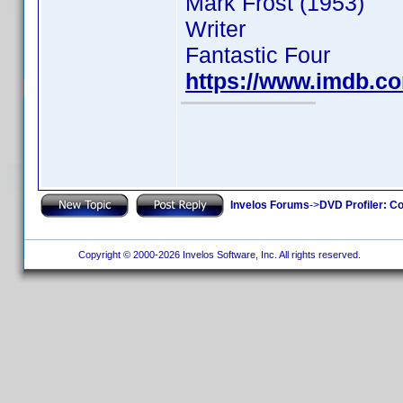
Mark Frost (1953)
Writer
Fantastic Four
https://www.imdb.
Invelos Forums
->
DVD Profiler: Co
Copyright © 2000-2026 Invelos Software, Inc. All rights reserved.