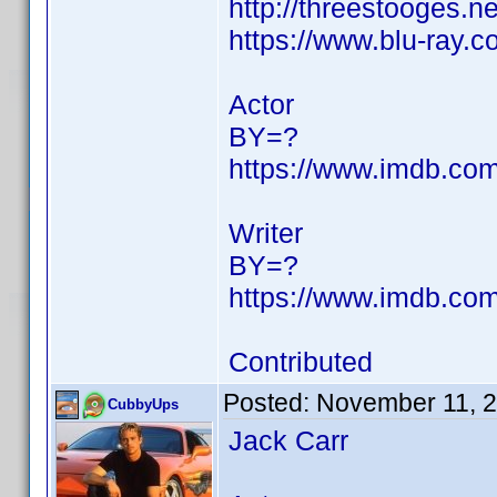
http://threestooges.n
https://www.blu-ray
Actor
BY=?
https://www.imdb.c
Writer
BY=?
https://www.imdb.c
Contributed
Posted:
November 11, 
CubbyUps
Jack Carr