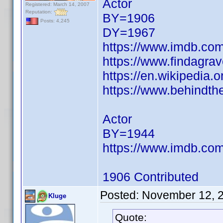
Actor
Registered: March 14, 2007
Reputation:
BY=1906
Posts: 4,245
DY=1967
https://www.imdb.c
https://www.findagra
https://en.wikipedia.
https://www.behindth
Actor
BY=1944
https://www.imdb.c
1906 Contributed
Posted:
November 12, 
Kluge
Quote: