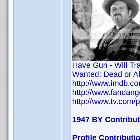
Have Gun - Will Tr
Wanted: Dead or A
http://www.imdb.
http://www.fandan
http://www.tv.com/p
1947 BY Contribu
Profile Contribu