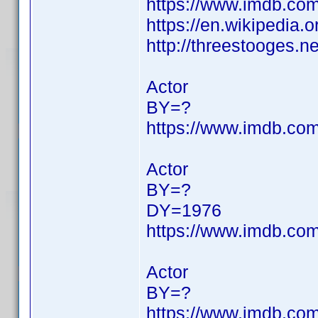
https://www.imdb.c
https://en.wikipedia.o
http://threestooges.n
Actor
BY=?
https://www.imdb.c
Actor
BY=?
DY=1976
https://www.imdb.c
Actor
BY=?
https://www.imdb.c