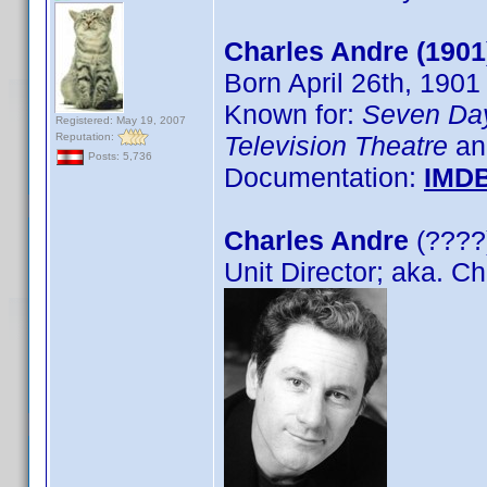
Charles Andre (1901
Born April 26th, 1901
Known for:
Seven Da
Registered: May 19, 2007
Reputation:
Television Theatre
an
Posts: 5,736
Documentation:
IMD
Charles Andre
(????)
Unit Director; aka. C