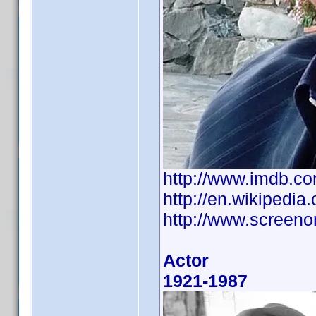
http://www.imdb.
http://en.wikipedia
http://www.screeno
Actor
1921-1987