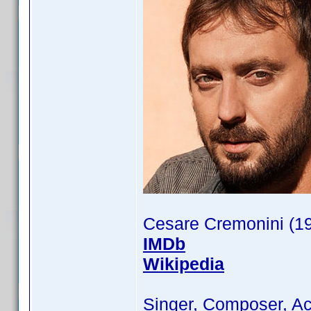
Cesare Cremonini (1
IMDb
Wikipedia
Singer, Composer, Ac