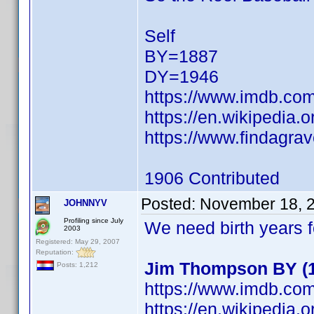
Self
BY=1887
DY=1946
https://www.imdb.c
https://en.wikipedia.
https://www.findagra
1906 Contributed
Posted:
November 18, 
JOHNNYV
Profiling since July
We need birth years 
2003
Registered: May 29, 2007
Reputation:
Jim Thompson BY (19
Posts: 1,212
https://www.imdb.c
https://en.wikipedia.