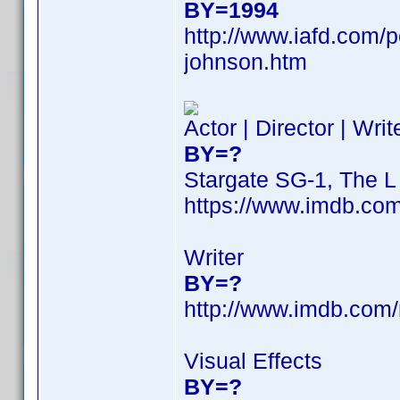
BY=1994
http://www.iafd.com/
johnson.htm
Actor | Director | Wri
BY=?
Stargate SG-1, The 
https://www.imdb.c
Writer
BY=?
http://www.imdb.com
Visual Effects
BY=?