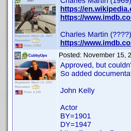
Charles Martin (1969)
2007
https://en.wikipedia
https://www.imdb.c
Charles Martin (????)
Registered: March 18, 2007
Reputation:
https://www.imdb.c
Posts: 2,554
Posted:
November 15, 
CubbyUps
Approved, but couldn't 
So added documentat
Registered: March 14, 2007
Reputation:
John Kelly
Posts: 4,245
Actor
BY=1901
DY=1947