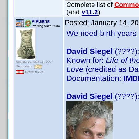
Complete list of
Commo
(and
v11.2
)
Posted:
January 14, 2
AiAustria
Profiling since 2004
We need birth years 
David Siegel
(????):
Known for:
Life of th
Registered: May 19, 2007
Reputation:
Love
(credited as Da
Posts: 5,736
Documentation:
IMD
David Siegel
(????):