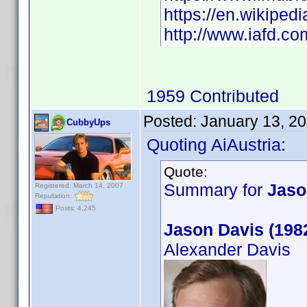
https://en.wikipedi
http://www.iafd.c
1959 Contributed
Posted:
January 13, 2
CubbyUps
Quoting AiAustria:
Quote:
Summary for
Jaso
Registered: March 14, 2007
Reputation:
Posts: 4,245
Jason Davis (198
Alexander Davis