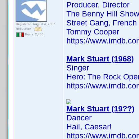
Producer, Director
The Benny Hill Show,
Street Gang, French F
Registered: August 4, 2007
Reputation:
Tommy Cooper
Posts: 2,466
https://www.imdb.c
Mark Stuart (1968)
Singer
Hero: The Rock Ope
https://www.imdb.c
Mark Stuart (19??)
Dancer
Hail, Caesar!
https://www.imdb.c