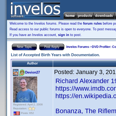
Welcome to the Invelos forums. Please read the
forum rules
before po
Read access to our public forums is open to everyone. To post messages
If you have an Invelos account,
sign in
to post.
Invelos Forums
->
DVD Profiler: Co
List of Accepted Birth Years with Documentation.
Author
Posted:
January 3, 20
Devion27
Richard Alexander 1
https://www.imdb.co
https://en.wikipedia
Registered: April 2, 2008
Reputation:
Bonanza, The Rifle
Posts: 652