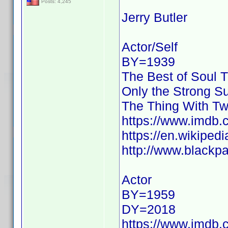
Posts: 4,245
Jerry Butler
Actor/Self
BY=1939
The Best of Soul T
Only the Strong Su
The Thing With T
https://www.imdb
https://en.wikipedi
http://www.blackpa
Actor
BY=1959
DY=2018
https://www.imdb