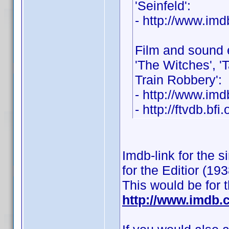
'Seinfeld':
- http://www.i
Film and sound 
'The Witches', 'T
Train Robbery':
- http://www.i
- http://ftvdb.bfi
Imdb-link for the 
for the Editior (193
This would be for 
http://www.imdb