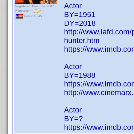
Actor
Registered: March 14, 2007
Reputation:
BY=1951
Posts: 4,245
DY=2018
http://www.iafd.com
hunter.htm
https://www.imdb.c
Actor
BY=1988
https://www.imdb.c
http://www.cinemarx
Actor
BY=?
https://www.imdb.c