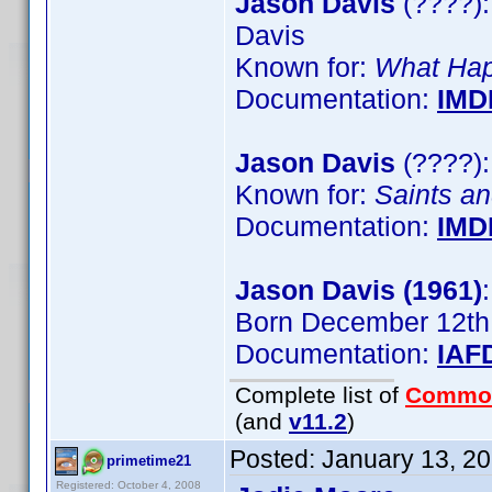
Jason Davis
(????):
Davis
Known for:
What Hap
Documentation:
IMD
Jason Davis
(????):
Known for:
Saints an
Documentation:
IMD
Jason Davis (1961)
Born December 12th
Documentation:
IAF
Complete list of
Commo
(and
v11.2
)
Posted:
January 13, 2
primetime21
Registered: October 4, 2008