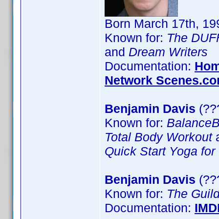
Born March 17th, 19
Known for:
The DUF
and
Dream Writers
Documentation:
Hom
Network Scenes.c
Benjamin Davis
(??
Known for:
BalanceB
Total Body Workout
Quick Start Yoga for
Benjamin Davis
(??
Known for:
The Guil
Documentation:
IMD