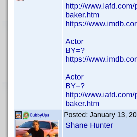
http://www.iafd.com
baker.htm
https://www.imdb.c
Actor
BY=?
https://www.imdb.c
Actor
BY=?
http://www.iafd.com/
baker.htm
Posted:
January 13, 2
CubbyUps
Shane Hunter