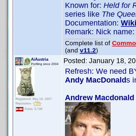
Known for:
Held for
series like
The Queen
Documentation:
Wik
Remark: Nick name: 
Complete list of
Commo
(and
v11.2
)
Posted:
January 18, 2
AiAustria
Profiling since 2004
Refresh: We need BY
Andy MacDonald
s 
Andrew Macdonald 
Registered: May 19, 2007
Reputation:
Posts: 5,736