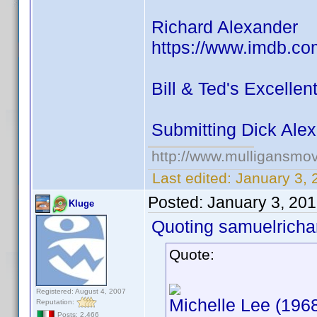
Richard Alexander
https://www.imdb.co
Bill & Ted's Excelle
Submitting Dick Ale
http://www.mulligansmo
Last edited:
January 3,
Posted:
January 3, 20
Kluge
Quoting samuelrichar
Quote:
Registered: August 4, 2007
Michelle Lee (1968
Reputation:
Posts: 2,466