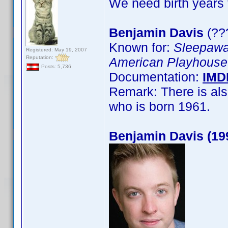
We need birth years 
Benjamin Davis
(??
Known for:
Sleepaw
Registered: May 19, 2007
Reputation:
American Playhouse
Posts: 5,736
Documentation:
IMD
Remark: There is als
who is born 1961.
Benjamin Davis (19