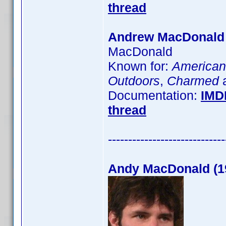
thread
Andrew MacDonald
MacDonald
Known for:
American
Outdoors
,
Charmed
a
Documentation:
IMD
thread
-----------------------------
Andy MacDonald (1