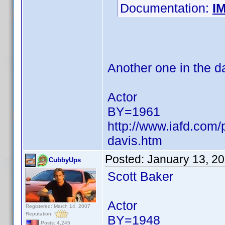
Documentation:
I
Another one in the d
Actor
BY=1961
http://www.iafd.com
davis.htm
Posted:
January 13, 2
CubbyUps
Scott Baker
Actor
Registered: March 14, 2007
Reputation:
BY=1948
Posts: 4,245