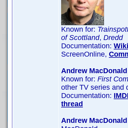
Known for:
Trainspot
of Scottland
,
Dredd
Documentation:
Wik
ScreenOnline,
Comm
Andrew MacDonald
Known for:
First Co
other TV series and
Documentation:
IMD
thread
Andrew MacDonald 