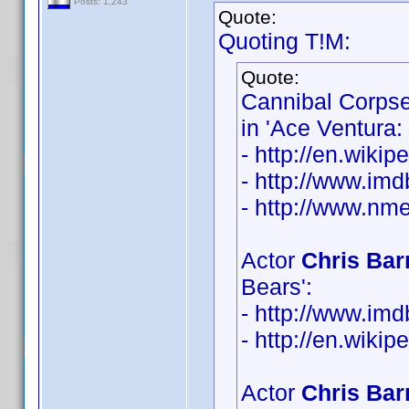
Posts: 1,243
Quote:
Quoting T!M:
Quote:
Cannibal Corps
in 'Ace Ventura:
- http://en.wiki
- http://www.i
- http://www.nme
Actor
Chris Bar
Bears':
- http://www.i
- http://en.wiki
Actor
Chris Bar