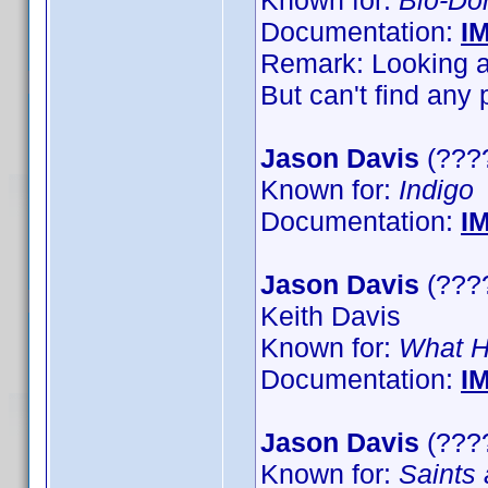
Known for:
Bio-D
Documentation:
I
Remark: Looking at
But can't find any 
Jason Davis
(????
Known for:
Indigo
Documentation:
I
Jason Davis
(????
Keith Davis
Known for:
What H
Documentation:
I
Jason Davis
(????
Known for:
Saints 