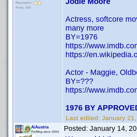
Jodie Moore
Reputation:
Posts: 369
Actress, softcore mo
many more
BY=1976
https://www.imdb.c
https://en.wikipedia
Actor - Maggie, Old
BY=???
https://www.imdb.
1976 BY APPROVED
Last edited:
January 21
Posted:
January 14, 2
AiAustria
Profiling since 2004