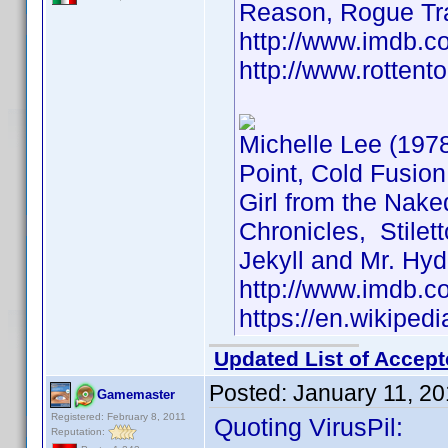
Reason, Rogue Tr
http://www.imdb.
http://www.rottent
Michelle Lee (197
Point, Cold Fusion
Girl from the Nake
Chronicles, Stilet
Jekyll and Mr. Hyde
http://www.imdb.
https://en.wikiped
Updated List of Accept
Posted:
January 11, 2
Gamemaster
Registered: February 8, 2011
Quoting VirusPil:
Reputation: