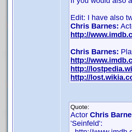
If you would also 
Edit: I have also 
Chris Barnes:
Act
http://www.imdb
Chris Barnes:
Play
http://www.imdb
http://lostpedia.
http://lost.wikia
Quote:
Actor
Chris Barne
'Seinfeld':
- http://www.imd