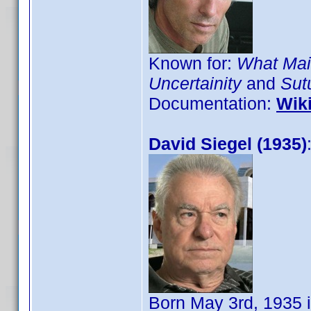
Known for:
What Mai
Uncertainity
and
Sut
Documentation:
Wik
David Siegel (1935)
Born May 3rd, 1935 i