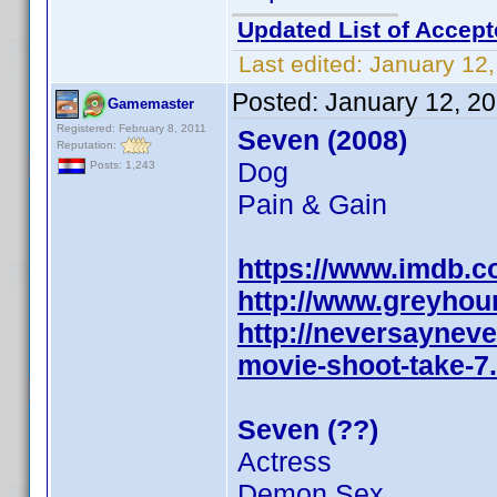
Updated List of Accept
Last edited:
January 12,
Posted:
January 12, 2
Gamemaster
Registered: February 8, 2011
Seven (2008)
Reputation:
Dog
Posts: 1,243
Pain & Gain
https://www.imdb.
http://www.greyho
http://neversaynev
movie-shoot-take-7
Seven (??)
Actress
Demon Sex