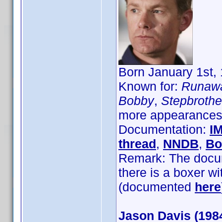
Born January 1st, 
Known for:
Runawa
Bobby
,
Stepbrothe
more appearances 
Documentation:
I
thread
,
NNDB
,
Bo
Remark: The docume
there is a boxer w
(documented
here
Jason Davis (198