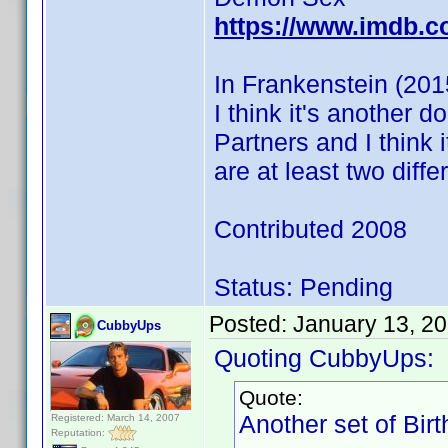
https://www.imdb.c
In Frankenstein (201
I think it's another 
Partners and I think
are at least two diff
Contributed 2008
Status: Pending
Posted:
January 13, 2
CubbyUps
Quoting CubbyUps:
Quote:
Another set of Bir
Registered: March 14, 2007
Reputation: