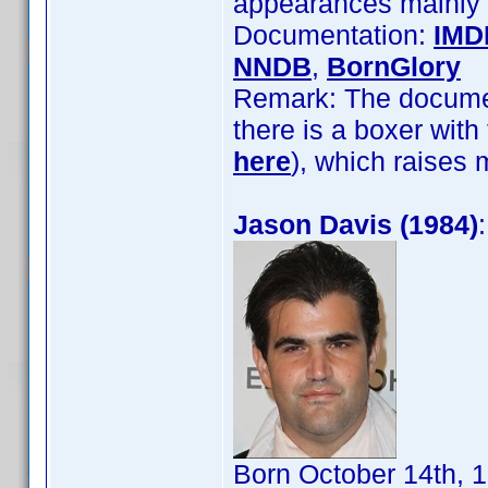
appearances mainly 
Documentation:
IMD
NNDB
,
BornGlory
Remark: The documeta
there is a boxer wit
here
), which raises
Jason Davis (1984)
Born October 14th, 1