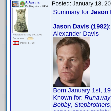
Posted:
January 13, 2
AiAustria
Profiling since 2004
Summary for
Jason 
Jason Davis (1982)
Alexander Davis
Registered: May 19, 2007
Reputation:
Posts: 5,736
Born January 1st, 19
Known for:
Runaway 
Bobby
,
Stepbrothers