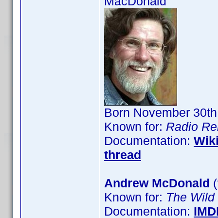
MacDonald
Born November 30th,
Known for:
Radio Re
Documentation:
Wik
thread
Andrew McDonald
(
Known for:
The Wild
Documentation:
IMD