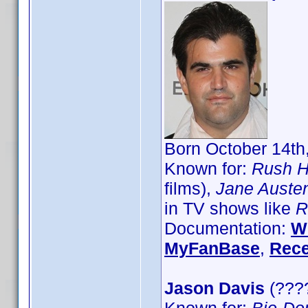
Born October 14th,
Known for:
Rush H
films),
Jane Austen
in TV shows like
R
Documentation:
W
MyFanBase
,
Rece
Jason Davis
(????