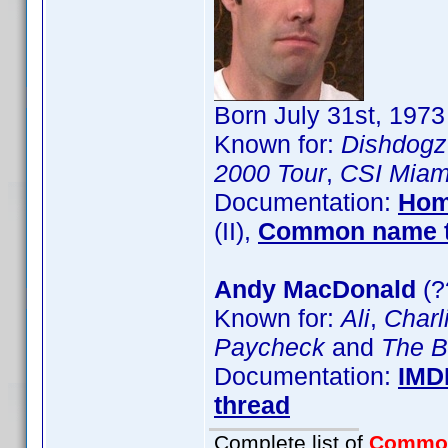
Born July 31st, 197
Known for:
Dishdogz
2000 Tour
,
CSI Miam
Documentation:
Hom
(II),
Common name t
Andy MacDonald
(?
Known for:
Ali
,
Charli
Paycheck
and
The B
Documentation:
IMD
thread
Complete list of
Commo