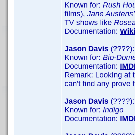
Known for:
Rush Hou
films),
Jane Austens'
TV shows like
Rose
Documentation:
Wik
Jason Davis
(????):
Known for:
Bio-Dom
Documentation:
IMD
Remark: Looking at t
can't find any prove 
Jason Davis
(????):
Known for:
Indigo
Documentation:
IMD