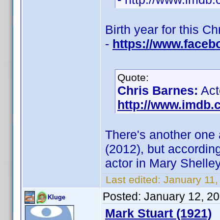
Birth year for this C
-
https://www.faceb
Quote:
Chris Barnes:
Act
http://www.imdb
There's another one
(2012), but accordin
actor in Mary Shelle
Last edited:
January 11
Posted:
January 12, 2
Kluge
Mark Stuart (1921)