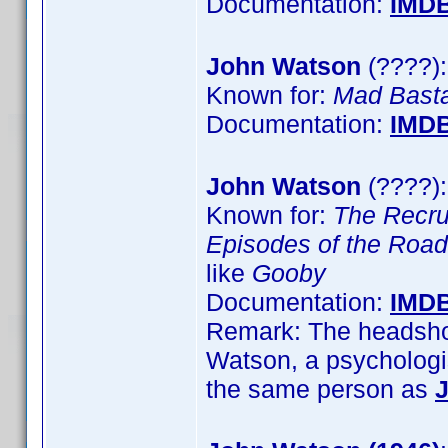
Documentation:
IMD
John Watson
(????):
Known for:
Mad Bast
Documentation:
IMD
John Watson
(????):
Known for:
The Recru
Episodes of the Road
like
Gooby
Documentation:
IMD
Remark: The headshot
Watson, a psychologis
the same person as
J