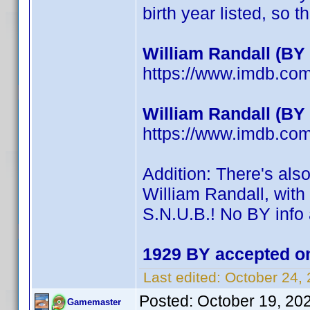
birth year listed, so th
William Randall (BY
https://www.imdb.c
William Randall (BY
https://www.imdb.c
Addition: There's als
William Randall, with 
S.N.U.B.! No BY info 
1929 BY accepted on
Last edited:
October 24,
Posted:
October 19, 20
Gamemaster