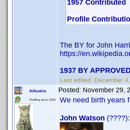
1957 Contributed
Profile Contribut
The BY for John Harri
https://en.wikipedia.
1937 BY APPROVED 
Last edited:
December 4,
Posted:
November 29, 
AiAustria
We need birth years 
Profiling since 2004
John Watson
(????):