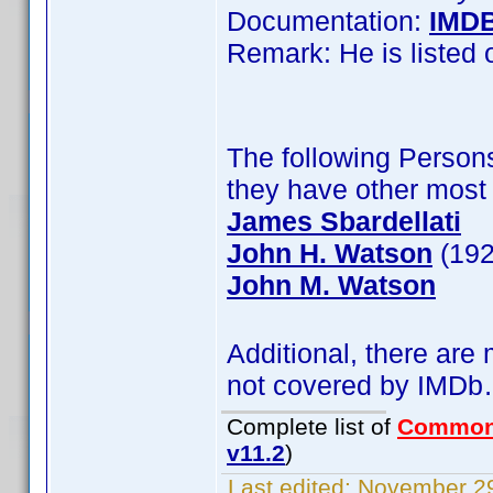
Documentation:
IMD
Remark: He is listed
The following Persons
they have other most 
James Sbardellati
John H. Watson
(192
John M. Watson
Additional, there are
not covered by IMD
Complete list of
Common
v11.2
)
Last edited:
November 29