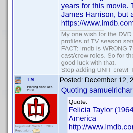
years for this movie. 
James Harrison, but a
https://www.imdb.co
My one wish for the DVD 
profiles of TV season set
FACT: Imdb is WRONG 70%
cast/crew roles. So for t
good luck with that.
Stop adding UNIT crew! The
Posted:
December 12, 
T!M
Profiling since Dec.
Quoting samuelrichar
2000
Quote:
Felicia Taylor (196
America
http://www.imdb.
Registered: March 13, 2007
Reputation: