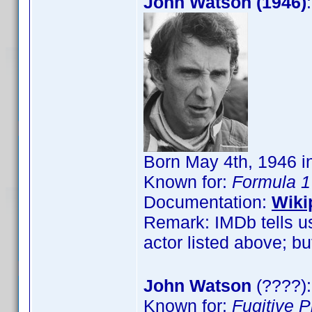
John Watson (1946)
Born May 4th, 1946 in
Known for:
Formula 1
Documentation:
Wiki
Remark: IMDb tells us
actor listed above; but
John Watson
(????):
Known for:
Fugitive 