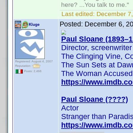
here? ...You talk to me."
Last edited:
December 7,
Posted:
December 6, 2
Kluge
Paul Sloane (1893–1
Director, screenwriter
The Clinging Vine, C
Registered: August 4, 2007
The Sun Sets at Daw
Reputation:
The Woman Accused
Posts: 2,466
https://www.imdb.c
Paul Sloane (????)
Actor
Stranger than Paradi
https://www.imdb.c