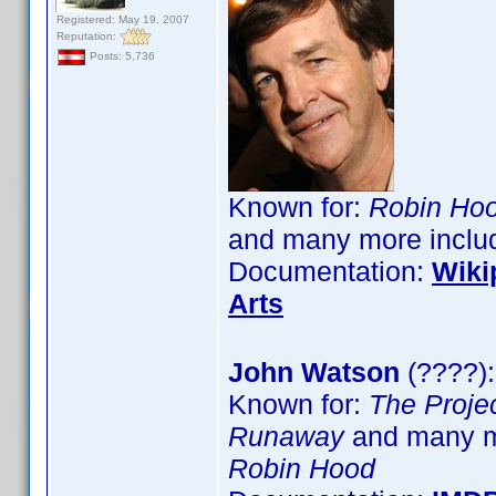
Registered: May 19, 2007
Reputation:
Posts: 5,736
Known for:
Robin Hoo
and many more inclu
Documentation:
Wiki
Arts
John Watson
(????):
Known for:
The Proje
Runaway
and many m
Robin Hood