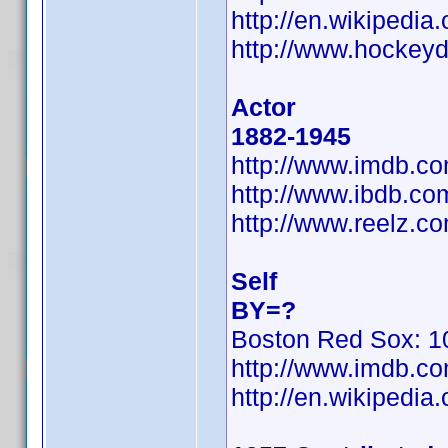
http://en.wikipedi
http://www.hockeyd
Actor
1882-1945
http://www.imdb.
http://www.ibdb.c
http://www.reelz.c
Self
BY=?
Boston Red Sox: 10
http://www.imdb.
http://en.wikiped