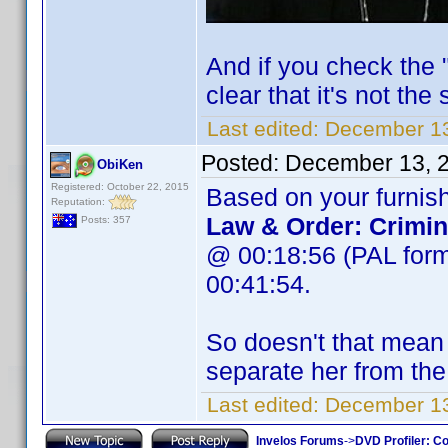
And if you check the "
clear that it's not the
Last edited:
December 13
Posted:
December 13, 
ObiKen
Registered: October 22, 2015
Based on your furnish
Reputation:
Law & Order: Crimin
Posts: 357
@ 00:18:56 (PAL form
00:41:54.
So doesn't that mean w
separate her from the
Last edited:
December 13
Invelos Forums
->
DVD Profiler: Co