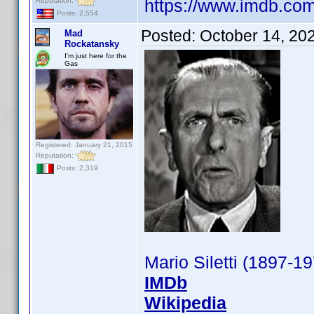
https://www.imdb.c
Reputation:
Posts: 2,554
Posted:
October 14, 20
Mad
Rockatansky
I'm just here for the
Gas
Registered: January 21, 2015
Reputation:
Posts: 2,319
Mario Siletti (1897-1
IMDb
Wikipedia