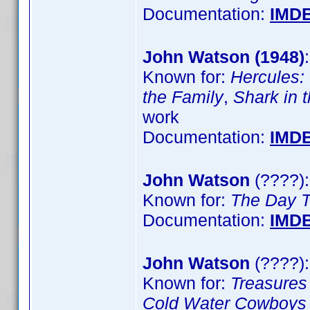
Documentation:
IMD
John Watson (1948)
Known for:
Hercules:
the Family
,
Shark in 
work
Documentation:
IMD
John Watson
(????)
Known for:
The Day 
Documentation:
IMD
John Watson
(????):
Known for:
Treasure
Cold Water Cowboys