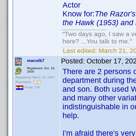
Actor
Know for:
The Razor's
the Hawk (1953) and 
"Two days ago, I saw a ve
here? ...You talk to me."
Last edited:
March 21, 2
Posted:
October 17, 20
marcelb7
Registered: Oct. 16,
There are 2 persons c
2000
Registered: March 13, 2007
department during the
Reputation:
and son. Both used Wi
Posts: 776
and many other variat
indistinguishable in o
help.
I'm afraid there's very