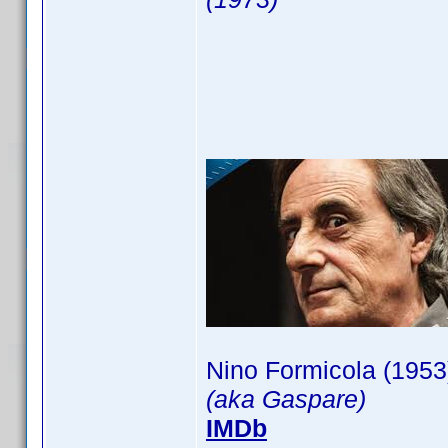
Nino Formicola (1953
(aka Gaspare)
IMDb