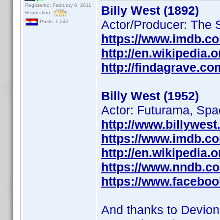
Registered: February 8, 2011
Billy West (1892)
Reputation:
Actor/Producer: The 
Posts: 1,243
https://www.imdb.c
http://en.wikipedia.o
http://findagrave.c
Billy West (1952)
Actor: Futurama, Sp
http://www.billywest
https://www.imdb.c
http://en.wikipedia.
https://www.nndb.c
https://www.faceboo
And thanks to Devio