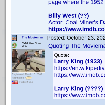
page where the 1952 b
Billy West (??)
Actor: Coal Miner's 
https://www.imdb.c
Posted:
October 23, 20
The Movieman
DVDP User Since
Quoting The Moviem
2007
Quote:
Larry King (1933)
https://en.wikipedi
https://www.imdb
Registered: March 18, 2007
Reputation:
Posts: 2,554
Larry King (????)
https://www.imdb