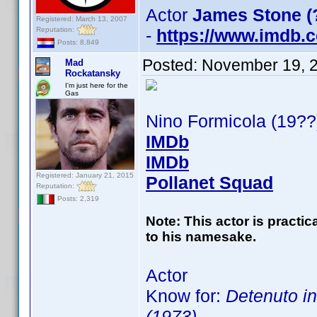
Actor
James Stone (
Registered: March 13, 2007
Reputation:
-
https://www.imdb
Posts: 8,849
Posted:
November 19, 
Mad
Rockatansky
I'm just here for the
Gas
Nino Formicola (19??
IMDb
IMDb
Registered: January 21, 2015
Pollanet Squad
Reputation:
Posts: 2,319
Note: This actor is practi
to his namesake.
Actor
Know for:
Detenuto in
(1973)