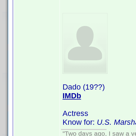
Dado (19??)
IMDb
Actress
Know for:
U.S. Marsh
"Two days ago, I saw a ve