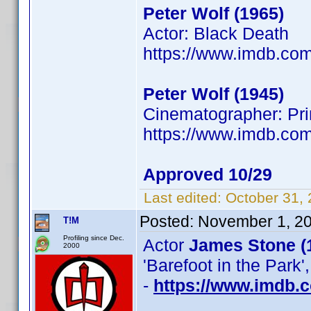
Peter Wolf (1965)
Actor: Black Death
https://www.imdb.c
Peter Wolf (1945)
Cinematographer: Prim
https://www.imdb.co
Approved 10/29
Last edited:
October 31,
Posted:
November 1, 2
T!M
Profiling since Dec.
Actor
James Stone (
2000
'Barefoot in the Park'
-
https://www.imdb