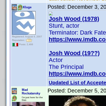
Posted:
December 3, 2
Kluge
Josh Wood (1978)
Stunt, actor
Terminator: Dark Fate
Registered: August 4, 2007
https://www.imdb.c
Reputation:
Posts: 2,466
Josh Wood (19??)
Actor
The Principal
https://www.imdb.c
Updated List of Accepte
Posted:
December 5, 2
Mad
Rockatansky
I'm just here for the
Gas