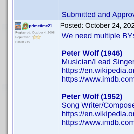
Submitted and Appro
Posted:
October 24, 20
primetime21
Registered: October 4, 2008
We need multiple BYs
Reputation:
Posts: 369
Peter Wolf (1946)
Musician/Lead Singer
https://en.wikipedia.
https://www.imdb.c
Peter Wolf (1952)
Song Writer/Composer
https://en.wikipedia.
https://www.imdb.c