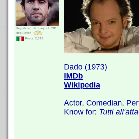
Registered: January 21, 2015
Reputation:
Posts: 2,319
Dado (1973)
IMDb
Wikipedia
Actor, Comedian, Per
Know for:
Tutti all'at