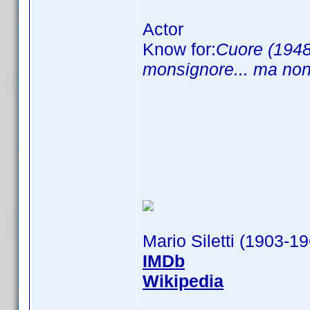
Actor
Know for:
Cuore (1948
monsignore... ma non
Mario Siletti (1903-1
IMDb
Wikipedia