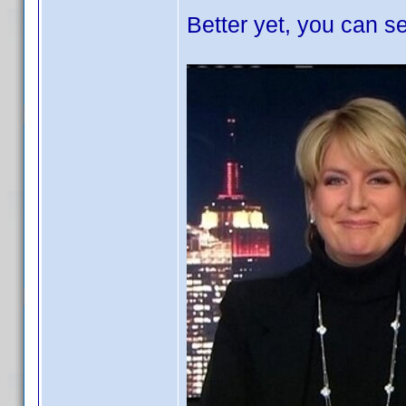
Better yet, you can se