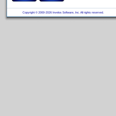
Copyright © 2000-2026 Invelos Software, Inc. All rights reserved.