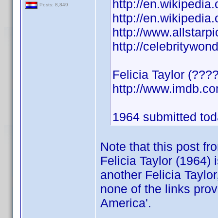
http://en.wikipedia.
Posts: 8,849
http://en.wikipedia.
http://www.allstarpi
http://celebritywon
Felicia Taylor (???
http://www.imdb.
1964 submitted toda
Note that this post f
Felicia Taylor (1964) 
another Felicia Taylor
none of the links pro
America'.