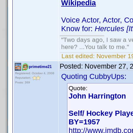
Wikipedia
Voice Actor, Actor, 
Know for:
Hercules [I
"Two days ago, I saw a ve
here? ...You talk to me."
Last edited:
November 19
Posted:
November 27, 
primetime21
Registered: October 4, 2008
Quoting CubbyUps:
Reputation:
Posts: 369
Quote:
John Harrington
Self/ Hockey Play
BY=1957
http://www.imdb.