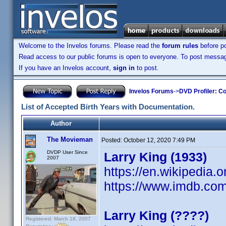
Welcome to the Invelos forums. Please read the
forum rules
before po
Read access to our public forums is open to everyone. To post messages
If you have an Invelos account,
sign in
to post.
Invelos Forums
->
DVD Profiler: Co
List of Accepted Birth Years with Documentation.
Author
The Movieman
Posted:
October 12, 2020 7:49 PM
DVDP User Since
Larry King (1933)
2007
https://en.wikipedia.o
https://www.imdb.c
Larry King (????)
Registered: March 18, 2007