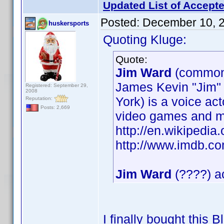
Updated List of Accepte
Posted:
December 10, 
huskersports
Quoting Kluge:
Quote:
Jim Ward
(common
James Kevin "Jim"
Registered: September 29,
2008
York) is a voice ac
Reputation:
Posts: 2,669
video games and m
http://en.wikipedia
http://www.imdb.
Jim Ward
(????) ac
I finally bought this 